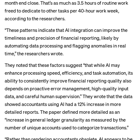
month end close. That’s as much as 3.5 hours of routine work
freed to dedicate to other tasks per 40-hour work week,
according to the researchers.
“These patterns indicate that AI integration can improve the
timeliness and precision of financial reporting, likely by
automating data processing and flagging anomalies in real
time,” the researchers wrote.
They noted that these factors suggest “that while AI may
enhance processing speed, efficiency, and task automation, its
ability to consistently improve financial reporting quality also
depends on proactive error management, high-quality input
data, and careful human supervision.” They wrote that the data
showed accountants using AI had a 12% increase in more
detailed reports. The paper defined more detailed as an
“increase in general ledger granularity as measured by the
number of unique accounts used to categorize transactions.”
“Rather than rendering accountants obsolete, AI appears to be