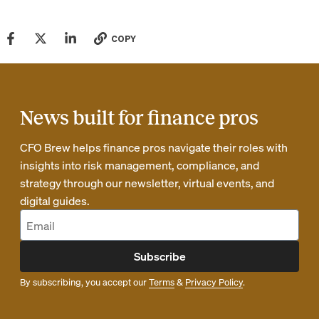
COPY
News built for finance pros
CFO Brew helps finance pros navigate their roles with
insights into risk management, compliance, and
strategy through our newsletter, virtual events, and
digital guides.
Subscribe
By subscribing, you accept our
Terms
&
Privacy Policy
.