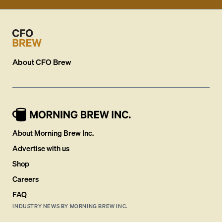
About
CFO Brew
About Morning Brew Inc.
Advertise with us
Shop
Careers
FAQ
INDUSTRY NEWS BY MORNING BREW INC.