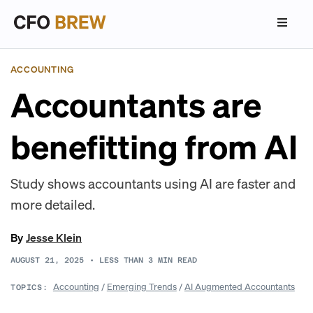
ACCOUNTING
Accountants are
benefitting from AI
Study shows accountants using AI are faster and
more detailed.
By
Jesse Klein
AUGUST 21, 2025
•
LESS THAN 3
MIN READ
Accounting
/
Emerging Trends
/
AI Augmented Accountants
TOPICS: