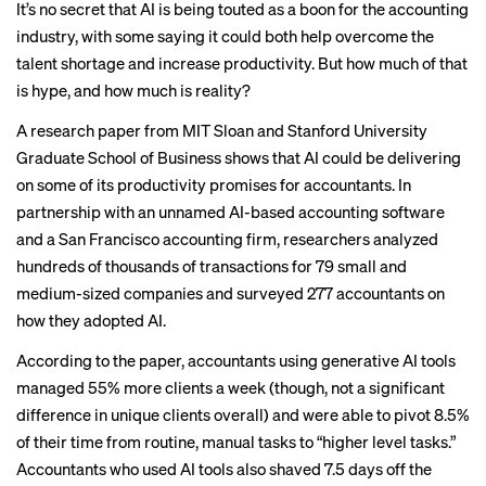
It’s no secret that AI is being touted as a boon for the accounting
industry, with some saying it could both help overcome the
talent shortage
and increase
productivity
. But how much of that
is hype, and how much is reality?
A research paper from MIT Sloan and Stanford University
Graduate School of Business shows that AI could be delivering
on some of its productivity promises for accountants. In
partnership with an unnamed AI-based accounting software
and a San Francisco accounting firm, researchers analyzed
hundreds of thousands of transactions for 79 small and
medium-sized companies and surveyed 277 accountants on
how they adopted AI.
According to the paper, accountants using generative AI tools
managed 55% more clients a week (though, not a significant
difference in unique clients overall) and were able to pivot 8.5%
of their time from routine, manual tasks to “higher level tasks.”
Accountants who used AI tools also shaved 7.5 days off the