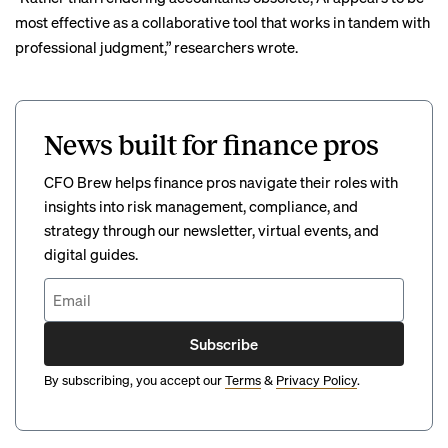
most effective as a collaborative tool that works in tandem with
professional judgment,” researchers wrote.
News built for finance pros
CFO Brew helps finance pros navigate their roles with
insights into risk management, compliance, and
strategy through our newsletter, virtual events, and
digital guides.
Subscribe
By subscribing, you accept our
Terms
&
Privacy Policy
.