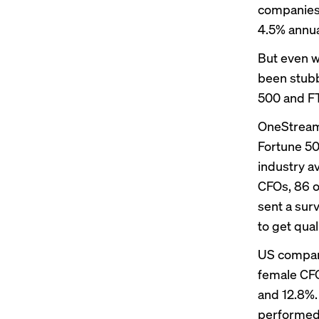
companies 
4.5% annual
But even w
been stubb
500 and F
OneStream 
Fortune 5
industry a
CFOs, 86 o
sent a sur
to get qual
US compani
female CFO
and 12.8%.
performed 