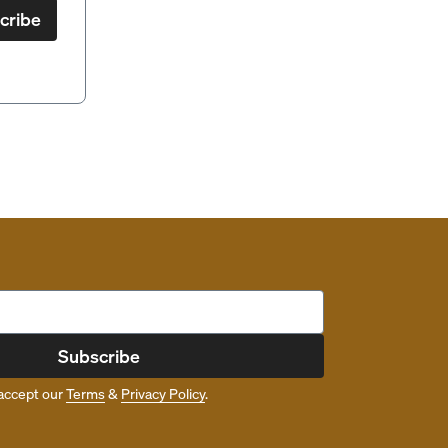
cribe
Subscribe
accept our
Terms
&
Privacy Policy
.