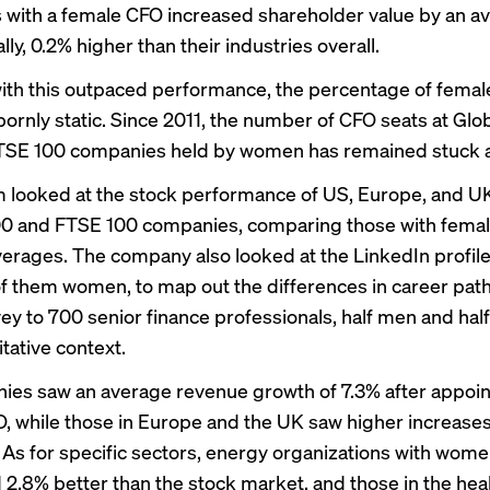
with a female CFO increased shareholder value by an a
ly, 0.2% higher than their industries overall.
ith this outpaced performance, the percentage of fema
ornly static. Since 2011, the number of CFO seats at Glo
TSE 100 companies held by women has remained stuck a
looked at the stock performance of US, Europe, and U
00 and FTSE 100 companies, comparing those with femal
verages. The company also looked at the LinkedIn profil
f them women, to map out the differences in career path
vey to 700 senior finance professionals, half men and ha
itative context.
es saw an average revenue growth of 7.3% after appoin
, while those in Europe and the UK saw higher increases
 As for specific sectors, energy organizations with wom
2.8% better than the stock market, and those in the hea