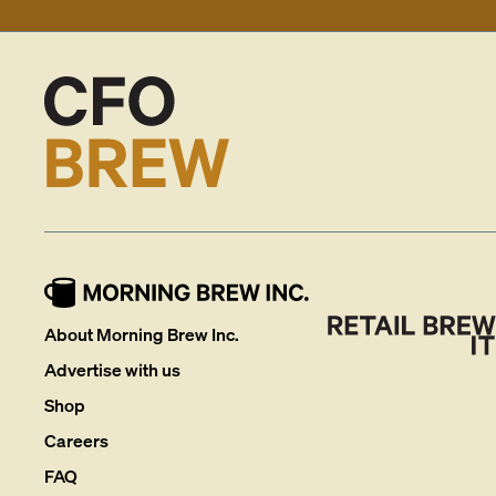
About Morning Brew Inc.
Advertise with us
Shop
Careers
FAQ