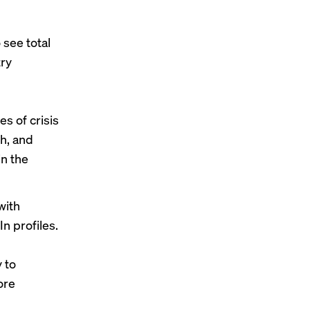
see total
try
s of crisis
ch, and
in the
with
In profiles.
 to
ore