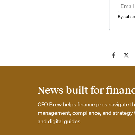
By subscr
News built for finan
CFO Brew helps finance pros navigate thei
management, compliance, and strategy th
and digital guides.