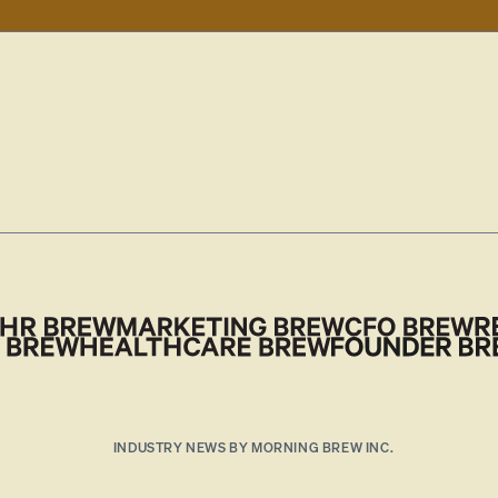
INDUSTRY NEWS BY MORNING BREW INC.