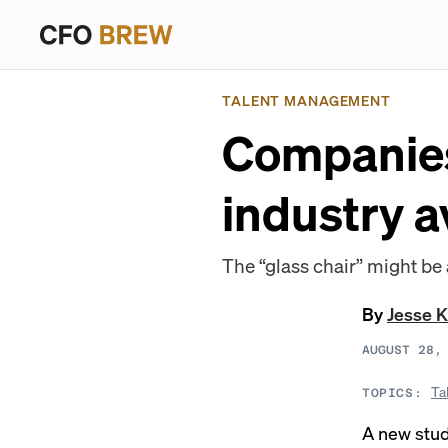
TALENT MANAGEMENT
Companies
industry 
The “glass chair” might be 
By
Jesse K
AUGUST 28,
Ta
TOPICS:
A new stu