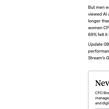
But men we
viewed AI a
longer tha
women CFOs
69% felt i
Update 08/
performanc
Stream's G
New
CFO Brew
managem
and digi