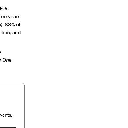
CFOs
hree years
n), 83% of
ition, and
e
o One
vents,