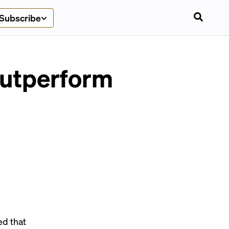
Subscribe
outperform
d that