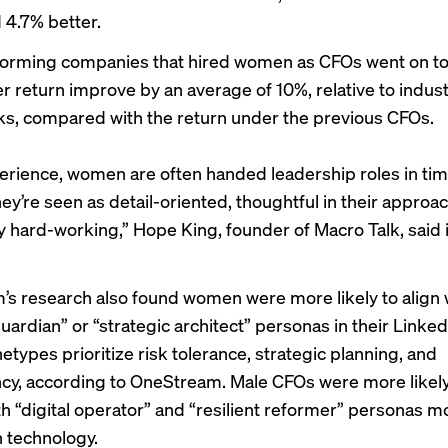
4.7% better.
rming companies that hired women as CFOs went on to 
r return improve by an average of 10%, relative to indus
, compared with the return under the previous CFOs.
erience, women are often handed leadership roles in time
ey’re seen as detail-oriented, thoughtful in their approa
ly hard-working,” Hope King, founder of Macro Talk, said 
s research also found women were more likely to align 
guardian” or “strategic architect” personas in their Linked
types prioritize risk tolerance, strategic planning, and
cy, according to OneStream. Male CFOs were more likely
ith “digital operator” and “resilient reformer” personas m
 technology.