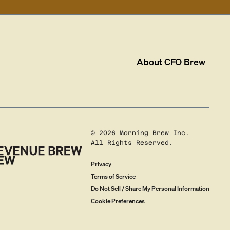
About
CFO Brew
©
2026
Morning Brew Inc.
All Rights Reserved.
Privacy
Terms of Service
Do Not Sell / Share My Personal Information
Cookie Preferences