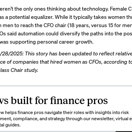
ren’t the only ones thinking about technology. Female 
s a potential equalizer. While it typically takes women t
n men to reach the CFO chair (18 years, versus 15 for me
 said automation could diversify the paths into the pos
t was supporting personal career growth.
28/2025: This story has been updated to reflect relativ
e of companies that hired women as CFOs, according t
lass Chair study.
s built for finance pros
 helps finance pros navigate their roles with insights into risk
ent, compliance, and strategy through our newsletter, virtual e
tal guides.