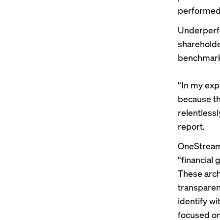
performed 
Underperfo
shareholde
benchmarks
“In my exp
because th
relentless
report.
OneStream’
“financial 
These arche
transparen
identify w
focused on