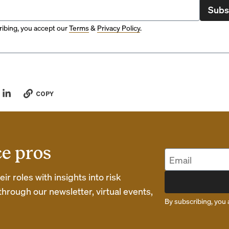
Subs
ibing, you accept our
Terms
&
Privacy Policy
.
COPY
ce pros
r roles with insights into risk
rough our newsletter, virtual events,
By subscribing, you 