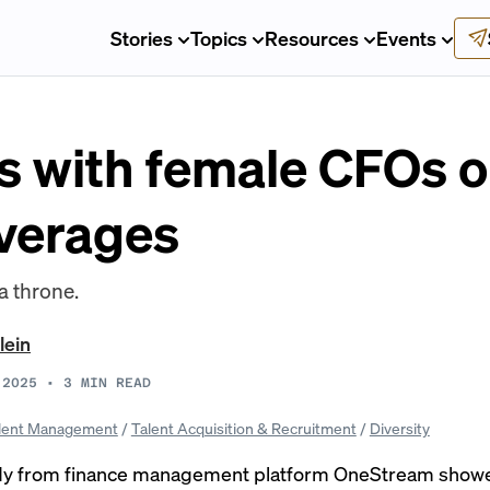
Stories
Topics
Resources
Events
 with female CFOs 
averages
a throne.
lein
 2025
•
3
MIN READ
lent Management
/
Talent Acquisition & Recruitment
/
Diversity
dy from finance management platform OneStream showe