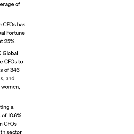
verage of
le CFOs has
bal Fortune
t 25%.
K Global
e CFOs to
es of 346
s, and
lf women,
ting a
 of 10.6%
en CFOs
lth sector