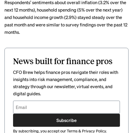
Respondents’ sentiments about overall inflation (3.2% over the
next 12 months), household spending (5% over the next year)
and household income growth (2.9%) stayed steady over the
past month and were similar to survey findings over the past 12
months.
News built for finance pros
CFO Brew helps finance pros navigate their roles with
insights into risk management, compliance, and
strategy through our newsletter, virtual events, and
digital guides.
Subscribe
By subscribing, you accept our
Terms
&
Privacy Policy
.