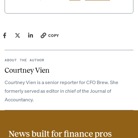
COPY
ABOUT THE AUTHOR
Courtney Vien
Courtney Vien is a senior reporter for CFO Brew. She
formerly served as editor in chief of the Journal of
Accountancy.
News built for finance pros