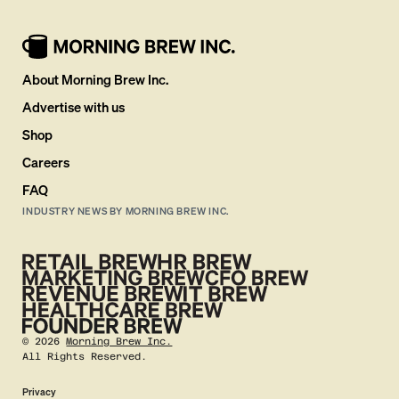
About Morning Brew Inc.
Advertise with us
Shop
Careers
FAQ
INDUSTRY NEWS BY MORNING BREW INC.
©
2026
Morning Brew Inc.
All Rights Reserved.
Privacy