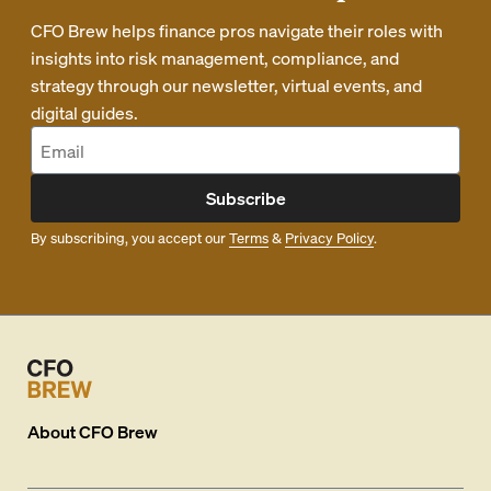
CFO Brew helps finance pros navigate their roles with
insights into risk management, compliance, and
strategy through our newsletter, virtual events, and
digital guides.
Subscribe
By subscribing, you accept our
Terms
&
Privacy Policy
.
About
CFO Brew