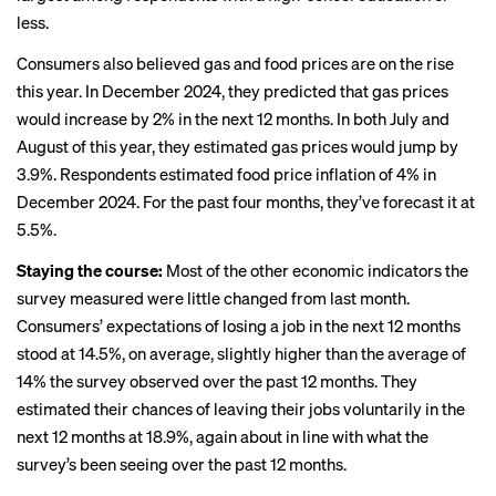
less.
Consumers also believed gas and food prices are on the rise
this year. In December 2024, they predicted that gas prices
would increase by 2% in the next 12 months. In both July and
August of this year, they estimated gas prices would jump by
3.9%. Respondents estimated food price inflation of 4% in
December 2024. For the past four months, they’ve forecast it at
5.5%.
Staying the course:
Most of the other economic indicators the
survey measured were little changed from last month.
Consumers’ expectations of losing a job in the next 12 months
stood at 14.5%, on average, slightly higher than the average of
14% the survey observed over the past 12 months. They
estimated their chances of leaving their jobs voluntarily in the
next 12 months at 18.9%, again about in line with what the
survey’s been seeing over the past 12 months.