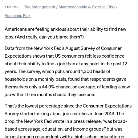
Risk Management
/
Macroeconomic & External Risk
/
TOPICS:
Economic Risk
Americans are feeling anxious about their ability to find new
jobs. (And really,
can you blame them
?)
Data from the New York Fed’s August
Survey of Consumer
Expectations
shows that US consumers felt less confidence
about their ability to find a job than at any point in the past 12
years. The survey, which polls around 1,300 heads of
households on a monthly basis, found that respondents gave
themselves only a 44.9% chance, on average, of landing a new
job within three months should they lose one.
That’s the lowest percentage since the Consumer Expectations
Survey started asking about job searches in June 2013. The
drop, the New York Fed wrote in a press release, “was broad-
based across age, education, and income groups,” but was
largest among respondents with a high-school education or