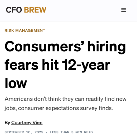
RISK MANAGEMENT
Consumers’ hiring
fears hit 12-year
low
Americans don’t think they can readily find new
jobs, consumer expectations survey finds.
By
Courtney Vien
SEPTEMBER 10, 2025
•
LESS THAN 3
MIN READ