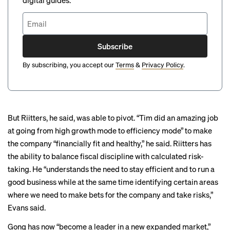
digital guides.
Subscribe
By subscribing, you accept our
Terms
&
Privacy Policy
.
But Riitters, he said, was able to pivot. “Tim did an amazing job
at going from high growth mode to efficiency mode” to make
the company “financially fit and healthy,” he said. Riitters has
the ability to balance fiscal discipline with calculated risk-
taking. He “understands the need to stay efficient and to run a
good business while at the same time identifying certain areas
where we need to make bets for the company and take risks,”
Evans said.
Gong has now “become a leader in a new expanded market,”