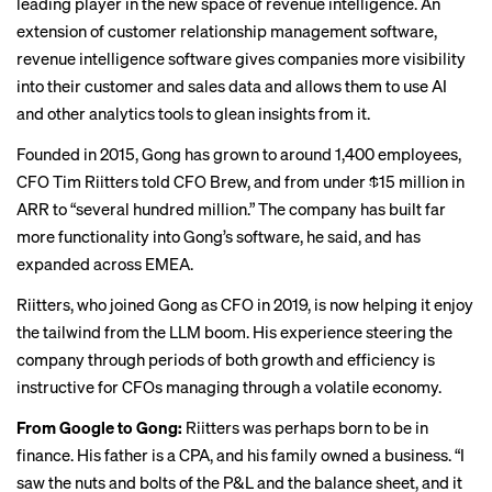
leading player in the new space of revenue intelligence. An
extension of customer relationship management software,
revenue intelligence software gives companies more visibility
into their customer and sales data and allows them to use AI
and other analytics tools to glean insights from it.
Founded in 2015, Gong has grown to around 1,400 employees,
CFO Tim Riitters told CFO Brew, and from under $15 million in
ARR to “several hundred million.” The company has built far
more functionality into Gong’s software, he said, and has
expanded across EMEA.
Riitters, who joined Gong as CFO in 2019, is now helping it enjoy
the tailwind from the LLM boom. His experience steering the
company through periods of both growth and efficiency is
instructive for CFOs managing through a volatile economy.
From Google to Gong:
Riitters was perhaps born to be in
finance. His father is a CPA, and his family owned a business. “I
saw the nuts and bolts of the P&L and the balance sheet, and it