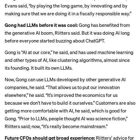
Evans said, “by playing the long game, by innovating and by
making sure that we are doing it in a fiscally responsible way.”
Gong had LLMs before it was cool:
Gong has benefited from
the generative AI boom, Riitters said. But it was doing AI long
before everyone started buzzing about ChatGPT.
Gong is “AI at our core,” he said, and has used machine learning
and other types of AI, like clustering algorithms, almost since
its founding. It built its own LLMs.
Now, Gong can use LLMs developed by other generative AI
companies, he said. “That allows us to put our innovation
elsewhere,” he said. “It’s improved the economics for us
because we don’t have to build it ourselves.” Customers are also
getting more comfortable with AI, he said, which is good for
Gong. “Prior to LLMs, people thought AI was science fiction,”
Riitters said; now, “it’s really become mainstream.”
Future CFOs should get broad experience:
Riitters’ advice for