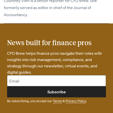
Courtney Vien is a senior reporter for CFO Brew. She
formerly served as editor in chief of the Journal of
Accountancy.
News built for finance pros
CFO Brew helps finance pros navigate their roles with
insights into risk management, compliance, and
strategy through our newsletter, virtual events, and
digital guides.
Subscribe
By subscribing, you accept our
Terms
&
Privacy Policy
.