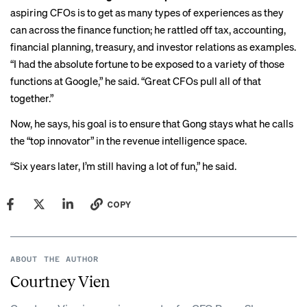
aspiring CFOs is to get as many types of experiences as they
can across the finance function; he rattled off tax, accounting,
financial planning, treasury, and investor relations as examples.
“I had the absolute fortune to be exposed to a variety of those
functions at Google,” he said. “Great CFOs pull all of that
together.”
Now, he says, his goal is to ensure that Gong stays what he calls
the “top innovator” in the revenue intelligence space.
“Six years later, I’m still having a lot of fun,” he said.
COPY
ABOUT THE AUTHOR
Courtney Vien