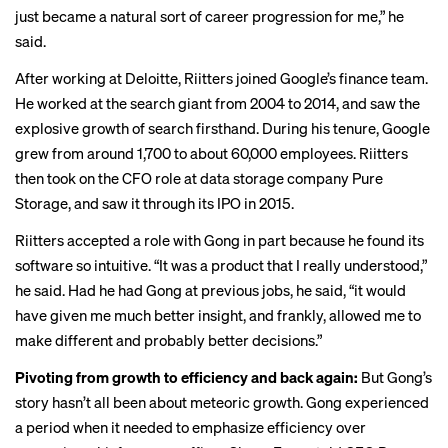
just became a natural sort of career progression for me,” he
said.
After working at Deloitte, Riitters joined Google’s finance team.
He worked at the search giant from 2004 to 2014, and saw the
explosive growth of search firsthand. During his tenure, Google
grew from around 1,700 to about 60,000 employees. Riitters
then took on the CFO role at data storage company Pure
Storage, and saw it through its IPO in 2015.
Riitters accepted a role with Gong in part because he found its
software so intuitive. “It was a product that I really understood,”
he said. Had he had Gong at previous jobs, he said, “it would
have given me much better insight, and frankly, allowed me to
make different and probably better decisions.”
Pivoting from growth to efficiency and back again:
But Gong’s
story hasn’t all been about meteoric growth. Gong experienced
a period when it needed to emphasize efficiency over