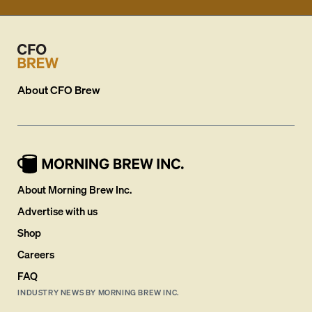
About
CFO Brew
About Morning Brew Inc.
Advertise with us
Shop
Careers
FAQ
INDUSTRY NEWS BY MORNING BREW INC.