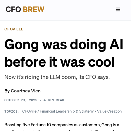
CFOVILLE
Gong was doing AI
before it was cool
Now it’s riding the LLM boom, its CFO says.
By
Courtney Vien
OCTOBER 29, 2025
•
4
MIN READ
CFOville
/
Financial Leadership & Strategy
/
Value Creation
TOPICS:
Boasting five Fortune 10 companies as customers, Gong is a