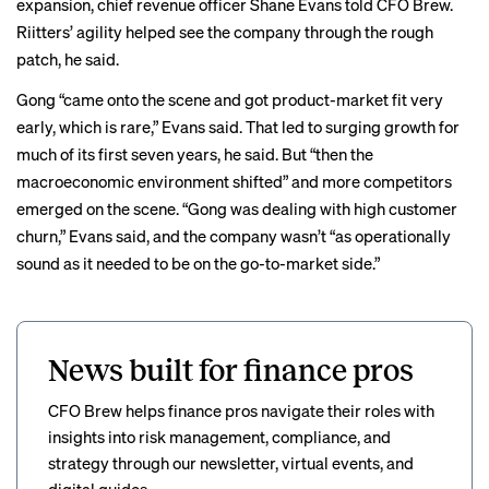
expansion, chief revenue officer Shane Evans told CFO Brew.
Riitters’ agility helped see the company through the rough
patch, he said.
Gong “came onto the scene and got product-market fit very
early, which is rare,” Evans said. That led to surging growth for
much of its first seven years, he said. But “then the
macroeconomic environment shifted” and more competitors
emerged on the scene. “Gong was dealing with high customer
churn,” Evans said, and the company wasn’t “as operationally
sound as it needed to be on the go-to-market side.”
News built for finance pros
CFO Brew helps finance pros navigate their roles with
insights into risk management, compliance, and
strategy through our newsletter, virtual events, and