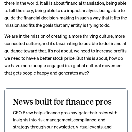
there in the world. It all is about financial translation, being able
to tell the story, being able to do impact analysis, being able to
guide the financial decision-making in such a way that it fits the
mission and fits the goals that any entity is trying to do.
We are in the mission of creating a more thriving culture, more
connected culture, and it’s fascinating to be able to do financial
guidance toward that. It’s not about, we need to increase profits,
we need to have a better stock price. But this is about, how do
we have more people engaged in a global cultural movement
that gets people happy and generates awe?
News built for finance pros
CFO Brew helps finance pros navigate their roles with
insights into risk management, compliance, and
strategy through our newsletter, virtual events, and