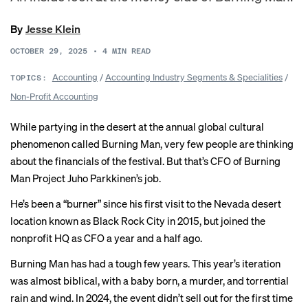
By
Jesse Klein
OCTOBER 29, 2025
•
4
MIN READ
Accounting
/
Accounting Industry Segments & Specialities
/
TOPICS:
Non-Profit Accounting
While partying in the desert at the annual global cultural
phenomenon called Burning Man, very few people are thinking
about the financials of the festival. But that’s CFO of Burning
Man Project Juho Parkkinen’s job.
He’s been a “
burner
” since his first visit to the Nevada desert
location known as Black Rock City in 2015, but joined the
nonprofit HQ as CFO a year and a half ago.
Burning Man has had a tough few years. This year’s iteration
was almost biblical, with a
baby born
,
a murder
, and
torrential
rain and wind
. In 2024, the event
didn’t sell out
for the first time