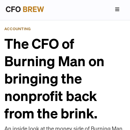
ACCOUNTING
The CFO of
Burning Man on
bringing the
nonprofit back
from the brink.
An inside look at the money side of Burning Man.