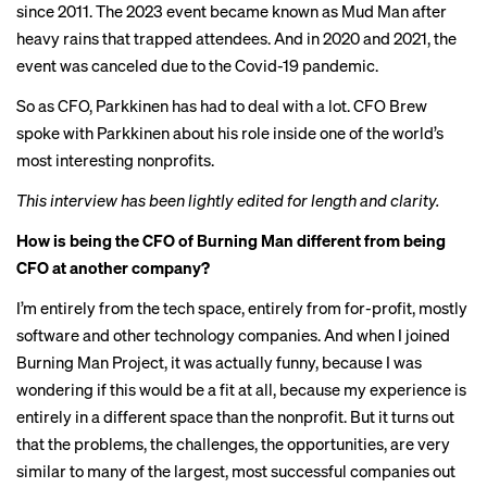
since 2011. The 2023 event became known as
Mud Man
after
heavy rains that
trapped attendees
. And in 2020 and 2021, the
event was canceled due to the Covid-19 pandemic.
So as CFO, Parkkinen has had to deal with a lot. CFO Brew
spoke with Parkkinen about his role inside one of the world’s
most interesting nonprofits.
This interview has been lightly edited for length and clarity.
How is being the CFO of Burning Man different from being
CFO at another company?
I’m entirely from the tech space, entirely from for-profit, mostly
software and other technology companies. And when I joined
Burning Man Project, it was actually funny, because I was
wondering if this would be a fit at all, because my experience is
entirely in a different space than the nonprofit. But it turns out
that the problems, the challenges, the opportunities, are very
similar to many of the largest, most successful companies out