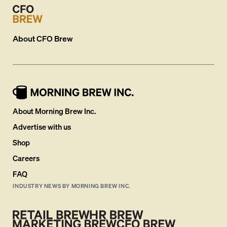
About
CFO Brew
About Morning Brew Inc.
Advertise with us
Shop
Careers
FAQ
INDUSTRY NEWS BY MORNING BREW INC.