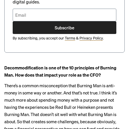
digital guides.
Subscribe
By subscribing, you accept our
Terms
&
Privacy Policy
.
Decommodification is one of the
10 principles
of Burning
Man. How does that impact your role as the CFO?
There’s a common misconception that Burning Man is anti-
money in some way or another. And that’s not true. I think it’s
much more about spending money with a purpose and not
having the experiences be Red Bull or Heineken presents
Burning Man. That doesn’t sit well with what Burning Man is
about. So that creates some challenges, because obviously,
from a financial perspective on how we can fund and provide