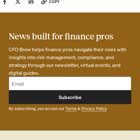
COPY
News built for finance pros
CFO Brew helps finance pros navigate their roles with
insights into risk management, compliance, and
strategy through our newsletter, virtual events, and
digital guides.
Subscribe
By subscribing, you accept our
Terms
&
Privacy Policy
.