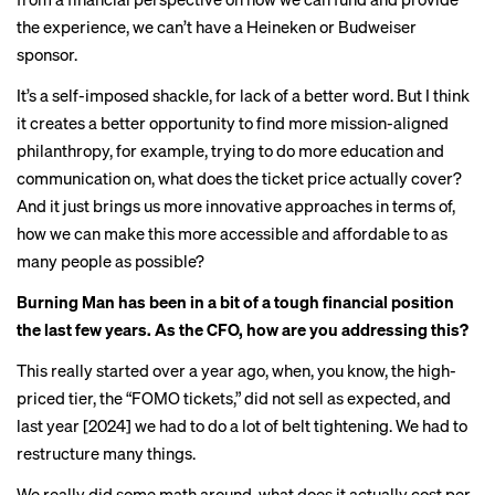
the experience, we can’t have a Heineken or Budweiser
sponsor.
It’s a self-imposed shackle, for lack of a better word. But I think
it creates a better opportunity to find more mission-aligned
philanthropy, for example, trying to do more education and
communication on, what does the ticket price actually cover?
And it just brings us more innovative approaches in terms of,
how we can make this more accessible and affordable to as
many people as possible?
Burning Man has been in a bit of a tough financial position
the last few years. As the CFO, how are you addressing this?
This really started over a year ago, when, you know, the high-
priced tier, the “FOMO tickets,” did not sell as expected, and
last year [2024] we had to do a lot of belt tightening. We had to
restructure many things.
We really did some math around, what does it actually cost per