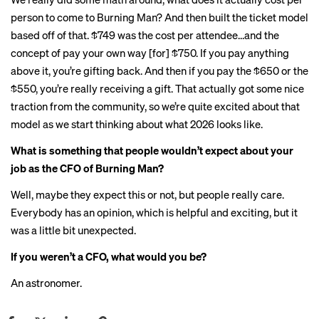
person to come to Burning Man? And then built the ticket model
based off of that. $749 was the cost per attendee…and the
concept of pay your own way [for] $750. If you pay anything
above it, you’re gifting back. And then if you pay the $650 or the
$550, you’re really receiving a gift. That actually got some nice
traction from the community, so we’re quite excited about that
model as we start thinking about what 2026 looks like.
What is something that people wouldn’t expect about your
job as the CFO of Burning Man?
Well, maybe they expect this or not, but people really care.
Everybody has an opinion, which is helpful and exciting, but it
was a little bit unexpected.
If you weren’t a CFO, what would you be?
An astronomer.