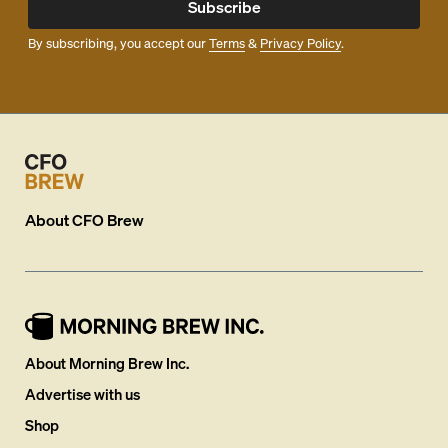
Subscribe
By subscribing, you accept our
Terms
&
Privacy Policy
.
About
CFO Brew
About Morning Brew Inc.
Advertise with us
Shop