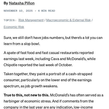
By
Natasha Piñon
NOVEMBER 10, 2025
•
4
MIN READ
Risk Management
/
Macroeconomic & External Risk
/
TOPICS:
Economic Risk
Sure, we still don’t have jobs numbers, but there’s a lot you can
learn from
a slop bowl
.
A spate of fast food and fast casual restaurants reported
earnings last week, including
Cava
and McDonald’s, while
Chipotle
reported the last week of October.
Taken together, they paint a portrait of a cash-strapped
consumer, particularly on the lower end of the earnings
spectrum, as
job growth weakens
.
True to this, not new to this.
McDonald’s has often served as a
harbinger of economic stress. And if comments from the
company in the last year are any indication, low-income