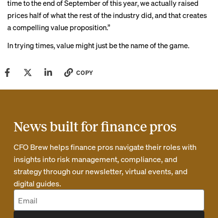
time to the end of September of this year, we actually raised
prices half of what the rest of the industry did, and that creates
a compelling value proposition.”
In trying times, value might just be the name of the game.
COPY
News built for finance pros
CFO Brew helps finance pros navigate their roles with
insights into risk management, compliance, and
strategy through our newsletter, virtual events, and
digital guides.