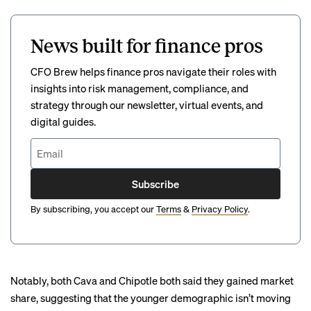
News built for finance pros
CFO Brew helps finance pros navigate their roles with
insights into risk management, compliance, and
strategy through our newsletter, virtual events, and
digital guides.
Subscribe
By subscribing, you accept our
Terms
&
Privacy Policy
.
Notably, both Cava and Chipotle both said they gained market
share, suggesting that the younger demographic isn’t moving