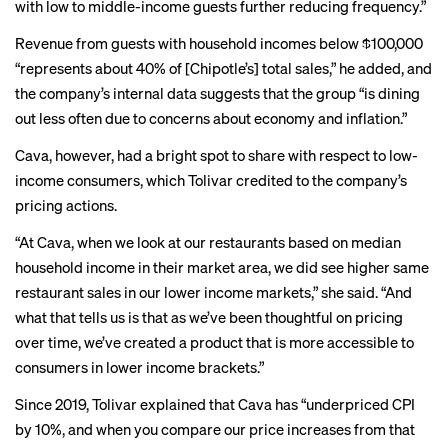
with low to middle-income guests further reducing frequency.”
Revenue from guests with household incomes below $100,000
“represents about 40% of [Chipotle’s] total sales,” he added, and
the company’s internal data suggests that the group “is dining
out less often due to concerns about economy and inflation.”
Cava, however, had a bright spot to share with respect to low-
income consumers, which Tolivar credited to the company’s
pricing actions.
“At Cava, when we look at our restaurants based on median
household income in their market area, we did see higher same
restaurant sales in our lower income markets,” she said. “And
what that tells us is that as we’ve been thoughtful on pricing
over time, we’ve created a product that is more accessible to
consumers in lower income brackets.”
Since 2019, Tolivar explained that Cava has “underpriced CPI
by 10%, and when you compare our price increases from that