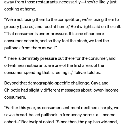
away from those restaurants, necessarily—they’re likely just
cooking at home.
“We’re not losing them to the competition, we’re losing them to
grocery [stores] and food at home,” Boatwright said on the call.
“That consumer is under pressure. It is one of our core
consumer cohorts, and so they feel the pinch, we feel the
pullback from them as well.”
“There is definitely pressure out there for the consumer, and
oftentimes restaurants are one of the first areas of the
consumer spending that is feeling it,” Tolivar told us.
Beyond that demographic-specific challenge, Cava and
Chipotle had slightly different messages about lower-income
consumers.
“Earlier this year, as consumer sentiment declined sharply, we
saw a broad-based pullback in frequency across all income
cohorts,” Boatwright noted. “Since then, the gap has widened,