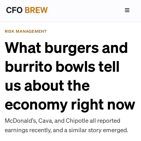
RISK MANAGEMENT
What burgers and
burrito bowls tell
us about the
economy right now
McDonald’s, Cava, and Chipotle all reported
earnings recently, and a similar story emerged.