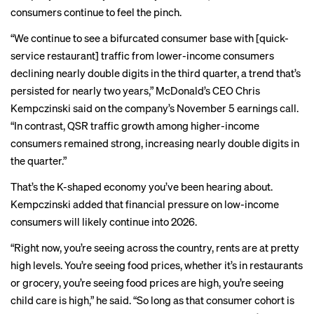
consumers continue to feel the pinch.
“We continue to see a bifurcated consumer base with [quick-
service restaurant] traffic from lower-income consumers
declining nearly double digits in the third quarter, a trend that’s
persisted for nearly two years,” McDonald’s CEO Chris
Kempczinski said on the company’s November 5 earnings call.
“In contrast, QSR traffic growth among higher-income
consumers remained strong, increasing nearly double digits in
the quarter.”
That’s the
K-shaped economy
you’ve been hearing about.
Kempczinski added that financial pressure on low-income
consumers will likely continue into 2026.
“Right now, you’re seeing across the country, rents are at pretty
high levels. You’re seeing food prices, whether it’s in restaurants
or grocery, you’re seeing food prices are high, you’re seeing
child care is high,” he said. “So long as that consumer cohort is