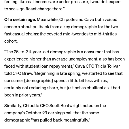
feeling like real incomes are under pressure, I wouldn’t expect
to see significant change there.”
Of a certain age.
Meanwhile, Chipotle and Cava both voiced
concern about pullback from a key demographic for the two
fast casual chains: the coveted mid-twenties to mid-thirties
cohort.
“The 25-to-34-year-old demographic is a consumer that has
experienced higher than average unemployment, also has been
faced with student loan repayments,” Cava CFO Tricia Tolivar
told CFO Brew. “Beginning in late spring, we started to see that
consumer [demographic] spend a little bit less with us,
certainly not reducing share, but just not as ebullient as it had
been in prior years.”
Similarly, Chipotle CEO Scott Boatwright noted on the
company’s October 29 earnings call that the same
demographic “has pulled back meaningfully.”