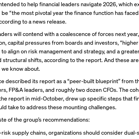
intended to help financial leaders navigate 2026, which e
l be “the most pivotal year the finance function has faced 
ccording to a news release.
aders will contend with a coalescence of forces next year,
ion, capital pressures from boards and investors, “higher
s to align on risk management and strategy, and a greate
d structural shifts, according to the report. And these are
 we know about.
ce described its report as a “peer-built blueprint” from 
lers, FP&A leaders, and roughly two dozen CFOs. The coh
he report in mid-October, drew up specific steps that f
uld take to address these mounting challenges.
aste of the group’s recommendations:
-risk supply chains, organizations should consider dual-