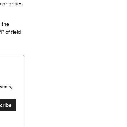
 priorities
s the
P of field
vents,
cribe