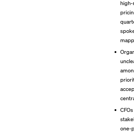
high-
prici
quart
spok
mappi
Organ
uncle
among
prior
accep
centr
CFOs 
stake
one-p