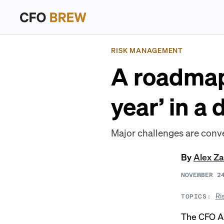
RISK MANAGEMENT
A roadmap 
year’ in a
Major challenges are conve
By
Alex Z
NOVEMBER 2
Ri
TOPICS:
The CFO Al