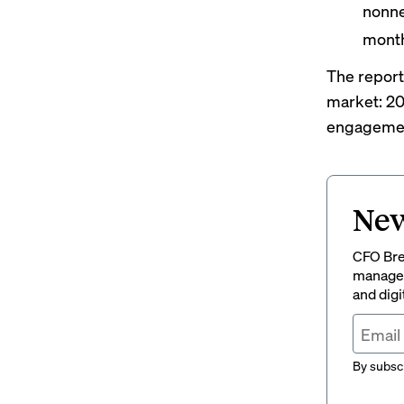
nonne
month
The report
market: 20
engagement
New
CFO Brew
managem
and digi
By subscr