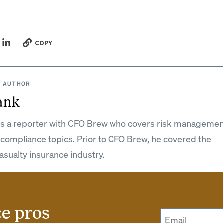
COPY
 AUTHOR
ank
is a reporter with CFO Brew who covers risk managemen
 compliance topics. Prior to CFO Brew, he covered the
asualty insurance industry.
ce pros