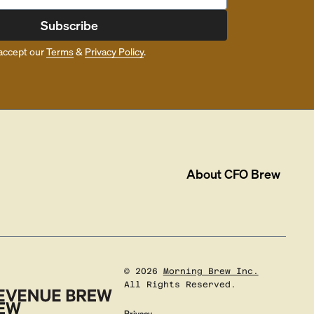
Subscribe
accept our
Terms
&
Privacy Policy
.
About
CFO Brew
©
2026
Morning Brew Inc.
All Rights Reserved.
Privacy