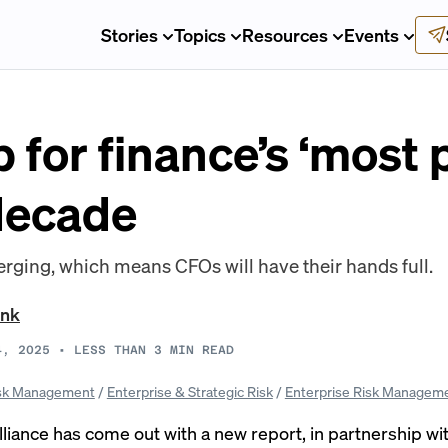
Stories
Topics
Resources
Events
for finance’s ‘most p
 decade
rging, which means CFOs will have their hands full.
ank
4, 2025
•
LESS THAN 3
MIN READ
sk Management
/
Enterprise & Strategic Risk
/
Enterprise Risk Managem
liance has come out with a
new report
, in partnership wi