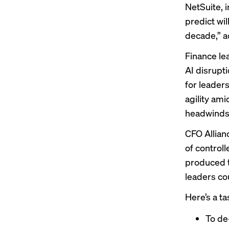
NetSuite, 
predict wil
decade,” a
Finance le
AI disrupt
for leader
agility ami
headwinds
CFO Allian
of control
produced t
leaders co
Here’s a t
To de