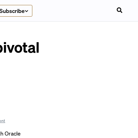
Subscribe
ivotal
ent
th Oracle