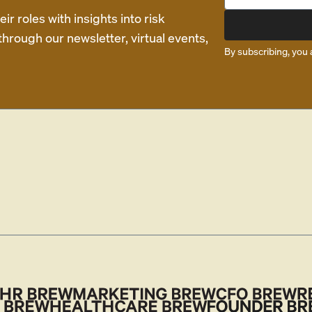
r roles with insights into risk
rough our newsletter, virtual events,
By subscribing, you 