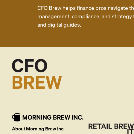
CFO Brew helps finance pros navigate thei
management, compliance, and strategy th
and digital guides.
About Morning Brew Inc.