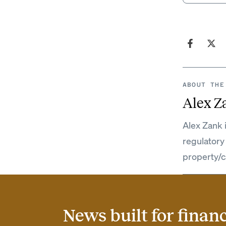
ABOUT THE
Alex Z
Alex Zank 
regulatory
property/c
News built for finan