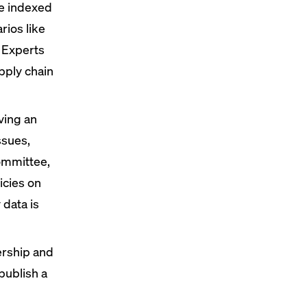
ke indexed
rios like
 Experts
pply chain
ving an
ssues,
ommittee,
icies on
y data
is
dership and
publish a