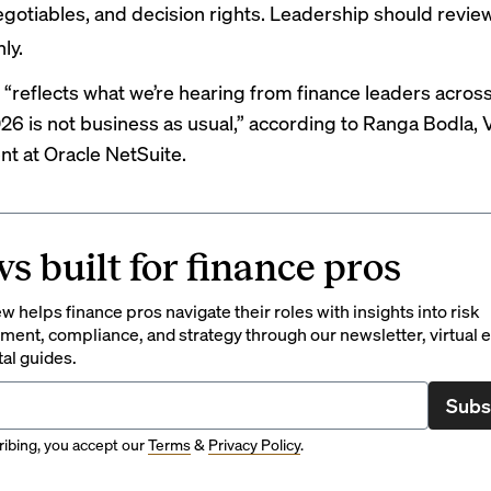
gotiables, and decision rights. Leadership should review
ly.
 “reflects what we’re hearing from finance leaders acros
26 is not business as usual,” according to Ranga Bodla, V
 at Oracle NetSuite.
s built for finance pros
 helps finance pros navigate their roles with insights into risk
ent, compliance, and strategy through our newsletter, virtual e
tal guides.
Subs
ibing, you accept our
Terms
&
Privacy Policy
.