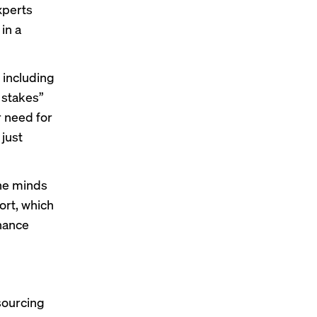
xperts
in a
 including
 stakes”
r need for
 just
the minds
ort, which
inance
sourcing