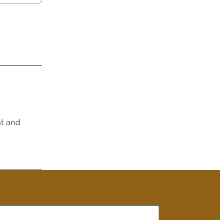
t and