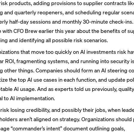
risk products, adding provisions to supplier contracts li
ng and quarterly reopeners, and scheduling regular scena
erly half-day sessions and monthly 30-minute check-ins.
e with CFO Brew
earlier this year
about the benefits of su
ng and identifying all possible risk scenarios.
izations that move too quickly on AI investments risk ha
ar ROI, fragmenting systems, and running into security i
 other things. Companies should form an AI steering c
itize the top AI use cases in each function, and update pol
table AI usage. And as experts told us previously,
qualit
al to AI implementation.
risk losing credibility, and possibly their jobs, when lea
holders aren’t aligned on strategy. Organizations should 
age “commander’s intent” document outlining goals,