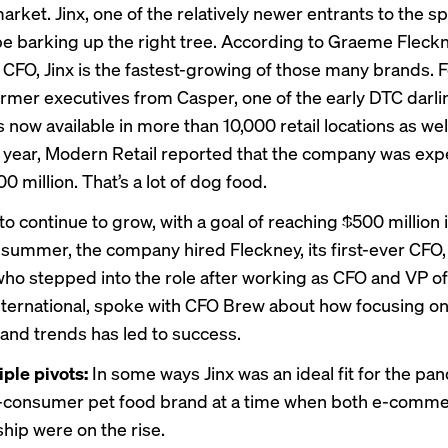
rket. Jinx, one of the relatively newer entrants to the s
e barking up the right tree. According to Graeme Fleckn
CFO, Jinx is the fastest-growing of those many brands. 
rmer executives from Casper, one of the early DTC darli
now available in more than 10,000 retail locations as well
s year,
Modern Retail
reported that the company was exp
00 million. That’s a lot of dog food.
to continue to grow, with a goal of reaching $500 million i
 summer, the company hired Fleckney, its first-ever CFO, 
who stepped into the role after working as CFO and VP of
ternational, spoke with CFO Brew about how focusing o
 and trends has led to success.
iple pivots:
In some ways Jinx was an ideal fit for the pa
o-consumer pet food brand at a time when both e-comm
hip were on the rise.