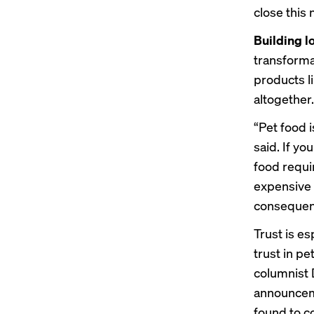
close this 
Building l
transform
products l
altogether.
“Pet food 
said. If yo
food requi
expensive 
consequenc
Trust is e
trust
in pe
columnist 
announcem
found to c