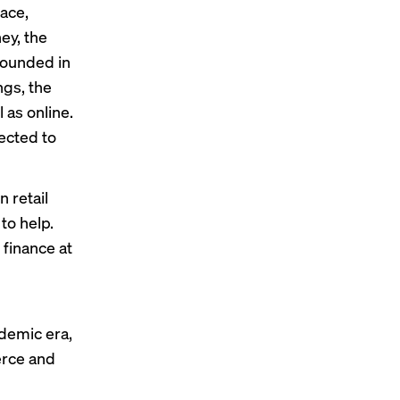
pace,
ey, the
Founded in
ngs, the
 as online.
ected to
n retail
to help.
 finance at
n
ndemic era,
erce and