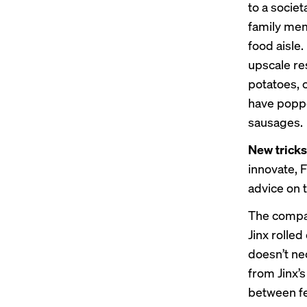
to a socie
family mem
food aisle
upscale re
potatoes, 
have poppe
sausages.
New tricks
innovate, F
advice on 
The compan
Jinx rolled
doesn’t ne
from Jinx’
between fee