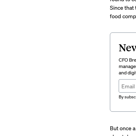
Since that
food compa
New
CFO Brew
managem
and digi
By subscr
But once a