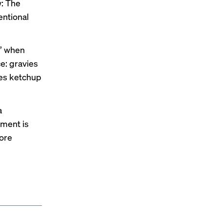
w: The
entional
d” when
e: gravies
nes ketchup
a
iment is
ore