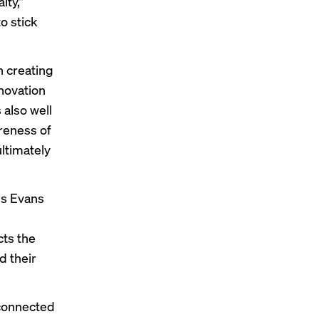
lty,”
to stick
n creating
nnovation
 also well
areness of
ltimately
is Evans
cts the
d their
 connected