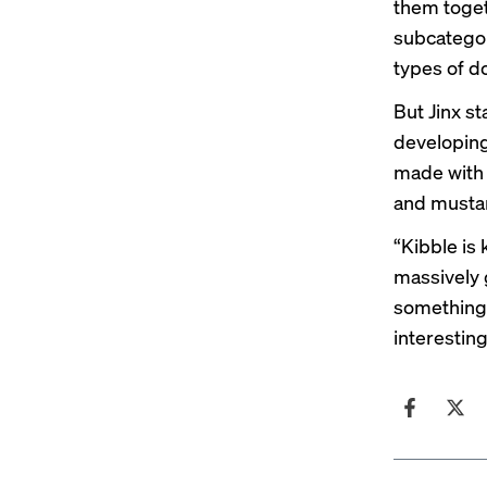
them toget
subcategor
types of d
But Jinx st
developing
made with 
and musta
“Kibble is 
massively 
something 
interesting