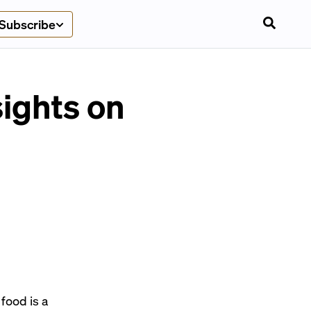
Subscribe
sights on
food is a