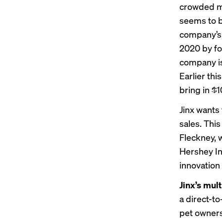
crowded ma
seems to b
company’s 
2020 by fo
company is 
Earlier thi
bring in $1
Jinx wants 
sales. This
Fleckney, 
Hershey In
innovation
Jinx’s mult
a direct-t
pet owners