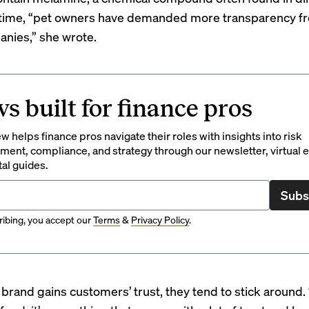
 time, “pet owners have demanded more transparency f
nies,” she wrote.
s built for finance pros
 helps finance pros navigate their roles with insights into risk
ent, compliance, and strategy through our newsletter, virtual e
tal guides.
Subs
ibing, you accept our
Terms
&
Privacy Policy
.
 brand gains customers’ trust, they tend to stick around.