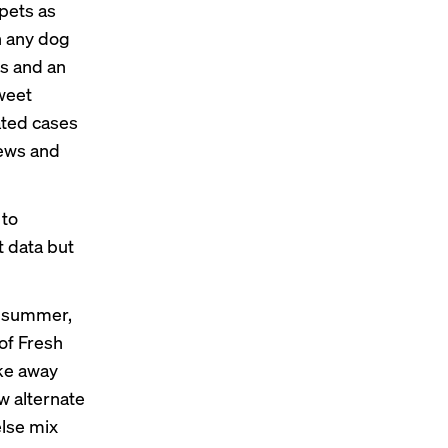
 pets as
n any dog
ds and an
weet
ated cases
tews and
 to
t data but
s summer,
 of Fresh
ake away
w alternate
else mix