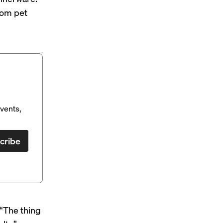
rom pet
vents,
cribe
 “The thing