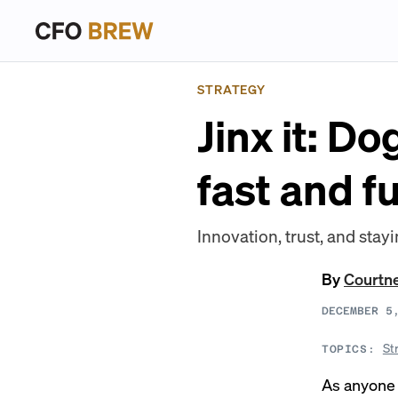
STRATEGY
Jinx it: D
fast and f
Innovation, trust, and stay
By
Courtn
DECEMBER 5
St
TOPICS:
As anyone 