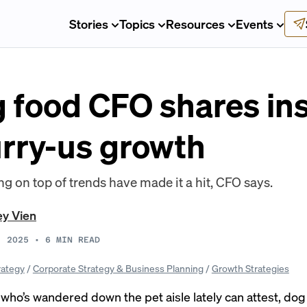
Stories
Topics
Resources
Events
og food CFO shares in
urry-us growth
ing on top of trends have made it a hit, CFO says.
ey Vien
, 2025
•
6
MIN READ
rategy
/
Corporate Strategy & Business Planning
/
Growth Strategies
who’s wandered down the pet aisle lately can attest, dog 