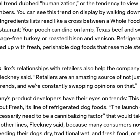
tal trend dubbed “humanization,” or the tendency to view
bers. You can see this trend on display by walking dow
. Ingredients lists read like a cross between a Whole Foo
staurant: Your pooch can dine on lamb, Texas beef and s
cage-free turkey, or roasted bison and venison. Refriger
d up with fresh, perishable dog foods that resemble s
:
Jinx’s relationships with retailers also help the company
leckney said. “Retailers are an amazing source of not jus
trends, and we’re constantly swapping opinions on that.”
y’s product developers have their eyes on trends: Thi
 out Fresh, its line of refrigerated dog foods. “The launch
cessarily need to be a cannibalizing factor” that would t
s other lines, Fleckney said, because many consumers no
ding their dogs dry, traditional wet, and fresh food, or 