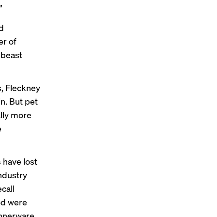
”
d
r of
 beast
, Fleckney
in. But pet
lly more
e
s have
lost
ndustry
call
od were
nnerware.