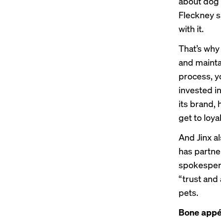
about dog f
Fleckney sa
with it.
That’s why
and mainta
process, yo
invested in
its brand,
get to loyal
And Jinx a
has partne
spokespers
“trust and 
pets.
Bone appé