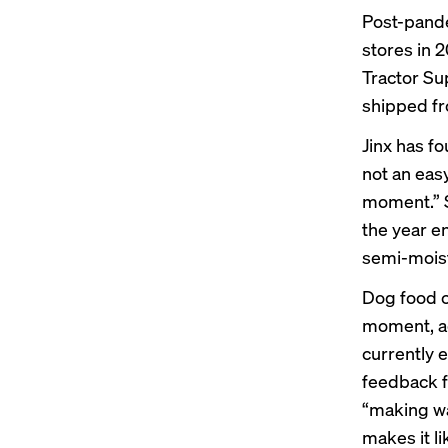
Post-pande
stores in 2
Tractor Su
shipped f
Jinx has f
not an easy
moment.” S
the year e
semi-moist
Dog food c
moment, ac
currently e
feedback f
“making wa
makes it li