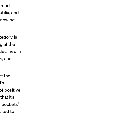
lmart
ublix, and
n now be
tegory is
g at the
 declined
in
%, and
t the
t’s
of positive
hat it’s
s pockets”
cited to