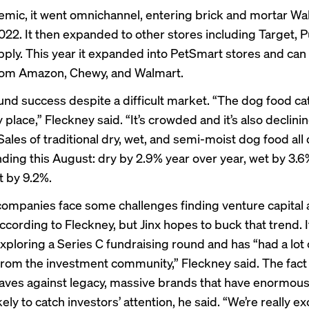
mic, it went omnichannel, entering brick and mortar Wa
022. It then expanded to other stores including Target, P
pply. This year it expanded into PetSmart stores and ca
rom Amazon, Chewy, and Walmart.
ound success despite a difficult market. “The dog food ca
 place,” Fleckney said. “It’s crowded and it’s also declinin
ales of traditional dry, wet, and semi-moist dog food
all
nding this August: dry by 2.9% year over year, wet by 3.6
 by 9.2%.
ompanies face some challenges finding venture capital a
cording to Fleckney, but Jinx hopes to buck that trend. I
xploring a Series C fundraising round and has “had a lot 
rom the investment community,” Fleckney said. The fact t
ves against legacy, massive brands that have enormou
kely to catch investors’ attention, he said. “We’re really ex