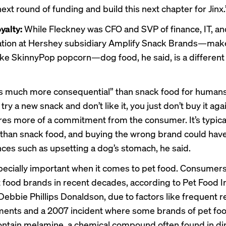
next round of funding and build this next chapter for Jinx.
oyalty:
While Fleckney was CFO and SVP of finance, IT, an
ation at Hershey subsidiary Amplify Snack Brands—make
ike SkinnyPop popcorn—dog food, he said, is a different
is much more consequential” than snack food for humans
u try a new snack and don’t like it, you just don’t buy it aga
res more of a commitment from the consumer. It’s typica
than snack food, and buying the wrong brand could hav
es such as upsetting a dog’s stomach, he said.
specially important when it comes to pet food. Consumer
t food brands in recent decades, according to Pet Food I
Debbie Phillips Donaldson, due to factors like frequent re
ents and a 2007 incident where some brands of pet fo
ontain melamine, a chemical compound often found in di