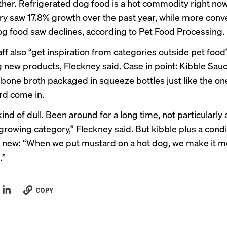
her. Refrigerated dog food is a hot commodity right no
y saw 17.8% growth over the past year, while more conv
og food saw declines, according to
Pet Food Processing
.
aff also “get inspiration from categories outside pet foo
 new products, Fleckney said. Case in point: Kibble Sauc
bone broth packaged in squeeze bottles just like the o
rd come in.
kind of dull. Been around for a long time, not particularly 
growing category,” Fleckney said. But kibble plus a cond
new: “When we put mustard on a hot dog, we make it m
.”
COPY