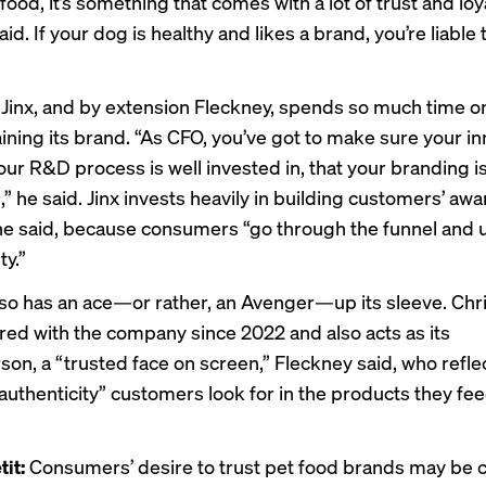
ood, it’s something that comes with a lot of trust and loya
id. If your dog is healthy and likes a brand, you’re liable 
 Jinx, and by extension Fleckney, spends so much time o
ining its brand. “As CFO, you’ve got to make sure your i
ur R&D process is well invested in, that your branding is
,” he said. Jinx invests heavily in building customers’ aw
 he said, because consumers “go through the funnel and u
ty.”
lso has an ace—or rather, an Avenger—up its sleeve. Chr
red with the company since 2022 and also acts as its
on, a “trusted face on screen,” Fleckney said, who refle
authenticity” customers look for in the products they fee
tit:
Consumers’ desire to trust pet food brands may be