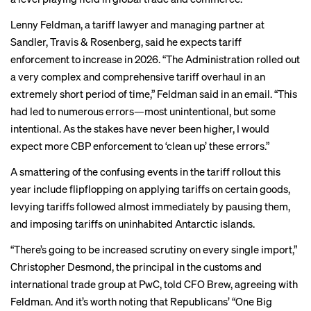
Lenny Feldman, a tariff lawyer and managing partner at
Sandler, Travis & Rosenberg, said he expects tariff
enforcement to increase in 2026. “The Administration rolled out
a very complex and comprehensive tariff overhaul in an
extremely short period of time,” Feldman said in an email. “This
had led to numerous errors—most unintentional, but some
intentional. As the stakes have never been higher, I would
expect more CBP enforcement to ‘clean up’ these errors.”
A smattering of the confusing events in the tariff rollout this
year include flipflopping on
applying tariffs on certain goods
,
levying tariffs followed almost immediately by
pausing them
,
and imposing tariffs on
uninhabited Antarctic islands
.
“There’s going to be increased scrutiny on every single import,”
Christopher Desmond, the principal in the customs and
international trade group at PwC, told CFO Brew, agreeing with
Feldman. And it’s worth noting that Republicans’ “One Big