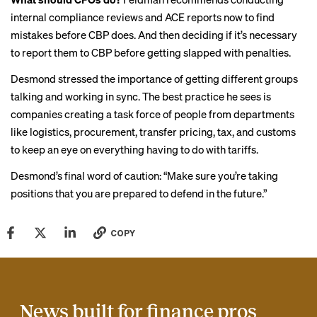
internal compliance reviews and
ACE reports
now to find
mistakes before CBP does. And then deciding if it’s necessary
to report them to CBP before getting slapped with penalties.
Desmond stressed the importance of getting different groups
talking and working in sync. The best practice he sees is
companies creating a task force of people from departments
like logistics, procurement, transfer pricing, tax, and customs
to keep an eye on everything having to do with tariffs.
Desmond’s final word of caution: “Make sure you’re taking
positions that you are prepared to defend in the future.”
COPY
News built for finance pros