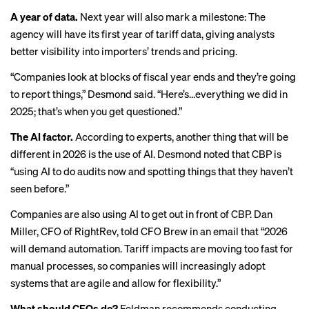
A year of data.
Next year will also mark a milestone: The
agency will have its first year of tariff data, giving analysts
better visibility into importers’ trends and pricing.
“Companies look at blocks of fiscal year ends and they’re going
to report things,” Desmond said. “Here’s…everything we did in
2025; that’s when you get questioned.”
The AI factor.
According to experts, another thing that will be
different in 2026 is the use of AI. Desmond noted that CBP is
“using AI to do audits now and spotting things that they haven’t
seen before.”
Companies are also using AI to get out in front of CBP. Dan
Miller, CFO of RightRev, told CFO Brew in an email that “2026
will demand automation. Tariff impacts are moving too fast for
manual processes, so companies will increasingly adopt
systems that are agile and allow for flexibility.”
What should CFOs do?
Feldman recommends conducting