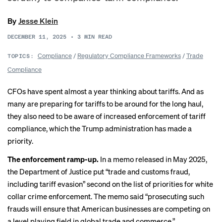
By
Jesse Klein
DECEMBER 11, 2025
•
3
MIN READ
Compliance
/
Regulatory Compliance Frameworks
/
Trade
TOPICS:
Compliance
CFOs have spent almost a year thinking about tariffs. And as
many are preparing for tariffs to be around for the long haul,
they also need to be aware of increased enforcement of tariff
compliance, which the Trump administration has made a
priority.
The enforcement ramp-up.
In a
memo released
in May 2025,
the Department of Justice put “trade and customs fraud,
including tariff evasion” second on the list of priorities for white
collar crime enforcement. The memo said “prosecuting such
frauds will ensure that American businesses are competing on
a level playing field in global trade and commerce.”