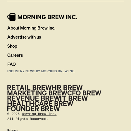
About Morning Brew Inc.
Advertise with us
Shop
Careers
FAQ
INDUSTRY NEWS BY MORNING BREW INC.
©
2026
Morning Brew Inc.
All Rights Reserved.
Privacy