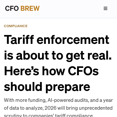
COMPLIANCE
Tariff enforcement
is about to get real.
Here’s how CFOs
should prepare
With more funding, AI-powered audits, and a year
of data to analyze, 2026 will bring unprecedented
scrutiny to companies’ tariff compliance.