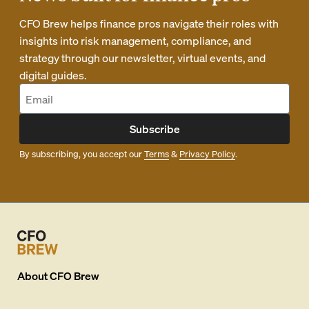
CFO Brew helps finance pros navigate their roles with
insights into risk management, compliance, and
strategy through our newsletter, virtual events, and
digital guides.
Subscribe
By subscribing, you accept our
Terms
&
Privacy Policy
.
About
CFO Brew