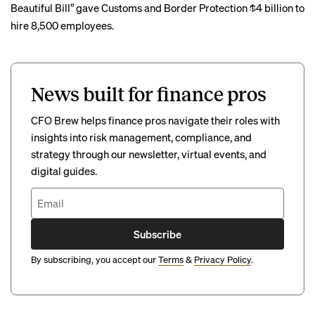
Beautiful Bill” gave Customs and Border Protection $4 billion to
hire 8,500 employees.
News built for finance pros
CFO Brew helps finance pros navigate their roles with
insights into risk management, compliance, and
strategy through our newsletter, virtual events, and
digital guides.
Subscribe
By subscribing, you accept our
Terms
&
Privacy Policy
.