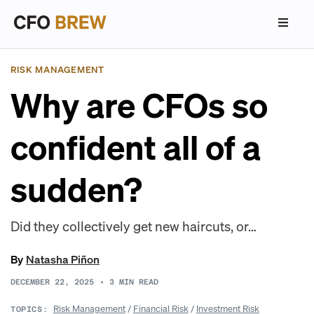
RISK MANAGEMENT
Why are CFOs so
confident all of a
sudden?
Did they collectively get new haircuts, or…
By
Natasha Piñon
DECEMBER 22, 2025
•
3
MIN READ
Risk Management
/
Financial Risk
/
Investment Risk
TOPICS: