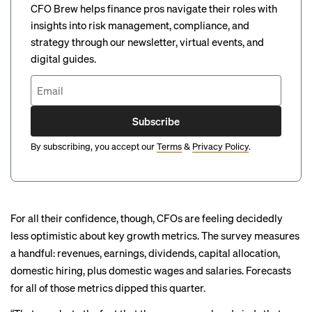
CFO Brew helps finance pros navigate their roles with
insights into risk management, compliance, and
strategy through our newsletter, virtual events, and
digital guides.
Subscribe
By subscribing, you accept our
Terms
&
Privacy Policy
.
For all their confidence, though, CFOs are feeling decidedly
less optimistic about key growth metrics. The survey measures
a handful: revenues, earnings, dividends, capital allocation,
domestic hiring, plus domestic wages and salaries. Forecasts
for all of those metrics dipped this quarter.