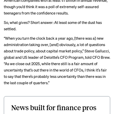
American companies with at least $1 billion in annual revenue,
though you’d think it was a poll of extremely self-assured
teenagers from the confidence results.
So, what gives? Short answer: At least some of the dust has
settled.
“When you turn the clock back a year ago, [there was a] new
administration taking over, [and] obviously, a lot of questions
about trade policy, about capital market policy,” Steve Gallucci,
global and US leader of Deloitte’s CFO Program, told CFO Brew.
“As we close out 2025, while there still is a fair amount of
uncertainty that’s out there in the world of CFOs, I think it’s fair
to say that there’s probably less uncertainty than there was in
the last couple of quarters.”
News built for finance pros