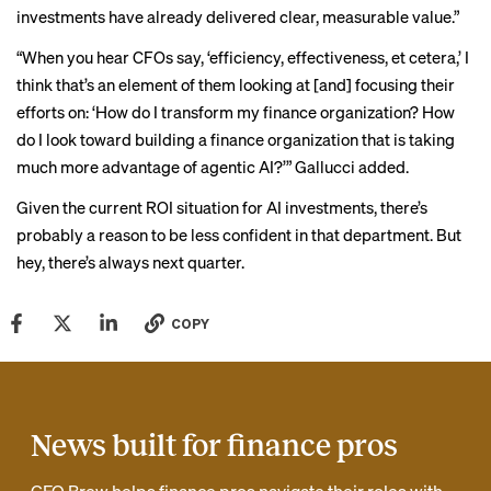
investments have already delivered clear, measurable value.”
“When you hear CFOs say, ‘efficiency, effectiveness, et cetera,’ I
think that’s an element of them looking at [and] focusing their
efforts on: ‘How do I transform my finance organization? How
do I look toward building a finance organization that is taking
much more advantage of agentic AI?’” Gallucci added.
Given the current ROI situation for AI investments, there’s
probably a reason to be less confident in that department. But
hey, there’s always next quarter.
COPY
News built for finance pros
CFO Brew helps finance pros navigate their roles with