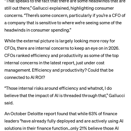
“That speaks to the fact that there are some headwinds that are
still out there,” Gallucci explained, highlighting consumer
concerns. “There’s some concern, particularly if you’re a CFO of
a company that is sensitive to where we’re seeing some of the
headwinds in consumer spending.”
While the external picture is largely looking more rosy for
CFOs, there are internal concerns to keep an eye on in 2026.
CFOs ranked efficiency and productivity as some of the top
internal concerns in the latest report, just under cost
management. Efficiency and productivity? Could that be
connected to AI ROI?
“Those internal risks around efficiency and whatnot, I do
believe that the impact of AI is threaded through that,” Gallucci
said.
An
October Deloitte report
found that while 63% of finance
leaders “have already fully deployed and are actively using AI
solutions in their finance function…only 21% believe those AI