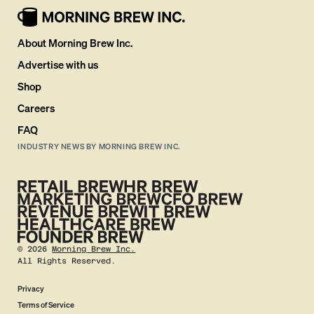
About Morning Brew Inc.
Advertise with us
Shop
Careers
FAQ
INDUSTRY NEWS BY MORNING BREW INC.
©
2026
Morning Brew Inc.
All Rights Reserved.
Privacy
Terms of Service