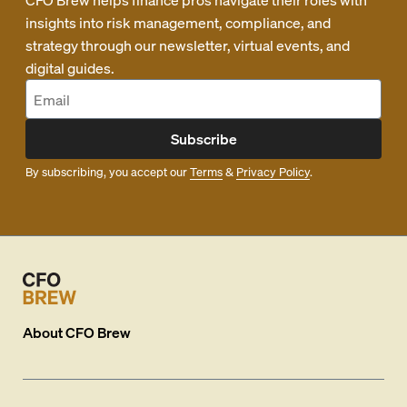
insights into risk management, compliance, and
strategy through our newsletter, virtual events, and
digital guides.
Subscribe
By subscribing, you accept our
Terms
&
Privacy Policy
.
About
CFO Brew