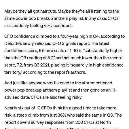
Maybe they all got haircuts. Maybe they’re all listening to the
same power pop breakup anthem playlist. In any case: CFOs
are suddenly feeling
very
confident.
CFO confidence climbed to a four-year high in Q4, according to
Deloitte’s newly released CFO Signals report. The latest
confidence score, 6.6 on a scale of 1–10, is “substantially higher
than the Q3 reading of 5.7,” and not much lower than the record
score, 7.2, from Q3 2021, placing it “squarely in high confidence
territory,” according to the report’s authors.
And just like anyone who’s listened to the aforementioned
power pop breakup anthem playlist and then gone on an ill-
advised date: CFOs are also feeling risky.
Nearly six out of 10 CFOs think it’s a good time to take more
risk, a steep climb from just 36% who said the same in Q3. The
report covers survey responses from 200 CFOs at North