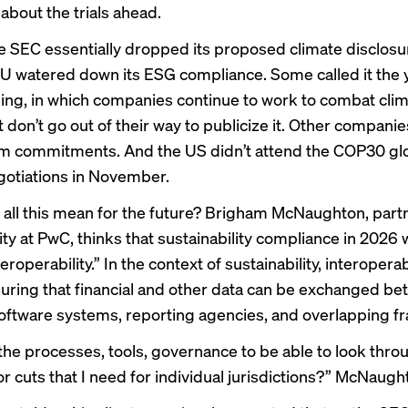
about the trials ahead.
he
SEC essentially dropped
its proposed climate disclosur
U watered down
its ESG compliance. Some called it the 
ing
, in which companies continue to work to combat cli
don’t go out of their way to publicize it. Other companies
rom commitments
. And the
US didn’t attend
the COP30 gl
gotiations in November.
all this mean for the future? Brigham McNaughton, partn
ity at PwC, thinks that sustainability compliance in 2026 w
teroperability.” In the context of sustainability, interoperab
ring that financial and other data can be exchanged b
software systems, reporting agencies, and overlapping 
the processes, tools, governance to be able to look throu
or cuts that I need for individual jurisdictions?” McNaug