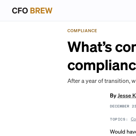
COMPLIANCE
What’s com
complianc
After a year of transition,
By
Jesse K
DECEMBER 2
Co
TOPICS:
Would have