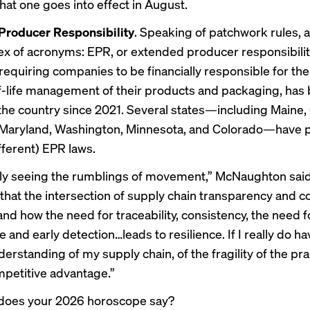
That one goes into effect in August.
Producer Responsibility
. Speaking of patchwork rules, a
ex of acronyms: EPR, or extended producer responsibilit
requiring companies to be financially responsible for the
-life management of their products and packaging, has
he country since 2021. Several states—including Maine,
, Maryland, Washington, Minnesota, and Colorado—have
ifferent) EPR laws.
lly seeing the rumblings of movement,” McNaughton said
n that the intersection of supply chain transparency and 
nd how the need for traceability, consistency, the need f
and early detection…leads to resilience. If I really do ha
rstanding of my supply chain, of the fragility of the pra
ompetitive advantage.”
does your 2026 horoscope say?