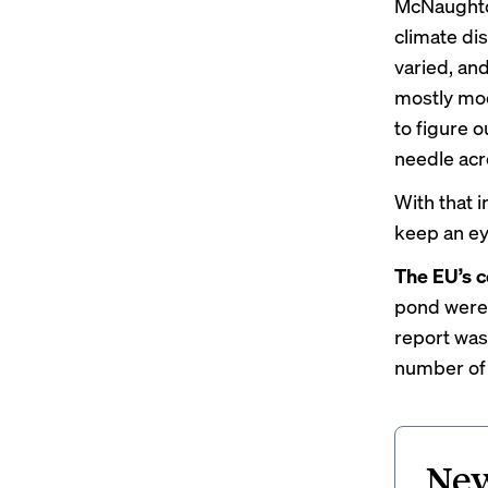
McNaughton
climate di
varied, and
mostly moo
to figure o
needle acro
With that 
keep an ey
The EU’s c
pond were 
report was
number of 
New