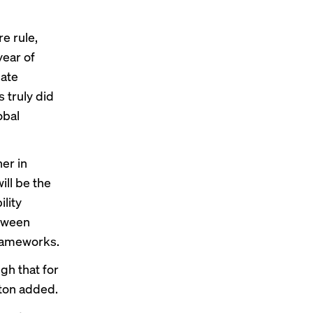
e rule,
year of
mate
 truly did
obal
er in
ill be the
ility
etween
frameworks.
gh that for
hton added.