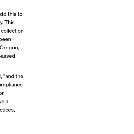
dd this to
y. This
 collection
 been
 Oregon,
 passed
, “and the
compliance
or
ve a
ctices,