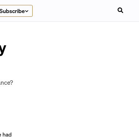
Subscribe
y
iance?
e had