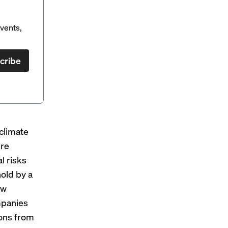
vents,
cribe
climate
ire
l risks
hold by
a
aw
mpanies
ions from