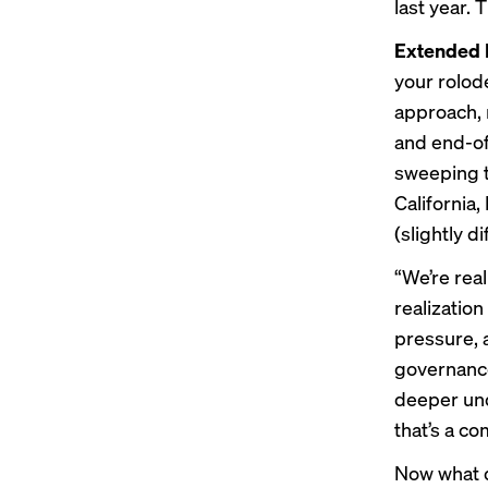
last year. 
Extended 
your rolod
approach, 
and end-of
sweeping t
California
(slightly d
“We’re rea
realizatio
pressure, a
governance 
deeper unde
that’s a c
Now what 