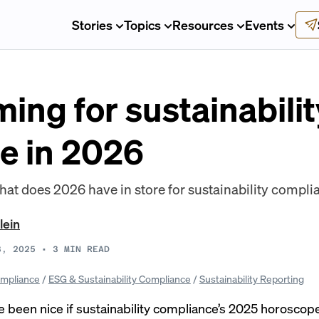
Stories
Topics
Resources
Events
ing for sustainabilit
e in 2026
 what does 2026 have in store for sustainability compl
lein
3, 2025
•
3
MIN READ
mpliance
/
ESG & Sustainability Compliance
/
Sustainability Reporting
 been nice if sustainability compliance’s 2025 horoscop