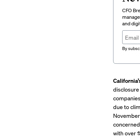
CFO Brew
managem
and digi
By subscr
California’
disclosure
companies w
due to cli
November c
concerned 
with over 