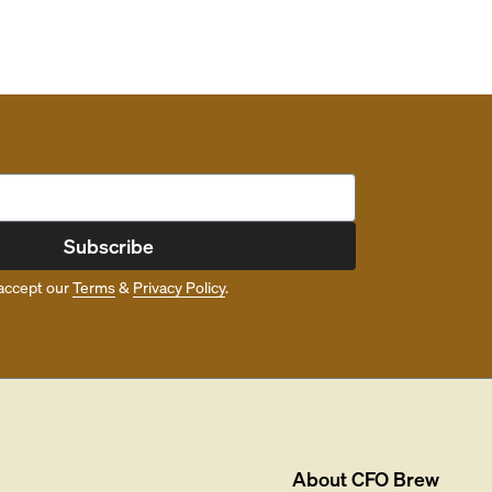
Subscribe
accept our
Terms
&
Privacy Policy
.
About
CFO Brew