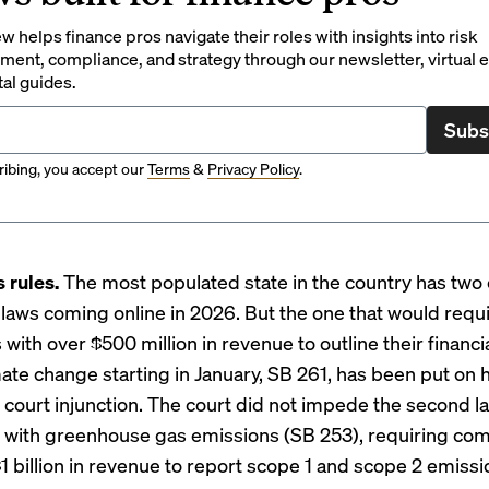
 helps finance pros navigate their roles with insights into risk
ent, compliance, and strategy through our newsletter, virtual e
tal guides.
Subs
ibing, you accept our
Terms
&
Privacy Policy
.
s rules.
The most populated state in the country has
two 
 laws
coming online in 2026. But the one that would requ
ith over $500 million in revenue to outline their financia
mate change starting in January, SB 261, has been put on 
ourt injunction
. The court did not impede the second l
with greenhouse gas emissions (SB 253), requiring co
$1 billion in revenue to report scope 1 and scope 2 emiss