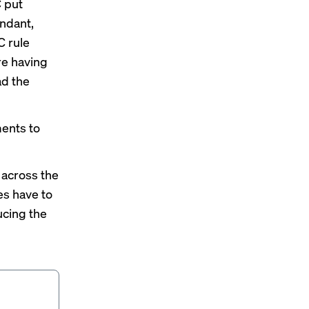
C put
undant,
C rule
re having
ad the
ments to
 across the
es have to
ucing the