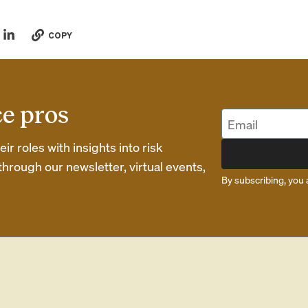
COPY
ce pros
r roles with insights into risk
rough our newsletter, virtual events,
By subscribing, you 