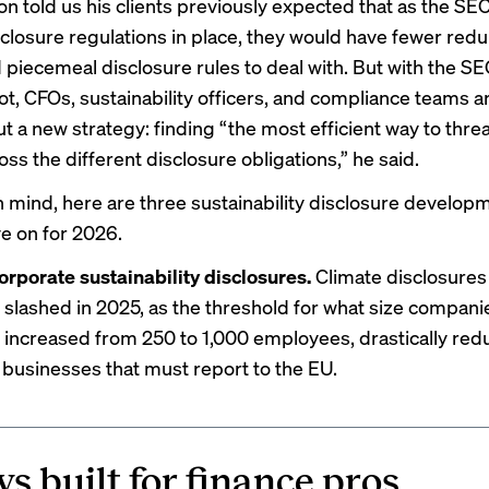
 told us his clients previously expected that as the SE
sclosure regulations in place, they would have fewer red
 piecemeal disclosure rules to deal with. But with the SE
t, CFOs, sustainability officers, and compliance teams a
ut a new strategy: finding “the most efficient way to thre
ss the different disclosure obligations,” he said.
in mind, here are three sustainability disclosure develop
e on for 2026.
orporate sustainability disclosures.
Climate disclosures
slashed in 2025, as
the threshold
for what size compani
 increased from 250 to 1,000 employees, drastically red
businesses that must report to the EU.
s built for finance pros