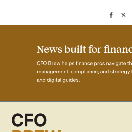
News built for finan
CFO Brew helps finance pros navigate thei
management, compliance, and strategy th
and digital guides.