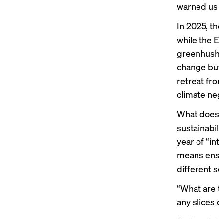
warned us 
In 2025, t
while the
E
greenhush
change but 
retreat f
climate ne
What does 
sustainabil
year of “in
means ensu
different 
“What are 
any slices 