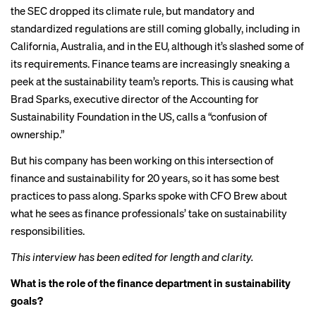
the
SEC dropped
its climate rule, but mandatory and
standardized regulations are still coming globally, including in
California
,
Australia
, and in the EU, although it’s
slashed
some of
its requirements. Finance teams are increasingly sneaking a
peek at the sustainability team’s reports. This is causing what
Brad Sparks, executive director of the Accounting for
Sustainability Foundation in the US, calls a “confusion of
ownership.”
But his company has been working on this intersection of
finance and sustainability for 20 years, so it has some best
practices to pass along. Sparks spoke with CFO Brew about
what he sees as finance professionals’ take on sustainability
responsibilities.
This interview has been edited for length and clarity.
What is the role of the finance department in sustainability
goals?