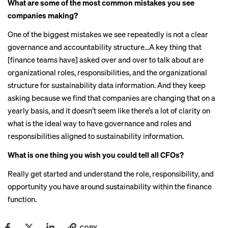
What are some of the most common mistakes you see
companies making?
One of the biggest mistakes we see repeatedly is not a clear
governance and accountability structure…A key thing that
[finance teams have] asked over and over to talk about are
organizational roles, responsibilities, and the organizational
structure for sustainability data information. And they keep
asking because we find that companies are changing that on a
yearly basis, and it doesn’t seem like there’s a lot of clarity on
what is the ideal way to have governance and roles and
responsibilities aligned to sustainability information.
What is one thing you wish you could tell all CFOs?
Really get started and understand the role, responsibility, and
opportunity you have around sustainability within the finance
function.
COPY