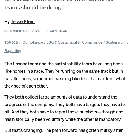
teams should be doing.
By
Jesse Klein
DECEMBER 23, 2025
•
5
MIN READ
Compliance
/
ESG & Sustainability Compliance
/
Sustainability
TOPICS:
Reporting
The finance team and the sustainability team have long been
like horses in a race. They’re running on the same track but in
parallel lanes, sometimes wearing blinders that can limit what
they see of each other.
They both collect large amounts of data to understand the
progress of the company. They both have targets they have to
hit. And they both have to report those numbers—though one
has historically been voluntary while the other is mandatory.
But that’s changing. The path forward has gotten murky after