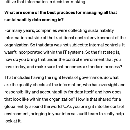
utilize that information in decision-making.
What are some of the best practices for managing all that
sustainability data coming in?
For many years, companies were collecting sustainability
information outside of the traditional control environment of the
organization. So that data was not subject to internal controls. It
wasn’t incorporated within the IT systems. So the first step is,
how do you bring that under the control environment that you
have today, and make sure that becomes a standard process?
That includes having the right levels of governance. So what
are the quality checks of the information, who has oversight and
responsibility and accountability for data itself, and how does
that look like within the organization? How is that shared for a
global entity around the world?...As you bring it into the control
environment, bringing in your internal audit team to really help
look at it.