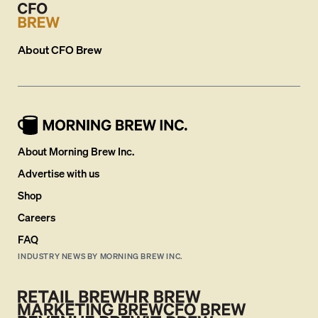
About
CFO Brew
About Morning Brew Inc.
Advertise with us
Shop
Careers
FAQ
INDUSTRY NEWS BY MORNING BREW INC.