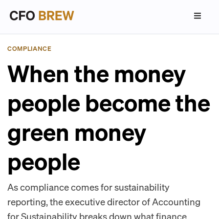
COMPLIANCE
When the money
people become the
green money
people
As compliance comes for sustainability
reporting, the executive director of Accounting
for Sustainability breaks down what finance