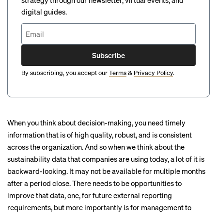
strategy through our newsletter, virtual events, and
digital guides.
Subscribe
By subscribing, you accept our
Terms
&
Privacy Policy
.
When you think about decision-making, you need timely
information that is of high quality, robust, and is consistent
across the organization. And so when we think about the
sustainability data that companies are using today, a lot of it is
backward-looking. It may not be available for multiple months
after a period close. There needs to be opportunities to
improve that data, one, for future external reporting
requirements, but more importantly is for management to