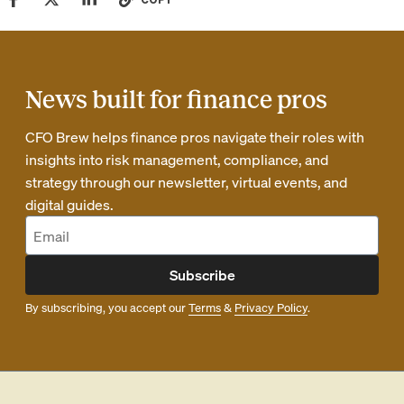
News built for finance pros
CFO Brew helps finance pros navigate their roles with
insights into risk management, compliance, and
strategy through our newsletter, virtual events, and
digital guides.
Subscribe
By subscribing, you accept our
Terms
&
Privacy Policy
.