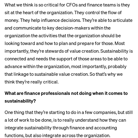
What we think is so critical for CFOs and finance teams is they
sit at the heart of the organization. They control the flow of
money. They help influence decisions. They’re able to articulate
and communicate to key decision-makers within the
organization the activities that the organization should be
looking toward and how to plan and prepare for those. Most
importantly, they’re stewards of value creation. Sustainability is
connected and needs the support of those areas to be able to
advance within the organization, most importantly, probably
that linkage to sustainable value creation. So that’s why we
think they’re really critical.
What are finance professionals not doing when it comes to
sustainability?
One thing that they’re starting to do in a few companies, but still
a lot of work to be done, is to really understand how they can
integrate sustainability through finance and accounting
functions, but also integrate across the organization.