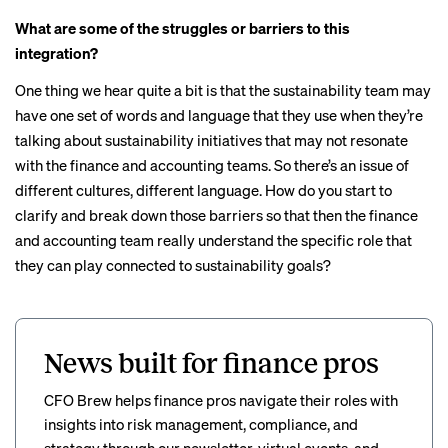
What are some of the struggles or barriers to this
integration?
One thing we hear quite a bit is that the sustainability team may
have one set of words and language that they use when they’re
talking about sustainability initiatives that may not resonate
with the finance and accounting teams. So there’s an issue of
different cultures, different language. How do you start to
clarify and break down those barriers so that then the finance
and accounting team really understand the specific role that
they can play connected to sustainability goals?
News built for finance pros
CFO Brew helps finance pros navigate their roles with
insights into risk management, compliance, and