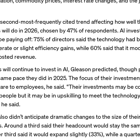
lation, commodity prices, interest rate changes, and the 
 second-most-frequently cited trend affecting how well t
will do in 2026, chosen by 47% of respondents. AI inve
be paying off: 75% of directors said the technology had 
ate or slight efficiency gains, while 60% said that it mo
oosted revenue.
will continue to invest in AI, Gleason predicted, though
 same pace they did in 2025. The focus of their investmen
are to employees, he said. “Their investments may be c
 people but it may be in upskilling to meet the technolog
he said.
lso didn’t anticipate dramatic changes to the size of thei
. Around a third said their headcount would stay the sa
 third said it would expand slightly (33%), while a quart