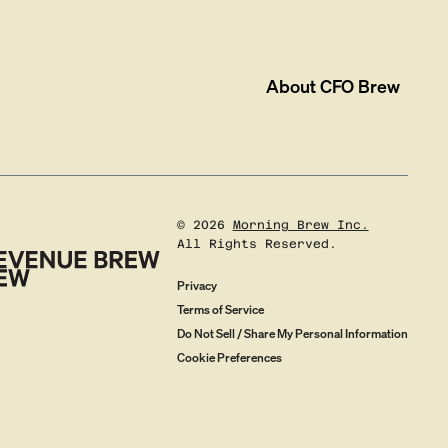
About
CFO Brew
©
2026
Morning Brew Inc.
All Rights Reserved.
Privacy
Terms of Service
Do Not Sell / Share My Personal Information
Cookie Preferences