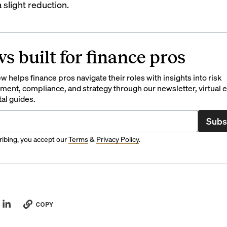
 slight reduction.
s built for finance pros
 helps finance pros navigate their roles with insights into risk
ent, compliance, and strategy through our newsletter, virtual e
tal guides.
Subs
ibing, you accept our
Terms
&
Privacy Policy
.
COPY