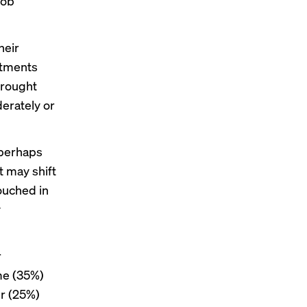
job
heir
stments
brought
derately or
 perhaps
t may shift
ouched in
y
r
me (35%)
er (25%)