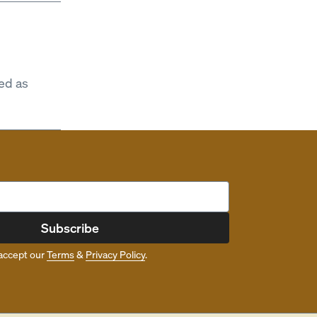
ed as
Subscribe
accept our
Terms
&
Privacy Policy
.