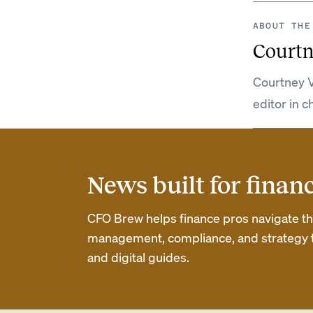
ABOUT THE
Courtn
Courtney V
editor in c
News built for finan
CFO Brew helps finance pros navigate thei
management, compliance, and strategy th
and digital guides.