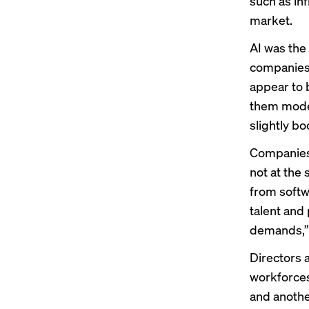
such as inf
market.
AI was the
companies 
appear to 
them moder
slightly b
Companies 
not at the
from softw
talent and
demands,” 
Directors a
workforces
and another