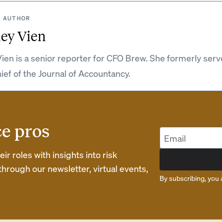
 AUTHOR
ey Vien
ien is a senior reporter for CFO Brew. She formerly serv
hief of the Journal of Accountancy.
ce pros
r roles with insights into risk
rough our newsletter, virtual events,
By subscribing, you 