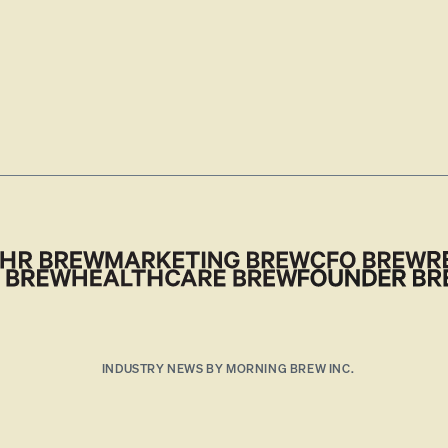
INDUSTRY NEWS BY MORNING BREW INC.