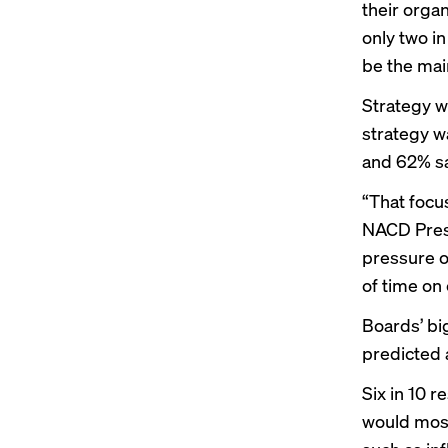
their orga
only two in
be the mai
Strategy w
strategy w
and 62% sa
“That focu
NACD Presi
pressure o
of time on 
Boards’ bi
predicted 
Six in 10 
would most