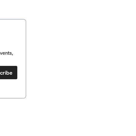
vents,
cribe