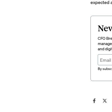
expected a
New
CFO Brew
managem
and digi
By subscr