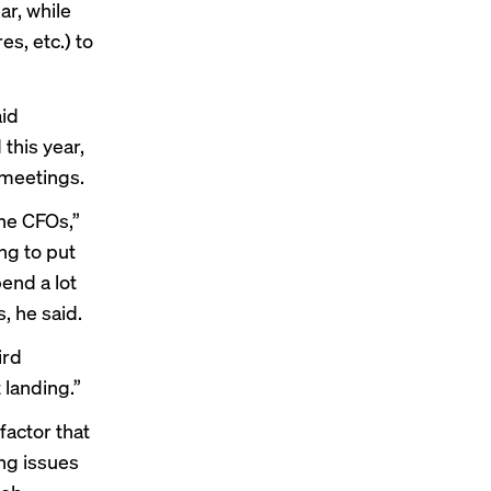
ar, while
s, etc.) to
aid
this year,
 meetings.
the CFOs,”
ng to put
end a lot
, he said.
ird
 landing.”
actor that
ng issues