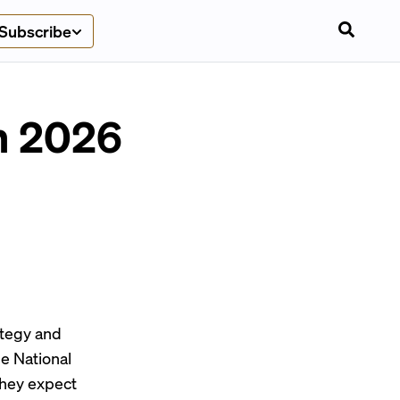
Subscribe
in 2026
ategy and
e National
they expect