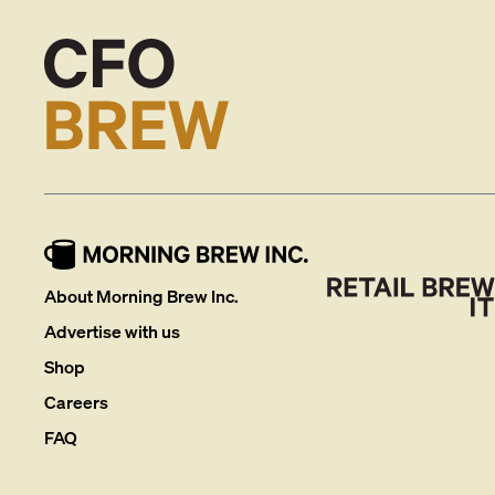
About Morning Brew Inc.
Advertise with us
Shop
Careers
FAQ