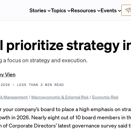
Stories
Topics
Resources
Events
l prioritize strategy 
g a focus on strategy and execution.
ey Vien
 2026
•
LESS THAN 3
MIN READ
sk Management
/
Macroeconomic & External Risk
/
Economic Risk
r your company’s board to place a high emphasis on str
owth in 2026. Nearly eight out of 10 board members in th
n of Corporate Directors’
latest governance survey
said 