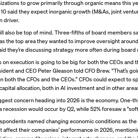
nizations to grow primarily through organic means this ye
 10 said they expect inorganic growth (M&As, joint venture
n driver.
ill also be top of mind. Three-fifths of board members s
as the top area they wanted to improve oversight around 
id they’re discussing strategy more often during board
s on execution is going to be big for both the CEOs and 
dent and CEO Peter Gleason told CFO Brew. “That’s goi
n both the CFOs and the CEOs.” CFOs could expect to sp
capital allocation, both in AI investment and in other areas
ggest concern heading into 2026 is the economy. One-th
a recession would occur by Q2, while 52% foresaw a “soft
respondents named changing economic conditions as the f
 affect their companies’ performance in 2026, mentioni