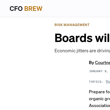
RISK MANAGEMENT
Boards wil
Economic jitters are drivin
By
Courtn
JANUARY 9,
Ri
TOPICS:
Prepare fo
organic gr
Associatio