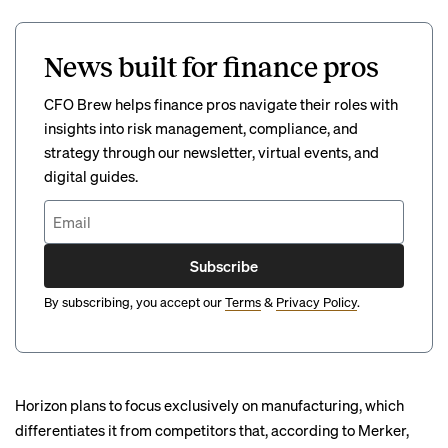
News built for finance pros
CFO Brew helps finance pros navigate their roles with
insights into risk management, compliance, and
strategy through our newsletter, virtual events, and
digital guides.
Subscribe
By subscribing, you accept our
Terms
&
Privacy Policy
.
Horizon plans to focus exclusively on manufacturing, which
differentiates it from competitors that, according to Merker,