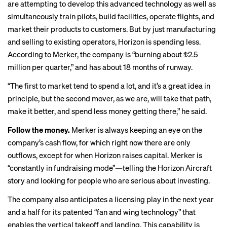
are attempting to develop this advanced technology as well as
simultaneously train pilots, build facilities, operate flights, and
market their products to customers. But by just manufacturing
and selling to existing operators, Horizon is spending less.
According to Merker, the company is “burning about $2.5
million per quarter,” and has about 18 months of runway.
“The first to market tend to spend a lot, and it’s a great idea in
principle, but the second mover, as we are, will take that path,
make it better, and spend less money getting there,” he said.
Follow the money.
Merker is always keeping an eye on the
company’s cash flow, for which right now there are only
outflows, except for when Horizon raises capital. Merker is
“constantly in fundraising mode”—telling the Horizon Aircraft
story and looking for people who are serious about investing.
The company also anticipates a licensing play in the next year
and a half for its patented “fan and wing technology” that
enables the vertical takeoff and landing. This capability is