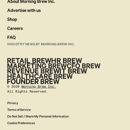
About Morning Brew Inc.
Advertise with us
Shop
Careers
FAQ
INDUSTRY NEWS BY MORNING BREW INC.
©
2026
Morning Brew Inc.
All Rights Reserved.
Privacy
Terms of Service
Do Not Sell / Share My Personal Information
Cookie Preferences