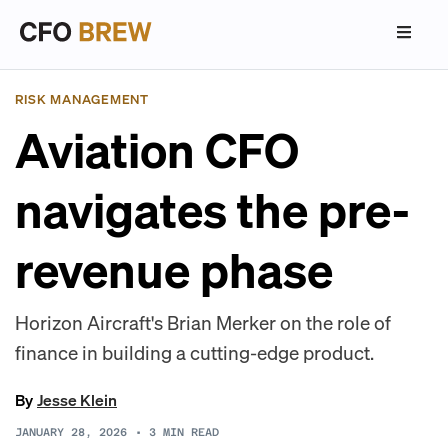
RISK MANAGEMENT
Aviation CFO
navigates the pre-
revenue phase
Horizon Aircraft's Brian Merker on the role of
finance in building a cutting-edge product.
By
Jesse Klein
JANUARY 28, 2026
•
3
MIN READ