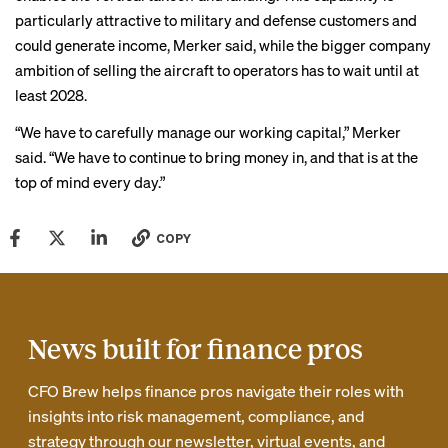
particularly attractive to military and defense customers and
could generate income, Merker said, while the bigger company
ambition of selling the aircraft to operators has to wait until at
least 2028.
“We have to carefully manage our working capital,” Merker
said. “We have to continue to bring money in, and that is at the
top of mind every day.”
COPY
News built for finance pros
CFO Brew helps finance pros navigate their roles with
insights into risk management, compliance, and
strategy through our newsletter, virtual events, and