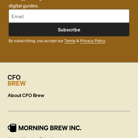
digital guides.
Subscribe
By subscribing, you accept our
Terms
&
Privacy Policy
.
About
CFO Brew