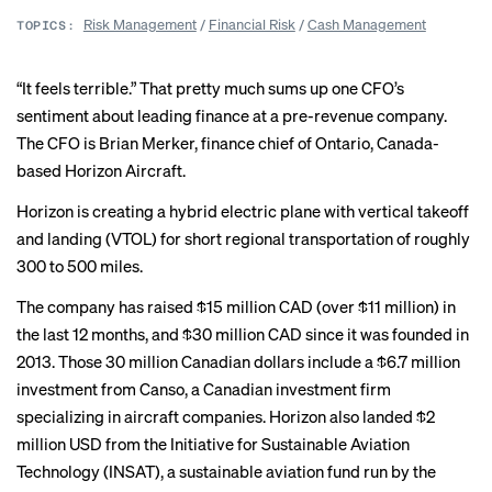
Risk Management
/
Financial Risk
/
Cash Management
TOPICS:
“It feels terrible.” That pretty much sums up one CFO’s
sentiment about leading finance at a pre-revenue company.
The CFO is Brian Merker, finance chief of Ontario, Canada-
based Horizon Aircraft.
Horizon is creating a hybrid electric plane with vertical takeoff
and landing (VTOL) for short regional transportation of roughly
300 to 500 miles.
The company has raised $15 million CAD (over $11 million) in
the last 12 months, and $30 million CAD since it was founded in
2013. Those 30 million Canadian dollars include a $6.7 million
investment from Canso, a Canadian investment firm
specializing in aircraft companies. Horizon also landed $2
million USD from the Initiative for Sustainable Aviation
Technology (INSAT), a sustainable aviation fund run by the