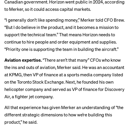
Canadian government. Horizon
went public in 2024
, according
to Merker, so it could access capital markets.
“I generally don’t like spending money,” Merker told CFO Brew.
“But I do believe in the product, and it becomes a mission to
support the technical team.” That means Horizon needs to
continue to hire people and order equipment and supplies.
“Priority one is supporting the team in building the aircraft.”
Aviation expertise.
“There aren’t that many” CFOs who know
the ins and outs of aviation, Merker said. He was an accountant
at​​ KPMG, then VP of finance at a sports media company listed
on the Toronto Stock Exchange. Next, he founded his own
helicopter company and served as VP of finance for Discovery
Air, a fighter jet company.
All that experience has given Merker an understanding of “the
different strategic dimensions to how we’re building this
product,” he said.