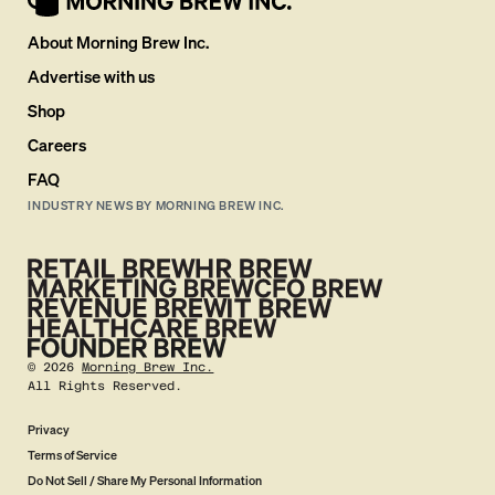
About Morning Brew Inc.
Advertise with us
Shop
Careers
FAQ
INDUSTRY NEWS BY MORNING BREW INC.
©
2026
Morning Brew Inc.
All Rights Reserved.
Privacy
Terms of Service
Do Not Sell / Share My Personal Information