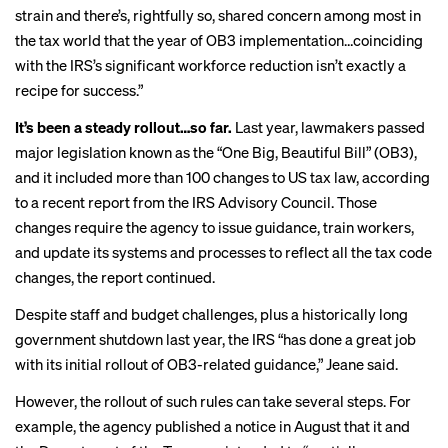
strain and there’s, rightfully so, shared concern among most in
the tax world that the year of OB3 implementation…coinciding
with the IRS’s significant workforce reduction isn’t exactly a
recipe for success.”
It’s been a steady rollout…so far.
Last year, lawmakers passed
major legislation known as the “One Big, Beautiful Bill” (OB3),
and it included more than 100 changes to US tax law, according
to a recent report from the IRS Advisory Council. Those
changes require the agency to issue guidance, train workers,
and update its systems and processes to reflect all the tax code
changes, the report continued.
Despite staff and budget challenges, plus a
historically long
government shutdown last year, the IRS “has done a great job
with its initial rollout of OB3-related guidance,” Jeane said.
However, the rollout of such rules can take several steps. For
example, the agency published a notice in
August
that it and