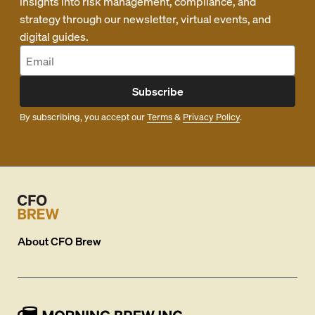
insights into risk management, compliance, and
strategy through our newsletter, virtual events, and
digital guides.
Subscribe
By subscribing, you accept our
Terms
&
Privacy Policy
.
About
CFO Brew