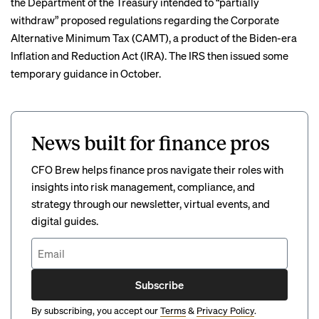
the Department of the Treasury intended to “partially
withdraw” proposed regulations regarding the Corporate
Alternative Minimum Tax (CAMT), a product of the Biden-era
Inflation and Reduction Act (IRA). The IRS then issued some
temporary guidance in October.
News built for finance pros
CFO Brew helps finance pros navigate their roles with
insights into risk management, compliance, and
strategy through our newsletter, virtual events, and
digital guides.
Subscribe
By subscribing, you accept our
Terms
&
Privacy Policy
.