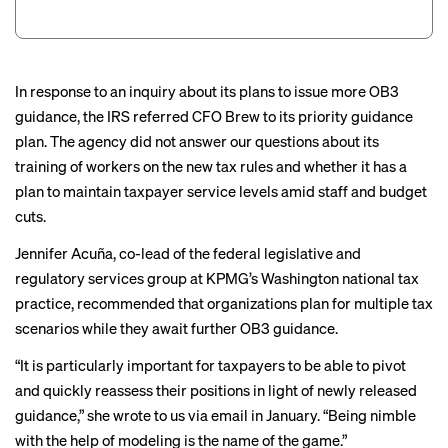
In response to an inquiry about its plans to issue more OB3
guidance, the IRS referred CFO Brew to its
priority guidance
plan
. The agency did not answer our questions about its
training of workers on the new tax rules and whether it has a
plan to maintain taxpayer service levels amid staff and budget
cuts.
Jennifer Acuña, co-lead of the federal legislative and
regulatory services group at KPMG’s Washington national tax
practice, recommended that organizations plan for multiple tax
scenarios while they await further OB3 guidance.
“It is particularly important for taxpayers to be able to pivot
and quickly reassess their positions in light of newly released
guidance,” she wrote to us via email in January. “Being nimble
with the help of modeling is the name of the game.”