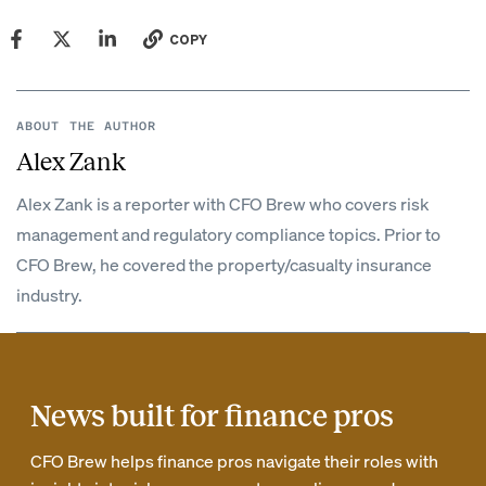
COPY
ABOUT THE AUTHOR
Alex Zank
Alex Zank is a reporter with CFO Brew who covers risk
management and regulatory compliance topics. Prior to
CFO Brew, he covered the property/casualty insurance
industry.
News built for finance pros
CFO Brew helps finance pros navigate their roles with