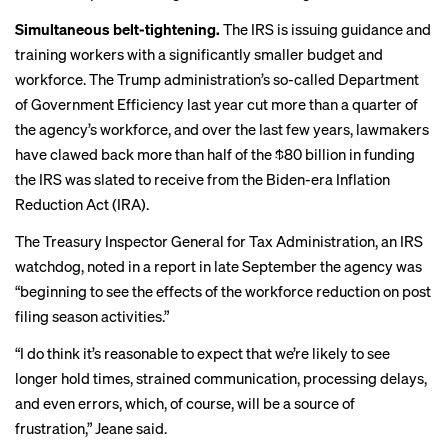
Simultaneous belt-tightening.
The IRS is issuing guidance and
training workers with a significantly smaller budget and
workforce. The Trump administration’s so-called Department
of Government Efficiency last year cut more than a quarter of
the agency’s workforce, and over the last few years, lawmakers
have clawed back more than half of the $80 billion in funding
the IRS was slated to receive from the Biden-era Inflation
Reduction Act (IRA).
The Treasury Inspector General for Tax Administration, an IRS
watchdog, noted in a
report
in late September the agency was
“beginning to see the effects of the workforce reduction on post
filing season activities.”
“I do think it’s reasonable to expect that we’re likely to see
longer hold times, strained communication, processing delays,
and even errors, which, of course, will be a source of
frustration,” Jeane said.