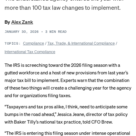
more than 100 tax law changes to implement.
By
Alex Zank
JANUARY 30, 2026
•
3
MIN READ
Compliance
/
Tax, Trade, & International Compliance
/
TOPICS:
International Tax Compliance
The IRS is screeching toward the 2026 filing season with a
gutted workforce and a host of new provisions from last year’s
major tax bill to implement. Experts warn that the combination
of these two things
will create
a challenging year for the agency
and for organizations filing taxes.
“Taxpayers and tax pros alike, I think, need to anticipate some
bumps in the road ahead,” Jessica Jeane, director of tax policy
with Baker Tilly’s national tax practice, told CFO Brew.
“The IRS is entering this filing season under intense operational