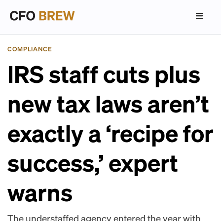
COMPLIANCE
IRS staff cuts plus
new tax laws aren’t
exactly a ‘recipe for
success,’ expert
warns
The understaffed agency entered the year with