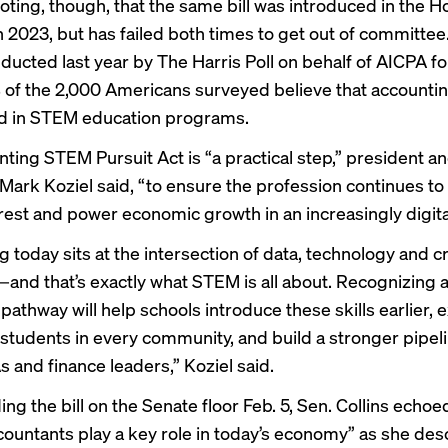
noting, though, that the same bill was introduced in the H
n 2023, but has failed both times to get out of committee
ducted last year by The Harris Poll on behalf of AICPA f
 of the 2,000 Americans surveyed believe that accounti
d in STEM education programs.
ting STEM Pursuit Act is “a practical step,” president a
Mark Koziel said, “to ensure the profession continues to
erest and power economic growth in an increasingly digita
 today sits at the intersection of data, technology and cri
—and that’s exactly what STEM is all about. Recognizing 
pathway will help schools introduce these skills earlier,
 students in every community, and build a stronger pipeli
s and finance leaders,” Koziel said.
g the bill on the Senate floor Feb. 5, Sen. Collins echoe
countants play a key role in today’s economy” as she des