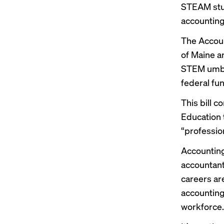
STEAM stud
accounting
The Accoun
of Maine a
STEM umbre
federal fu
This bill c
Education 
“profession
Accounting
accountan
careers ar
accounting
workforce.