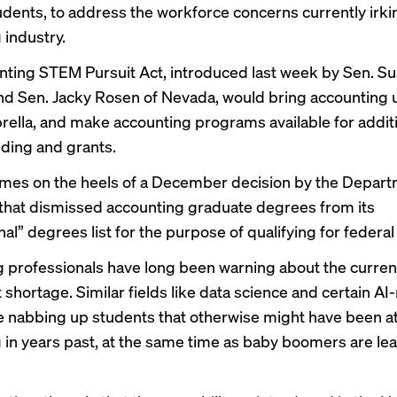
ents, to address the workforce concerns currently irki
 industry.
ting STEM Pursuit Act, introduced last week by Sen. Su
nd Sen. Jacky Rosen of Nevada, would bring accounting 
lla, and make accounting programs available for addit
nding and grants.
omes on the heels of a
December decision
by the Depart
that dismissed accounting graduate degrees from its
al” degrees list for the purpose of qualifying for federal
 professionals have long been warning about the
curren
t shortage
. Similar fields like data science and certain AI
e nabbing up students that otherwise might have been at
 in years past, at the same time as baby boomers are lea