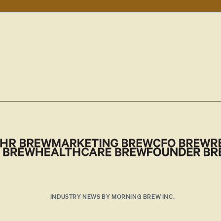
INDUSTRY NEWS BY MORNING BREW INC.