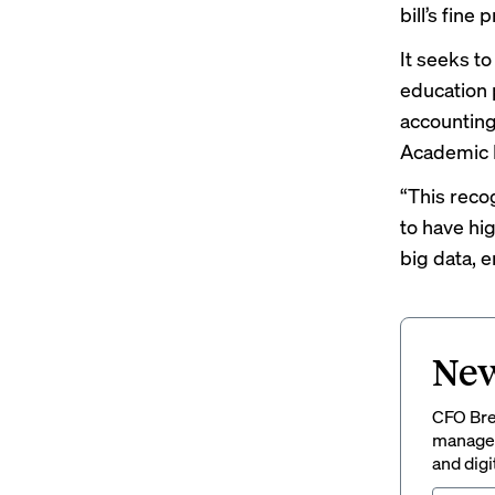
bill’s fine p
It seeks t
education 
accounting
Academic 
“This reco
to have hig
big data, e
New
CFO Brew
managem
and digi