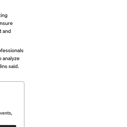
ting
ensure
t and
ofessionals
to analyze
ins said.
vents,