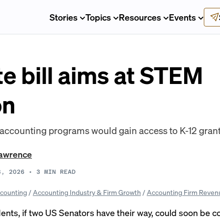
Stories
Topics
Resources
Events
e bill aims at STEM
on
ccounting programs would gain access to K-12 grants
awrence
3, 2026
•
3
MIN READ
counting
/
Accounting Industry & Firm Growth
/
Accounting Firm Reven
nts, if two US Senators have their way, could soon be 