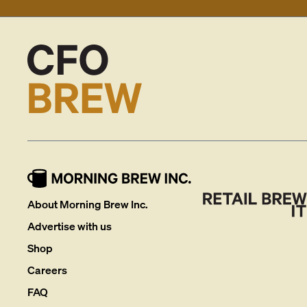
About Morning Brew Inc.
Advertise with us
Shop
Careers
FAQ