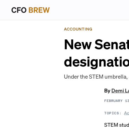
ACCOUNTING
New Senat
designati
Under the STEM umbrella, a
By
Demi L
FEBRUARY 1
Ac
TOPICS:
STEM stude