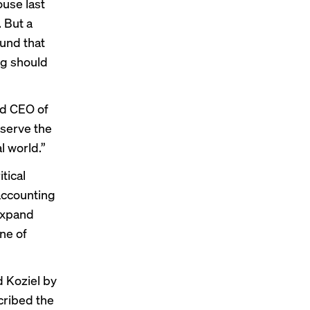
ouse last
. But a
ound that
ng should
nd CEO of
 serve the
l world.”
tical
accounting
 expand
ne of
d Koziel by
cribed the