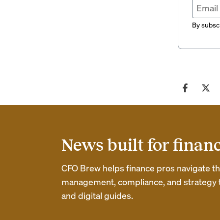
By subscr
News built for finan
CFO Brew helps finance pros navigate thei
management, compliance, and strategy th
and digital guides.