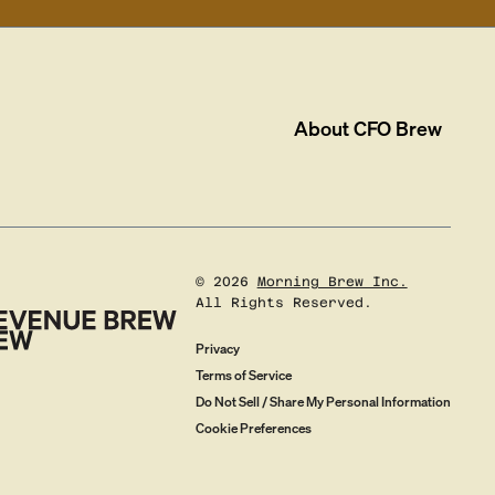
About
CFO Brew
©
2026
Morning Brew Inc.
All Rights Reserved.
Privacy
Terms of Service
Do Not Sell / Share My Personal Information
Cookie Preferences