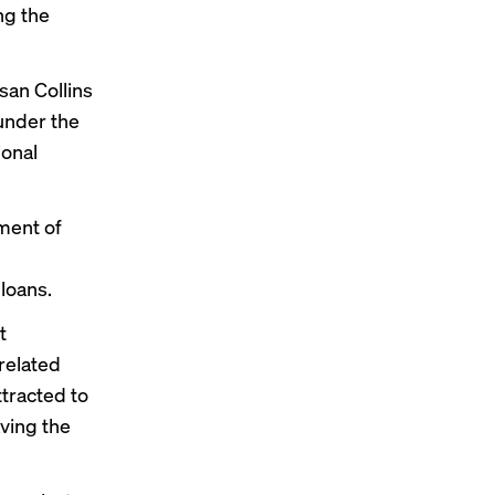
ng the
san Collins
under the
ional
ment of
 loans.
t
-related
tracted to
ving the