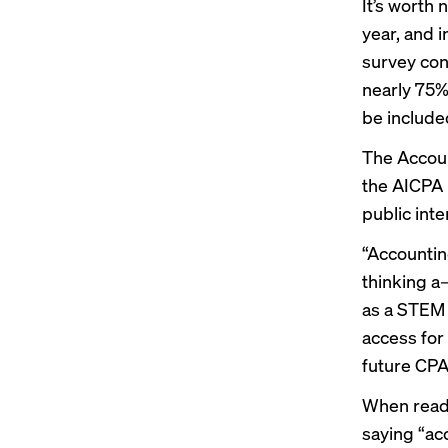
It’s worth 
year, and i
survey con
nearly 75%
be include
The Accoun
the AICPA 
public int
“Accounting
thinking a
as a STEM 
access for
future CPA
When readin
saying “ac