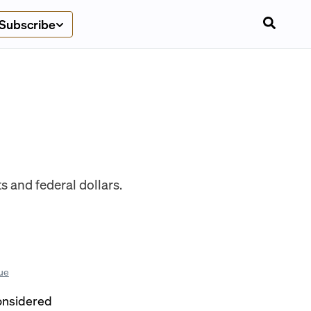
Subscribe
 and federal dollars.
ue
considered