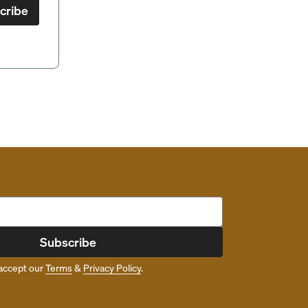
cribe
Subscribe
accept our
Terms
&
Privacy Policy
.