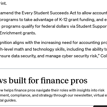
rint.
o amend the Every Student Succeeds Act to allow accoun
programs to take advantage of K-12 grant funding, and 
 programs qualify for federal dollars via Student Suppor
Enrichment grants.
gnition aligns with the increasing need for accounting pr
h-level math and technology skills, including the ability 
nsure data security, and manage cyber security risk,” Coll
s built for finance pros
 helps finance pros navigate their roles with insights into risk
ent, compliance, and strategy through our newsletter, virtual e
tal guides.