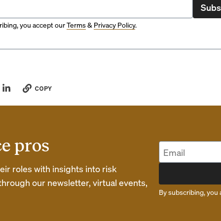
Subs
ibing, you accept our
Terms
&
Privacy Policy
.
COPY
ce pros
r roles with insights into risk
rough our newsletter, virtual events,
By subscribing, you 