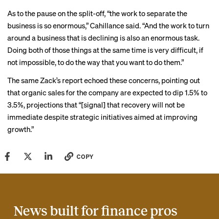
As to the pause on the split-off, “the work to separate the
business is so enormous,” Cahillance said. “And the work to turn
around a business that is declining is also an enormous task.
Doing both of those things at the same time is very difficult, if
not impossible, to do the way that you want to do them.”
The same Zack’s report echoed these concerns, pointing out
that organic sales for the company are expected to dip 1.5% to
3.5%, projections that “[signal] that recovery will not be
immediate despite strategic initiatives aimed at improving
growth.”
COPY
News built for finance pros