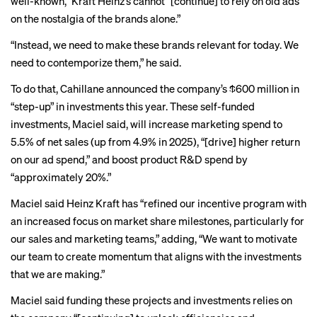
well-known,” Kraft Heinz’s cannot “[continue] to rely on old ads
on the nostalgia of the brands alone.”
“Instead, we need to make these brands relevant for today. We
need to contemporize them,” he said.
To do that, Cahillane announced the company’s $600 million in
“step-up” in investments this year. These self-funded
investments, Maciel said, will increase marketing spend to
5.5% of net sales (up from 4.9% in 2025), “[drive] higher return
on our ad spend,” and boost product R&D spend by
“approximately 20%.”
Maciel said Heinz Kraft has “refined our incentive program with
an increased focus on market share milestones, particularly for
our sales and marketing teams,” adding, “We want to motivate
our team to create momentum that aligns with the investments
that we are making.”
Maciel said funding these projects and investments relies on