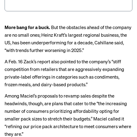
More bang for a buck.
But the obstacles ahead of the company
are no small ones; Heinz Kraft’s largest regional business, the
US, has been underperforming for a decade, Cahillane said,
“with trends further worsening in 2025.”
A Feb. 16 Zack’s report also pointed to the company’s “stiff
competition from retailers that are aggressively expanding
private-label offerings in categories such as condiments,
frozen meals, and dairy-based products.”
Among Maciel’s proposals to revamp sales despite the
headwinds, though, are plans that cater to the “the increasing
number of consumers prioritizing affordability opting for
smaller pack sizes to stretch their budgets.” Maciel called it
“refining our price pack architecture to meet consumers where
they are.”