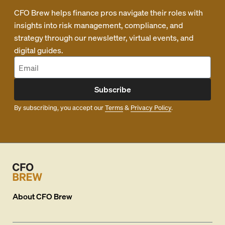
CFO Brew helps finance pros navigate their roles with
insights into risk management, compliance, and
strategy through our newsletter, virtual events, and
digital guides.
Subscribe
By subscribing, you accept our
Terms
&
Privacy Policy
.
About
CFO Brew