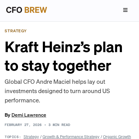
STRATEGY
Kraft Heinz’s plan
to stay together
Global CFO Andre Maciel helps lay out
investments designed to turn around US
performance.
By
Demi Lawrence
FEBRUARY 27, 2026
•
3
MIN READ
Strategy
/
Growth & Performance Strategy
/
Organic Growth
TOPICS: