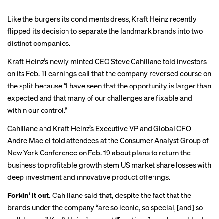
Like the burgers its condiments dress, Kraft Heinz recently
flipped its decision to separate the landmark brands into two
distinct companies.
Kraft Heinz’s newly minted CEO Steve Cahillane told investors
on its Feb. 11 earnings call that the company reversed course on
the split because “I have seen that the opportunity is larger than
expected and that many of our challenges are fixable and
within our control.”
Cahillane and Kraft Heinz’s Executive VP and Global CFO
Andre Maciel told attendees at the Consumer Analyst Group of
New York Conference on Feb. 19 about plans to return the
business to profitable growth stem US market share losses with
deep investment and innovative product offerings.
Forkin’ it out.
Cahillane said that, despite the fact that the
brands under the company “are so iconic, so special, [and] so