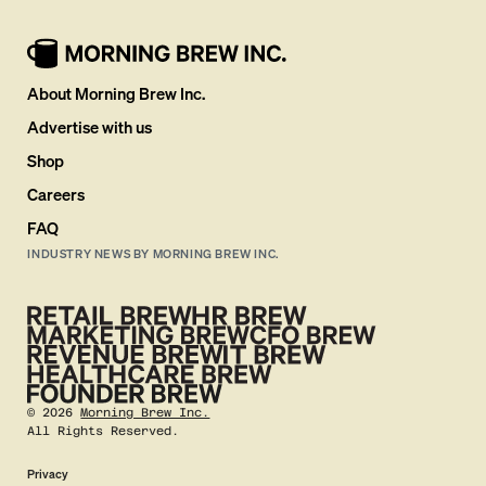
About Morning Brew Inc.
Advertise with us
Shop
Careers
FAQ
INDUSTRY NEWS BY MORNING BREW INC.
©
2026
Morning Brew Inc.
All Rights Reserved.
Privacy