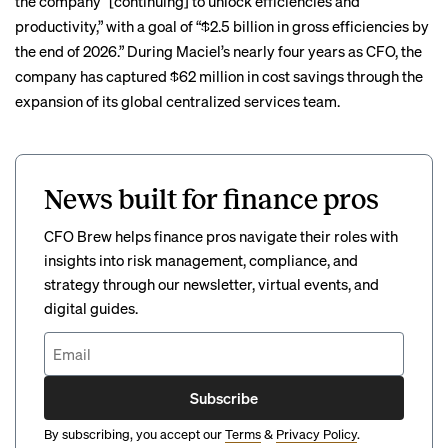
the company “[continuing] to unlock efficiencies and
productivity,” with a goal of “$2.5 billion in gross efficiencies by
the end of 2026.” During Maciel’s nearly four years as CFO, the
company has captured $62 million in cost savings through the
expansion of its global centralized services team.
News built for finance pros
CFO Brew helps finance pros navigate their roles with
insights into risk management, compliance, and
strategy through our newsletter, virtual events, and
digital guides.
Subscribe
By subscribing, you accept our
Terms
&
Privacy Policy
.