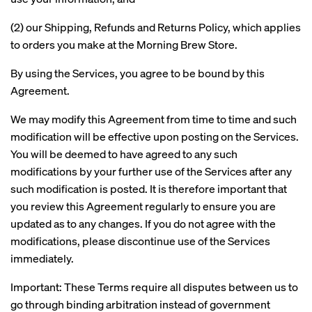
(2) our Shipping, Refunds and Returns Policy, which applies
to orders you make at the Morning Brew Store.
By using the Services, you agree to be bound by this
Agreement.
We may modify this Agreement from time to time and such
modification will be effective upon posting on the Services.
You will be deemed to have agreed to any such
modifications by your further use of the Services after any
such modification is posted. It is therefore important that
you review this Agreement regularly to ensure you are
updated as to any changes. If you do not agree with the
modifications, please discontinue use of the Services
immediately.
Important: These Terms require all disputes between us to
go through binding arbitration instead of government