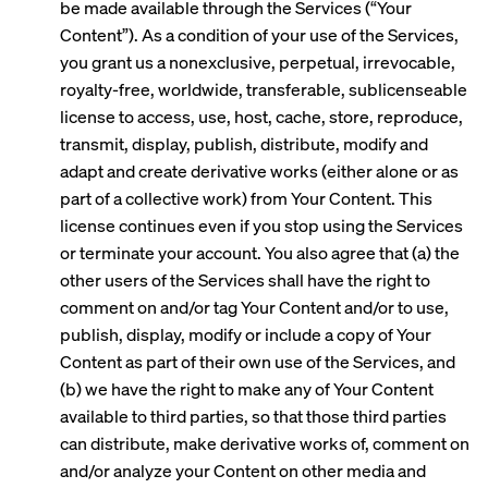
be made available through the Services (“Your
Content”). As a condition of your use of the Services,
you grant us a nonexclusive, perpetual, irrevocable,
royalty-free, worldwide, transferable, sublicenseable
license to access, use, host, cache, store, reproduce,
transmit, display, publish, distribute, modify and
adapt and create derivative works (either alone or as
part of a collective work) from Your Content. This
license continues even if you stop using the Services
or terminate your account. You also agree that (a) the
other users of the Services shall have the right to
comment on and/or tag Your Content and/or to use,
publish, display, modify or include a copy of Your
Content as part of their own use of the Services, and
(b) we have the right to make any of Your Content
available to third parties, so that those third parties
can distribute, make derivative works of, comment on
and/or analyze your Content on other media and