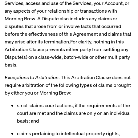
Services, access and use of the Services, your Account, or
any aspects of your relationship or transactions with
Morning Brew. A Dispute also includes any claims or
disputes that arose from or involve facts that occurred
before the effectiveness of this Agreement and claims that
may arise after its termination.For clarity, nothing in this
Arbitration Clause prevents either party from settling any
Dispute(s) on a class-wide, batch-wide or other multiparty
basis.
Exceptions to Arbitration
. This Arbitration Clause does not
require arbitration of the following types of claims brought
by either you or Morning Brew:
small claims court actions, if the requirements of the
court are met and the claims are only on an individual
basis; and
claims pertaining to intellectual property rights,