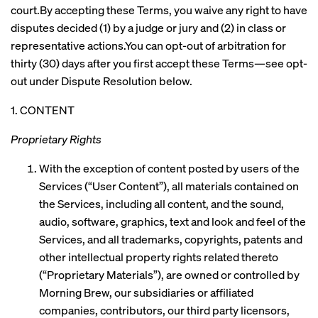
court.By accepting these Terms, you waive any right to have
disputes decided (1) by a judge or jury and (2) in class or
representative actions.You can opt-out of arbitration for
thirty (30) days after you first accept these Terms—see opt-
out under Dispute Resolution below.
1. CONTENT
Proprietary Rights
With the exception of content posted by users of the
Services (“User Content”), all materials contained on
the Services, including all content, and the sound,
audio, software, graphics, text and look and feel of the
Services, and all trademarks, copyrights, patents and
other intellectual property rights related thereto
(“Proprietary Materials”), are owned or controlled by
Morning Brew, our subsidiaries or affiliated
companies, contributors, our third party licensors,