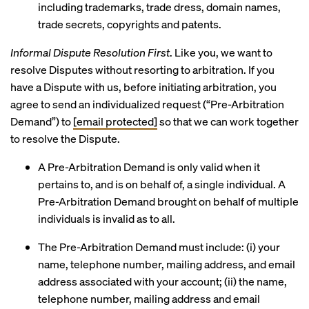
including trademarks, trade dress, domain names,
trade secrets, copyrights and patents.
Informal Dispute Resolution First
. Like you, we want to
resolve Disputes without resorting to arbitration. If you
have a Dispute with us, before initiating arbitration, you
agree to send an individualized request (“Pre-Arbitration
Demand”) to
[email protected]
so that we can work together
to resolve the Dispute.
A Pre-Arbitration Demand is only valid when it
pertains to, and is on behalf of, a single individual. A
Pre-Arbitration Demand brought on behalf of multiple
individuals is invalid as to all.
The Pre-Arbitration Demand must include: (i) your
name, telephone number, mailing address, and email
address associated with your account; (ii) the name,
telephone number, mailing address and email