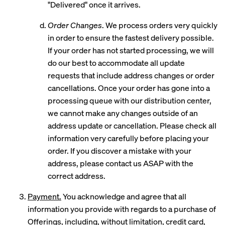
"Delivered" once it arrives.
Order Changes
. We process orders very quickly
in order to ensure the fastest delivery possible.
If your order has not started processing, we will
do our best to accommodate all update
requests that include address changes or order
cancellations. Once your order has gone into a
processing queue with our distribution center,
we cannot make any changes outside of an
address update or cancellation. Please check all
information very carefully before placing your
order. If you discover a mistake with your
address, please contact us ASAP with the
correct address.
Payment.
You acknowledge and agree that all
information you provide with regards to a purchase of
Offerings, including, without limitation, credit card,