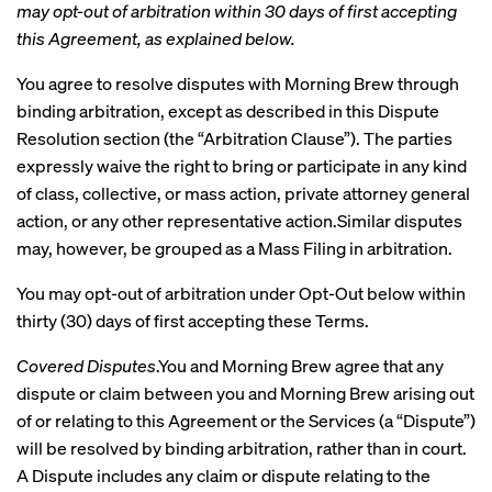
may opt-out of arbitration within 30 days of first accepting
this Agreement, as explained below.
You agree to resolve disputes with Morning Brew through
binding arbitration, except as described in this Dispute
Resolution section (the “Arbitration Clause”). The parties
expressly waive the right to bring or participate in any kind
of class, collective, or mass action, private attorney general
action, or any other representative action.Similar disputes
may, however, be grouped as a Mass Filing in arbitration.
You may opt-out of arbitration under Opt-Out below within
thirty (30) days of first accepting these Terms.
Covered Disputes
.You and Morning Brew agree that any
dispute or claim between you and Morning Brew arising out
of or relating to this Agreement or the Services (a “Dispute”)
will be resolved by binding arbitration, rather than in court.
A Dispute includes any claim or dispute relating to the