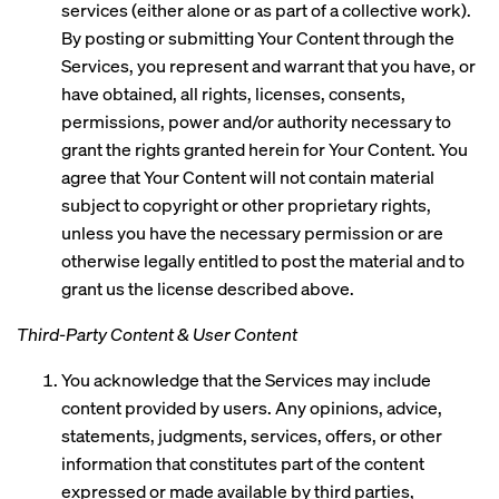
services (either alone or as part of a collective work).
By posting or submitting Your Content through the
Services, you represent and warrant that you have, or
have obtained, all rights, licenses, consents,
permissions, power and/or authority necessary to
grant the rights granted herein for Your Content. You
agree that Your Content will not contain material
subject to copyright or other proprietary rights,
unless you have the necessary permission or are
otherwise legally entitled to post the material and to
grant us the license described above.
Third-Party Content & User Content
You acknowledge that the Services may include
content provided by users. Any opinions, advice,
statements, judgments, services, offers, or other
information that constitutes part of the content
expressed or made available by third parties,