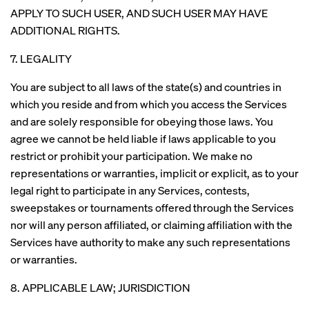
APPLY TO SUCH USER, AND SUCH USER MAY HAVE
ADDITIONAL RIGHTS.
7. LEGALITY
You are subject to all laws of the state(s) and countries in
which you reside and from which you access the Services
and are solely responsible for obeying those laws. You
agree we cannot be held liable if laws applicable to you
restrict or prohibit your participation. We make no
representations or warranties, implicit or explicit, as to your
legal right to participate in any Services, contests,
sweepstakes or tournaments offered through the Services
nor will any person affiliated, or claiming affiliation with the
Services have authority to make any such representations
or warranties.
8. APPLICABLE LAW; JURISDICTION