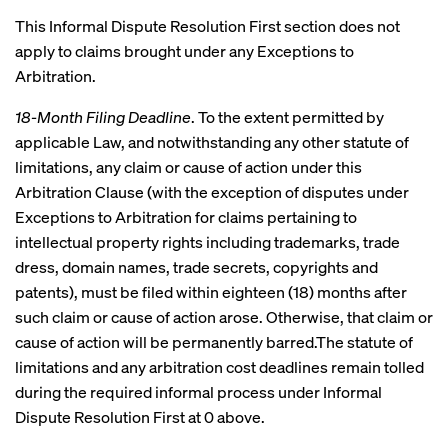
This Informal Dispute Resolution First section does not
apply to claims brought under any Exceptions to
Arbitration.
18-Month Filing Deadline
. To the extent permitted by
applicable Law, and notwithstanding any other statute of
limitations, any claim or cause of action under this
Arbitration Clause (with the exception of disputes under
Exceptions to Arbitration for claims pertaining to
intellectual property rights including trademarks, trade
dress, domain names, trade secrets, copyrights and
patents), must be filed within eighteen (18) months after
such claim or cause of action arose. Otherwise, that claim or
cause of action will be permanently barred.The statute of
limitations and any arbitration cost deadlines remain tolled
during the required informal process under Informal
Dispute Resolution First at 0 above.