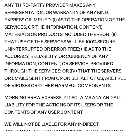
ANY THIRD-PARTY PROVIDER MAKES ANY
REPRESENTATION OR WARRANTY OF ANY KIND,
EXPRESS OR IMPLIED: (I) AS TO THE OPERATION OF THE
SERVICES, OR THE INFORMATION, CONTENT,
MATERIALS OR PRODUCTS INCLUDED THEREON; (II)
THAT USE OF THE SERVICES WILL BE 100% SECURE,
UNINTERRUPTED OR ERROR-FREE; (III) AS TO THE
ACCURACY, RELIABILITY, OR CURRENCY OF ANY
INFORMATION, CONTENT, OR SERVICE, PROVIDED
THROUGH THE SERVICES; OR (IV) THAT THE SERVERS,
OR EMAILS SENT FROM OR ON BEHALF OF US, ARE FREE
OF VIRUSES OR OTHER HARMFUL COMPONENTS.
MORNING BREW EXPRESSLY DISCLAIMS ANY AND ALL
LIABILITY FOR THE ACTIONS OF ITS USERS OR THE
CONTENTS OF ANY USER CONTENT.
WE WILL NOT BE LIABLE FOR ANY INDIRECT,