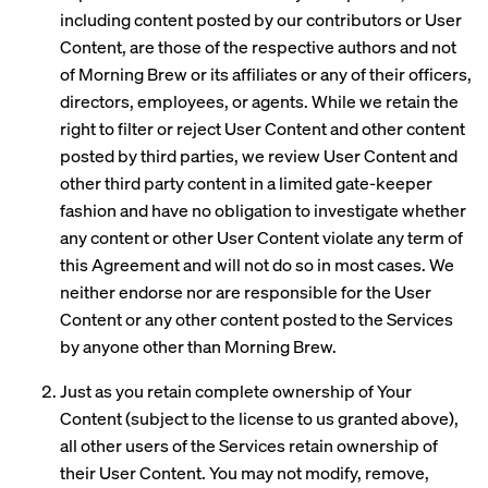
including content posted by our contributors or User
Content, are those of the respective authors and not
of Morning Brew or its affiliates or any of their officers,
directors, employees, or agents. While we retain the
right to filter or reject User Content and other content
posted by third parties, we review User Content and
other third party content in a limited gate-keeper
fashion and have no obligation to investigate whether
any content or other User Content violate any term of
this Agreement and will not do so in most cases. We
neither endorse nor are responsible for the User
Content or any other content posted to the Services
by anyone other than Morning Brew.
Just as you retain complete ownership of Your
Content (subject to the license to us granted above),
all other users of the Services retain ownership of
their User Content. You may not modify, remove,