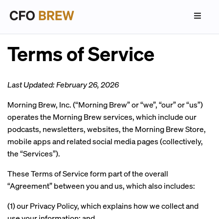
Terms of Service
Last Updated: February 26, 2026
Morning Brew, Inc. (“Morning Brew” or “we”, “our” or “us”)
operates the Morning Brew services, which include our
podcasts, newsletters, websites, the Morning Brew Store,
mobile apps and related social media pages (collectively,
the “Services”).
These Terms of Service form part of the overall
“Agreement” between you and us, which also includes:
(1) our Privacy Policy, which explains how we collect and
use your information; and