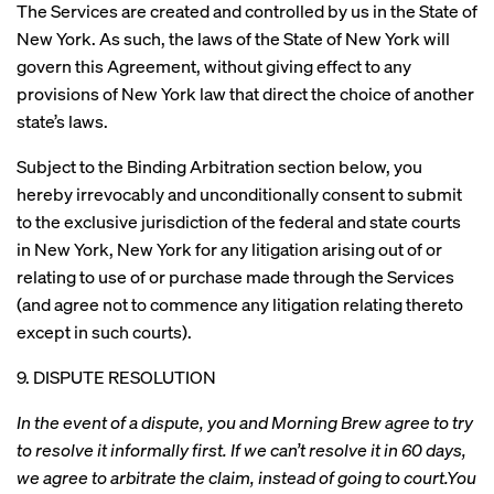
The Services are created and controlled by us in the State of
New York. As such, the laws of the State of New York will
govern this Agreement, without giving effect to any
provisions of New York law that direct the choice of another
state’s laws.
Subject to the Binding Arbitration section below, you
hereby irrevocably and unconditionally consent to submit
to the exclusive jurisdiction of the federal and state courts
in New York, New York for any litigation arising out of or
relating to use of or purchase made through the Services
(and agree not to commence any litigation relating thereto
except in such courts).
9. DISPUTE RESOLUTION
In the event of a dispute, you and Morning Brew agree to try
to resolve it informally first. If we can’t resolve it in 60 days,
we agree to arbitrate the claim, instead of going to court.You