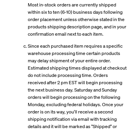
Most in-stock orders are currently shipped
within six to ten (6-10) business days following
order placement unless otherwise stated in the
products shipping description page, and in your
confirmation email next to each item.
Since each purchased item requires a specific
warehouse processing time certain products
may delay shipment of your entire order.
Estimated shipping times displayed at checkout
do not include processing time. Orders
received after 2 pm EST will begin processing
the next business day. Saturday and Sunday
orders will begin processing on the following
Monday, excluding federal holidays. Once your
order is on its way, you'll receive a second
shipping notification via email with tracking
details and it will be marked as "Shipped" or