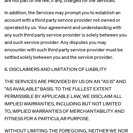
are not part of the fee, if any, charged for the Services.
In addition, the Services may prompt you to establish an
account with a third party service provider not owned or
operated by us. Your agreement and understanding with
any such third party service provider is solely between you
and such service provider. Any disputes you may
encounter with such third party service provider must be
settled solely between you and the service provider.
6. DISCLAIMERS AND LIMITATION OF LIABILITY
THE SERVICES ARE PROVIDED BY US ON AN "AS IS" AND
"AS AVAILABLE" BASIS. TO THE FULLEST EXTENT
PERMISSIBLE BY APPLICABLE LAW, WE DISCLAIM ALL
IMPLIED WARRANTIES, INCLUDING BUT NOT LIMITED
TO, IMPLIED WARRANTIES OF MERCHANTABILITY AND
FITNESS FOR A PARTICULAR PURPOSE.
WITHOUT LIMITING THE FOREGOING, NEITHER WE NOR