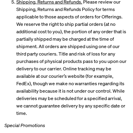
Shipping, Returns and Refunds.
Please review our
Shipping, Returns and Refunds Policy for terms
applicable to those aspects of orders for Offerings.
We reserve the right to ship partial orders (at no
additional cost to you), the portion of any order that is
partially shipped may be charged at the time of
shipment. All orders are shipped using one of our
third party couriers. Title and risk of loss for any
purchases of physical products pass to you upon our
delivery to our carrier. Online tracking may be
available at our courier’s website (for example,
FedEx), though we make no warranties regarding its
availability because it is not under our control. While
deliveries may be scheduled for a specified arrival,
we cannot guarantee delivery by any specific date or
time.
Special Promotions