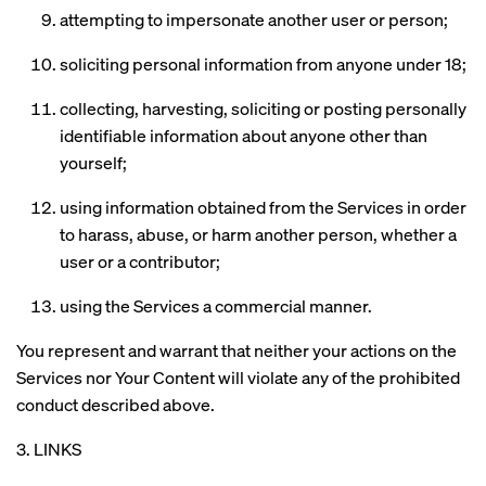
attempting to impersonate another user or person;
soliciting personal information from anyone under 18;
collecting, harvesting, soliciting or posting personally
identifiable information about anyone other than
yourself;
using information obtained from the Services in order
to harass, abuse, or harm another person, whether a
user or a contributor;
using the Services a commercial manner.
You represent and warrant that neither your actions on the
Services nor Your Content will violate any of the prohibited
conduct described above.
3. LINKS