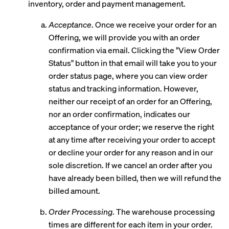
inventory, order and payment management.
Acceptance
. Once we receive your order for an
Offering, we will provide you with an order
confirmation via email. Clicking the "View Order
Status" button in that email will take you to your
order status page, where you can view order
status and tracking information. However,
neither our receipt of an order for an Offering,
nor an order confirmation, indicates our
acceptance of your order; we reserve the right
at any time after receiving your order to accept
or decline your order for any reason and in our
sole discretion. If we cancel an order after you
have already been billed, then we will refund the
billed amount.
Order Processing
. The warehouse processing
times are different for each item in your order.