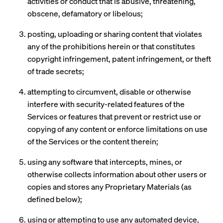
activities or conduct that is abusive, threatening,
obscene, defamatory or libelous;
posting, uploading or sharing content that violates
any of the prohibitions herein or that constitutes
copyright infringement, patent infringement, or theft
of trade secrets;
attempting to circumvent, disable or otherwise
interfere with security-related features of the
Services or features that prevent or restrict use or
copying of any content or enforce limitations on use
of the Services or the content therein;
using any software that intercepts, mines, or
otherwise collects information about other users or
copies and stores any Proprietary Materials (as
defined below);
using or attempting to use any automated device,