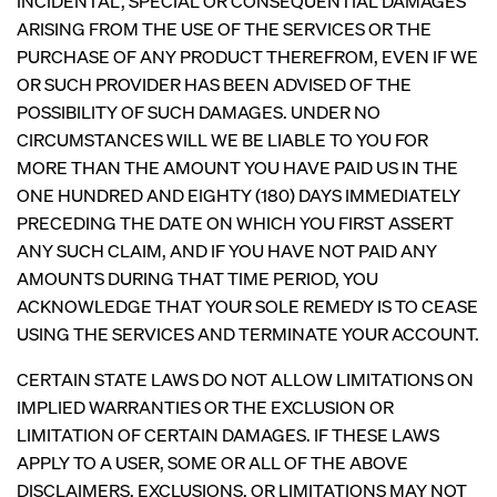
INCIDENTAL, SPECIAL OR CONSEQUENTIAL DAMAGES
ARISING FROM THE USE OF THE SERVICES OR THE
PURCHASE OF ANY PRODUCT THEREFROM, EVEN IF WE
OR SUCH PROVIDER HAS BEEN ADVISED OF THE
POSSIBILITY OF SUCH DAMAGES. UNDER NO
CIRCUMSTANCES WILL WE BE LIABLE TO YOU FOR
MORE THAN THE AMOUNT YOU HAVE PAID US IN THE
ONE HUNDRED AND EIGHTY (180) DAYS IMMEDIATELY
PRECEDING THE DATE ON WHICH YOU FIRST ASSERT
ANY SUCH CLAIM, AND IF YOU HAVE NOT PAID ANY
AMOUNTS DURING THAT TIME PERIOD, YOU
ACKNOWLEDGE THAT YOUR SOLE REMEDY IS TO CEASE
USING THE SERVICES AND TERMINATE YOUR ACCOUNT.
CERTAIN STATE LAWS DO NOT ALLOW LIMITATIONS ON
IMPLIED WARRANTIES OR THE EXCLUSION OR
LIMITATION OF CERTAIN DAMAGES. IF THESE LAWS
APPLY TO A USER, SOME OR ALL OF THE ABOVE
DISCLAIMERS, EXCLUSIONS, OR LIMITATIONS MAY NOT