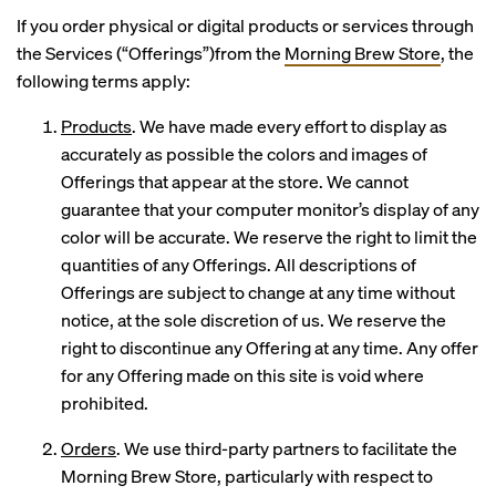
If you order physical or digital products or services through
the Services (“Offerings”)from the
Morning Brew Store
, the
following terms apply:
Products
. We have made every effort to display as
accurately as possible the colors and images of
Offerings that appear at the store. We cannot
guarantee that your computer monitor’s display of any
color will be accurate. We reserve the right to limit the
quantities of any Offerings. All descriptions of
Offerings are subject to change at any time without
notice, at the sole discretion of us. We reserve the
right to discontinue any Offering at any time. Any offer
for any Offering made on this site is void where
prohibited.
Orders
. We use third-party partners to facilitate the
Morning Brew Store, particularly with respect to