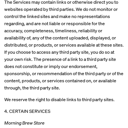
The Services may contain links or otherwise direct you to
websites operated by third parties. We do not monitor or
control the linked sites and make no representations
regarding, and are not liable or responsible for the
accuracy, completeness, timeliness, reliability or
availability of, any of the content uploaded, displayed, or
distributed, or products, or services available at these sites.
If you choose to access any third party site, you do so at
your own risk. The presence of a link to a third party site
does not constitute or imply our endorsement,
sponsorship, or recommendation of the third party or of the
content, products, or services contained on, or available
through, the third party site.
We reserve the right to disable links to third party sites.
4. CERTAIN SERVICES
Morning Brew Store