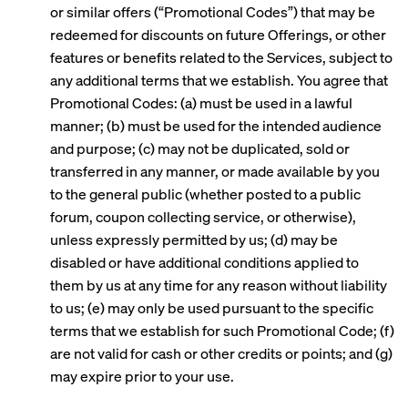
or similar offers (“Promotional Codes”) that may be
redeemed for discounts on future Offerings, or other
features or benefits related to the Services, subject to
any additional terms that we establish. You agree that
Promotional Codes: (a) must be used in a lawful
manner; (b) must be used for the intended audience
and purpose; (c) may not be duplicated, sold or
transferred in any manner, or made available by you
to the general public (whether posted to a public
forum, coupon collecting service, or otherwise),
unless expressly permitted by us; (d) may be
disabled or have additional conditions applied to
them by us at any time for any reason without liability
to us; (e) may only be used pursuant to the specific
terms that we establish for such Promotional Code; (f)
are not valid for cash or other credits or points; and (g)
may expire prior to your use.