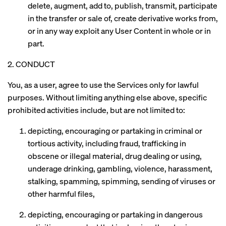
delete, augment, add to, publish, transmit, participate
in the transfer or sale of, create derivative works from,
or in any way exploit any User Content in whole or in
part.
2. CONDUCT
You, as a user, agree to use the Services only for lawful
purposes. Without limiting anything else above, specific
prohibited activities include, but are not limited to:
depicting, encouraging or partaking in criminal or
tortious activity, including fraud, trafficking in
obscene or illegal material, drug dealing or using,
underage drinking, gambling, violence, harassment,
stalking, spamming, spimming, sending of viruses or
other harmful files,
depicting, encouraging or partaking in dangerous