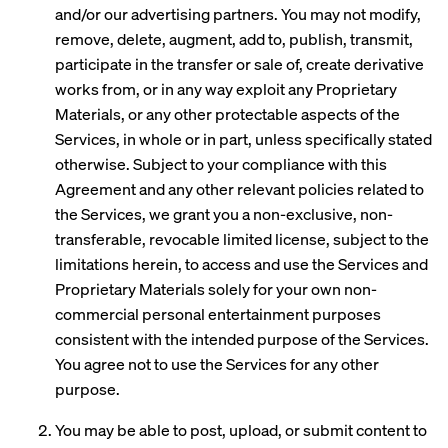
and/or our advertising partners. You may not modify,
remove, delete, augment, add to, publish, transmit,
participate in the transfer or sale of, create derivative
works from, or in any way exploit any Proprietary
Materials, or any other protectable aspects of the
Services, in whole or in part, unless specifically stated
otherwise. Subject to your compliance with this
Agreement and any other relevant policies related to
the Services, we grant you a non-exclusive, non-
transferable, revocable limited license, subject to the
limitations herein, to access and use the Services and
Proprietary Materials solely for your own non-
commercial personal entertainment purposes
consistent with the intended purpose of the Services.
You agree not to use the Services for any other
purpose.
You may be able to post, upload, or submit content to