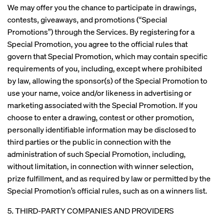
We may offer you the chance to participate in drawings,
contests, giveaways, and promotions (“Special
Promotions”) through the Services. By registering for a
Special Promotion, you agree to the official rules that
govern that Special Promotion, which may contain specific
requirements of you, including, except where prohibited
by law, allowing the sponsor(s) of the Special Promotion to
use your name, voice and/or likeness in advertising or
marketing associated with the Special Promotion. If you
choose to enter a drawing, contest or other promotion,
personally identifiable information may be disclosed to
third parties or the public in connection with the
administration of such Special Promotion, including,
without limitation, in connection with winner selection,
prize fulfillment, and as required by law or permitted by the
Special Promotion’s official rules, such as on a winners list.
5. THIRD-PARTY COMPANIES AND PROVIDERS