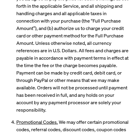
forth in the applicable Service, and all shipping and
handling charges and all applicable taxes in
connection with your purchase (the “Full Purchase
Amount”), and (b) authorize us to charge your credit
card or other payment method for the Full Purchase
Amount. Unless otherwise noted, all currency
references are in U.S. Dollars. All fees and charges are
payable in accordance with payment terms in effect at
the time the fee or the charge becomes payable.
Payment can be made by credit card, debit card, or
through PayPal or other means that we may make
available. Orders will not be processed until payment
has been received in full, and any holds on your
account by any payment processor are solely your
responsibility.
Promotional Codes.
We may offer certain promotional
codes, referral codes, discount codes, coupon codes