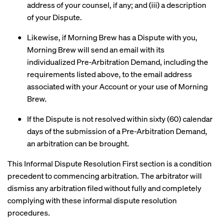
address of your counsel, if any; and (iii) a description
of your Dispute.
Likewise, if Morning Brew has a Dispute with you,
Morning Brew will send an email with its
individualized Pre-Arbitration Demand, including the
requirements listed above, to the email address
associated with your Account or your use of Morning
Brew.
If the Dispute is not resolved within sixty (60) calendar
days of the submission of a Pre-Arbitration Demand,
an arbitration can be brought.
This Informal Dispute Resolution First section is a condition
precedent to commencing arbitration. The arbitrator will
dismiss any arbitration filed without fully and completely
complying with these informal dispute resolution
procedures.