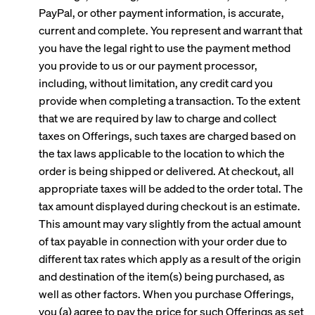
PayPal, or other payment information, is accurate,
current and complete. You represent and warrant that
you have the legal right to use the payment method
you provide to us or our payment processor,
including, without limitation, any credit card you
provide when completing a transaction. To the extent
that we are required by law to charge and collect
taxes on Offerings, such taxes are charged based on
the tax laws applicable to the location to which the
order is being shipped or delivered. At checkout, all
appropriate taxes will be added to the order total. The
tax amount displayed during checkout is an estimate.
This amount may vary slightly from the actual amount
of tax payable in connection with your order due to
different tax rates which apply as a result of the origin
and destination of the item(s) being purchased, as
well as other factors. When you purchase Offerings,
you (a) agree to pay the price for such Offerings as set