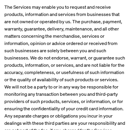
The Services may enable you to request and receive
products, information and services from businesses that
are not owned or operated by us. The purchase, payment,
warranty, guarantee, delivery, maintenance, and all other
matters concerning the merchandise, services or
information, opinion or advice ordered or received from
such businesses are solely between you and such
businesses. We do not endorse, warrant, or guarantee such
products, information, or services, and are not liable for the
accuracy, completeness, or usefulness of such information
or the quality of availability of such products or services.
We will not be a party to or in any way be responsible for
monitoring any transaction between you and third-party
providers of such products, services, or information, or for
ensuring the confidentiality of your credit card information.
Any separate charges or obligations you incur in your
dealings with these third parties are your responsibility and