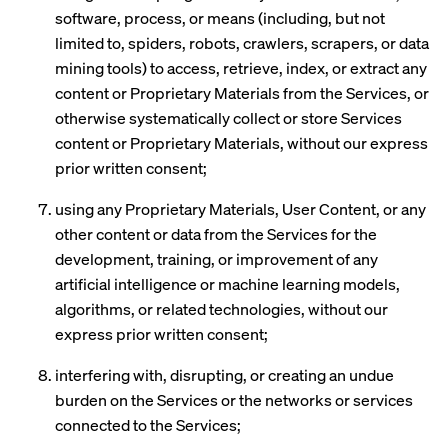
software, process, or means (including, but not
limited to, spiders, robots, crawlers, scrapers, or data
mining tools) to access, retrieve, index, or extract any
content or Proprietary Materials from the Services, or
otherwise systematically collect or store Services
content or Proprietary Materials, without our express
prior written consent;
using any Proprietary Materials, User Content, or any
other content or data from the Services for the
development, training, or improvement of any
artificial intelligence or machine learning models,
algorithms, or related technologies, without our
express prior written consent;
interfering with, disrupting, or creating an undue
burden on the Services or the networks or services
connected to the Services;