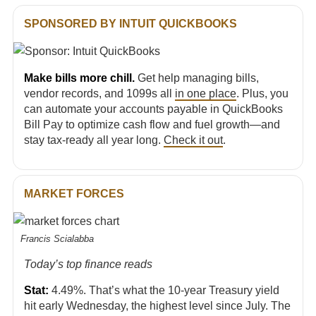
SPONSORED BY INTUIT QUICKBOOKS
Make bills more chill.
Get help managing bills,
vendor records, and 1099s all
in one place
. Plus, you
can automate your accounts payable in QuickBooks
Bill Pay to optimize cash flow and fuel growth—and
stay tax-ready all year long.
Check it out
.
MARKET FORCES
Francis Scialabba
Today’s top finance reads
Stat:
4.49%. That’s what the 10-year Treasury yield
hit early Wednesday, the highest level since July. The