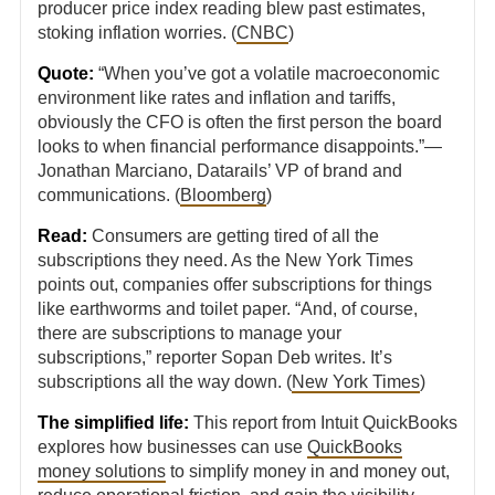
producer price index reading blew past estimates,
stoking inflation worries. (
CNBC
)
Quote:
“When you’ve got a volatile macroeconomic
environment like rates and inflation and tariffs,
obviously the CFO is often the first person the board
looks to when financial performance disappoints.”—
Jonathan Marciano, Datarails’ VP of brand and
communications. (
Bloomberg
)
Read:
Consumers are getting tired of all the
subscriptions they need. As the New York Times
points out, companies offer subscriptions for things
like earthworms and toilet paper. “And, of course,
there are subscriptions to manage your
subscriptions,” reporter Sopan Deb writes. It’s
subscriptions all the way down. (
New York Times
)
The simplified life:
This report from Intuit QuickBooks
explores how businesses can use
QuickBooks
money solutions
to simplify money in and money out,