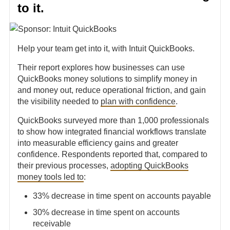
to it.
Help your team get into it, with Intuit QuickBooks.
Their report explores how businesses can use
QuickBooks money solutions to simplify money in
and money out, reduce operational friction, and gain
the visibility needed to
plan with confidence
.
QuickBooks surveyed more than 1,000 professionals
to show how integrated financial workflows translate
into measurable efficiency gains and greater
confidence. Respondents reported that, compared to
their previous processes,
adopting QuickBooks
money tools led to
:
33% decrease in time spent on accounts payable
30% decrease in time spent on accounts
receivable