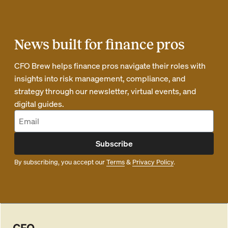
News built for finance pros
CFO Brew helps finance pros navigate their roles with
insights into risk management, compliance, and
strategy through our newsletter, virtual events, and
digital guides.
Subscribe
By subscribing, you accept our
Terms
&
Privacy Policy
.