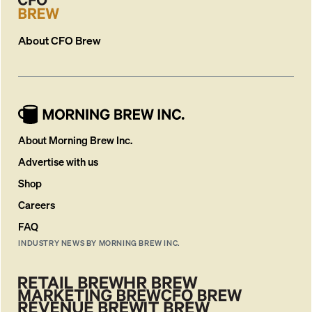
About
CFO Brew
About Morning Brew Inc.
Advertise with us
Shop
Careers
FAQ
INDUSTRY NEWS BY MORNING BREW INC.