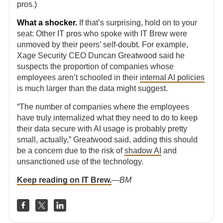
pros.)
What a shocker.
If that’s surprising, hold on to your
seat: Other IT pros who spoke with IT Brew were
unmoved by their peers’ self-doubt. For example,
Xage Security CEO Duncan Greatwood said he
suspects the proportion of companies whose
employees aren’t schooled in their
internal AI policies
is much larger than the data might suggest.
“The number of companies where the employees
have truly internalized what they need to do to keep
their data secure with AI usage is probably pretty
small, actually,” Greatwood said, adding this should
be a concern due to the risk of
shadow AI
and
unsanctioned use of the technology.
Keep reading on IT Brew.
—
BM