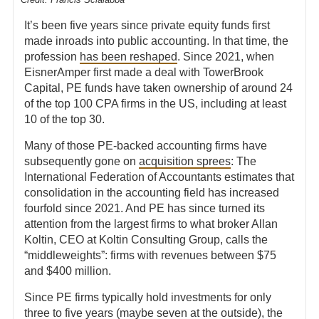
It’s been five years since private equity funds first
made inroads into public accounting. In that time, the
profession
has been reshaped
. Since 2021, when
EisnerAmper first made a deal with TowerBrook
Capital, PE funds have taken ownership of around 24
of the top 100 CPA firms in the US, including at least
10 of the top 30.
Many of those PE-backed accounting firms have
subsequently gone on
acquisition sprees
: The
International Federation of Accountants estimates that
consolidation in the accounting field has increased
fourfold since 2021. And PE has since turned its
attention from the largest firms to what broker Allan
Koltin, CEO at Koltin Consulting Group,
calls the
“middleweights”:
firms with revenues between $75
and $400 million.
Since PE firms typically hold investments for only
three to five years (maybe seven at the outside), the