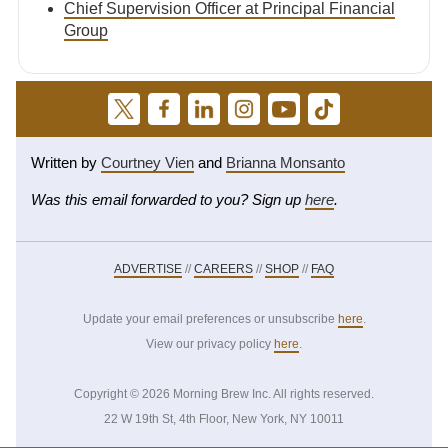
Chief Supervision Officer at Principal Financial
Group
Written by
Courtney Vien
and
Brianna Monsanto
Was this email forwarded to you? Sign up
here
.
ADVERTISE
//
CAREERS
//
SHOP
//
FAQ
Update your email preferences or unsubscribe
here
.
View our privacy policy
here
.
Copyright © 2026 Morning Brew Inc. All rights reserved.
22 W 19th St, 4th Floor, New York, NY 10011