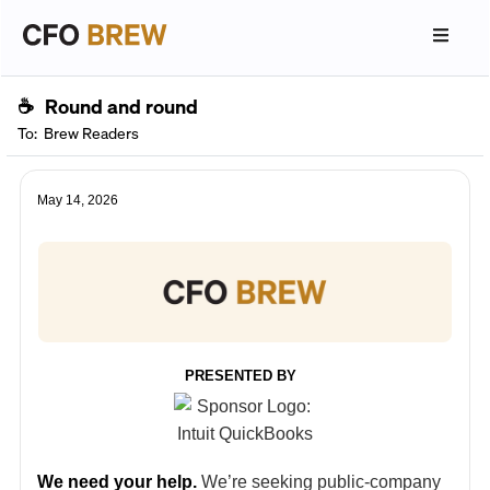
☕
Round and round
To:
Brew Readers
May 14, 2026
PRESENTED BY
We need your help.
We’re seeking public-company