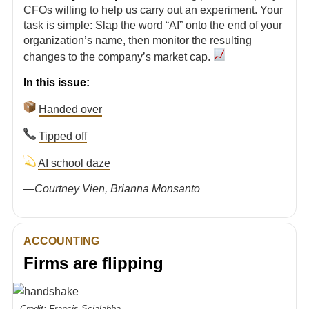
CFOs willing to help us carry out an experiment. Your
task is simple: Slap the word “AI” onto the end of your
organization’s name, then monitor the resulting
changes to the company’s market cap.
In this issue:
Handed over
Tipped off
AI school daze
—
Courtney Vien, Brianna Monsanto
ACCOUNTING
Firms are flipping
Credit: Francis Scialabba