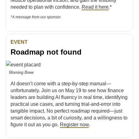
reduce operational friction, and gain the visibility
needed to plan with confidence.
Read it here
.*
*A message from our sponsor.
EVENT
Roadmap not found
Morning Brew
AI doesn’t come with a step-by-step manual—
unfortunately. Join us on May 19 to see how finance
leaders are building AI fluency in real time, identifying
practical use cases, and turning trial-and-error into
tangible impact. No perfect roadmap required—just
smart decisions, a bit of curiosity, and a willingness to
figure it out as you go.
Register now
.