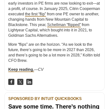
early investors in PE firms are now looking to exit—at
a profit, of course. In January 2025, Citrin Cooperman
executed
the first “flip”
from one PE owner to another,
changing hands from New Mountain Capital to
Blackstone. This year,
Schellman “flipped”
from
Lightyear Capital, which bought into it in 2021, to
Goldman Sachs Alternatives.
More “flips” are on the horizon. “As we look to the
future, there’s going to be more in 2027 than 2026,
and there’s going to be a lot more in 2028,” Koltin told
CFO Brew.
Keep reading.
—
CV
SPONSORED BY INTUIT QUICKBOOKS
Save some time. There’s nothing