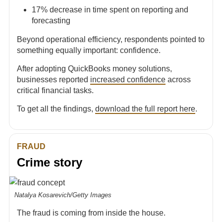
17% decrease in time spent on reporting and
forecasting
Beyond operational efficiency, respondents pointed to
something equally important: confidence.
After adopting QuickBooks money solutions,
businesses reported
increased confidence
across
critical financial tasks.
To get all the findings,
download the full report here
.
FRAUD
Crime story
Natalya Kosarevich/Getty Images
The fraud is coming from inside the house.