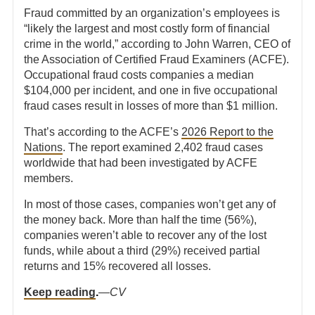
Fraud committed by an organization’s employees is
“likely the largest and most costly form of financial
crime in the world,” according to John Warren, CEO of
the Association of Certified Fraud Examiners (ACFE).
Occupational fraud costs companies a median
$104,000 per incident, and one in five occupational
fraud
cases result in losses of more than $1 million.
That’s according to the ACFE’s
2026 Report to the
Nations
. The report examined 2,402 fraud cases
worldwide that had been investigated by ACFE
members.
In most of those cases, companies won’t get any of
the money back. More than half the time (56%),
companies weren’t able to recover any of the lost
funds, while about a third (29%) received partial
returns and 15% recovered all losses.
Keep reading
.
—
CV