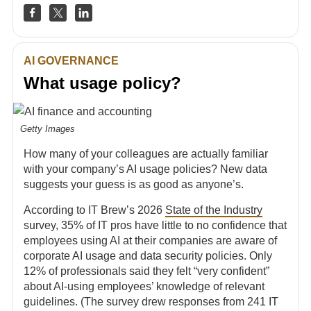
AI GOVERNANCE
What usage policy?
Getty Images
How many of your colleagues are actually familiar
with your company’s AI usage policies? New data
suggests your guess is as good as anyone’s.
According to IT Brew’s 2026
State of the Industry
survey, 35% of IT pros have little to no confidence that
employees using AI at their companies are aware of
corporate AI usage and data security policies. Only
12% of professionals said they felt “very confident”
about AI-using employees’ knowledge of relevant
guidelines. (The survey drew responses from 241 IT