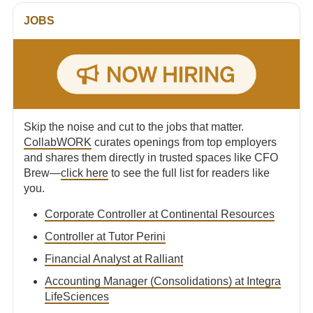
JOBS
Skip the noise and cut to the jobs that matter.
CollabWORK
curates openings from top employers
and shares them directly in trusted spaces like CFO
Brew—
click here
to see the full list for readers like
you.
Corporate Controller at Continental Resources
Controller at Tutor Perini
Financial Analyst at Ralliant
Accounting Manager (Consolidations) at Integra
LifeSciences