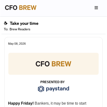
☕
Take your time
To:
Brew Readers
May 08, 2026
PRESENTED BY
Happy Friday!
Bankers, it may be time to start