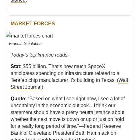
MARKET FORCES
Francis Scialabba
Today’s top finance reads.
Stat:
$55 billion. That’s how much SpaceX
anticipates spending on infrastructure related to a
Terafab chip manufacturer it’s building in Texas. (
Wall
Street Journal
)
Quote:
“Based on what I see right now, I see ⁠a lot of
uncertainty in the economic outlook…I think our
statement should have ​a pretty neutral stance about
whether the next move is down or up or ​just on hold
for a really long period of time.”—Federal Reserve
Bank of Cleveland President Beth Hammack on
interest rates holding steady. (
Reuters
)