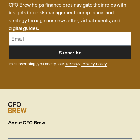
CFO Brew helps finance pros navigate their roles with
insights into risk management, compliance, and
strategy through our newsletter, virtual events, and
digital guides.
Subscribe
By subscribing, you accept our
Terms
&
Privacy Policy
.
About
CFO Brew