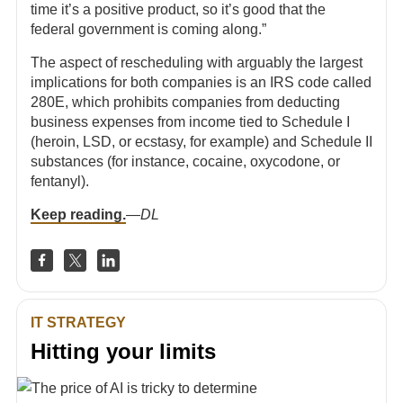
time it’s a positive product, so it’s good that the
federal government is coming along.”
The aspect of rescheduling with arguably the largest
implications for both companies is an IRS code called
280E, which prohibits companies from deducting
business expenses from income tied to Schedule I
(heroin, LSD, or ecstasy, for example) and Schedule II
substances (for instance, cocaine, oxycodone, or
fentanyl).
Keep reading.
—
DL
IT STRATEGY
Hitting your limits