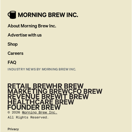
About Morning Brew Inc.
Advertise with us
Shop
Careers
FAQ
INDUSTRY NEWS BY MORNING BREW INC.
©
2026
Morning Brew Inc.
All Rights Reserved.
Privacy