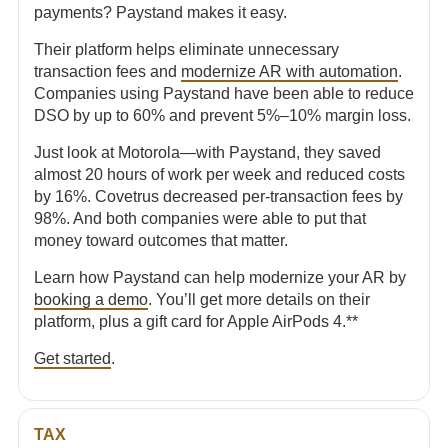
payments? Paystand makes it easy.
Their platform helps eliminate unnecessary
transaction fees and
modernize AR with automation
.
Companies using Paystand have been able to reduce
DSO by up to 60% and prevent 5%–10% margin loss.
Just look at Motorola—with Paystand, they saved
almost 20 hours of work per week and reduced costs
by 16%. Covetrus decreased per-transaction fees by
98%. And both companies were able to put that
money toward outcomes that matter.
Learn how Paystand can help modernize your AR by
booking a demo
. You’ll get more details on their
platform, plus a gift card for Apple AirPods 4.**
Get started
.
TAX