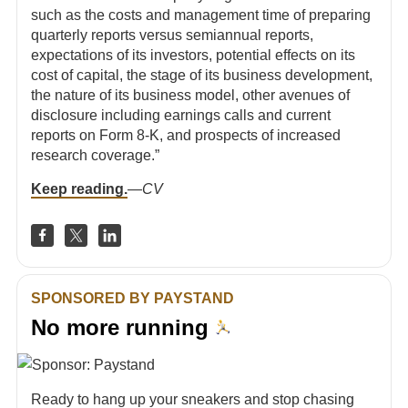
such as the costs and management time of preparing
quarterly reports versus semiannual reports,
expectations of its investors, potential effects on its
cost of capital, the stage of its business development,
the nature of its business model, other avenues of
disclosure including earnings calls and current
reports on Form 8-K, and prospects of increased
research coverage.”
Keep reading.
—
CV
SPONSORED BY PAYSTAND
No more running
Ready to hang up your sneakers and stop chasing