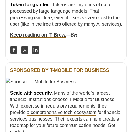
Token for granted.
Tokens are tiny units of data
processed by large language models. That
processing isn’t free, even if it
seems
zero-cost to the
user (like in the free tiers offered by many AI services).
Keep reading on IT Brew.
—
BH
SPONSORED BY T-MOBILE FOR BUSINESS
Scale with security.
Many of the world’s largest
financial institutions choose T-Mobile for Business.
With expertise in regulatory requirements, they
provide
a comprehensive tech ecosystem
for financial
services businesses. Their experts can help create a
roadmap for your future communication needs.
Get
started
.