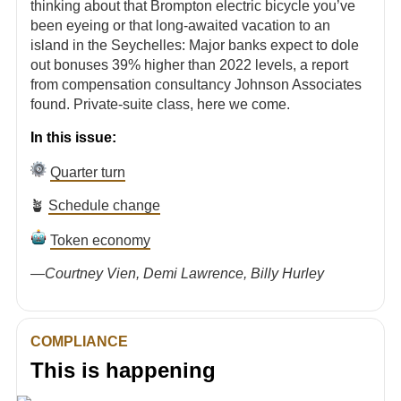
thinking about that Brompton electric bicycle you’ve
been eyeing or that long-awaited vacation to an
island in the Seychelles: Major banks expect to dole
out bonuses 39% higher than 2022 levels, a report
from compensation consultancy Johnson Associates
found. Private-suite class, here we come.
In this issue:
Quarter turn
🪴
Schedule change
Token economy
—
Courtney Vien, Demi Lawrence, Billy Hurley
COMPLIANCE
This is happening