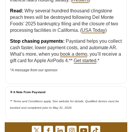
Read:
Why several hundred thousand clingstone
peach trees will be destroyed following Del Monte
Foods’ 2025 bankruptcy filing and the closure of two
processing facilities in California. (
USA Today
)
Stop chasing payments:
Paystand helps you collect
cash faster, lower payment costs, and automate AR.
What’s more, when you
book a demo
, you’ll receive a
gift card for Apple AirPods 4.**
Get started
.*
*A message from our sponsor.
✢ A Note From Paystand
** Terms and Conditions apply. See website for details. Qualified demos must be
booked and completed prior to May 31, 2026.