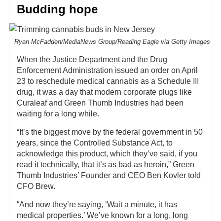
Budding hope
Ryan McFadden/MediaNews Group/Reading Eagle via Getty Images
When the Justice Department and the Drug
Enforcement Administration issued an order on April
23 to reschedule medical cannabis as a Schedule III
drug, it was a day that modern corporate plugs like
Curaleaf and Green Thumb Industries had been
waiting for a long while.
“It’s the biggest move by the federal government in 50
years, since the Controlled Substance Act, to
acknowledge this product, which they’ve said, if you
read it technically, that it’s as bad as heroin,” Green
Thumb Industries’ Founder and CEO Ben Kovler told
CFO Brew.
“And now they’re saying, ‘Wait a minute, it has
medical properties.’ We’ve known for a long, long