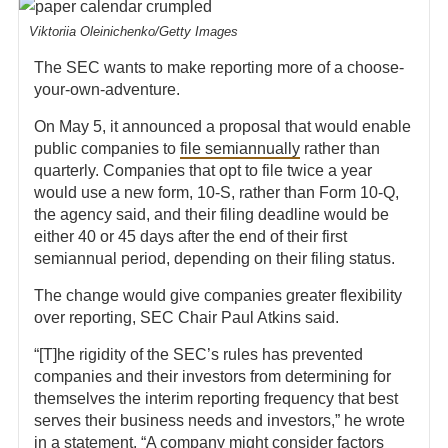
Viktoriia Oleinichenko/Getty Images
The SEC wants to make reporting more of a choose-
your-own-adventure.
On May 5, it announced a proposal that would enable
public companies to
file semiannually
rather than
quarterly. Companies that opt to file twice a year
would use a new form, 10-S, rather than Form 10-Q,
the agency said, and their filing deadline would be
either 40 or 45 days after the end of their first
semiannual period, depending on their filing status.
The change would give companies greater flexibility
over reporting, SEC Chair Paul Atkins said.
“[T]he rigidity of the SEC’s rules has prevented
companies and their investors from determining for
themselves the interim reporting frequency that best
serves their business needs and investors,” he wrote
in a statement. “A company might consider factors