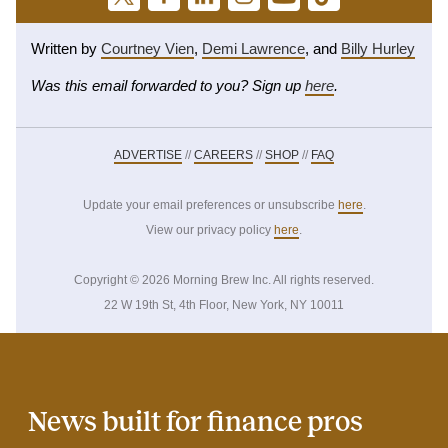
Written by
Courtney Vien
,
Demi Lawrence
, and
Billy Hurley
Was this email forwarded to you? Sign up
here
.
ADVERTISE
//
CAREERS
//
SHOP
//
FAQ
Update your email preferences or unsubscribe
here
.
View our privacy policy
here
.
Copyright © 2026 Morning Brew Inc. All rights reserved.
22 W 19th St, 4th Floor, New York, NY 10011
News built for finance pros