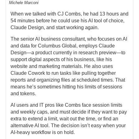
Michele Marconi
When we talked with CJ Combs, he had 13 hours and
54 minutes before he could use his AI tool of choice,
Claude Design, and start working again.
The senior AI business consultant, who focuses on AI
and data for Columbus Global, employs Claude
Design—a product currently in research preview—to
support digital aspects of his business, like his
website and marketing materials. He also uses
Claude Cowork to run tasks like pulling together
reports and organizing files at scheduled times. That
means he’s sometimes hitting his limits of sessions
and tokens.
AI users and IT pros like Combs face session limits
and weekly caps, and must decide if they want to pay
extra to extend a limit, wait out the time, or find an
alternative AI tool. The decision isn’t easy when your
AI-heavy workflow is on hold.