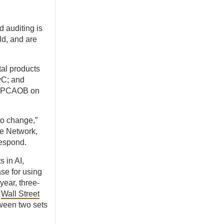
 auditing is
ld, and are
tal products
wC; and
he PCAOB on
to change,”
e Network,
respond.
 in AI,
se for using
year, three-
e
Wall Street
tween two sets