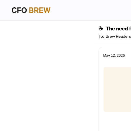
☕
The need 
To:
Brew Readers
May 12, 2026