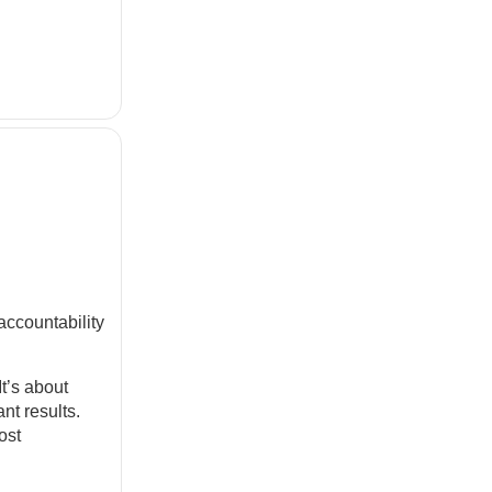
accountability
It’s about
nt results.
ost