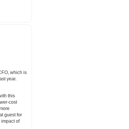
CFO, which is
st year.
ith this
ower-cost
 more
at guest for
 impact of