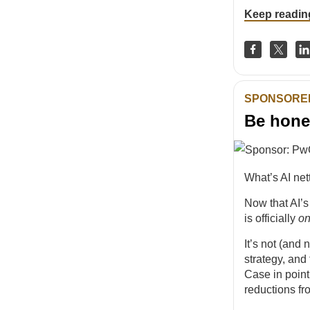
Keep readin
SPONSORE
Be hone
What’s AI net
Now that AI’s
is officially
o
It’s not (and 
strategy, and 
Case in poin
reductions fr