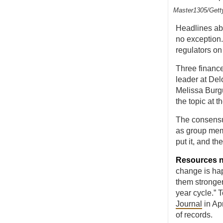
Master1305/Gett
Headlines abo
no exception.
regulators o
Three finance
leader at De
Melissa Burg
the topic at 
The consensu
as group mem
put it, and t
Resources 
change is hap
them stronger
year cycle.” 
Journal
in Ap
of records.