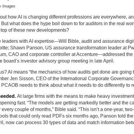
y Images
ut how AI is changing different professions are everywhere, and
 But what does the hype boil down to for auditors in the real wor
n top of these new developments?
 leaders with AI expertise—Will Bible, audit and assurance digi
loitte; Shawn Panson, US assurance transformation leader at P
um, CAO and corporate controller at Accenture—addressed t
the board’s investor advisory group
meeting in late April.
s? AI means “the mechanics of how audits get done are going 
ber Jen Sisson, CEO of the International Corporate Governanc
he PCAOB needs to think about what it needs to do differently to 
needed.
At large firms with the means to make heavy investments
pening fast. “The models are getting markedly better and the ca
 every couple of months,” Bible said. “This isn’t a one-year, two-
Tools that could only read PDFs six months ago, Panson told th
ril, now can process 30 types of data and match information be