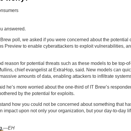
ou answered.
T Brew poll, we asked if you were concerned about the potential 
 Preview to enable cyberattackers to exploit vulnerabilities, a
d reason for potential threats such as these models to be top-of
ullins, chief evangelist at ExtraHop, said. New models can qui
 massive amounts of data, enabling attackers to infiltrate system
aid he’s more worried about the one-third of IT Brew’s respond
othered by the potential for exploits.
rstand how you could not be concerned about something that has 
n impact upon not only your organization, but your day-to-day lif
g.
—
EH