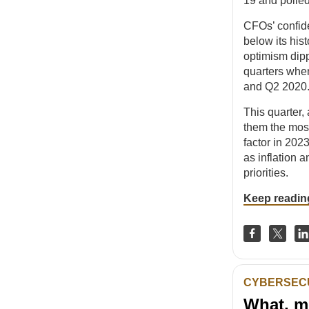
19 and polle
CFOs’ confide
below its his
optimism dipp
quarters when
and Q2 2020
This quarter, 
them the mos
factor in 202
as inflation a
priorities.
Keep readin
CYBERSEC
What, m