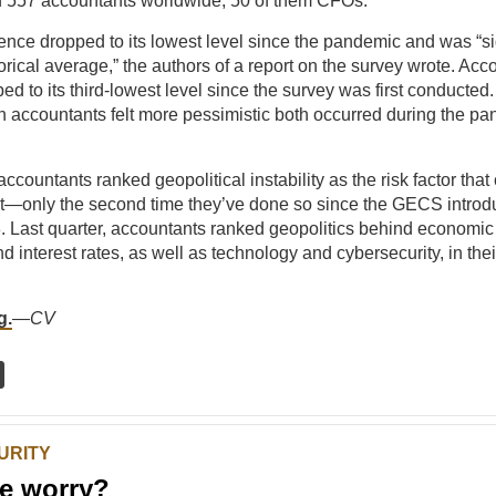
d 557 accountants worldwide, 50 of them CFOs.
nce dropped to its lowest level since the pandemic and was “sig
torical average,” the authors of a report on the survey wrote. Acc
ed to its third-lowest level since the survey was first conducted
 accountants felt more pessimistic both occurred during the p
.
accountants ranked geopolitical instability as the risk factor tha
t—only the second time they’ve done so since the GECS introd
3. Last quarter, accountants ranked geopolitics behind economic
nd interest rates, as well as technology and cybersecurity, in their 
g.
—
CV
URITY
e worry?