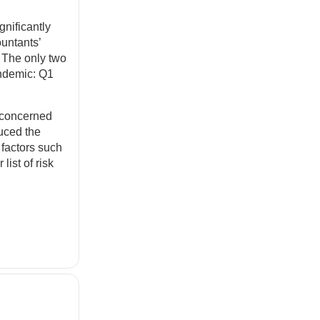
nificantly
ountants’
. The only two
andemic: Q1
t concerned
uced the
 factors such
list of risk