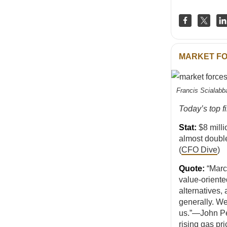
MARKET F
Francis Scialabb
Today’s top f
Stat:
$8 mill
almost doubl
(
CFO Dive
)
Quote:
“March
value-oriente
alternatives,
generally. We
us.”—John Pe
rising gas pri