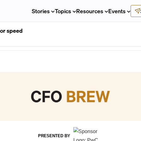
Stories
Topics
Resources
Events
for speed
PRESENTED BY