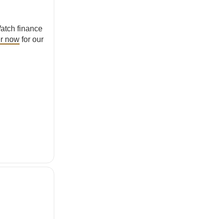
atch finance
er now
for our