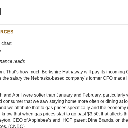
ORCES
a
inance reads
ion. That’s how much Berkshire Hathaway will pay its incoming 
e the salary the Nebraska-based company’s former CFO made la
 and April were softer than January and February, particularly w
d consumer that we saw staying home more often or dining at l
 and we attribute that to gas prices specifically and the economy
 know that when gas prices start to go past $3.50, that affects th
yton, CEO of Applebee’s and IHOP parent Dine Brands, on the
ces. (
CNBC
)