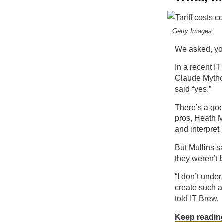
Getty Images
We asked, y
In a recent I
Claude Mythos
said “yes.”
There’s a goo
pros, Heath M
and interpret
But Mullins s
they weren’t b
“I don’t unde
create such a
told IT Brew.
Keep readin