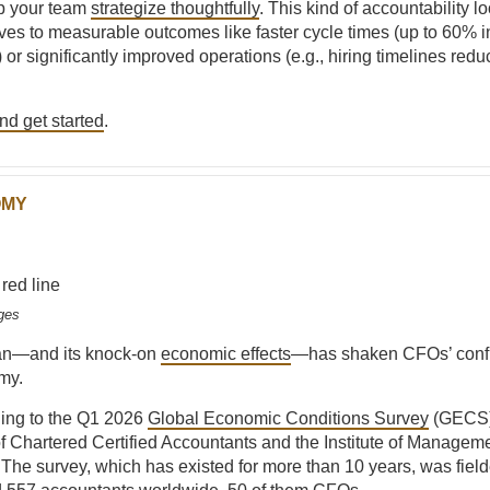
p your team
strategize thoughtfully
. This kind of accountability lo
atives to measurable outcomes like faster cycle times (up to 60% 
or significantly improved operations (e.g., hiring timelines red
d get started
.
OMY
ges
ran—and its knock-on
economic effects
—has shaken CFOs’ confi
my.
ding to the Q1 2026
Global Economic Conditions Survey
(GECS)
f Chartered Certified Accountants and the Institute of Managem
The survey, which has existed for more than 10 years, was fie