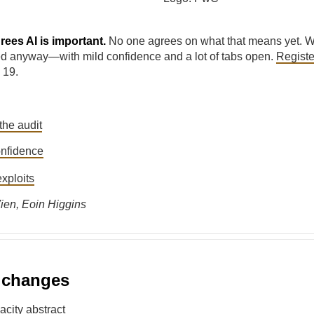
ees AI is important.
No one agrees on what that means yet. W
d anyway—with mild confidence and a lot of tabs open.
Regist
 19.
:
the audit
nfidence
xploits
ien, Eoin Higgins
l changes