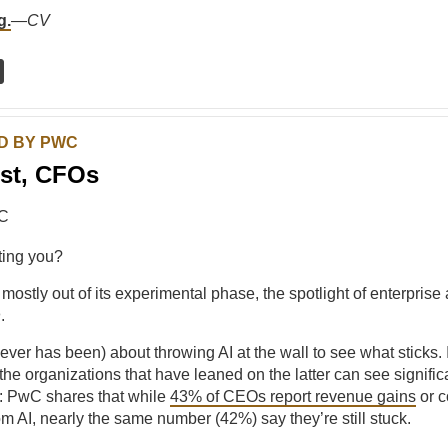
g.
—
CV
D BY PWC
st, CFOs
ting you?
 mostly out of its experimental phase, the spotlight of enterprise 
n
.
never has been) about throwing AI at the wall to see what sticks. 
the organizations that have leaned on the latter can see significa
t: PwC shares that while
43% of CEOs report revenue gains
or c
om AI, nearly the same number (42%) say they’re still stuck.