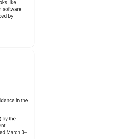
oks like
in software
uced by
dence in the
 by the
ent
lded March 3–