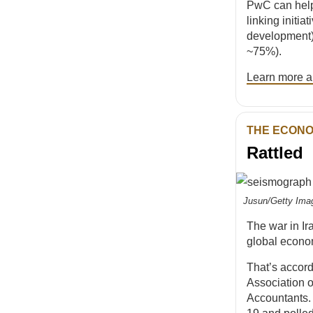
PwC can hel
linking initi
development) 
~75%).
Learn more an
THE ECON
Rattled
Jusun/Getty Ima
The war in I
global econo
That’s accor
Association o
Accountants. 