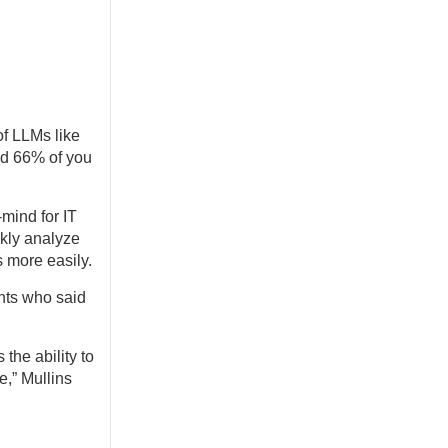
of LLMs like
nd 66% of you
-mind for IT
ckly analyze
s more easily.
ents who said
the ability to
e,” Mullins