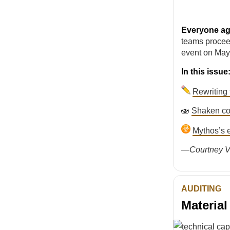
Everyone agr
teams procee
event on May
In this issue
Rewriting 
🫨
Shaken co
Mythos’s e
—
Courtney V
AUDITING
Materia