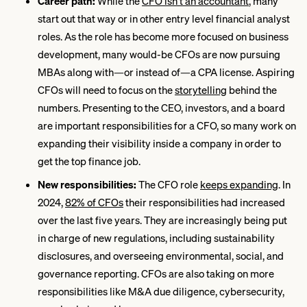
Career path:
While the
CFO isn’t an accountant
, many
start out that way or in other entry level financial analyst
roles. As the role has become more focused on business
development, many would-be CFOs are now pursuing
MBAs along with—or instead of—a CPA license. Aspiring
CFOs will need to focus on the
storytelling
behind the
numbers. Presenting to the CEO, investors, and a board
are important responsibilities for a CFO, so many work on
expanding their visibility inside a company in order to
get the top finance job.
New responsibilities:
The CFO role
keeps expanding
. In
2024,
82% of CFOs
their responsibilities had increased
over the last five years. They are increasingly being put
in charge of new regulations, including sustainability
disclosures, and overseeing environmental, social, and
governance reporting. CFOs are also taking on more
responsibilities like M&A due diligence, cybersecurity,