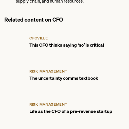
supply chain, and human resources.
Related content on CFO
CFOVILLE
This CFO thinks saying ‘no’ is critical
RISK MANAGEMENT
The uncertainty comms textbook
RISK MANAGEMENT
Life as the CFO of a pre-revenue startup