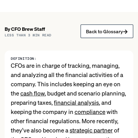
By
CFO Brew
Staff
Back to Glossary
LESS THAN 3
MIN READ
DEFINITION:
CFOs are in charge of tracking, managing,
and analyzing all the financial activities of a
company. This includes keeping an eye on
the
cash flow
, budget and scenario planning,
preparing taxes,
financial analysis
, and
keeping the company in
compliance
with
other financial regulations. More recently,
they’ve also become a
strategic partner
of