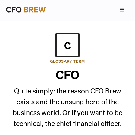
C
GLOSSARY TERM
CFO
Quite simply: the reason CFO Brew
exists and the unsung hero of the
business world. Or if you want to be
technical, the chief financial officer.