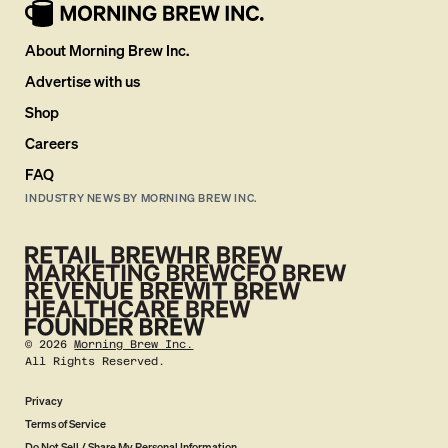
About Morning Brew Inc.
Advertise with us
Shop
Careers
FAQ
INDUSTRY NEWS BY MORNING BREW INC.
©
2026
Morning Brew Inc.
All Rights Reserved.
Privacy
Terms of Service
Do Not Sell / Share My Personal Information