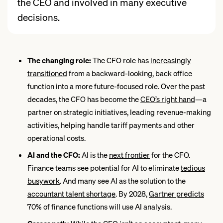
the CEO and involved in many executive
decisions.
The changing role:
The CFO role has
increasingly
transitioned
from a backward-looking, back office
function into a more future-focused role. Over the past
decades, the CFO has become the
CEO’s right hand
—a
partner on strategic initiatives, leading revenue-making
activities, helping handle tariff payments and other
operational costs.
AI and the CFO:
AI is the
next frontier
for the CFO.
Finance teams see potential for AI to eliminate
tedious
busywork
. And many see AI as the solution to the
accountant talent
shortage
. By 2028,
Gartner predicts
70% of finance functions will use AI analysis.