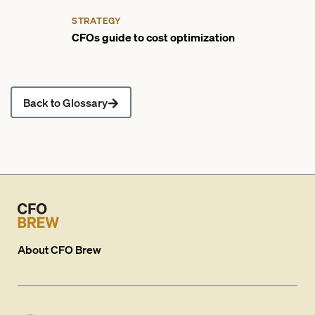
STRATEGY
CFOs guide to cost optimization
Back to Glossary
About
CFO Brew