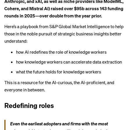
Anthropic, and xAI, as well as niche providers like ModelML,
Cohere, and Mistral AI) raised over $95b across 143 funding
rounds in 2025—over double from the year prior.
Here’s a playbook from
S&P Global Market Intelligence
to help
those in the noble pursuit of strategic business insights better
understand:
how AI redefines the role of knowledge workers
how knowledge workers can accelerate data extraction
what the future holds for knowledge workers
This is a resource for the AI-curious, the AI-proficient, and
everyone in between.
Redefining roles
Even the earliest adopters and firms with the most