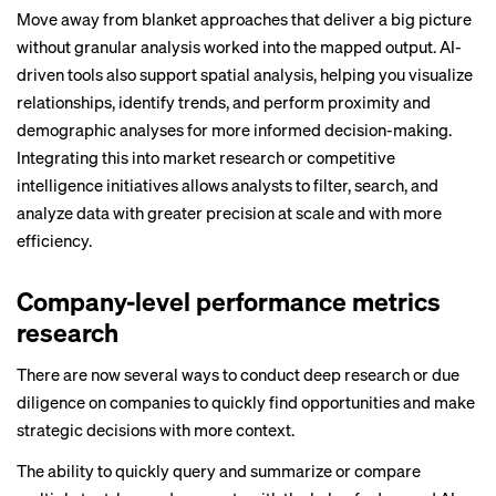
Move away from blanket approaches that deliver a big picture
without granular analysis worked into the mapped output. AI-
driven tools also support spatial analysis, helping you visualize
relationships, identify trends, and perform proximity and
demographic analyses for more informed decision-making.
Integrating this into market research or competitive
intelligence initiatives allows analysts to filter, search, and
analyze data with greater precision at scale and with more
efficiency.
Company-level performance metrics
research
There are now several ways to conduct deep research or due
diligence on companies to quickly find opportunities and make
strategic decisions with more context.
The ability to quickly query and summarize or compare