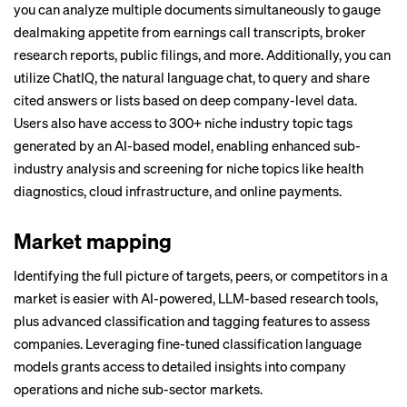
you can analyze multiple documents simultaneously to gauge
dealmaking appetite from earnings call transcripts, broker
research reports, public filings, and more. Additionally, you can
utilize ChatIQ, the natural language chat, to query and share
cited answers or lists based on deep company-level data.
Users also have access to 300+ niche industry topic tags
generated by an AI-based model, enabling enhanced sub-
industry analysis and screening for niche topics like health
diagnostics, cloud infrastructure, and online payments.
Market mapping
Identifying the full picture of targets, peers, or competitors in a
market is easier with AI-powered, LLM-based research tools,
plus advanced classification and tagging features to assess
companies. Leveraging fine-tuned classification language
models grants access to detailed insights into company
operations and niche sub-sector markets.