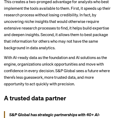
This creates a two-pronged advantage for analysts who best
implement the tools available to them. First, it speeds up their
research process without losing credibility. In fact, by
uncovering niche insights that would otherwise require
extensive research processes to find, it helps build expertise
and deepen insights. Second, it allows them to best package
that information for others who may not have the same
background in data analytics.
With AI-ready data as the foundation and AI solutions as the
engine, organizations unlock opportunities and move with
confidence in every decision. S&P Global sees a future where
there’s less guesswork, more trusted data, and more
opportunity to act quickly with precision.
A trusted data partner
S&P Global has strategic partnerships with 40+ AI-