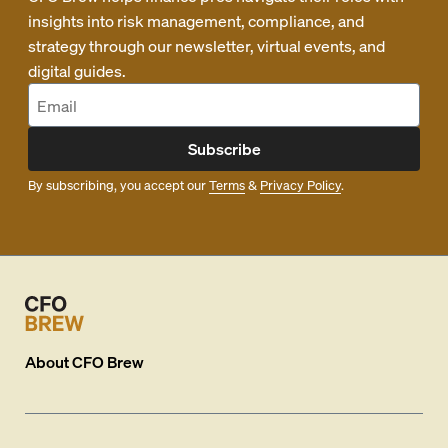
insights into risk management, compliance, and
strategy through our newsletter, virtual events, and
digital guides.
Subscribe
By subscribing, you accept our
Terms
&
Privacy Policy
.
About
CFO Brew