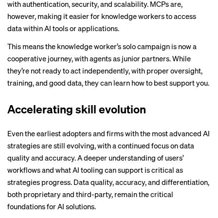
with authentication, security, and scalability. MCPs are,
however, making it easier for knowledge workers to access
data within AI tools or applications.
This means the knowledge worker’s solo campaign is now a
cooperative journey, with agents as junior partners. While
they’re not ready to act independently, with proper oversight,
training, and good data, they can learn how to best support you.
Accelerating skill evolution
Even the earliest adopters and firms with the most advanced AI
strategies are still evolving, with a continued focus on data
quality and accuracy. A deeper understanding of users’
workflows and what AI tooling can support is critical as
strategies progress. Data quality, accuracy, and differentiation,
both proprietary and third-party, remain the critical
foundations for AI solutions.