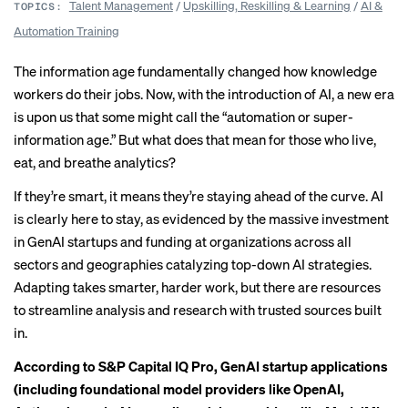
Talent Management
/
Upskilling, Reskilling & Learning
/
AI &
TOPICS:
Automation Training
The information age fundamentally changed how knowledge
workers do their jobs. Now, with the introduction of AI, a new era
is upon us that some might call the “automation or super-
information age.” But what does that mean for those who live,
eat, and breathe analytics?
If they’re smart, it means they’re staying ahead of the curve. AI
is clearly here to stay, as evidenced by the massive investment
in GenAI startups and funding at organizations across all
sectors and geographies catalyzing top-down AI strategies.
Adapting takes smarter, harder work, but there are resources
to streamline analysis and research with trusted sources built
in.
According to
S&P Capital IQ Pro
, GenAI startup applications
(including foundational model providers like OpenAI,