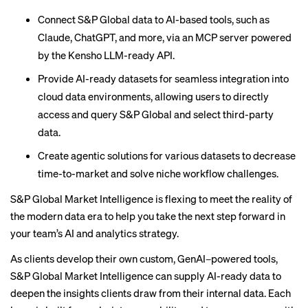
Connect S&P Global data to AI-based tools, such as
Claude, ChatGPT, and more, via an MCP server powered
by the Kensho LLM-ready API.
Provide AI-ready datasets for seamless integration into
cloud data environments, allowing users to directly
access and query S&P Global and select third-party
data.
Create agentic solutions for various datasets to decrease
time-to-market and solve niche workflow challenges.
S&P Global Market Intelligence
is flexing to meet the reality of
the modern data era to help you take the next step forward in
your team’s AI and analytics strategy.
As clients develop their own custom, GenAI–powered tools,
S&P Global Market Intelligence
can supply AI-ready data to
deepen the insights clients draw from their internal data. Each