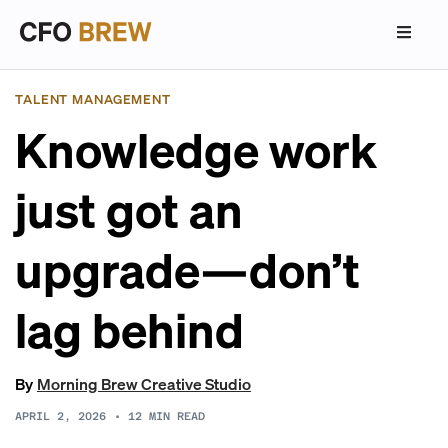
TALENT MANAGEMENT
Knowledge work
just got an
upgrade—don’t
lag behind
By
Morning Brew Creative Studio
APRIL 2, 2026
•
12
MIN READ