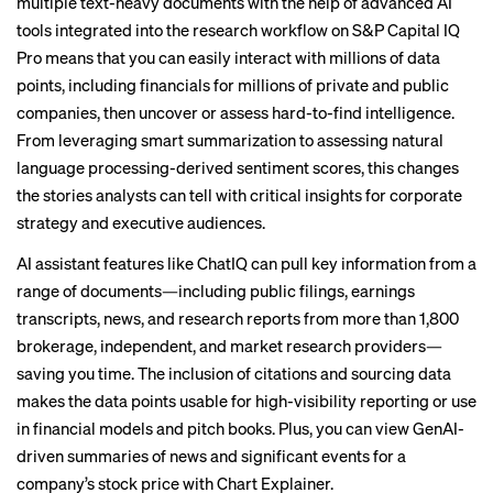
multiple text-heavy documents with the help of advanced AI
tools integrated into the research workflow on S&P Capital IQ
Pro means that you can easily interact with millions of data
points, including financials for millions of private and public
companies, then uncover or assess hard-to-find intelligence.
From leveraging smart summarization to assessing natural
language processing-derived sentiment scores, this changes
the stories analysts can tell with critical insights for corporate
strategy and executive audiences.
AI assistant features like ChatIQ can pull key information from a
range of documents—including public filings, earnings
transcripts, news, and research reports from more than 1,800
brokerage, independent, and market research providers—
saving you time. The inclusion of citations and sourcing data
makes the data points usable for high-visibility reporting or use
in financial models and pitch books. Plus, you can view GenAI-
driven summaries of news and significant events for a
company’s stock price with Chart Explainer.