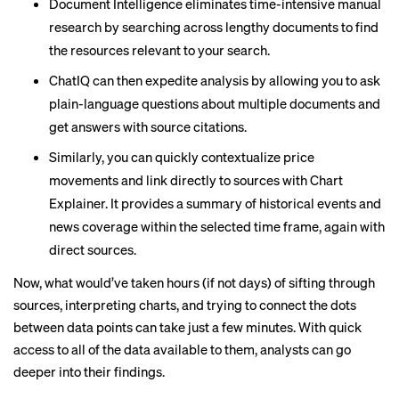
Document Intelligence eliminates time-intensive manual
research by searching across lengthy documents to find
the resources relevant to your search.
ChatIQ can then expedite analysis by allowing you to ask
plain-language questions about multiple documents and
get answers with source citations.
Similarly, you can quickly contextualize price
movements and link directly to sources with Chart
Explainer. It provides a summary of historical events and
news coverage within the selected time frame, again with
direct sources.
Now, what would’ve taken hours (if not days) of sifting through
sources, interpreting charts, and trying to connect the dots
between data points can take just a few minutes. With quick
access to all of the data available to them, analysts can go
deeper into their findings.