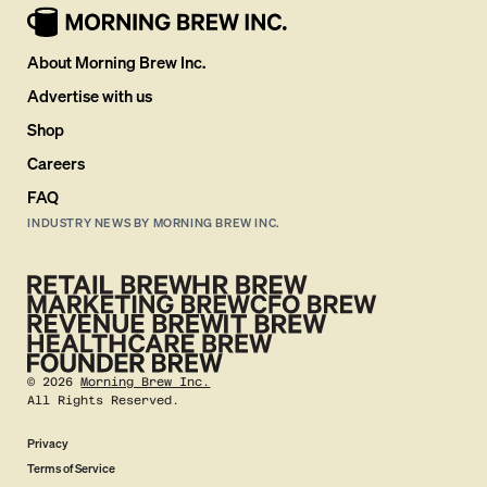
About Morning Brew Inc.
Advertise with us
Shop
Careers
FAQ
INDUSTRY NEWS BY MORNING BREW INC.
©
2026
Morning Brew Inc.
All Rights Reserved.
Privacy
Terms of Service