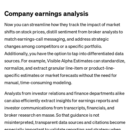
Company earnings analysis
Now you can streamline how they track the impact of market
shifts on stock prices, distill sentiment from broker analysts to
match earnings-call messaging, and address strategic
changes among competitors or a specific portfolio.
Additionally, you have the option to tap into differentiated data
sources. For example,
Visible Alpha Estimates
can standardize,
normalize, and extract granular line-item or product-line-
specific estimates or market forecasts without the need for
manual, time-consuming modeling.
Analysts from investor relations and finance departments alike
can also efficiently extract insights for earnings reports and
investor communications from transcripts, financials, and
broker research en masse. So that guidance is not
misinterpreted, transparent data sources and citations become
especially important to validate reporting and strategy when