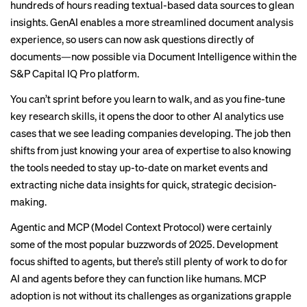
hundreds of hours reading textual-based data sources to glean
insights. GenAI enables a more streamlined document analysis
experience, so users can now ask questions directly of
documents—now possible via Document Intelligence within the
S&P Capital IQ Pro
platform.
You can’t sprint before you learn to walk, and as you fine-tune
key research skills, it opens the door to other AI analytics use
cases that we see leading companies developing. The job then
shifts from just knowing your area of expertise to also knowing
the tools needed to stay up-to-date on market events and
extracting niche data insights for quick, strategic decision-
making.
Agentic and MCP (Model Context Protocol) were certainly
some of the most popular buzzwords of 2025. Development
focus shifted to agents, but there’s still plenty of work to do for
AI and agents before they can function like humans. MCP
adoption is not without its challenges as organizations grapple