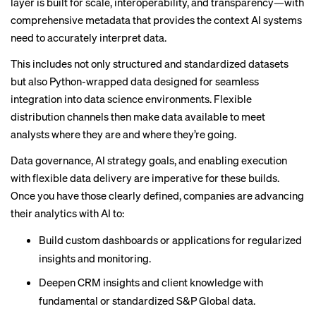
layer is built for scale, interoperability, and transparency—with
comprehensive metadata that provides the context AI systems
need to accurately interpret data.
This includes not only structured and standardized datasets
but also Python-wrapped data designed for seamless
integration into data science environments. Flexible
distribution channels then make data available to meet
analysts where they are and where they’re going.
Data governance, AI strategy goals, and enabling execution
with flexible data delivery are imperative for these builds.
Once you have those clearly defined, companies are advancing
their analytics with AI to:
Build custom dashboards or applications for regularized
insights and monitoring.
Deepen CRM insights and client knowledge with
fundamental or standardized S&P Global data.