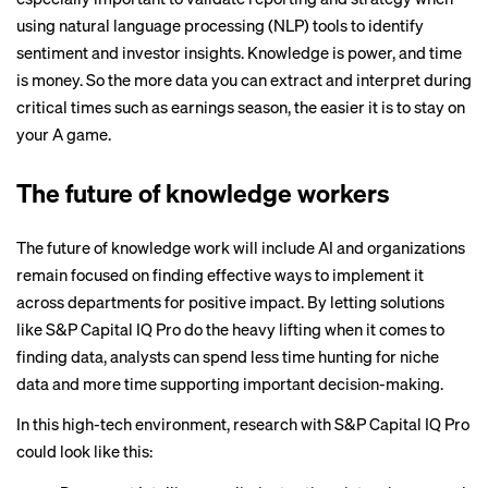
using natural language processing (NLP) tools to identify
sentiment and investor insights. Knowledge is power, and time
is money. So the more data you can extract and interpret during
critical times such as earnings season, the easier it is to stay on
your A game.
The future of knowledge workers
The future of knowledge work will include AI and organizations
remain focused on finding effective ways to implement it
across departments for positive impact. By letting solutions
like S&P Capital IQ Pro do the heavy lifting when it comes to
finding data, analysts can spend less time hunting for niche
data and more time supporting important decision-making.
In this high-tech environment, research with
S&P Capital IQ Pro
could look like this: