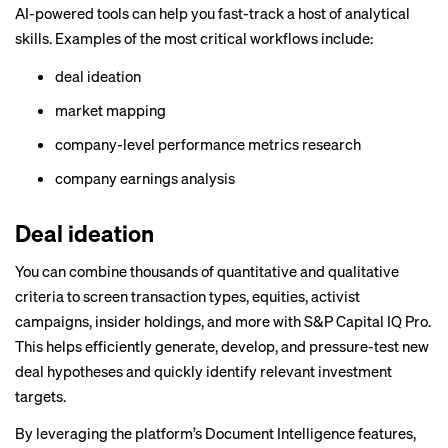
AI-powered tools can help you fast-track a host of analytical
skills. Examples of the most critical workflows include:
deal ideation
market mapping
company-level performance metrics research
company earnings analysis
Deal ideation
You can combine thousands of quantitative and qualitative
criteria to screen transaction types, equities, activist
campaigns, insider holdings, and more with
S&P Capital IQ Pro
.
This helps efficiently generate, develop, and pressure-test new
deal hypotheses and quickly identify relevant investment
targets.
By leveraging the platform’s Document Intelligence features,