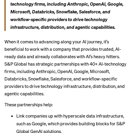
technology firms, including Anthropic, OpenAI, Google,
Microsoft, Databricks, Snowflake, Salesforce, and
workflow-specific providers to drive technology
infrastructure, distribution, and agentic capabilities.
When it comes to advancing along your AI journey, it’s
beneficial to work with a company that provides trusted, AI-
ready data and already collaborates with AI’s heavy hitters.
S&P Global has strategic partnerships with 40+ AI-technology
firms, including Anthropic, OpenAI, Google, Microsoft,
Databricks, Snowflake, Salesforce, and workflow-specific
providers to drive technology infrastructure, distribution, and
agentic capabilities.
These partnerships help:
Link companies up with hyperscale data infrastructure,
such as Google, which provides building blocks for S&P
Global GenAI solutions.