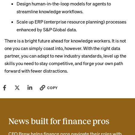
Design human-in-the-loop models for agents to
streamline knowledge workflows.
Scale up ERP (enterprise resource planning) processes
enhanced by S&P Global data.
There is a bright future ahead for knowledge workers. It is not
one you can simply coast into, however. With the right data
partner, you can adapt to new industry standards, level up the
skills you need to stay competitive, and forge your own path
forward with fewer distractions.
COPY
News built for finance pros
CFO Brew helps finance pros navigate their roles with