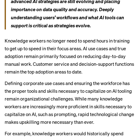
advanced AI strategies are still evolving and placing
importance on data quality and accuracy. Deeply
understanding users’ workflows and what AI tools can
support is critical as strategies evolve.
Knowledge workers no longer need to spend hours in training
to get up to speed in their focus areas. AI use cases and true
adoption remain primarily focused on reducing day-to-day
manual work. Customer service and decision-support functions
remain the top adoption areas to date.
Defining corporate use cases and ensuring the workforce has
the proper tools and skills necessary to capitalize on AI tooling
remain organizational challenges. While many knowledge
workers are increasingly more proficient in skills necessary to
capitalize on AI, such as prompting, rapid technological change
makes upskilling more necessary than ever.
For example, knowledge workers would historically spend