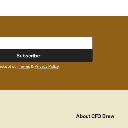
Subscribe
accept our
Terms
&
Privacy Policy
.
About
CFO Brew