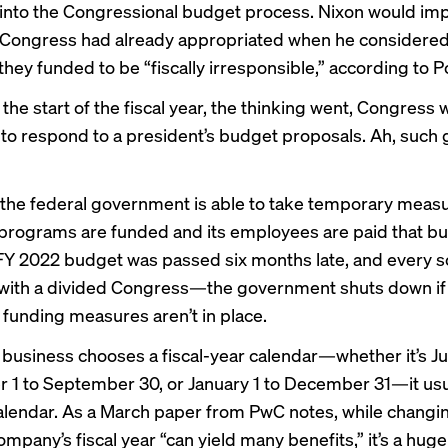
into the Congressional budget process. Nixon would i
 Congress had already appropriated when he considered
hey funded to be “fiscally irresponsible,”
according to Po
the start of the fiscal year, the thinking went, Congress
to respond to a president’s budget proposals. Ah, such 
 the federal government is able to
take temporary meas
 programs are funded and its employees are paid that b
 FY 2022 budget was passed six months late, and every 
 with a divided Congress—the
government shuts down
if
funding measures aren’t in place.
 business chooses a fiscal-year calendar—whether it’s Jul
r 1 to September 30, or January 1 to December 31—it usu
alendar. As a
March paper from PwC notes
, while changi
ompany’s fiscal year “can yield many benefits,” it’s a huge