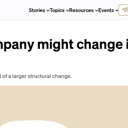
Stories
Topics
Resources
Events
pany might change it
 of a larger structural change.