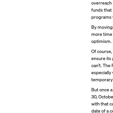
overreach 
funds that
programs t
By moving 
more time 
optimism.
Of course,
ensure its
can’t. The
especially
temporary 
But once a
30, Octobe
with that c
date of a c