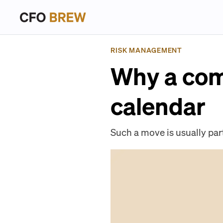
RISK MANAGEMENT
Why a com
calendar
Such a move is usually part