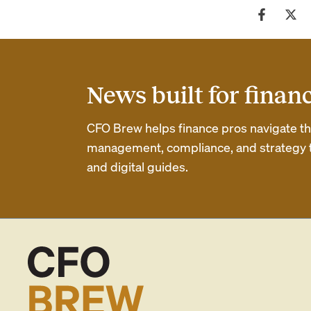
News built for finan
CFO Brew helps finance pros navigate thei
management, compliance, and strategy th
and digital guides.