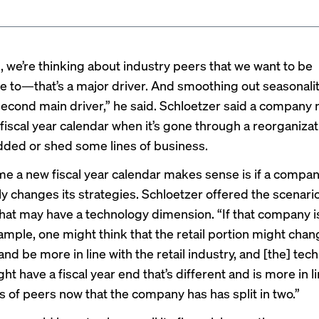
l, we’re thinking about industry peers that we want to be
 to—that’s a major driver. And smoothing out seasonality
 second main driver,” he said. Schloetzer said a company
 fiscal year calendar when it’s gone through a reorganiza
ded or shed some lines of business.
me a new fiscal year calendar makes sense is if a compa
y changes its strategies. Schloetzer offered the scenario 
at may have a technology dimension. “If that company is 
ample, one might think that the retail portion might chang
nd be more in line with the retail industry, and [the] tec
ht have a fiscal year end that’s different and is more in l
s of peers now that the company has has split in two.”