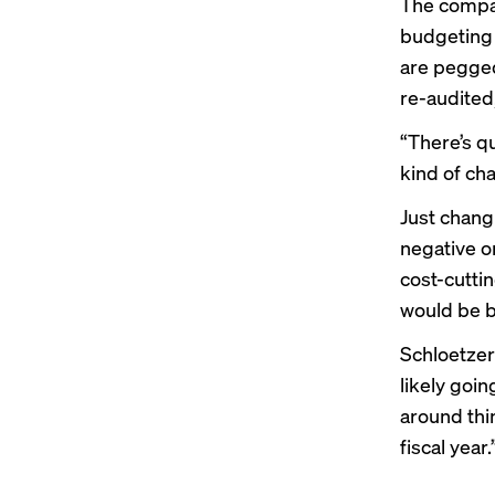
The compan
budgeting 
are pegged
re-audited
“There’s q
kind of cha
Just changi
negative o
cost-cutti
would be b
Schloetzer
likely goin
around thin
fiscal year.’