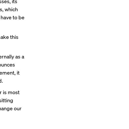
ses, its
s, which
 have to be
make this
ernally as a
nounces
ement, it
d.
r is most
sitting
change our