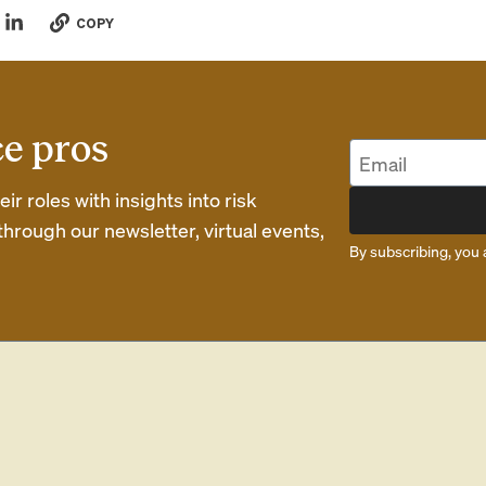
COPY
ce pros
r roles with insights into risk
rough our newsletter, virtual events,
By subscribing, you 