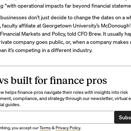
g “with operational impacts far beyond financial stateme
 businesses don’t just decide to change the dates on a w
, faculty affiliate at Georgetown University’s McDonough
Financial Markets and Policy, told CFO Brew. It usually h
rivate company goes public, or, when a company makes
ean it’s competing in a different industry.
s built for finance pros
 helps finance pros navigate their roles with insights into risk
ent, compliance, and strategy through our newsletter, virtual e
tal guides.
Subs
ibing, you accept our
Terms
&
Privacy Policy
.