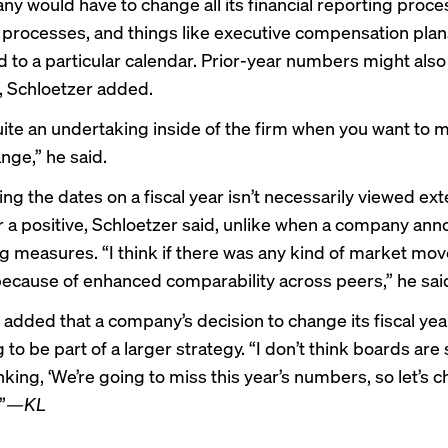
y would have to change all its financial reporting proces
processes, and things like executive compensation plan
 to a particular calendar. Prior-year numbers might also
, Schloetzer added.
uite an undertaking inside of the firm when you want to 
nge,” he said.
ng the dates on a fiscal year isn’t necessarily viewed ext
r a positive, Schloetzer said, unlike when a company an
ng measures. “I think if there was any kind of market mov
ecause of enhanced comparability across peers,” he sai
 added that a company’s decision to change its fiscal yea
g to be part of a larger strategy. “I don’t think boards are 
king, ‘We’re going to miss this year’s numbers, so let’s 
”
—KL