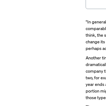
“In genera
comparable
think, the
change its
perhaps ad
Another ti
dramaticall
company th
two, for ex
year ends a
portion mig
those type