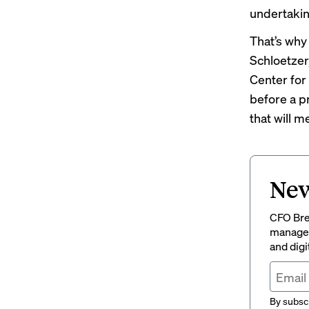
undertakin
That’s why
Schloetzer
Center for 
before a p
that will m
New
CFO Brew
managem
and digi
By subscr