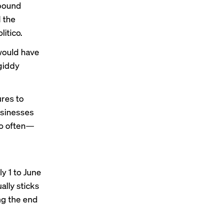
mpound
 the
litico
.
 would have
giddy
ures
to
usinesses
so often—
y 1 to June
ally sticks
ng the end