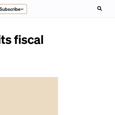
Subscribe
s fiscal