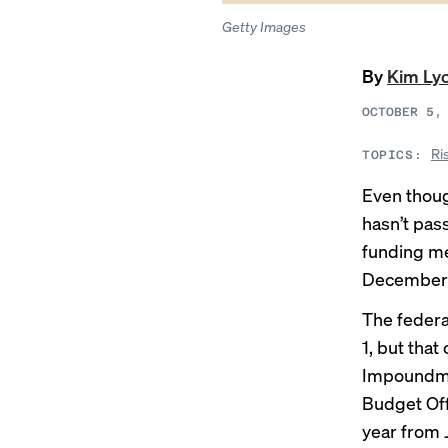
Getty Images
By
Kim Ly
OCTOBER 5,
Ri
TOPICS:
Even though
hasn’t pas
funding m
December 1
The federa
1, but tha
Impoundme
Budget Off
year from 