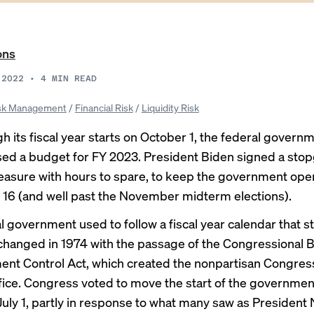
ons
 2022
•
4
MIN READ
sk Management
/
Financial Risk
/
Liquidity Risk
 its fiscal year starts on October 1, the federal governme
sed a budget for FY 2023. President
Biden signed a sto
easure
with hours to spare, to keep the government open
6 (and well past the November midterm elections).
l government used to follow a fiscal year calendar that st
t changed in 1974 with the passage of the
Congressional 
nt Control Act
, which created the nonpartisan Congres
ice. Congress voted to move the start of the government’
July 1, partly in response to what many saw as President 