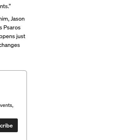
nts.”
him, Jason
's Psaros
appens just
 changes
vents,
cribe