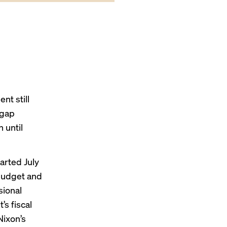
nt still
pgap
 until
arted July
Budget and
sional
s fiscal
Nixon’s