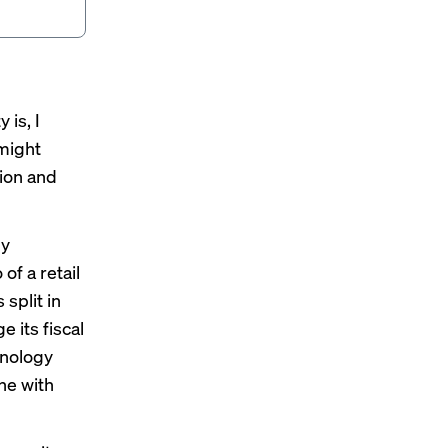
 is, I
 might
tion and
ny
of a retail
split in
e its fiscal
hnology
ine with