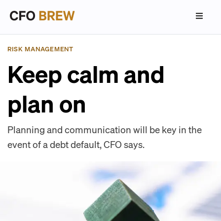
RISK MANAGEMENT
Keep calm and
plan on
Planning and communication will be key in the
event of a debt default, CFO says.