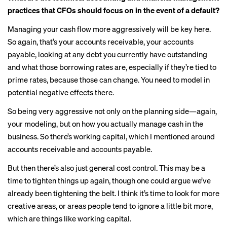
practices that CFOs should focus on in the event of a default?
Managing your cash flow more aggressively will be key here.
So again, that’s your accounts receivable, your accounts
payable, looking at any debt you currently have outstanding
and what those borrowing rates are, especially if they’re tied to
prime rates, because those can change. You need to model in
potential negative effects there.
So being very aggressive not only on the planning side—again,
your modeling, but on how you actually manage cash in the
business. So there’s working capital, which I mentioned around
accounts receivable and accounts payable.
But then there’s also just general cost control. This may be a
time to tighten things up again, though one could argue we’ve
already been
tightening the belt
. I think it’s time to look for more
creative areas, or areas people tend to ignore a little bit more,
which are things like working capital.