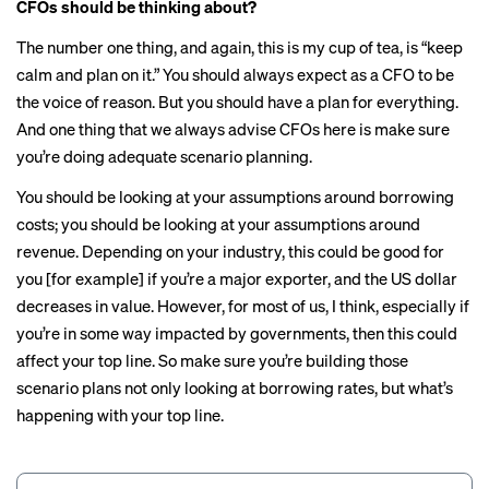
CFOs should be thinking about?
The number one thing, and again, this is my cup of tea, is “keep
calm and plan on it.” You should always expect as a CFO to be
the voice of reason. But you should have a plan for everything.
And one thing that we always advise CFOs here is make sure
you’re doing adequate scenario planning.
You should be looking at your assumptions around borrowing
costs; you should be looking at your assumptions around
revenue. Depending on your industry, this could be good for
you [for example] if you’re a major exporter, and the US dollar
decreases in value. However, for most of us, I think, especially if
you’re in some way impacted by governments, then this could
affect your top line. So make sure you’re building those
scenario plans not only looking at borrowing rates, but what’s
happening with your top line.