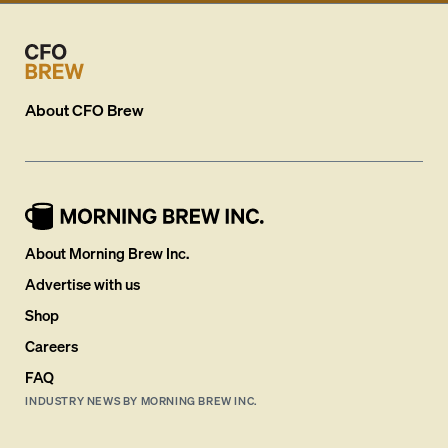
About
CFO Brew
About Morning Brew Inc.
Advertise with us
Shop
Careers
FAQ
INDUSTRY NEWS BY MORNING BREW INC.