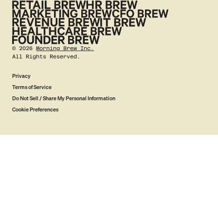
©
2026
Morning Brew Inc.
All Rights Reserved.
Privacy
Terms of Service
Do Not Sell / Share My Personal Information
Cookie Preferences