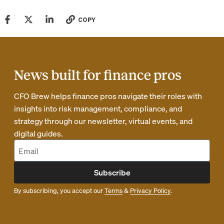
COPY
News built for finance pros
CFO Brew helps finance pros navigate their roles with
insights into risk management, compliance, and
strategy through our newsletter, virtual events, and
digital guides.
Subscribe
By subscribing, you accept our
Terms
&
Privacy Policy
.