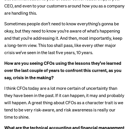
CEO, and even to your customers around how you as a company
are handling this.
Sometimes people don’t need to know everything’s gonna be
okay, but they need to know you’re aware of what’s happening
and that you’re addressing it. And then, most importantly, keep
a long-term view. This too shall pass, like every other major
crisis we’ve seen in the last five years, 10 years.
How are you seeing CFOs using the lessons they’ve learned
over the last couple of years to confront this current, as you
say, crisis in the making?
I think CFOs today are a lot more certain of uncertainty than
they have been in the past. If it can happen, it may and probably
will happen. A great thing about CFOs as a character trait is we
tend to be very risk-aware, and risk awareness is really our
time to shine.
What are the technical accounting and financial management