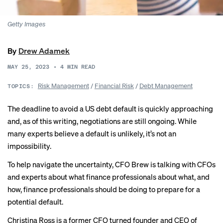
Getty Images
By
Drew Adamek
MAY 25, 2023
•
4
MIN READ
Risk Management
/
Financial Risk
/
Debt Management
TOPICS:
The
deadline to avoid
a US debt default is quickly approaching
and, as of this writing, negotiations are still ongoing. While
many experts
believe a default is unlikely, it’s not an
impossibility.
To help navigate the uncertainty, CFO Brew is talking with CFOs
and experts about what finance professionals about what, and
how, finance professionals should be doing to prepare for a
potential default.
Christina Ross is a former CFO turned founder and CEO of