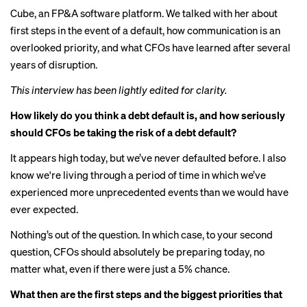
Cube, an FP&A software platform. We talked with her about
first steps in the event of a default, how communication is an
overlooked priority, and what CFOs have learned after several
years of disruption.
This interview has been lightly edited for clarity.
How likely do you think a debt default is, and how seriously
should CFOs be taking the risk of a debt default?
It appears high today, but we’ve never defaulted before. I also
know we're living through a period of time in which we’ve
experienced more unprecedented events than we would have
ever expected.
Nothing’s out of the question. In which case, to your second
question, CFOs should absolutely be preparing today, no
matter what, even if there were just a 5% chance.
What then are the first steps and the biggest priorities that