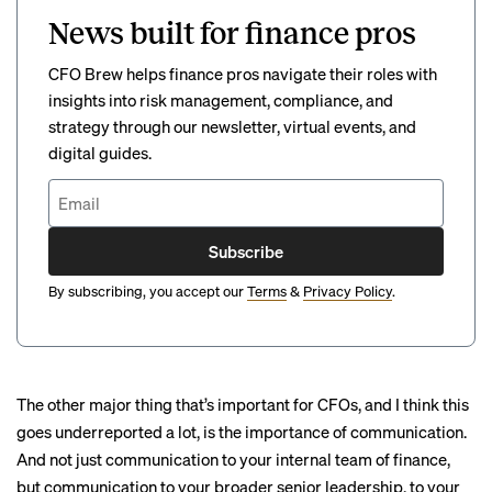
News built for finance pros
CFO Brew helps finance pros navigate their roles with
insights into risk management, compliance, and
strategy through our newsletter, virtual events, and
digital guides.
Subscribe
By subscribing, you accept our
Terms
&
Privacy Policy
.
The other major thing that’s important for CFOs, and I think this
goes underreported a lot, is the importance of communication.
And not just communication to your internal team of finance,
but communication to your broader senior leadership, to your