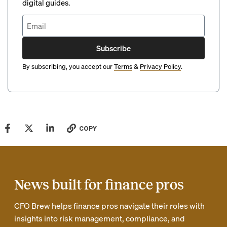
digital guides.
Subscribe
By subscribing, you accept our
Terms
&
Privacy Policy
.
COPY
News built for finance pros
CFO Brew helps finance pros navigate their roles with
insights into risk management, compliance, and