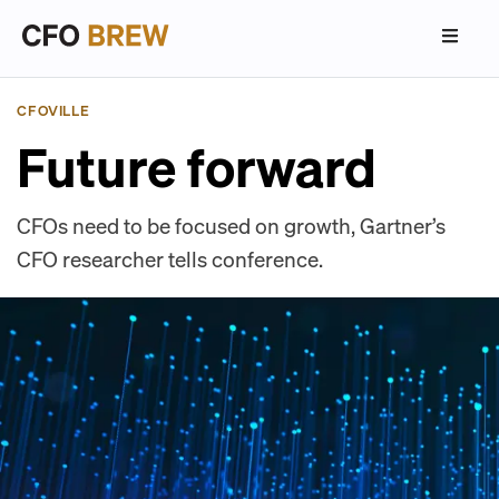
CFOVILLE
Future forward
CFOs need to be focused on growth, Gartner’s
CFO researcher tells conference.