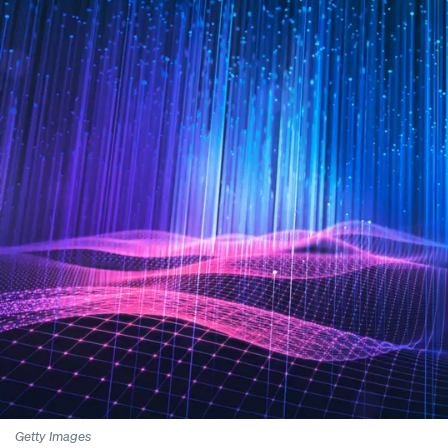
Getty Images