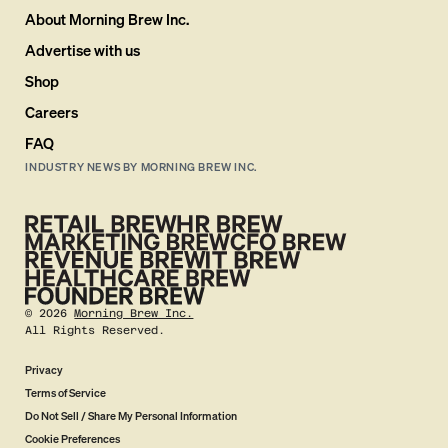
About Morning Brew Inc.
Advertise with us
Shop
Careers
FAQ
INDUSTRY NEWS BY MORNING BREW INC.
©
2026
Morning Brew Inc.
All Rights Reserved.
Privacy
Terms of Service
Do Not Sell / Share My Personal Information
Cookie Preferences