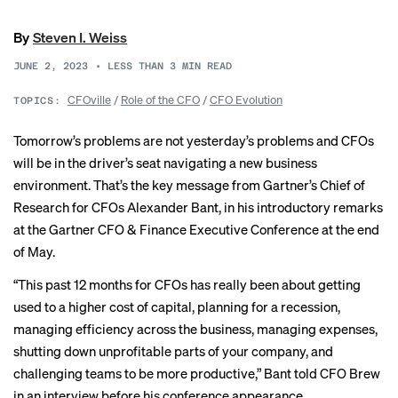
By
Steven I. Weiss
JUNE 2, 2023
•
LESS THAN 3
MIN READ
CFOville
/
Role of the CFO
/
CFO Evolution
TOPICS:
Tomorrow’s problems are not yesterday’s problems and CFOs
will be in the driver’s seat navigating a new business
environment. That’s the key message from Gartner’s Chief of
Research for CFOs Alexander Bant, in his introductory remarks
at the
Gartner CFO
& Finance Executive Conference at the end
of May.
“This past 12 months for CFOs has really been about getting
used to a higher cost of capital, planning for a recession,
managing efficiency across the business, managing expenses,
shutting down unprofitable parts of your company, and
challenging teams to be more productive,” Bant told CFO Brew
in an interview before his conference appearance.