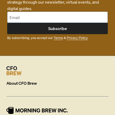
strategy through our newsletter, virtual events, and
digital guides.
Subscribe
By subscribing, you accept our
Terms
&
Privacy Policy
.
About
CFO Brew