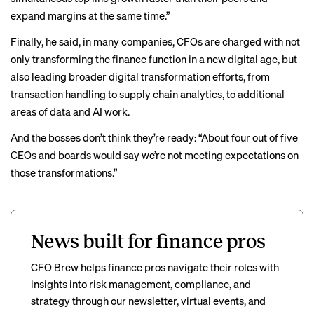
expand margins at the same time.”
Finally, he said, in many companies, CFOs are charged with not
only transforming the finance function in a new digital age, but
also leading broader digital transformation efforts, from
transaction handling to supply chain analytics, to additional
areas of data and AI work.
And the bosses don’t think they’re ready: “About four out of five
CEOs and boards would say we’re not meeting expectations on
those transformations.”
News built for finance pros
CFO Brew helps finance pros navigate their roles with
insights into risk management, compliance, and
strategy through our newsletter, virtual events, and