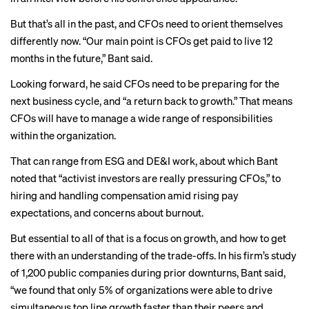
But that’s all in the past, and CFOs need to orient themselves
differently now. “Our main point is CFOs get paid to live 12
months in the future,” Bant said.
Looking forward, he said CFOs need to be preparing for the
next business cycle, and “a return back to growth.” That means
CFOs will have to manage a wide range of responsibilities
within the organization.
That can range from ESG and DE&I work, about which Bant
noted that “activist investors are really pressuring CFOs,” to
hiring and handling compensation amid rising pay
expectations, and concerns about burnout.
But essential to all of that is a focus on growth, and how to get
there with an understanding of the trade-offs. In his firm’s study
of 1,200 public companies during prior downturns, Bant said,
“we found that only 5% of organizations were able to drive
simultaneous top line growth faster than their peers and