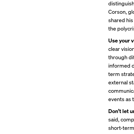
distinguish
Corson, gl
shared his
the polycri
Use your v
clear visi
through dif
informed d
term strate
external st
communicat
events as 
Don’t let 
said, comp
short-term