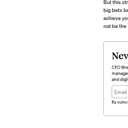
But this st
big bets be
achieve yo
not be the 
New
CFO Brew
managem
and digi
By subscr