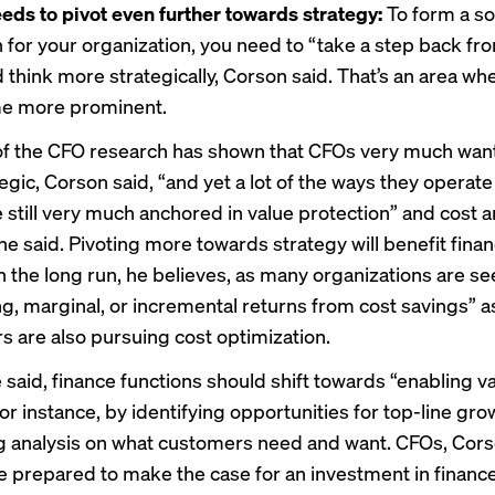
eds to pivot even further towards strategy:
To form a so
n for your organization, you need to “take a step back fr
d think more strategically, Corson said. That’s an area w
e more prominent.
f the CFO
research has shown that CFOs very much want
egic, Corson said, “and yet a lot of the ways they operat
 still very much anchored in value protection” and cost 
 he said. Pivoting more towards strategy will benefit fina
in the long run, he believes, as many organizations are se
ng, marginal, or incremental returns from cost savings” as
s are also pursuing cost optimization.
 said, finance functions should shift towards “enabling v
for instance, by identifying opportunities for top-line gro
 analysis on what customers need and want. CFOs, Cors
e prepared to make the case for an investment in finance