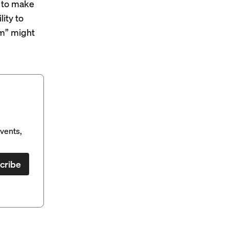
e to make
lity to
sm” might
vents,
cribe