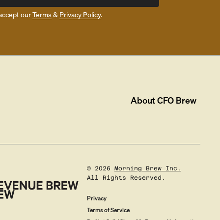
accept our
Terms
&
Privacy Policy
.
About
CFO Brew
©
2026
Morning Brew Inc.
All Rights Reserved.
Privacy
Terms of Service