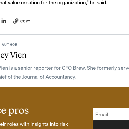
hat value creation for the organization,” he said.
COPY
 AUTHOR
ey Vien
ien is a senior reporter for CFO Brew. She formerly serv
hief of the Journal of Accountancy.
ce pros
r roles with insights into risk