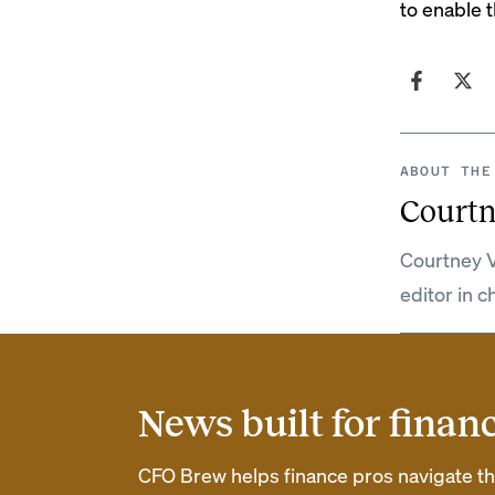
to enable t
ABOUT THE
Courtn
Courtney V
editor in c
News built for finan
CFO Brew helps finance pros navigate thei