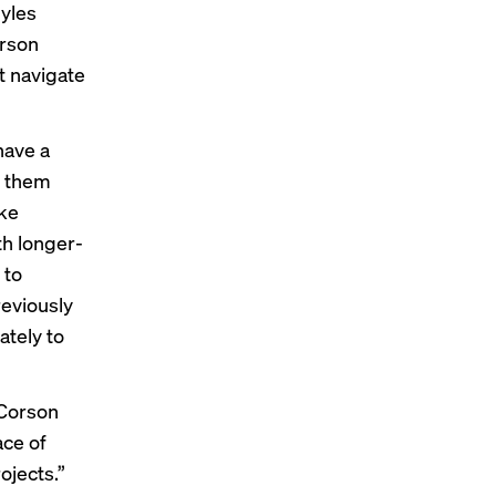
Myles
orson
t navigate
have a
g them
ake
th longer-
 to
reviously
ately to
Corson
ace of
ojects.”