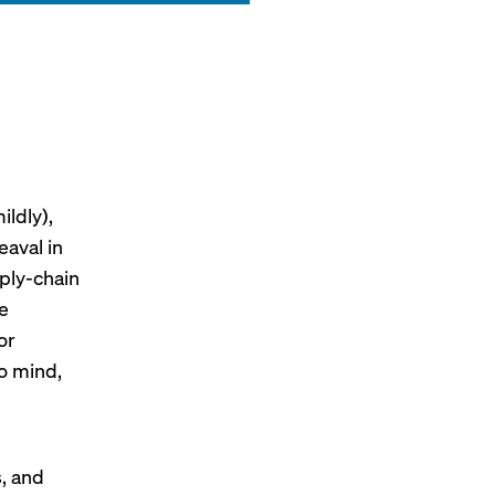
ildly),
eaval in
pply-chain
e
or
o mind,
s, and