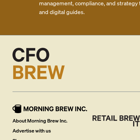
management, compliance, and strategy th
and digital guides.
About Morning Brew Inc.
Advertise with us