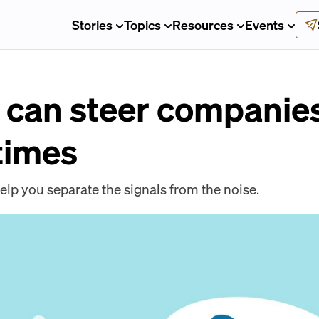
Stories
Topics
Resources
Events
can steer companie
times
elp you separate the signals from the noise.