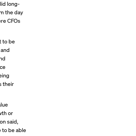
lid long-
om the day
here CFOs
 to be
e and
and
nce
eing
 their
alue
wth or
on said,
 to be able