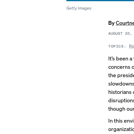
Getty Images
By
Courtn
AUGUST 20,
Ri
TOPICS:
It’s been a
concerns o
the preside
slowdowns,
historians c
disruption
though our
In this en
organizati