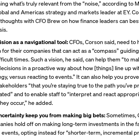
ing what’s truly relevant from the “noise,” according to 
obal and Americas strategy and markets leader at EY. C
 thoughts with CFO Brew on how finance leaders can bes
sis.
ision as a navigational tool:
CFOs, Corson said, need to 
on for their companies that can act as a “compass” guidin
ficult times. Such a vision, he said, can help them “to m
ecisions in a proactive way about how [things] line up wi
gy, versus reacting to events.” It can also help you prove
akeholders “that you’re staying true to the path you’ve p
ed” and to enable staff to “interpret and react appropri
they occur,” he added.
uncertainty keep you from making big bets:
Sometimes, 
anies hold off on making long-term investments in the f
 events, opting instead for “shorter-term, incremental pr