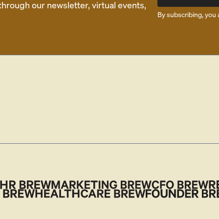
rough our newsletter, virtual events,
By subscribing, you 