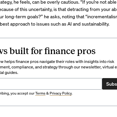
rategy, he feels, can be overly cautious. “If you’re not abl
cause of this uncertainty, is that detracting from your abi
ur long-term goals?” he asks, noting that “incrementali
best approach to issues such as AI and sustainability.
s built for finance pros
 helps finance pros navigate their roles with insights into risk
ent, compliance, and strategy through our newsletter, virtual e
tal guides.
Subs
ibing, you accept our
Terms
&
Privacy Policy
.