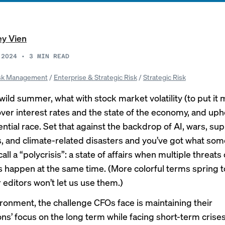
ey Vien
 2024
•
3
MIN READ
sk Management
/
Enterprise & Strategic Risk
/
Strategic Risk
 wild summer, what with stock market volatility (to put it m
ver interest rates and the
state of the economy
, and uph
ntial race. Set that against the backdrop of AI, wars, su
 and climate-related disasters and you’ve got what som
all a “
polycrisis”
: a state of affairs when multiple threats 
s happen at the same time. (More colorful terms spring t
 editors won’t let us use them.)
vironment, the challenge CFOs face is maintaining their
ons’ focus on the long term while facing short-term crise