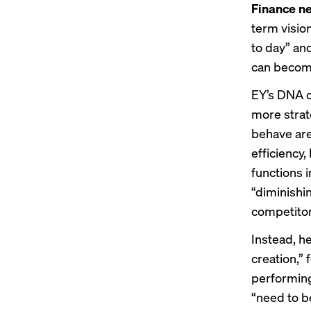
Finance ne
term visio
to day” an
can becom
EY’s
DNA o
more strat
behave are
efficiency,
functions 
“diminishi
competitor
Instead, he
creation,” 
performing
“need to b