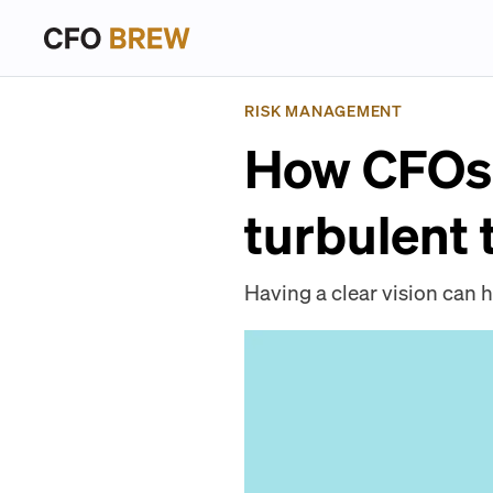
RISK MANAGEMENT
How CFOs 
turbulent 
Having a clear vision can h