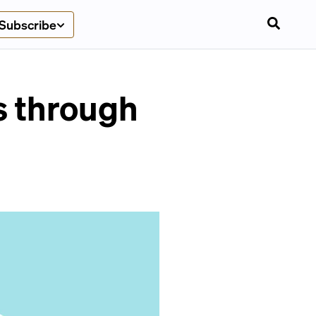
Subscribe
s through