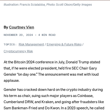
Illustration: Francis Scialabba, Photo: Scott Olson/Getty Images
By
Courtney Vien
NOVEMBER 20, 2024
•
4
MIN READ
Risk Management
/
Emerging & Future Risks
/
TOPICS:
Cryptocurrency Risk
At the Bitcoin 2024 conference in July, Donald Trump stated
that, if he were elected president, he’d fire SEC Chair Gary
Gensler “
on day one
.” The announcement was met with loud
applause.
Gensler has cracked down hard on the crypto industry during
his term as chair, suing such major players as
Coinbase
,
Cumberland DRW
, and
Kraken
, and going after fraudsters like
Sam Bankman-Fried
and
Do Kwon
. In a 2023 speech, he called