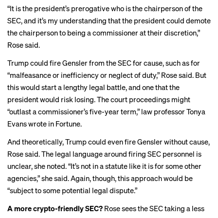
“It is the president’s prerogative who is the chairperson of the
SEC, and it’s my understanding that the president could demote
the chairperson to being a commissioner at their discretion,”
Rose said.
Trump could fire Gensler from the SEC for cause, such as for
“malfeasance or inefficiency or neglect of duty,” Rose said. But
this would start a lengthy legal battle, and one that the
president would risk losing. The court proceedings might
“outlast a commissioner’s five-year term,” law professor Tonya
Evans wrote in
Fortune
.
And theoretically, Trump could even fire Gensler without cause,
Rose said. The legal language around firing SEC personnel is
unclear, she noted. “It’s not in a statute like it is for some other
agencies,” she said. Again, though, this approach would be
“subject to some potential legal dispute.”
A more crypto-friendly SEC?
Rose sees the SEC taking a less