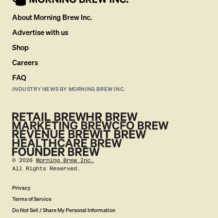
About Morning Brew Inc.
Advertise with us
Shop
Careers
FAQ
INDUSTRY NEWS BY MORNING BREW INC.
©
2026
Morning Brew Inc.
All Rights Reserved.
Privacy
Terms of Service
Do Not Sell / Share My Personal Information