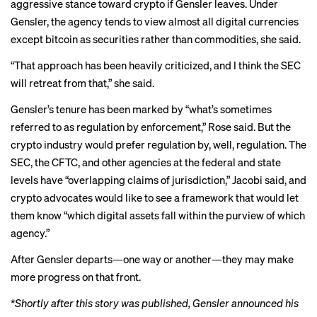
aggressive stance toward crypto if Gensler leaves. Under
Gensler, the agency tends to view almost all digital currencies
except bitcoin as securities rather than commodities, she said.
“That approach has been heavily criticized, and I think the SEC
will retreat from that,” she said.
Gensler’s tenure has been marked by “what’s sometimes
referred to as regulation by enforcement,” Rose said. But the
crypto industry would prefer regulation by, well, regulation. The
SEC, the CFTC, and other agencies at the federal and state
levels have “overlapping claims of jurisdiction,” Jacobi said, and
crypto advocates would like to see a framework that would let
them know “which digital assets fall within the purview of which
agency.”
After Gensler departs—one way or another—they may make
more progress on that front.
*
Shortly after this story was published, Gensler
announced his