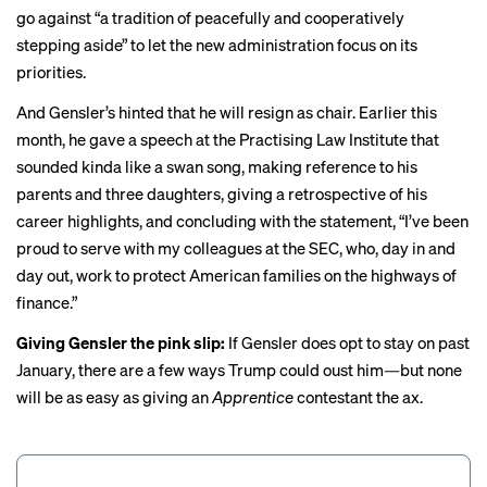
go against “a tradition of peacefully and cooperatively
stepping aside” to let the new administration focus on its
priorities.
And Gensler’s hinted that he will resign as chair. Earlier this
month, he
gave a speech
at the Practising Law Institute that
sounded kinda like a swan song, making reference to his
parents and three daughters, giving a retrospective of his
career highlights, and concluding with the statement, “I’ve been
proud to serve with my colleagues at the SEC, who, day in and
day out, work to protect American families on the highways of
finance.”
Giving Gensler the pink slip:
If Gensler does opt to stay on past
January, there are a few ways Trump could oust him—but none
will be as easy as giving an
Apprentice
contestant the ax.