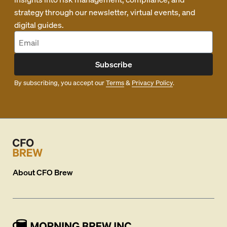
strategy through our newsletter, virtual events, and
digital guides.
Subscribe
By subscribing, you accept our
Terms
&
Privacy Policy
.
About
CFO Brew