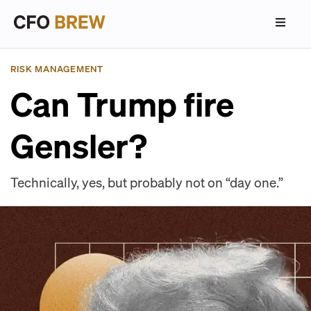
RISK MANAGEMENT
Can Trump fire
Gensler?
Technically, yes, but probably not on “day one.”