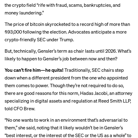
the crypto field “
rife with fraud
, scams, bankruptcies, and
money laundering.”
The price of bitcoin skyrocketed to a record high of
more than
$93,000
following the election. Advocates anticipate a more
crypto-friendly SEC under Trump.
But, technically, Gensler’s term as chair lasts
until 2026
. What’s
likely to happen to Gensler’s job between now and then?
You can’t fire him—he quits!
Traditionally, SEC chairs step
down when a different president from the one who appointed
them comes to power. Though they’re not required to do so,
there are good reasons for this norm, Hadas Jacobi, an attorney
specializing in digital assets and regulation at Reed Smith LLP,
told CFO Brew.
“No one wants to work in an environment that’s adversarial to
them,” she said, noting that it likely wouldn’t be in Gensler’s
“best interest, or the interest of the SEC or the US as a whole” to