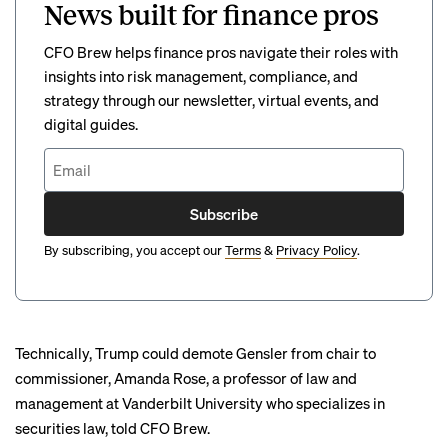
News built for finance pros
CFO Brew helps finance pros navigate their roles with
insights into risk management, compliance, and
strategy through our newsletter, virtual events, and
digital guides.
Subscribe
By subscribing, you accept our
Terms
&
Privacy Policy
.
Technically, Trump could demote Gensler from chair to
commissioner, Amanda Rose, a professor of law and
management at Vanderbilt University who specializes in
securities law, told CFO Brew.