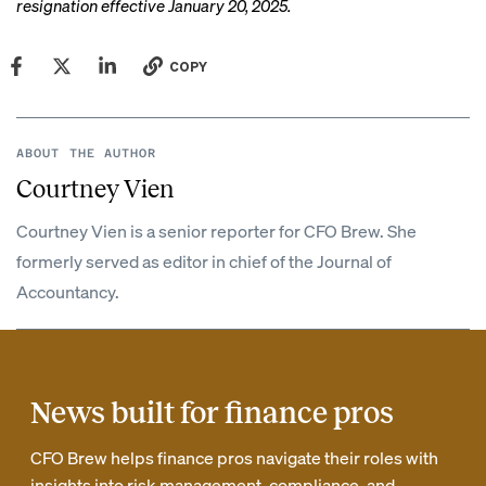
resignation
effective January 20, 2025.
COPY
ABOUT THE AUTHOR
Courtney Vien
Courtney Vien is a senior reporter for CFO Brew. She
formerly served as editor in chief of the Journal of
Accountancy.
News built for finance pros
CFO Brew helps finance pros navigate their roles with
insights into risk management, compliance, and