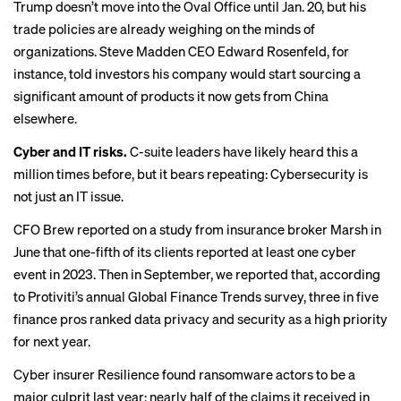
Trump doesn’t move into the Oval Office until Jan. 20, but his
trade policies are already weighing on the minds of
organizations. Steve Madden CEO Edward Rosenfeld, for
instance, told investors his company would start sourcing a
significant amount of products it now gets from China
elsewhere.
Cyber and IT risks.
C-suite leaders have likely heard this a
million times before, but it bears repeating: Cybersecurity is
not just an IT issue.
CFO Brew
reported
on a study from insurance broker Marsh in
June that one-fifth of its clients reported at least one cyber
event in 2023. Then in September, we
reported
that, according
to Protiviti’s annual Global Finance Trends survey, three in five
finance pros ranked data privacy and security as a high priority
for next year.
Cyber insurer Resilience found ransomware actors to be a
major culprit
last year; nearly half of the claims it received in