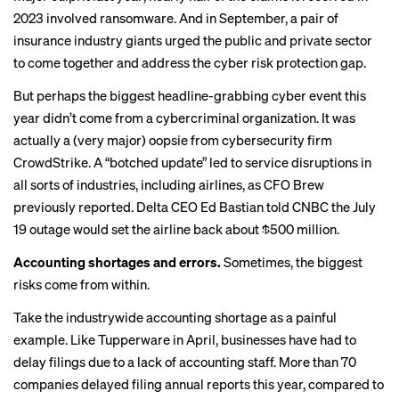
2023 involved ransomware. And in September, a pair of
insurance industry giants
urged
the public and private sector
to come together and address the cyber risk protection gap.
But perhaps the biggest headline-grabbing cyber event this
year didn’t come from a cybercriminal organization. It was
actually a (very major) oopsie from cybersecurity firm
CrowdStrike. A “
botched update
” led to service disruptions in
all sorts of industries, including airlines, as CFO Brew
previously reported
. Delta CEO Ed Bastian told CNBC the July
19 outage would set the airline back
about $500 million
.
Accounting shortages and errors.
Sometimes, the biggest
risks come from within.
Take the industrywide accounting shortage as a painful
example. Like Tupperware in April, businesses have had to
delay filings due to a lack of accounting staff. More than 70
companies delayed filing annual reports this year, compared to