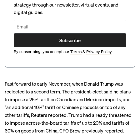
strategy through our newsletter, virtual events, and
digital guides.
Subscribe
By subscribing, you accept our
Terms
&
Privacy Policy
.
Fast forward to early November, when Donald Trump was
reelected to a second term. The president-elect said he plans
to impose a 25% tariff on Canadian and Mexican imports, and
“an additional 10%” tariff on Chinese products on top of any
other tariffs,
Reuters reported
. Trump had already threatened
to impose across-the-board tariffs of up to 20% and tariffs of
60% on goods from China, CFO Brew
previously reported
.