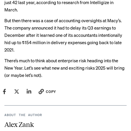
just 42 last year, according to research from
Intelligize
in
March.
But then there was a case of
accounting oversights
at Macy’s.
The company announced it had to delay its Q3 earnings to
December after it learned one of its accountants intentionally
hid up to $154 million in delivery expenses going back to late
2021.
There’s much to think about enterprise risk heading into the
New Year. Let’s see what new and exciting risks 2025 will bring
(or maybe let’s not).
COPY
ABOUT THE AUTHOR
Alex Zank