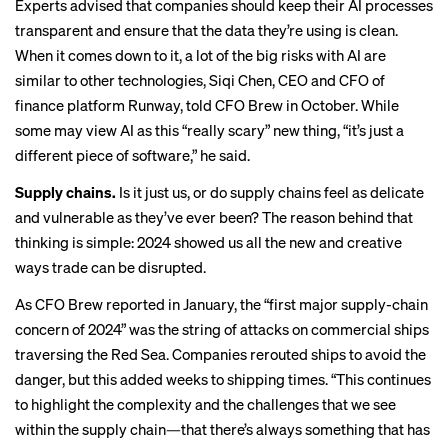
Experts
advised
that companies should keep their AI processes
transparent and ensure that the data they’re using is clean.
When it comes down to it, a lot of the big risks with AI are
similar to other technologies, Siqi Chen, CEO and CFO of
finance platform Runway, told CFO Brew in October. While
some may view AI as this “really scary” new thing, “it’s just a
different piece of software,” he said.
Supply chains.
Is it just us, or do supply chains feel as
delicate
and vulnerable
as they’ve ever been? The reason behind that
thinking is simple: 2024 showed us all the new and creative
ways trade can be disrupted.
As CFO Brew
reported in January
, the “first major supply-chain
concern of 2024” was the string of attacks on commercial ships
traversing the Red Sea. Companies rerouted ships to avoid the
danger, but this added weeks to shipping times. “This continues
to highlight the complexity and the challenges that we see
within the supply chain—that there’s always something that has