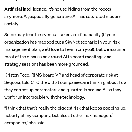
Artificial intelligence.
It’s no use hiding from the robots
anymore. AI, especially generative AI,
has saturated
modern
society.
Some may fear the eventual takeover of humanity (if your
organization has mapped out a
SkyNet
scenario in your risk
management plan, we’d love to hear from you!), but we assume
most of the discussion around AI in board meetings and
strategy sessions has been more grounded.
Kristen Peed, RIMS board VP and head of corporate risk at
Sequoia,
told CFO Brew
that companies are thinking about how
they can set up parameters and guardrails around AI so they
won’t run into trouble with the technology.
“I think that that’s really the biggest risk that keeps popping up,
not only at my company, but also at other risk managers’
companies,” she said.