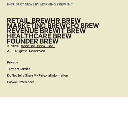
INDUSTRY NEWS BY MORNING BREW INC.
©
2026
Morning Brew Inc.
All Rights Reserved.
Privacy
Terms of Service
Do Not Sell / Share My Personal Information
Cookie Preferences