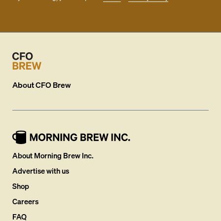
About
CFO Brew
About Morning Brew Inc.
Advertise with us
Shop
Careers
FAQ