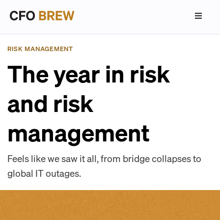
RISK MANAGEMENT
The year in risk
and risk
management
Feels like we saw it all, from bridge collapses to
global IT outages.