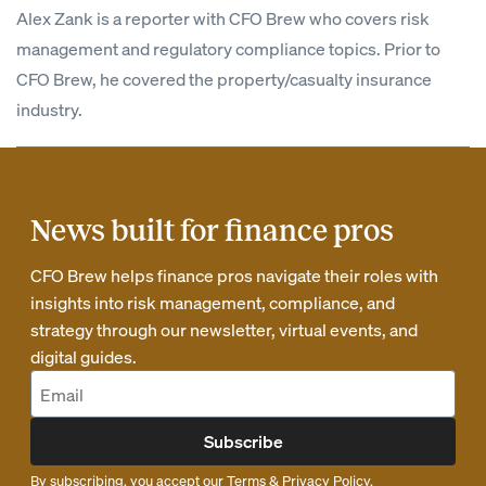
Alex Zank is a reporter with CFO Brew who covers risk
management and regulatory compliance topics. Prior to
CFO Brew, he covered the property/casualty insurance
industry.
News built for finance pros
CFO Brew helps finance pros navigate their roles with
insights into risk management, compliance, and
strategy through our newsletter, virtual events, and
digital guides.
Subscribe
By subscribing, you accept our
Terms
&
Privacy Policy
.