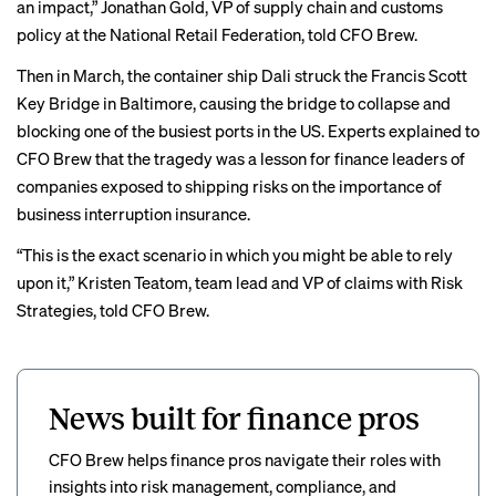
an impact,” Jonathan Gold, VP of supply chain and customs
policy at the National Retail Federation, told CFO Brew.
Then in March, the container ship Dali
struck
the Francis Scott
Key Bridge in Baltimore, causing the bridge to collapse and
blocking one of the busiest ports in the US.
Experts explained
to
CFO Brew that the tragedy was a lesson for finance leaders of
companies exposed to shipping risks on the importance of
business interruption insurance.
“This is the exact scenario in which you might be able to rely
upon it,” Kristen Teatom, team lead and VP of claims with Risk
Strategies, told CFO Brew.
News built for finance pros
CFO Brew helps finance pros navigate their roles with
insights into risk management, compliance, and