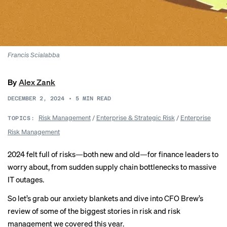
Francis Scialabba
By
Alex Zank
DECEMBER 2, 2024
•
5
MIN READ
Risk Management
/
Enterprise & Strategic Risk
/
Enterprise
TOPICS:
Risk Management
2024 felt full of risks—both new and old—for finance leaders to
worry about, from sudden
supply chain bottlenecks
to massive
IT outages
.
So let’s grab our anxiety blankets and dive into CFO Brew’s
review of some of the biggest stories in risk and risk
management we covered this year.