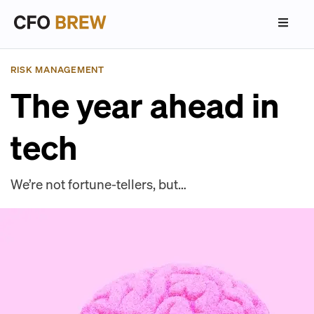
RISK MANAGEMENT
The year ahead in
tech
We’re not fortune-tellers, but…