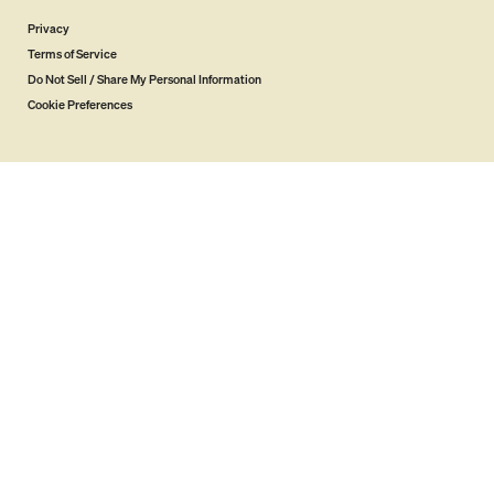
Privacy
Terms of Service
Do Not Sell / Share My Personal Information
Cookie Preferences