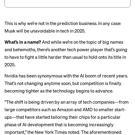
This is why we’re not in the prediction business. In any case:
Musk will be unavoidable in tech in 2025.
What’s in a name?
And while we’re on the topic of big names
and behemoths, there’s another tech power player that’s going
to have to fight a little harder than usual to hold onto its title in
2025.
Nvidia
has
been synonymous
with the AI boom of recent years.
That’s not changing anytime soon, but competition is finally
becoming tighter as the technology begins to advance.
“The shift is being driven by an array of tech companies—from
large competitors such as Amazon and AMD to smaller start-
ups—that have started tailoring their chips for a particular
phase of AI development that is becoming increasingly
important,” the
New York Times noted
. The aforementioned