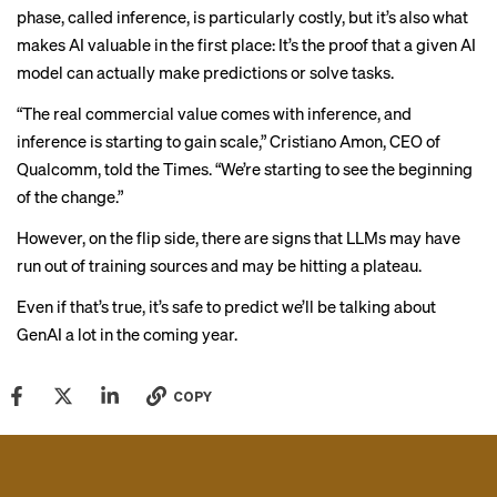
phase, called inference, is
particularly costly
, but it’s also what
makes AI valuable in the first place: It’s the proof that a given AI
model can actually make predictions or solve tasks.
“The real commercial value comes with inference, and
inference is starting to gain scale,” Cristiano Amon, CEO of
Qualcomm, told the Times. “We’re starting to see the beginning
of the change.”
However, on the flip side, there
are signs
that LLMs may have
run out of training sources and may be hitting a plateau.
Even if that’s true, it’s safe to predict we’ll be talking about
GenAI a lot in the coming year.
COPY