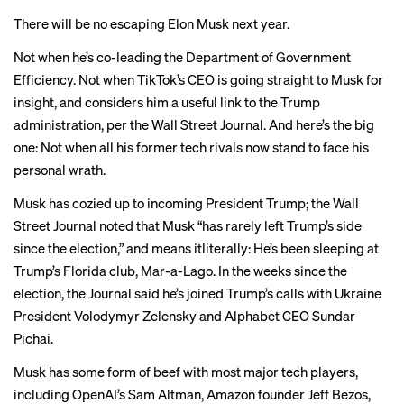
There will be no escaping Elon Musk next year.
Not when he’s co-leading the
Department of Government
Efficiency
. Not when TikTok’s CEO
is going straight
to Musk for
insight, and considers him a useful link to the Trump
administration, per the Wall Street Journal. And here’s the big
one: Not when all his former
tech rivals
now stand to face his
personal wrath.
Musk has cozied up to incoming President Trump; the Wall
Street Journal noted that Musk “has rarely left Trump’s side
since the election,” and means itliterally: He’s been sleeping at
Trump’s Florida club, Mar-a-Lago. In the weeks since the
election, the Journal said he’s joined Trump’s calls with Ukraine
President Volodymyr Zelensky and Alphabet CEO Sundar
Pichai.
Musk has some form of beef with most major tech players,
including
OpenAI’s Sam Altman
,
Amazon founder Jeff Bezos
,