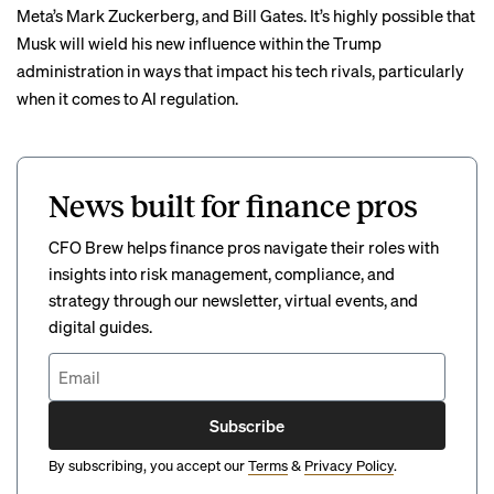
Meta’s Mark Zuckerberg
, and
Bill Gates
. It’s highly possible that
Musk will wield his new influence within the Trump
administration in ways that impact his tech rivals, particularly
when it comes to AI regulation.
News built for finance pros
CFO Brew helps finance pros navigate their roles with
insights into risk management, compliance, and
strategy through our newsletter, virtual events, and
digital guides.
Subscribe
By subscribing, you accept our
Terms
&
Privacy Policy
.