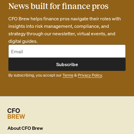
News built for finance pros
CFO Brew helps finance pros navigate their roles with
insights into risk management, compliance, and
strategy through our newsletter, virtual events, and
digital guides.
Subscribe
By subscribing, you accept our
Terms
&
Privacy Policy
.
About
CFO Brew