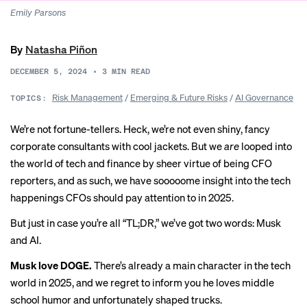
Emily Parsons
By
Natasha Piñon
DECEMBER 5, 2024
•
3
MIN READ
Risk Management
/
Emerging & Future Risks
/
AI Governance
TOPICS:
We’re not fortune-tellers. Heck, we’re not even shiny,
fancy
corporate consultants
with cool jackets. But we
are
looped into
the world of tech and finance by sheer virtue of being CFO
reporters, and as such, we have sooooome insight into the tech
happenings CFOs should pay attention to in 2025.
But just in case you’re all “TL;DR,” we’ve got two words: Musk
and AI.
Musk love DOGE.
There’s already a main character in the tech
world in 2025, and we regret to inform you he loves
middle
school humor
and unfortunately shaped trucks.