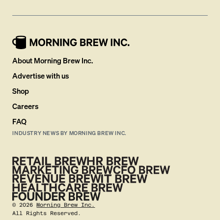
About Morning Brew Inc.
Advertise with us
Shop
Careers
FAQ
INDUSTRY NEWS BY MORNING BREW INC.
©
2026
Morning Brew Inc.
All Rights Reserved.