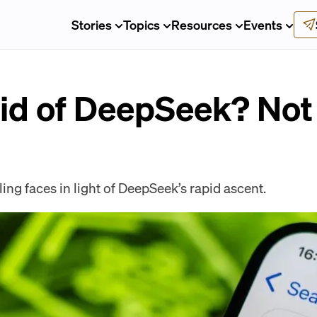
Stories
Topics
Resources
Events
aid of DeepSeek? Not
ing faces in light of DeepSeek’s rapid ascent.