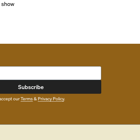
o show
Subscribe
accept our
Terms
&
Privacy Policy
.