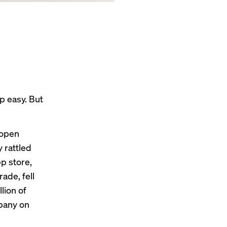
p easy. But
 open
ly
rattled
p store,
ade, fell
lion of
mpany on