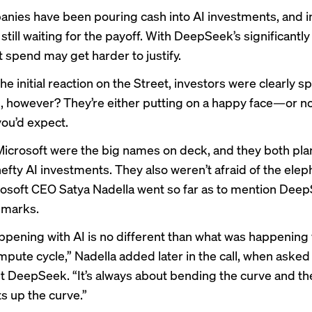
nies have been pouring cash into AI investments, and i
 still waiting for the payoff. With DeepSeek’s significantl
t spend may get harder to justify.
e initial reaction on the Street, investors were clearly 
 however? They’re either putting on a happy face—or no
you’d expect.
icrosoft
were the big names on deck, and they both plan
hefty AI investments. They also weren’t afraid of the elep
osoft CEO Satya Nadella went so far as to mention Deep
emarks.
ppening with AI is no different than what was happening 
mpute cycle,” Nadella added later in the call, when asked
 DeepSeek. “It’s always about bending the curve and th
s up the curve.”