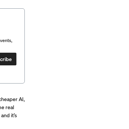
vents,
cribe
cheaper AI,
e real
and it’s