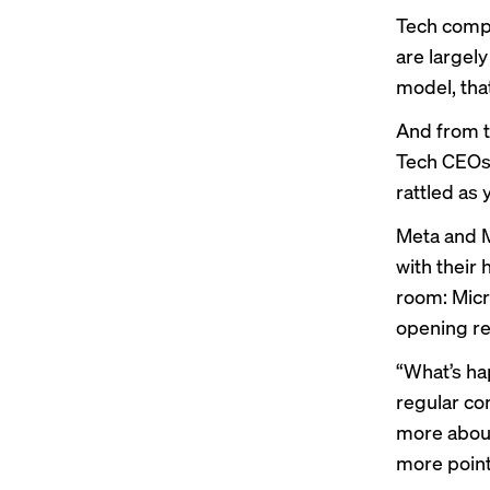
Tech compa
are largely
model, tha
And from th
Tech CEOs,
rattled as 
Meta and M
with their 
room: Micr
opening r
“What’s ha
regular co
more about
more point