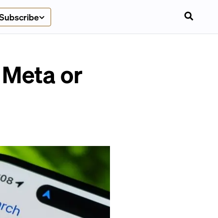
Subscribe
 Meta or