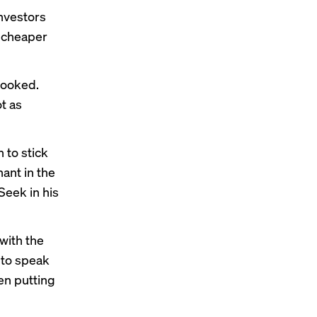
nvestors
y cheaper
spooked.
t as
 to stick
hant in the
Seek in his
with the
 to speak
en putting