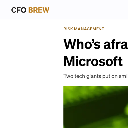
RISK MANAGEMENT
Who’s afr
Microsoft
Two tech giants put on smil