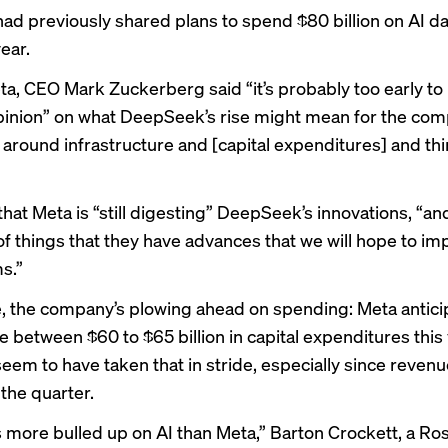
had previously shared plans to
spend $80 billion
on AI da
year.
ta, CEO Mark Zuckerberg said “it’s probably too early to 
pinion” on what DeepSeek’s rise might mean for the com
 around infrastructure and [capital expenditures] and thi
hat Meta is “still digesting” DeepSeek’s innovations, “an
f things that they have advances that we will hope to im
s.”
e, the company’s plowing ahead on spending: Meta antici
between $60 to $65 billion in capital expenditures this 
seem to have taken that in stride, especially since reven
 the quarter.
 more bulled up on AI than Meta,” Barton Crockett, a Ro