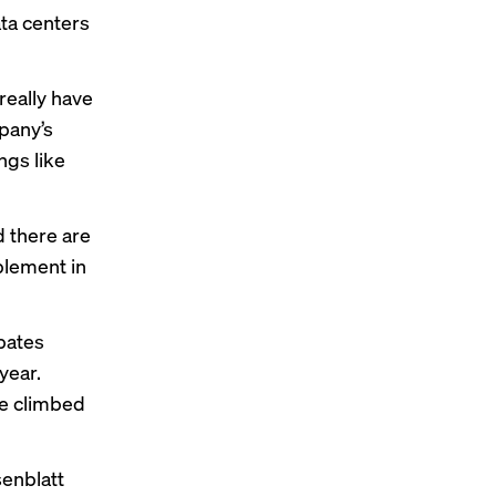
ta centers
really have
pany’s
ngs like
d there are
plement in
pates
year.
ue climbed
senblatt