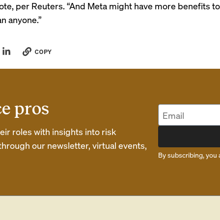
rote, per Reuters. “And Meta might have more benefits t
an anyone.”
COPY
ce pros
r roles with insights into risk
rough our newsletter, virtual events,
By subscribing, you 