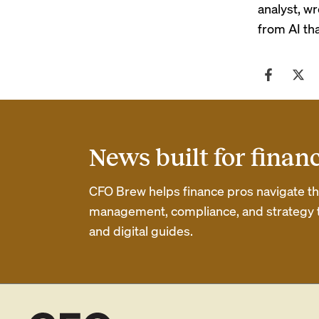
analyst, w
from AI th
News built for finan
CFO Brew helps finance pros navigate thei
management, compliance, and strategy th
and digital guides.