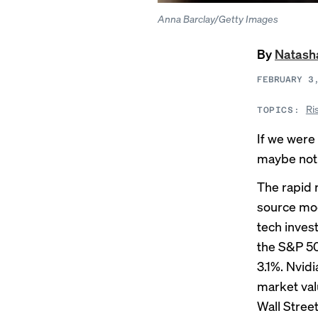
Anna Barclay/Getty Images
By
Natash
FEBRUARY 3
Ri
TOPICS:
If we were 
maybe not 
The
rapid 
source mod
tech inves
the S&P 50
3.1%. Nvid
market val
Wall Street