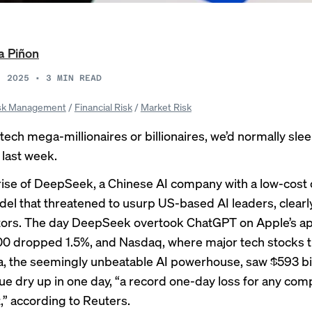
a Piñon
, 2025
•
3
MIN READ
sk Management
/
Financial Risk
/
Market Risk
tech mega-millionaires or billionaires, we’d normally slee
last week.
rise
of DeepSeek, a Chinese AI company with a low-cost
el that threatened to usurp US-based AI leaders, clear
tors
. The day DeepSeek overtook ChatGPT on Apple’s ap
0 dropped 1.5%, and Nasdaq, where major tech stocks tr
ia, the seemingly unbeatable AI powerhouse, saw $593 bil
ue dry up in one day, “a record one-day loss for any co
,”
according to Reuters
.