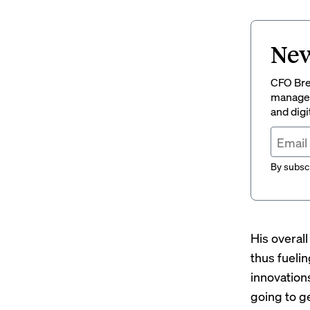
New
CFO Brew
managem
and digi
By subscr
His overal
thus fueli
innovations
going to g