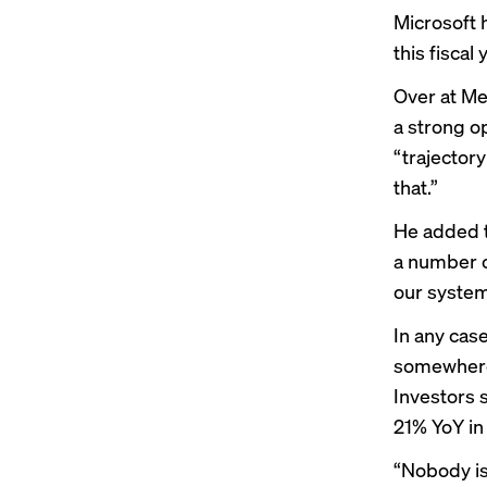
Microsoft 
this fiscal 
Over at Me
a strong o
“trajectory
that.”
He added t
a number o
our system
In any cas
somewhere 
Investors 
21% YoY in
“Nobody is