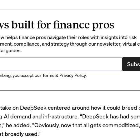
s built for finance pros
 helps finance pros navigate their roles with insights into risk
ent, compliance, and strategy through our newsletter, virtual e
tal guides.
Subs
ibing, you accept our
Terms
&
Privacy Policy
.
l take on DeepSeek centered around how it could breed 
ng AI demand and infrastructure. “DeepSeek has had som
,” he added. “Obviously, now that all gets commoditized, 
et broadly used.”