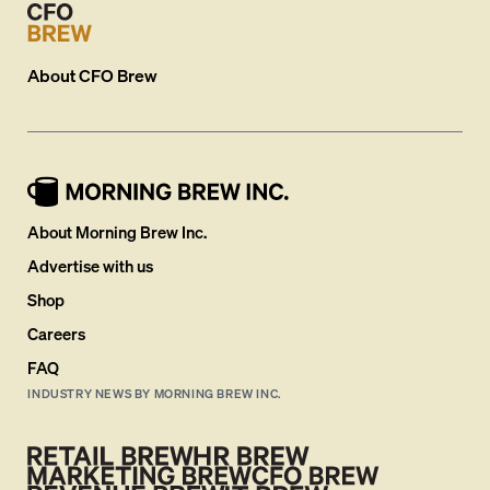
About
CFO Brew
About Morning Brew Inc.
Advertise with us
Shop
Careers
FAQ
INDUSTRY NEWS BY MORNING BREW INC.