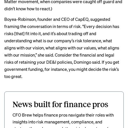
Matter movement, when companies were caught off guard and
didn’t know how to react.)
Boyea-Robinson, founder and CEO of CapEQ, suggested
framing the conversation in terms of risk. “Every decision has
risks [that] fit into it, and it’s about trading off and
understanding what is our company’s risk tolerance, what
aligns with our vision, what aligns with our values, what aligns
with our mission,” she said. Consider the financial and legal
risks of retaining your DE&I policies, Domingo said. If you get
government funding, for instance, you might decide the risk’s
too great.
News built for finance pros
CFO Brew helps finance pros navigate their roles with
insights into risk management, compliance, and