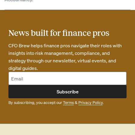
News built for finance pros
CFO Brew helps finance pros navigate their roles with
insights into risk management, compliance, and
strategy through our newsletter, virtual events, and
digital guides.
Subscribe
By subscribing, you accept our
Terms
&
Privacy Policy
.