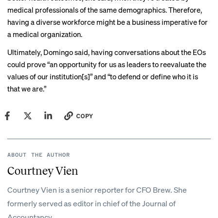
medical professionals of the same demographics. Therefore,
having a diverse workforce might be a business imperative for
a medical organization.
Ultimately, Domingo said, having conversations about the EOs
could prove “an opportunity for us as leaders to reevaluate the
values of our institution[s]” and “to defend or define who it is
that we are.”
COPY
ABOUT THE AUTHOR
Courtney Vien
Courtney Vien is a senior reporter for CFO Brew. She
formerly served as editor in chief of the Journal of
Accountancy.