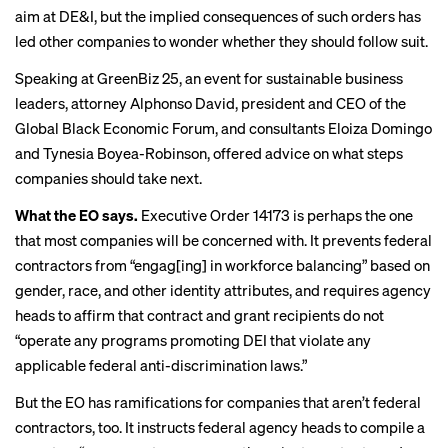
aim at DE&I, but the implied consequences of such orders has
led other companies to wonder whether they should follow suit.
Speaking at GreenBiz 25, an event for sustainable business
leaders, attorney Alphonso David, president and CEO of the
Global Black Economic Forum, and consultants Eloiza Domingo
and Tynesia Boyea-Robinson, offered advice on what steps
companies should take next.
What the EO says.
Executive Order 14173
is perhaps the one
that most companies will be concerned with. It prevents federal
contractors from “engag[ing] in workforce balancing” based on
gender, race, and other identity attributes, and requires agency
heads to affirm that contract and grant recipients do not
“operate any programs promoting DEI that violate any
applicable federal anti-discrimination laws.”
But the EO has ramifications for companies that aren’t federal
contractors, too. It instructs federal agency heads to compile a