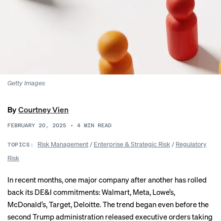
Getty Images
By
Courtney Vien
FEBRUARY 20, 2025
•
4
MIN READ
Risk Management
/
Enterprise & Strategic Risk
/
Regulatory
TOPICS:
Risk
In recent months, one major company after another has rolled
back its DE&I commitments:
Walmart
,
Meta
,
Lowe’s
,
McDonald’s
,
Target
,
Deloitte
. The trend began even before the
second Trump administration released
executive orders
taking