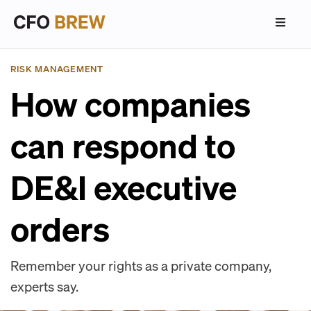
RISK MANAGEMENT
How companies
can respond to
DE&I executive
orders
Remember your rights as a private company,
experts say.