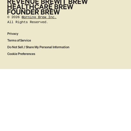
©
2026
Morning Brew Inc.
All Rights Reserved.
Privacy
Terms of Service
Do Not Sell / Share My Personal Information
Cookie Preferences