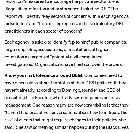
report on “measures to encourage the private sector to end
illegal discrimination and preferences, including DEI.” The
report will identify “key sectors of concern within each agency’s
jurisdiction” and “the most egregious and discriminatory DEI
practitioners in each sector of concern.”
Each agency is asked to identify “up to nine” public companies,
large nonprofits, associations, or institutions of higher
education as targets of “potential civil compliance
investigations.” Organizations have
filed suit
over the orders.
Know your risk tolerance around DE&I:
Companies need to
have discussions about the status of their DE&I policies, if they
haven’t already, according to Domingo, founder and CEO of
consulting firm FourTen, which advises companies on crisis
management. One reason many are now scrambling is that they
“haven’t had proactive conversations about how to mitigate the
risk” of events that might require changes to their policies, she
said. (She saw something similar happen during the Black Lives