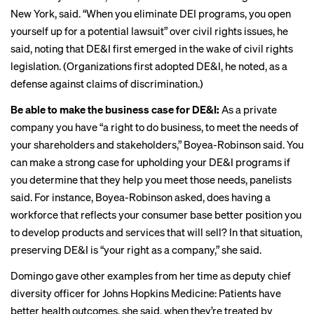
New York, said. “When you eliminate DEI programs, you open
yourself up for a potential lawsuit” over civil rights issues, he
said, noting that DE&I first emerged in the wake of civil rights
legislation. (Organizations first adopted DE&I, he noted, as a
defense against claims of discrimination.)
Be able to make the business case for DE&I:
As a private
company you have “a right to do business, to meet the needs of
your shareholders and stakeholders,” Boyea-Robinson said. You
can make a strong case for upholding your DE&I programs if
you determine that they help you meet those needs, panelists
said. For instance, Boyea-Robinson asked, does having a
workforce that reflects your consumer base better position you
to develop products and services that will sell? In that situation,
preserving DE&I is “your right as a company,” she said.
Domingo gave other examples from her time as deputy chief
diversity officer for Johns Hopkins Medicine: Patients have
better health outcomes
, she said, when they’re treated by