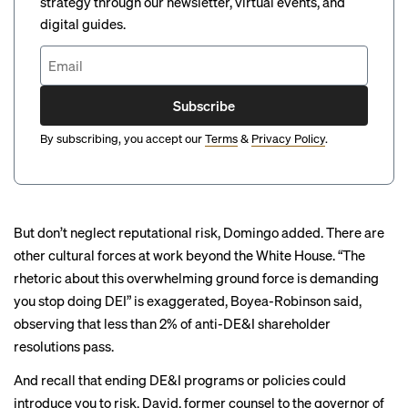
strategy through our newsletter, virtual events, and
digital guides.
Subscribe
By subscribing, you accept our
Terms
&
Privacy Policy
.
But don’t neglect reputational risk, Domingo added. There are
other cultural forces at work beyond the White House. “The
rhetoric about this overwhelming ground force is demanding
you stop doing DEI” is exaggerated, Boyea-Robinson said,
observing that
less than 2%
of anti-DE&I shareholder
resolutions pass.
And recall that ending DE&I programs or policies could
introduce you to risk, David, former counsel to the governor of