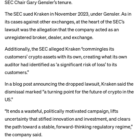
SEC Chair
Gary Gensler
’s tenure.
The SEC sued Kraken in November 2023, under Gensler. As in
its cases against other exchanges, at the heart of the SEC’s
lawsuit was the allegation that the company acted as an
unregistered broker, dealer, and exchange.
Additionally,
the SEC alleged
Kraken “commingles its
customers’ crypto assets with its own, creating what its own
auditor had identified as ‘a significant risk of loss’ to its
customers.”
In a blog post announcing the dropped lawsuit, Kraken said the
dismissal marked “a turning point for the future of crypto in the
US.”
“It ends a wasteful, politically motivated campaign, lifts
uncertainty that stifled innovation and investment, and clears
the path toward a stable, forward-thinking regulatory regime,”
the company said.