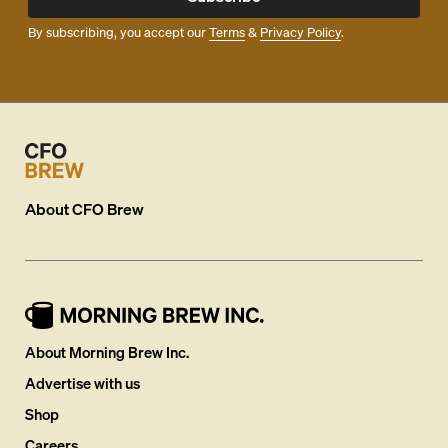
By subscribing, you accept our
Terms
&
Privacy Policy
.
About
CFO Brew
About Morning Brew Inc.
Advertise with us
Shop
Careers