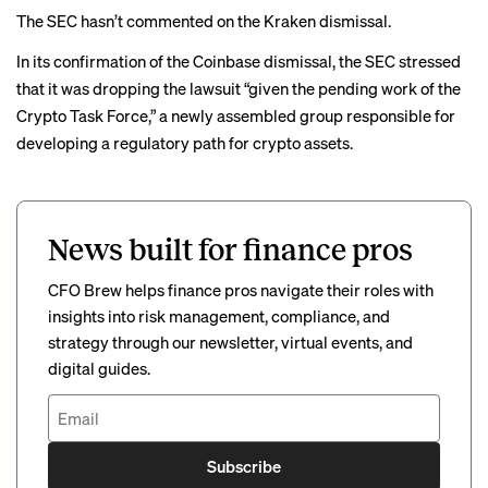
The SEC hasn’t commented on the Kraken dismissal.
In its confirmation of the Coinbase dismissal,
the SEC stressed
that it was dropping the lawsuit “given the pending work of the
Crypto Task Force,” a
newly assembled group
responsible for
developing a regulatory path for crypto assets.
News built for finance pros
CFO Brew helps finance pros navigate their roles with
insights into risk management, compliance, and
strategy through our newsletter, virtual events, and
digital guides.
Subscribe