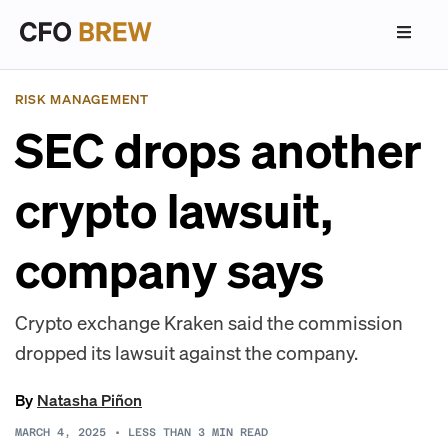
RISK MANAGEMENT
SEC drops another
crypto lawsuit,
company says
Crypto exchange Kraken said the commission
dropped its lawsuit against the company.
By
Natasha Piñon
MARCH 4, 2025
•
LESS THAN 3
MIN READ