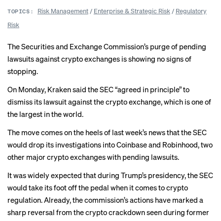
Risk Management
/
Enterprise & Strategic Risk
/
Regulatory
TOPICS:
Risk
The Securities and Exchange Commission’s purge of pending
lawsuits against crypto exchanges is showing no signs of
stopping.
On Monday, Kraken said the SEC “
agreed in principle
” to
dismiss its lawsuit against the crypto exchange, which is one of
the largest in the world.
The move comes on the heels of last week’s news that the SEC
would
drop its investigations
into Coinbase and Robinhood, two
other major crypto exchanges with pending lawsuits.
It was widely expected that during Trump’s presidency, the SEC
would take its foot off the pedal when it comes to crypto
regulation. Already, the commission’s actions have marked a
sharp reversal from the
crypto crackdown
seen during former