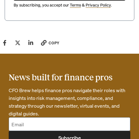
By subscribing, you accept our
Terms
&
Privacy Policy
.
COPY
News built for finance pros
CFO Brew helps finance pros navigate their roles with
insights into risk management, compliance, and
strategy through our newsletter, virtual events, and
digital guides.
Subscribe