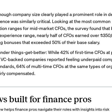
hough company size clearly played a prominent role in 
ience was similarly critical. Looking at the most common
on ranges for mid-market CFOs, the survey found that b
 experience range, nearly half of CFOs earned over $350,
g bonuses that exceeded 50% of their base salary.
under things-get-better: While 42% of first-time CFOs at 
d VC-backed companies reported feeling underpaid com
ndards, 64% of multi-time CFOs at the same types of or
fairly compensated.
s built for finance pros
 helps finance pros navigate their roles with insights into risk