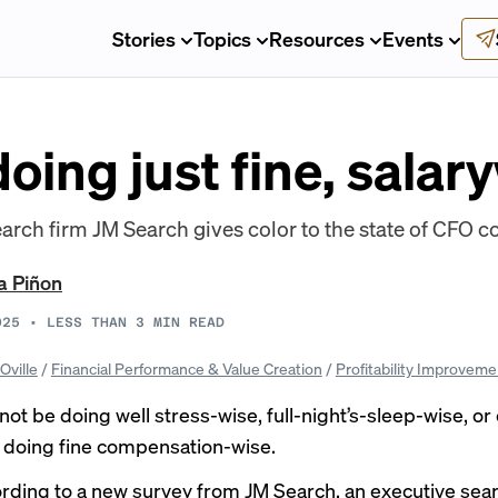
Stories
Topics
Resources
Events
oing just fine, salar
arch firm JM Search gives color to the state of CFO 
a Piñon
025
•
LESS THAN 3
MIN READ
Oville
/
Financial Performance & Value Creation
/
Profitability Improveme
ot be doing well stress-wise,
full-night’s-sleep-wise
, or
e doing fine compensation-wise.
ording to a new survey from JM Search, an executive sear