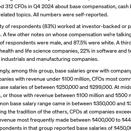
ed 312 CFOs in Q4 2024 about base compensation, cash
related topics. All numbers were self-reported.
ty of respondents (83%) worked at investor-backed or p
 A few other notes on whose compensation we’re talkin
of respondents were male, and 87.5% were white. A thir
health and life science companies, 22% in software and t
 industrials and manufacturing companies.
ngly, among this group, base salaries grew with company
anies with revenue under $100 million, CFOs most com
ase salaries of between $250,000 and $299,000. At mid
 or those with revenue between $100 million and $500 mi
on base salary range came in between $350,000 and $
ing the tradition of the others, CFOs at companies exce
 revenue most frequently made between $400,000 to $44
pondents in that group reported base salaries of $450,0