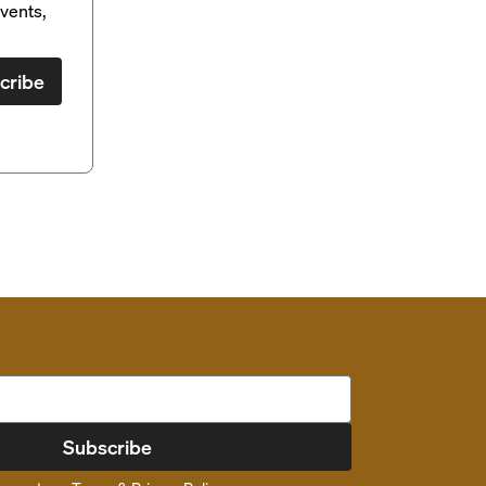
vents,
cribe
Subscribe