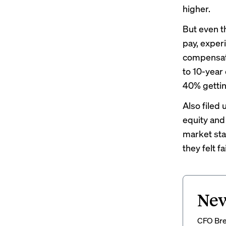
higher.
But even t
pay, exper
compensati
to 10-year
40% gettin
Also filed 
equity an
market sta
they felt 
New
CFO Brew