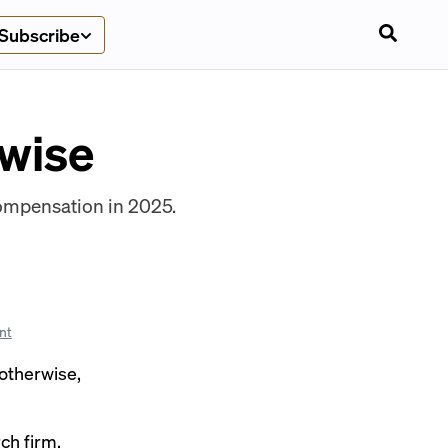
Subscribe
ywise
compensation in 2025.
nt
 otherwise,
ch firm,