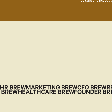
By subscribing, you 