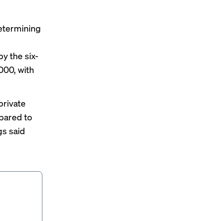
determining
y the six-
000, with
private
pared to
gs said