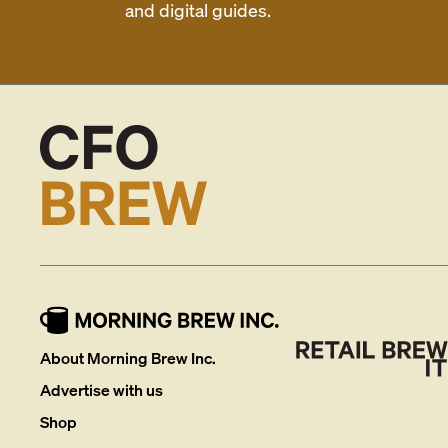
and digital guides.
About Morning Brew Inc.
Advertise with us
Shop