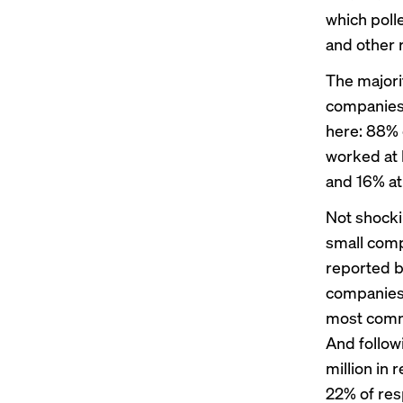
which poll
and other 
The majori
companies.
here: 88% 
worked at 
and 16% at
Not shocki
small comp
reported b
companies,
most comm
And follow
million in
22% of res