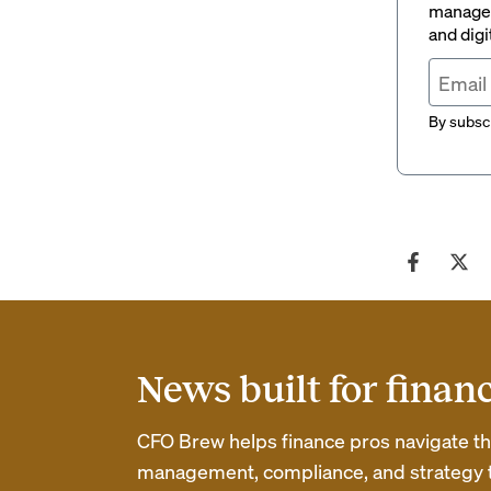
managem
and digi
By subscr
News built for finan
CFO Brew helps finance pros navigate thei
management, compliance, and strategy th