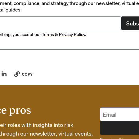
ent, compliance, and strategy through our newsletter, virtual e
tal guides.
Subs
ibing, you accept our
Terms
&
Privacy Policy
.
COPY
ce pros
r roles with insights into risk
rough our newsletter, virtual events,