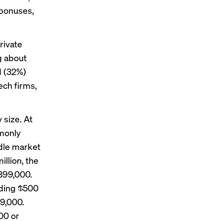
 bonuses,
rivate
g about
d (32%)
ech firms,
 size. At
monly
dle market
llion, the
399,000.
eding $500
9,000.
00 or