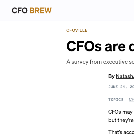
CFOVILLE
CFOs are d
A survey from executive se
By
Natash
JUNE 24, 2
CF
TOPICS:
CFOs may n
but they’r
That’s acc