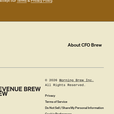
accept our
Terms
&
Privacy Policy
.
About
CFO Brew
©
2026
Morning Brew Inc.
All Rights Reserved.
Privacy
Terms of Service
Do Not Sell / Share My Personal Information
Cookie Preferences