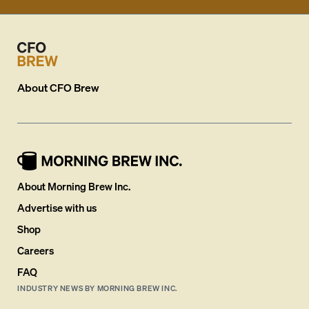
About
CFO Brew
About Morning Brew Inc.
Advertise with us
Shop
Careers
FAQ
INDUSTRY NEWS BY MORNING BREW INC.