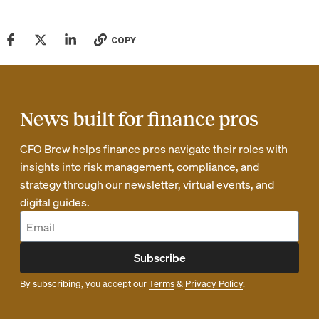
COPY
News built for finance pros
CFO Brew helps finance pros navigate their roles with
insights into risk management, compliance, and
strategy through our newsletter, virtual events, and
digital guides.
Subscribe
By subscribing, you accept our
Terms
&
Privacy Policy
.