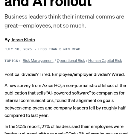
and AI rollout
Business leaders think their internal comms are
great—employees, not so much.
By
Jesse Klein
JULY 18, 2025
•
LESS THAN 3
MIN READ
Risk Management
/
Operational Risk
/
Human Capital Risk
TOPICS:
Political divides? Tired. Employee/employer divides? Wired.
A
new survey
from Axios HQ, a non-journalistic offshoot of the
publication that sells “AI-powered software” to companies for
internal communications, found that alignment on goals
between employees and company leaders fell by roughly half
compared to last year.
In the 2025 report, 27% of leaders said their employees were
“entirely aligned with org goals.” Only 9% of employees agreed.