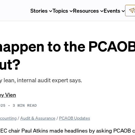
Stories
Topics
Resources
Events
 happen to the PCAOB
ut?
lean, internal audit expert says.
ey Vien
025
•
3
MIN READ
counting
/
Audit & Assurance
/
PCAOB Updates
SEC chair Paul Atkins made headlines by asking PCAOB c