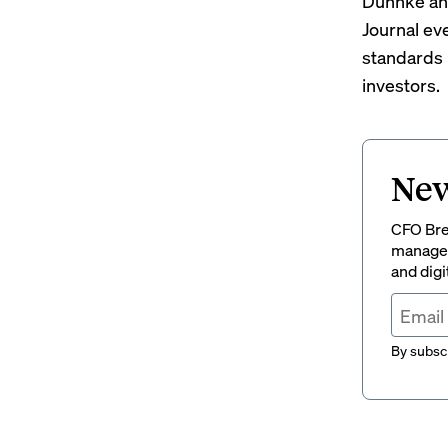
Duhnke and
Journal ev
standards
investors.
New
CFO Brew
managem
and digi
By subscr