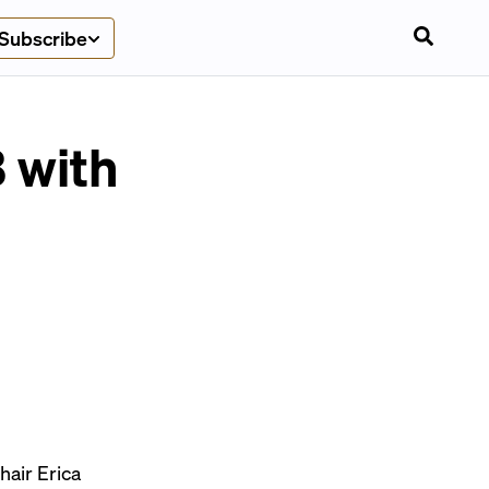
Subscribe
 with
hair Erica