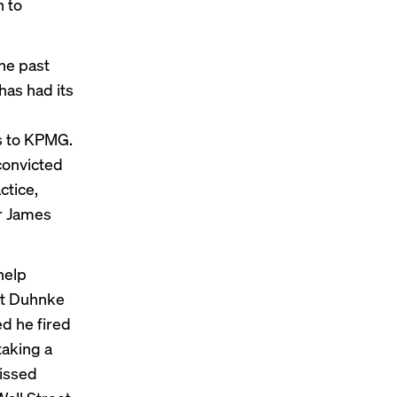
n to
he past
has had its
s to KPMG.
convicted
ctice,
r James
help
hat Duhnke
d he fired
taking a
issed