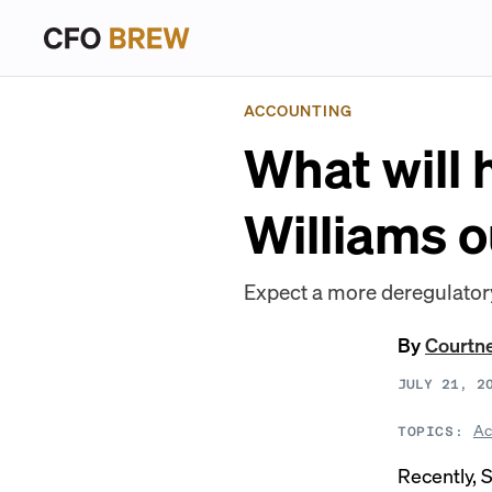
ACCOUNTING
What will
Williams o
Expect a more deregulatory 
By
Courtn
JULY 21, 2
Ac
TOPICS:
Recently, 