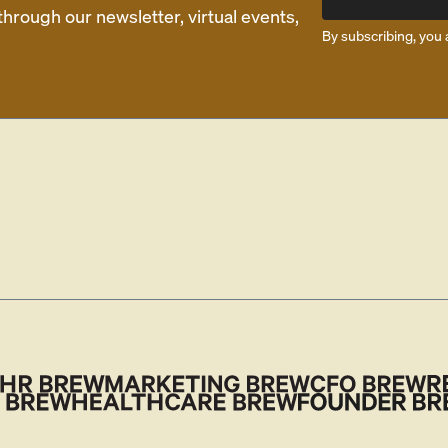
rough our newsletter, virtual events,
By subscribing, you 