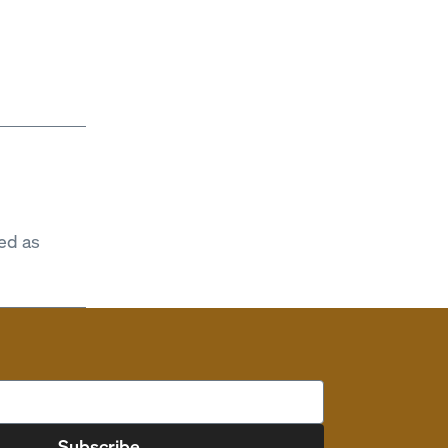
ed as
Subscribe