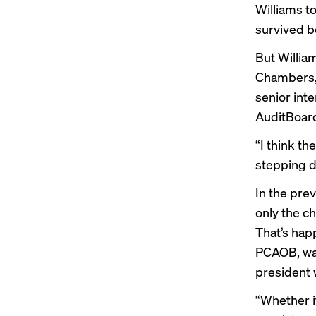
Williams t
survived
be
But Willia
Chambers, 
senior int
AuditBoard
“I think th
stepping do
In the pre
only the ch
That’s happ
PCAOB, wan
president
“Whether i