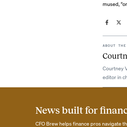
mused, “or 
ABOUT THE
Courtn
Courtney V
editor in c
News built for finan
CFO Brew helps finance pros navigate thei