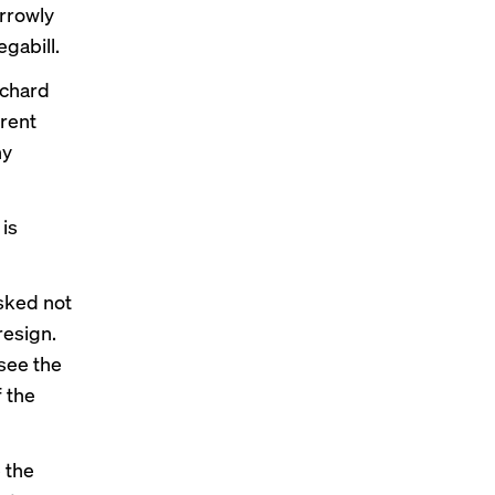
rrowly
gabill.
ichard
rrent
ny
 is
asked not
resign.
rsee the
f the
 the