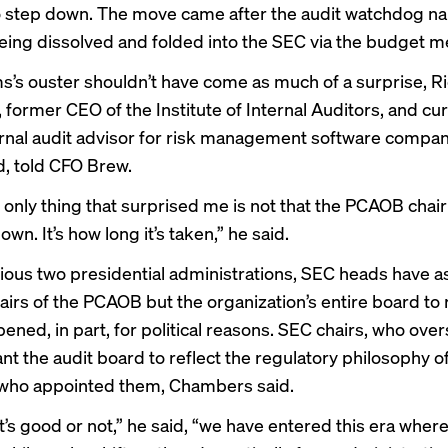
o
step down
. The move came after the audit watchdog
na
ing dissolved and folded into the SEC via the budget me
ms’s ouster shouldn’t have come as much of a surprise, R
former CEO of the Institute of Internal Auditors, and cu
ernal audit advisor for risk management software compa
, told CFO Brew.
e only thing that surprised me is not that the PCAOB chair
wn. It’s how long it’s taken,” he said.
vious two presidential administrations, SEC heads have 
airs of the PCAOB but the organization’s entire board to 
ened, in part, for political reasons. SEC chairs, who ove
t the audit board to reflect the regulatory philosophy o
 who appointed them, Chambers said.
t’s good or not,” he said, “we have entered this era where