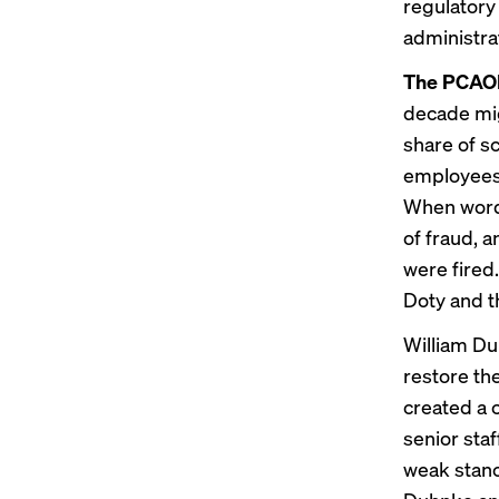
regulatory
administrat
The PCAOB
decade migh
share of sc
employee
When word
of fraud, a
were fired
Doty and t
William Du
restore th
created a
senior staf
weak stan