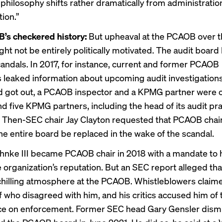
 philosophy shifts rather dramatically from administratio
ion.”
’s checkered history:
But upheaval at the PCAOB over t
t not be entirely politically motivated. The audit board 
andals. In 2017, for instance,
current and former
PCAOB
s
leaked information
about upcoming audit investigation
 got out, a PCAOB inspector and a KPMG partner were 
nd five KPMG partners, including the head of its audit pra
. Then-SEC chair Jay Clayton requested that PCAOB chai
he entire board
be replaced
in the wake of the scandal.
hnke III became PCAOB chair in 2018 with a mandate to 
e organization’s reputation. But an SEC report alleged t
chilling atmosphere
at the PCAOB. Whistleblowers claime
f who disagreed with him, and his critics accused him of 
ce on enforcement. Former SEC head Gary Gensler dism