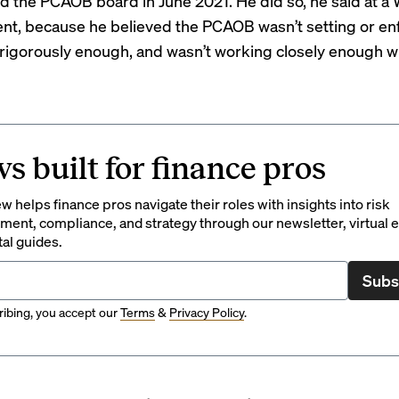
 the PCAOB board in June 2021. He did so, he said at a W
ent, because he believed the PCAOB wasn’t setting or en
rigorously enough
, and wasn’t working closely enough w
s built for finance pros
 helps finance pros navigate their roles with insights into risk
ent, compliance, and strategy through our newsletter, virtual e
tal guides.
Subs
ibing, you accept our
Terms
&
Privacy Policy
.