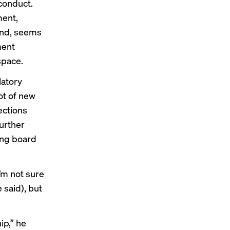
conduct.
ment,
hand, seems
ment
space.
latory
ot of new
ections
urther
ing board
’m not sure
e said), but
ip,” he