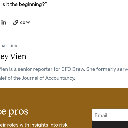
is it the beginning?”
COPY
 AUTHOR
ey Vien
ien is a senior reporter for CFO Brew. She formerly serv
hief of the Journal of Accountancy.
ce pros
r roles with insights into risk