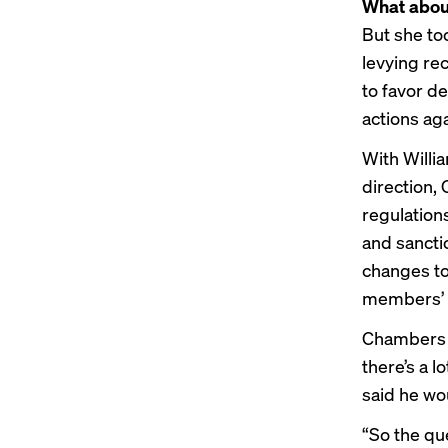
What abou
But she to
levying re
to
favor de
actions
aga
With Willia
direction, 
regulation
and sancti
changes
to
members’ 
Chambers d
there’s a l
said he wo
“So the que