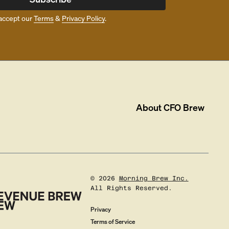
accept our
Terms
&
Privacy Policy
.
About
CFO Brew
©
2026
Morning Brew Inc.
All Rights Reserved.
Privacy
Terms of Service