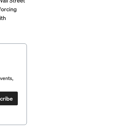
all Street
forcing
ith
vents,
cribe