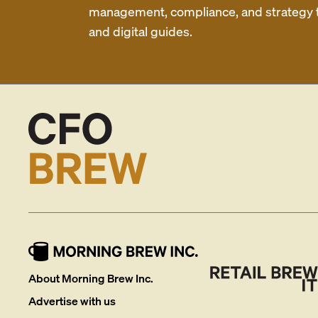
management, compliance, and strategy th
and digital guides.
About Morning Brew Inc.
Advertise with us