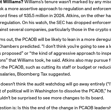
t Williams?
Williams’s tenure wasn’t marked by any mis
ok a more assertive approach to regulation and enforce
cord fines
of $35.5 million in 2024. Atkins, on the other 
regulation
. On his watch, the SEC has
dropped enforce
inst several companies, particularly those in the crypto 
ms out, the PCAOB will be likely to lean in a more deregu
Chambers predicted. “I don’t think you’re going to see a l
s proposed” or “the kind of aggressive approach to insp
ons” that Williams took, he said. Atkins also may
pursue f
 the PCAOB, such as cutting its staff or budget or reduc
salaries, Bloomberg Tax suggested.
oesn’t think the audit watchdog will go away entirely (“I
ot of political will in Washington to dissolve the PCAOB,” h
uldn’t be surprised to see more changes to its board.
stion is: Is this the end of the change in PCAOB leadersh