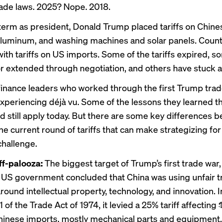
ade laws. 2025? Nope. 2018.
st term as president, Donald Trump placed tariffs on Chin
aluminum, and washing machines and solar panels. Count
with tariffs on US imports. Some of the tariffs expired, 
 extended through negotiation, and others have stuck 
inance leaders who worked through the first Trump tra
xperiencing déjà vu. Some of the
lessons they learned
th
d still apply today. But there are some key differences 
he current round of tariffs that can make strategizing fo
challenge.
iff-palooza:
The biggest target of Trump’s first trade war,
 US government concluded that China was using unfair t
round intellectual property, technology, and innovation. 
 of the Trade Act of 1974, it levied a 25% tariff affecting 
hinese imports, mostly mechanical parts and equipment,