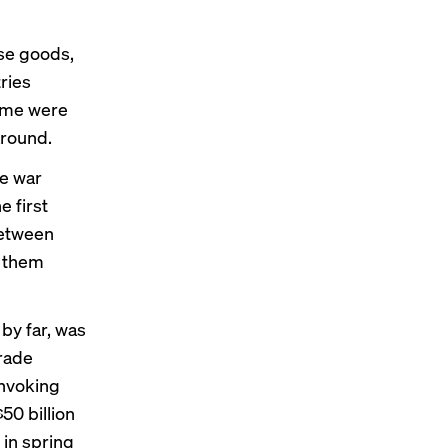
ese goods,
ries
some were
around.
de war
e first
between
r them
 by far, was
rade
Invoking
$50 billion
 in spring