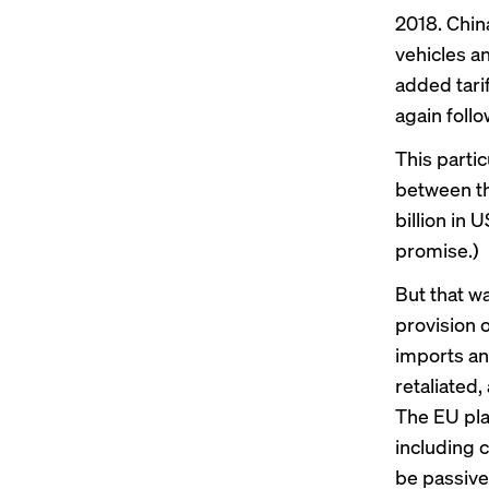
2018. China
vehicles a
added tari
again follo
This partic
between th
billion in
promise.)
But that wa
provision o
imports an
retaliated
The EU pla
including 
be passive