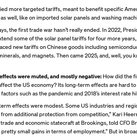
ied more targeted tariffs, meant to benefit specific Ame
, as well, like on imported solar panels and washing mach
s, the first trade war hasn’t really ended. In 2022, Pres
tend some of the solar panel tariffs for four more years,
aced new tariffs on Chinese goods including semiconduc
 minerals, and magnets. Then came 2025, and, well, you 
effects were muted, and mostly negative:
How did the f
affect the US economy? Its long-term effects are hard to
 factors such as the pandemic and
2018’s interest rate h
term effects were modest. Some US industries and regi
 from additional protection from competition,” Kari Hee
f trade and economic statecraft at Brookings, told CFO B
pretty small gains in terms of employment.” But in broa