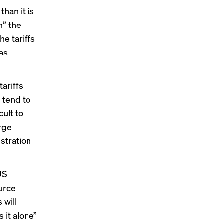
han it is
n” the
he tariffs
 as
ariffs
 tend to
cult to
rge
istration
US
urce
 will
 it alone”