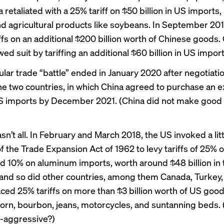
 retaliated with a 25% tariff on $50 billion in US imports,
nd agricultural products like soybeans. In September 20
ffs on an additional $200 billion worth of Chinese goods.
wed suit by tariffing an additional $60 billion in US import
ular trade “battle” ended in January 2020 after negotiati
e two countries, in which China agreed to purchase an 
 US imports by December 2021. (China
did not make good
sn’t all. In February and March 2018, the US invoked a li
f the Trade Expansion Act of 1962 to levy tariffs of 25% o
d 10% on aluminum imports, worth around $48 billion in t
, and so did other countries, among them Canada, Turkey, 
ced 25% tariffs on more than
$3 billion worth
of US good
corn, bourbon, jeans, motorcycles, and suntanning beds. (
-aggressive?)