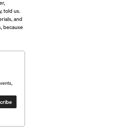
er,
 told us.
rials, and
s, because
vents,
cribe