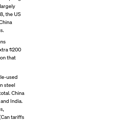
 largely
18, the US
 China
s.
ons
extra $200
on that
ttle-used
n steel
otal. China
and India.
s,
Can tariffs