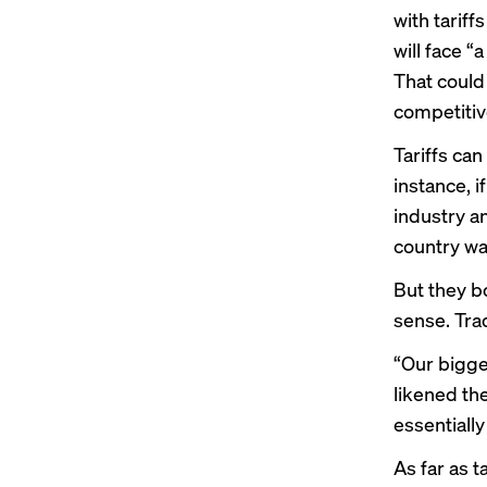
with tarif
will face “
That could 
competitive
Tariffs ca
instance, i
industry a
country wan
But they bo
sense. Tra
“Our bigge
likened the
essentially
As far as t