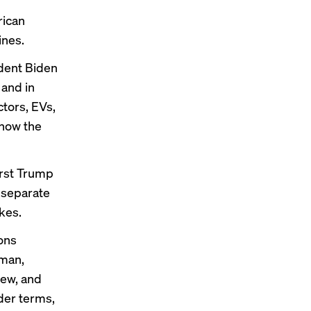
rican
ines.
ident Biden
 and in
tors, EVs,
know the
irst Trump
 separate
ikes
.
ons
rman,
rew, and
der terms,