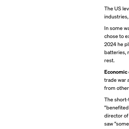
The US lev
industries
In some way
chose to ex
2024 he pl
batteries,
rest.
Economic 
trade war 
from other
The short-
“benefited
director o
saw “some 