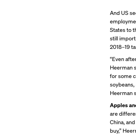
And US sec
employment
States to 
still impor
2018–19 ta
“Even after
Heerman sa
for some c
soybeans, 
Heerman s
Apples an
are differe
China, and
buy,” Heer