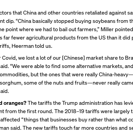
tors that China and other countries retaliated against s
 dip. “China basically stopped buying soybeans from t
the point where we had to
bail out farmers
,” Miller pointe
ts far fewer agricultural products from the US than it did 
riffs, Heerman told us.
 Covid, we lost a lot of our [Chinese]
market share to Bra
id. “We were able to find some alternative markets, and 
ommodities, but the ones that were really China-heavy
sorghum, some of the nuts and fruits—never really came
aid.
d oranges?
The tariffs the Trump administration has lev
nt from the first round. The 2018–19 tariffs were largely 
 affected “things that businesses buy rather than what
man said. The new tariffs touch far more countries and s