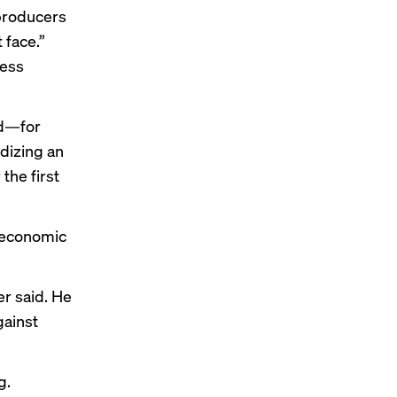
 producers
 face.”
less
ed—for
idizing an
the first
e economic
er said. He
gainst
g.