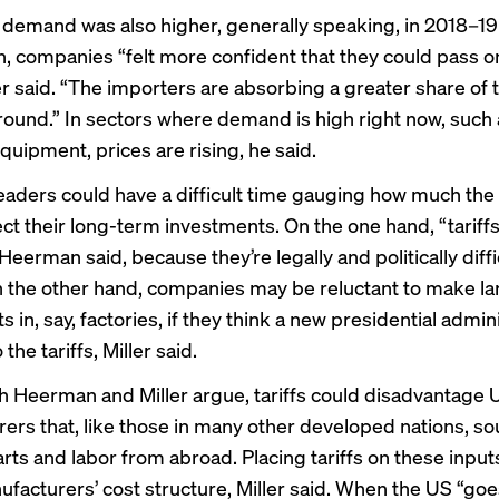
emand was also higher, generally speaking, in 2018–19 t
n, companies “felt more confident that they could pass o
er said. “The importers are absorbing a greater share of t
around.” In sectors where demand is high right now, such
 equipment,
prices are rising
, he said.
eaders could have a difficult time gauging how much the t
ect their long-term investments. On the one hand, “tariffs
 Heerman said, because they’re legally and politically diffi
 the other hand, companies may be reluctant to make la
 in, say, factories, if they think a new presidential admin
the tariffs, Miller said.
oth Heerman and Miller argue, tariffs could disadvantage 
ers that, like those in many other developed nations, so
ts and labor from abroad. Placing tariffs on these inputs
ufacturers’ cost structure, Miller said. When the US “goes