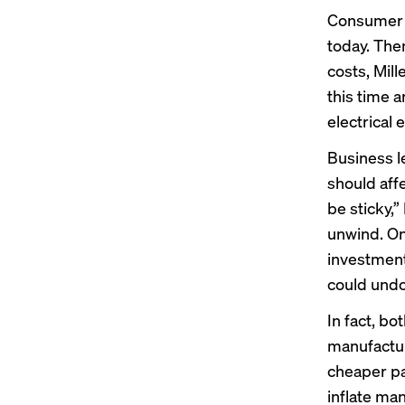
Consumer d
today. The
costs, Mill
this time 
electrical
Business l
should aff
be sticky,”
unwind. On
investments
could undo 
In fact, b
manufactur
cheaper par
inflate man