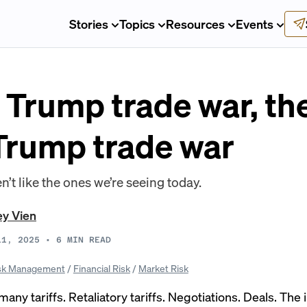
Stories
Topics
Resources
Events
 Trump trade war, th
 Trump trade war
n’t like the ones we’re seeing today.
ey Vien
11, 2025
•
6
MIN READ
sk Management
/
Financial Risk
/
Market Risk
 many tariffs. Retaliatory tariffs. Negotiations. Deals. The