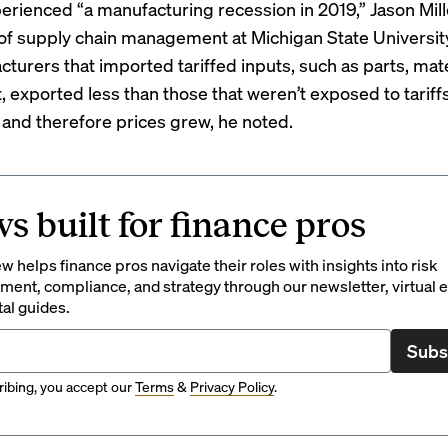
erienced “a manufacturing recession in 2019,” Jason Mill
of supply chain management at Michigan State University,
turers that imported tariffed inputs, such as parts, mate
 exported less than those that weren’t exposed to tariff
s and therefore prices grew, he noted.
s built for finance pros
 helps finance pros navigate their roles with insights into risk
ent, compliance, and strategy through our newsletter, virtual e
tal guides.
Subs
ibing, you accept our
Terms
&
Privacy Policy
.