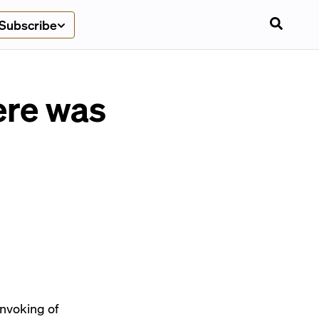
Subscribe
ere was
 invoking of