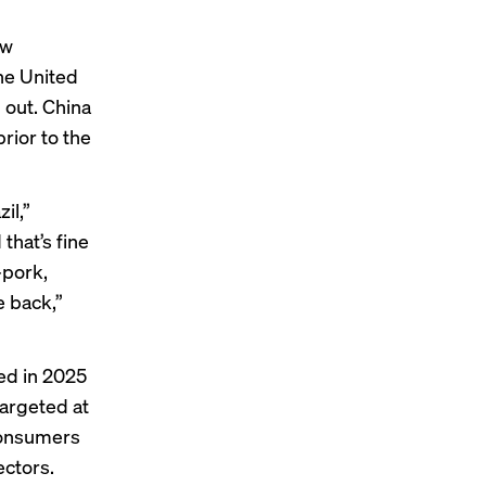
aw
he United
d out. China
prior to the
zil
,”
that’s fine
—pork,
 back,”
ied in 2025
targeted at
 consumers
ectors.