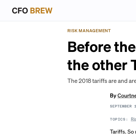
RISK MANAGEMENT
Before the
the other
The 2018 tariffs are and are
By
Courtn
SEPTEMBER 
Ri
TOPICS:
Tariffs. So