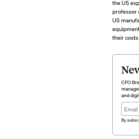
the US exp
professor 
US manufac
equipment,
their cost
New
CFO Brew
managem
and digi
By subscr