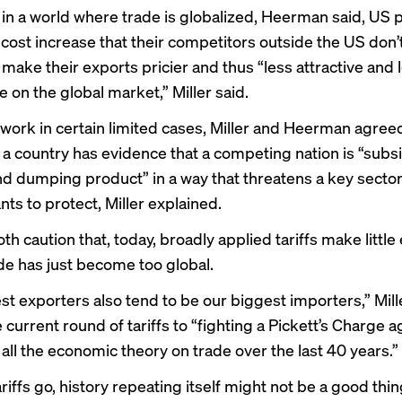
fs in a world where trade is globalized, Heerman said, US
a cost increase that their competitors outside the US don’t
make their exports pricier and thus “less attractive and 
 on the global market,” Miller said.
n work in certain limited cases, Miller and Heerman agre
f a country has evidence that a competing nation is “subs
nd dumping product” in a way that threatens a key sector 
ts to protect, Miller explained.
th caution that, today, broadly applied tariffs make littl
de has just become too global.
st exporters also tend to be our biggest importers,” Mill
 current round of tariffs to “fighting a Pickett’s Charge a
 all the economic theory on trade over the last 40 years.”
ariffs go, history repeating itself might not be a good thin