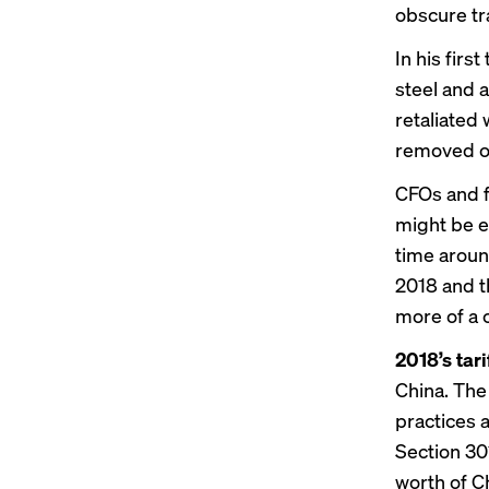
obscure tr
In his fir
steel and 
retaliated 
removed or
CFOs and f
might be e
time aroun
2018 and t
more of a 
2018’s tar
China. The
practices a
Section 301
worth of C