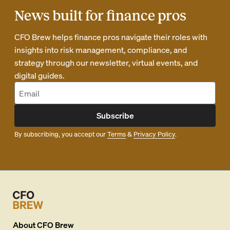
News built for finance pros
CFO Brew helps finance pros navigate their roles with
insights into risk management, compliance, and
strategy through our newsletter, virtual events, and
digital guides.
Subscribe
By subscribing, you accept our
Terms
&
Privacy Policy
.
About
CFO Brew