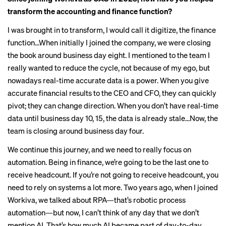
transform the accounting and finance function?
I was brought in to transform, I would call it digitize, the finance
function…When initially I joined the company, we were closing
the book around business day eight. I mentioned to the team I
really wanted to reduce the cycle, not because of my ego, but
nowadays real-time accurate data is a power. When you give
accurate financial results to the CEO and CFO, they can quickly
pivot; they can change direction. When you don’t have real-time
data until business day 10, 15, the data is already stale…Now, the
team is closing around business day four.
We continue this journey, and we need to really focus on
automation. Being in finance, we’re going to be the last one to
receive headcount. If you’re not going to receive headcount, you
need to rely on systems a lot more. Two years ago, when I joined
Workiva, we talked about RPA—that’s robotic process
automation—but now, I can’t think of any day that we don’t
mention AI. That’s how much AI became part of day-to-day