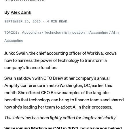
By
Alex Zank
SEPTEMBER 25, 2025
•
4
MIN READ
Accounting
/
Technology & Innovation in Accounting
/
AI in
TOPICS:
Accounting
Junko Swain, the chief accounting officer of Workiva, knows
how to harness the power of technology to transform a
company’s finance function.
Swain sat down with CFO Brew at her company’s annual
Amplify conference in metro Washington, DC, earlier this
month. She offered CFO Brew examples of the tangible
benefits that technology can bring to finance teams and shared
how she’s leading her team to adopt AI in their processes.
This interview has been lightly edited for length and clarity.
Since joining Workiva as CAO in 2023, how have you helped