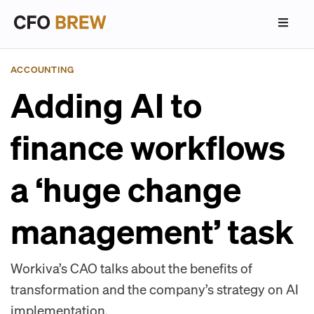
ACCOUNTING
Adding AI to
finance workflows
a ‘huge change
management’ task
Workiva’s CAO talks about the benefits of
transformation and the company’s strategy on AI
implementation.