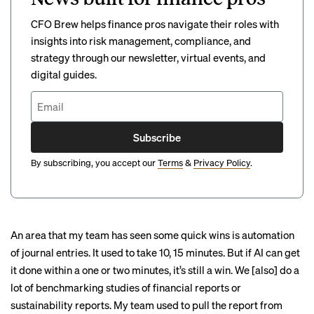
CFO Brew helps finance pros navigate their roles with
insights into risk management, compliance, and
strategy through our newsletter, virtual events, and
digital guides.
Subscribe
By subscribing, you accept our
Terms
&
Privacy Policy
.
An area that my team has seen some quick wins is automation
of journal entries. It used to take 10, 15 minutes. But if AI can get
it done within a one or two minutes, it’s still a win. We [also] do a
lot of benchmarking studies of financial reports or
sustainability reports. My team used to pull the report from