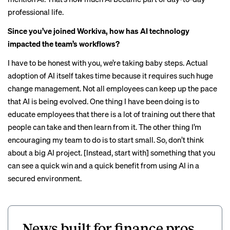
professional life.
Since you’ve joined Workiva, how has AI technology
impacted the team’s workflows?
I have to be honest with you, we’re taking baby steps. Actual
adoption of AI itself takes time because it requires such huge
change management. Not all employees can keep up the pace
that AI is being evolved. One thing I have been doing is to
educate employees that there is a lot of training out there that
people can take and then learn from it. The other thing I’m
encouraging my team to do is to start small. So, don’t think
about a big AI project. [Instead, start with] something that you
can see a quick win and a quick benefit from using AI in a
secured environment.
News built for finance pros