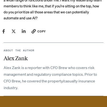
a wide range of functions under me. I want my leadership team
members to think like me, that if you’re sitting on the top, how
do you prioritize all those areas that we can potentially
automate and use AI?
COPY
ABOUT THE AUTHOR
Alex Zank
Alex Zank is a reporter with CFO Brew who covers risk
management and regulatory compliance topics. Prior to
CFO Brew, he covered the property/casualty insurance
industry.