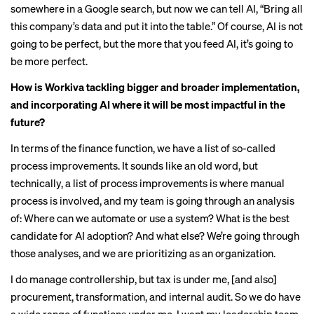
somewhere in a Google search, but now we can tell AI, “Bring all
this company’s data and put it into the table.” Of course, AI is not
going to be perfect, but the more that you feed AI, it’s going to
be more perfect.
How is Workiva tackling bigger and broader implementation,
and incorporating AI where it will be most impactful in the
future?
In terms of the finance function, we have a list of so-called
process improvements. It sounds like an old word, but
technically, a list of process improvements is where manual
process is involved, and my team is going through an analysis
of: Where can we automate or use a system? What is the best
candidate for AI adoption? And what else? We’re going through
those analyses, and we are prioritizing as an organization.
I do manage controllership, but tax is under me, [and also]
procurement, transformation, and internal audit. So we do have