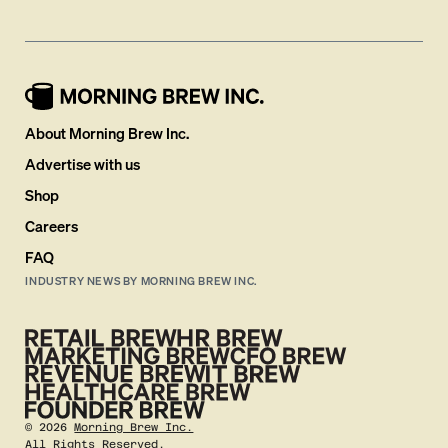
About Morning Brew Inc.
Advertise with us
Shop
Careers
FAQ
INDUSTRY NEWS BY MORNING BREW INC.
©
2026
Morning Brew Inc.
All Rights Reserved.