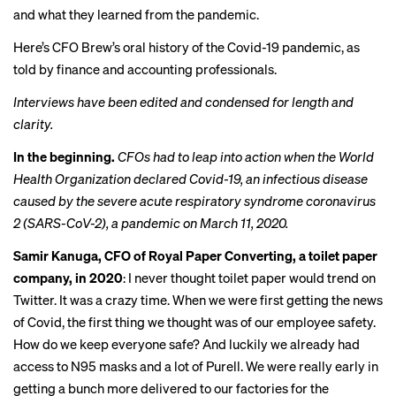
and what they learned from the pandemic.
Here’s CFO Brew’s oral history of the Covid-19 pandemic, as
told by finance and accounting professionals.
Interviews have been edited and condensed for length and
clarity.
In the beginning.
CFOs had to leap into action when the World
Health Organization declared Covid-19, an infectious disease
caused by the severe acute respiratory syndrome coronavirus
2 (SARS-CoV-2), a pandemic on March 11, 2020.
Samir Kanuga, CFO of Royal Paper Converting, a toilet paper
company, in 2020
: I never thought toilet paper would trend on
Twitter. It was a crazy time. When we were first getting the news
of Covid, the first thing we thought was of our employee safety.
How do we keep everyone safe? And luckily we already had
access to N95 masks and a lot of Purell. We were really early in
getting a bunch more delivered to our factories for the