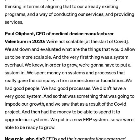
thinking in terms of aligning that to our already existing
programs, and a way of conducting our services, and providing
services.
Paul Oliphant, CFO of medical device manufacturer
Velentium in 2020:
We’re not scalable [at the start of Covid].
We sat down and evaluated what are the things that would allow
us to be more scalable. And the very first thing was a system
overhaul. We knew, in order to grow, we’re gonna have to put a
system in…We spent money on systems and processes that
really gave the company a firm cornerstone or foundation…We
had good people. We had good processes. We didn’t have a
very good system. And so that was something that was going to
impede our growth, and we saw that as a result of the Covid
project. And then had the money to be able to spend it to
upgrade our systems. We put in a new ERP system…so we were
able to be ready to grow.
New role, who dis?
CFOs and their organizations emerged