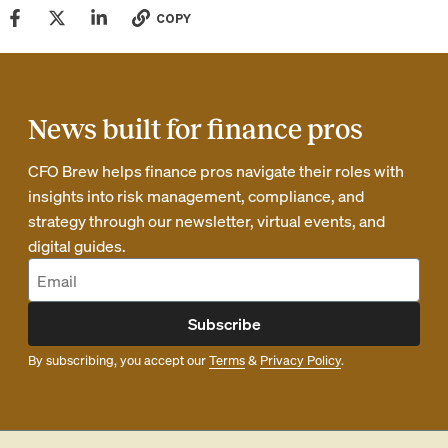
COPY
News built for finance pros
CFO Brew helps finance pros navigate their roles with
insights into risk management, compliance, and
strategy through our newsletter, virtual events, and
digital guides.
Subscribe
By subscribing, you accept our
Terms
&
Privacy Policy
.