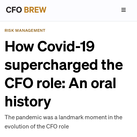
RISK MANAGEMENT
How Covid-19
supercharged the
CFO role: An oral
history
The pandemic was a landmark moment in the
evolution of the CFO role