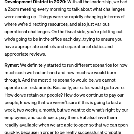
Development District in 2020:
With all the leadership, we had
a Zoom meeting every morning to talk about what challenges
were coming up…Things were so rapidly changing in terms of
where we’re directing resources, and also just various
operational challenges. On the fiscal side, you’re plotting out
who’s going to be in the office each day…trying to ensure you
have appropriate controls and separation of duties and
appropriate reviews.
Rymer:
We definitely started to run different scenarios for how
much cash we had on hand and how much we would burn
through. And the most dire scenario would be, we cannot
operate our restaurants. Basically, our sales would go to zero.
How do we retain our people? How do we continue to pay our
people, knowing that we weren’t sure if this is going to last a
week, two weeks, a month, but we want to do what’s right by our
employees, and continue to pay them. But also have them
readily available when we are able to open so that we can open
quickly, because in order to be really successful at Chipotle