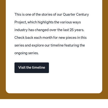
This is one of the stories of our Quarter Century
Project, which highlights the various ways
industry has changed over the last 25 years.
Check back each month for new pieces in this
series and explore our timeline featuring the
ongoing series.
Visit the timeline