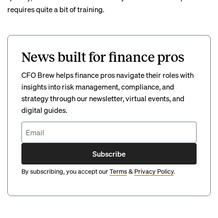
requires quite a bit of training.
News built for finance pros
CFO Brew helps finance pros navigate their roles with
insights into risk management, compliance, and
strategy through our newsletter, virtual events, and
digital guides.
Subscribe
By subscribing, you accept our
Terms
&
Privacy Policy
.