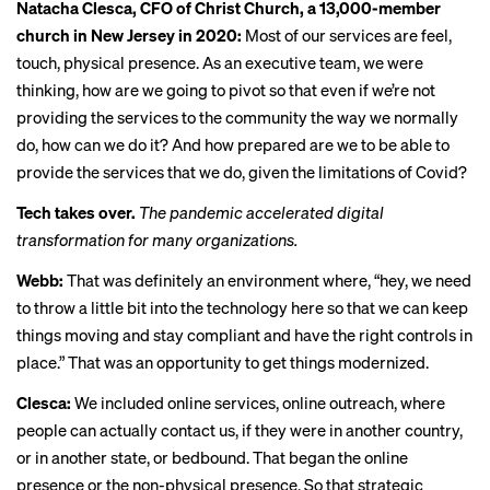
Natacha Clesca, CFO of Christ Church, a 13,000-member
church in New Jersey in 2020:
Most of our services are feel,
touch, physical presence. As an executive team, we were
thinking, how are we going to pivot so that even if we’re not
providing the services to the community the way we normally
do, how can we do it? And how prepared are we to be able to
provide the services that we do, given the limitations of Covid?
Tech takes over.
The pandemic accelerated digital
transformation for many organizations.
Webb:
That was definitely an environment where, “hey, we need
to throw a little bit into the technology here so that we can keep
things moving and stay compliant and have the right controls in
place.” That was an opportunity to get things modernized.
Clesca:
We included online services, online outreach, where
people can actually contact us, if they were in another country,
or in another state, or bedbound. That began the online
presence or the non-physical presence. So that strategic