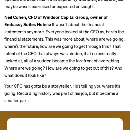
maybe wasn’t exercised or expected or sought.
Neil Cohen, CFO of Windsor Capital Group, owner of
Embassy Suites Hotels:
It wasn’t about the financial
statements anymore. Everyone looked at the CFO as, here’s the
financial statements. This was more about, where are we going,
where’s the future, how are we going to get through this? That
talent of the CFO that always was hidden, that no one really
looked at, all of a sudden became the forefront of everything.
Where are we going? How are we going to get out of this? And
what does it look like?
Your CFO has gotta be a storyteller. He’s telling you where it’s
going. Recording history was part of his job, but it became a
smaller part.