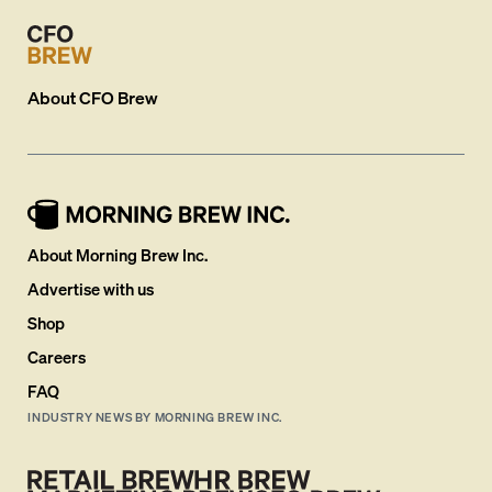
About
CFO Brew
About Morning Brew Inc.
Advertise with us
Shop
Careers
FAQ
INDUSTRY NEWS BY MORNING BREW INC.