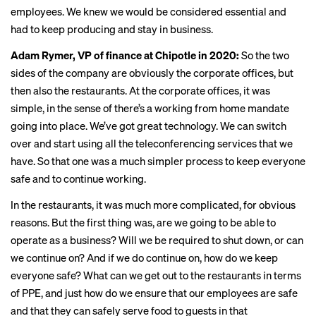
employees. We knew we would be considered essential and
had to keep producing and stay in business.
Adam Rymer, VP of finance at Chipotle in 2020:
So the two
sides of the company are obviously the corporate offices, but
then also the restaurants. At the corporate offices, it was
simple, in the sense of there’s a working from home mandate
going into place. We’ve got great technology. We can switch
over and start using all the teleconferencing services that we
have. So that one was a much simpler process to keep everyone
safe and to continue working.
In the restaurants, it was much more complicated, for obvious
reasons. But the first thing was, are we going to be able to
operate as a business? Will we be required to shut down, or can
we continue on? And if we do continue on, how do we keep
everyone safe? What can we get out to the restaurants in terms
of PPE, and just how do we ensure that our employees are safe
and that they can safely serve food to guests in that