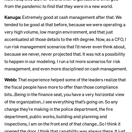
from the pandemic to find that they were in a new world.
Kanuga:
Extremely good at cash management after that. We
tended to be good at that before, because we were operating a
very high volume, low margin environment, and that just
accentuated all those details to the nth degree. Now, as a CFO, I
run risk management scenarios that I’d never even think about,
because we never, never projected that. It was not a possibility
to happen in our modeling. I run a lot more scenarios for risk
management, and even more disciplined on cash management.
Webb:
That experience helped some of the leaders realize that
the fiscal people have more to offer than those compliance
bits…Being in the finance seat, you have a very horizontal view
of the organization…I see everything that’s going on. So any
change they’re making in the police department, the fire
department, public works, building and planning and
inspections, I am on the front end of that change…So I think it
opened the door. I think that capability was always there. It just