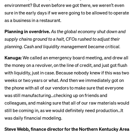
environment? But even before we got there, we weren’t even
sure in the early days if we were going to be allowed to operate
as a business in a restaurant.
Planning in overdrive.
As the global economy shut down and
supply chains ground to a halt, CFOs rushed to adjust their
planning. Cash and liquidity management became critical.
Kanuga:
We called an emergency board meeting, and drew all
the money on a revolver, on the line of credit, and just got flush
with liquidity, just in case. Because nobody knew if this was two
weeks or two years or what. And then we immediately got on
the phone with all of our vendors to make sure that everyone
was still manufacturing…checking up on friends and
colleagues, and making sure that all of our raw materials would
still be coming in, as we would definitely need production…It
was daily financial modeling.
Steve Webb, finance director for the Northern Kentucky Area