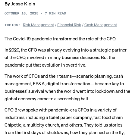
By
Jesse Klein
OCTOBER 16, 2025
•
7
MIN READ
Risk Management
/
Financial Risk
/
Cash Management
TOPICS:
The Covid-19 pandemic transformed the role of the CFO.
In 2020, the CFO was already evolving into a strategic partner
of the CEO, involved in many business decisions. But the
pandemic put that evolution in overdrive.
The work of CFOs and their teams—
scenario planning
, cash
management,
FP&A
, digital transformation—became key to
businesses’ survival when the
world went into lockdown
and the
global economy came to a screeching halt.
CFO Brew spoke with pandemic-era CFOs in a variety of
industries, including a toilet paper company, fast food chain
Chipotle, a multicity church, and others. They told us stories
from the first days of shutdowns, how they planned on the fly,