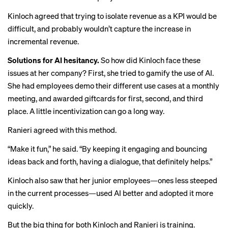
Kinloch agreed that trying to isolate revenue as a KPI would be
difficult, and probably wouldn’t capture the increase in
incremental revenue.
Solutions for AI hesitancy.
So how did Kinloch face these
issues at her company? First, she tried to gamify the use of AI.
She had employees demo their different use cases at a monthly
meeting, and awarded giftcards for first, second, and third
place. A little incentivization can go a long way.
Ranieri agreed with this method.
“Make it fun,” he said. “By keeping it engaging and bouncing
ideas back and forth, having a dialogue, that definitely helps.”
Kinloch also saw that her junior employees—ones less steeped
in the current processes—used AI better and adopted it more
quickly.
But the big thing for both Kinloch and Ranieri is training.