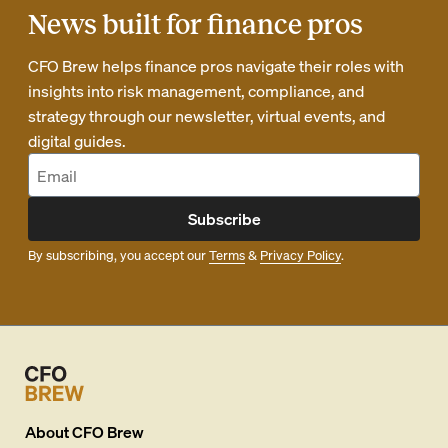
News built for finance pros
CFO Brew helps finance pros navigate their roles with
insights into risk management, compliance, and
strategy through our newsletter, virtual events, and
digital guides.
Subscribe
By subscribing, you accept our
Terms
&
Privacy Policy
.
About
CFO Brew