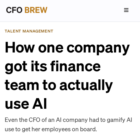
TALENT MANAGEMENT
How one company
got its finance
team to actually
use AI
Even the CFO of an AI company had to gamify AI
use to get her employees on board.