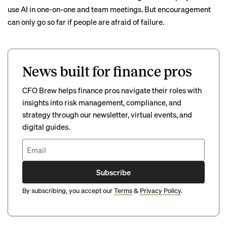
use AI in one-on-one and team meetings. But encouragement
can only go so far if people are afraid of failure.
News built for finance pros
CFO Brew helps finance pros navigate their roles with
insights into risk management, compliance, and
strategy through our newsletter, virtual events, and
digital guides.
Subscribe
By subscribing, you accept our
Terms
&
Privacy Policy
.