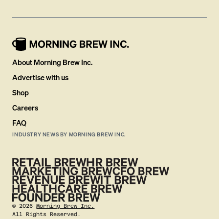
About Morning Brew Inc.
Advertise with us
Shop
Careers
FAQ
INDUSTRY NEWS BY MORNING BREW INC.
©
2026
Morning Brew Inc.
All Rights Reserved.