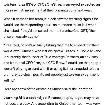
to intensify, as 83% of CFOs OneStream surveyed expected an
increase in AI investment at their organizations next year.
When it came to her team, Kinloch saw the warning signs. She
would see them spending hours on mundane tasks, but when
she asked if they’d consulted their enterprise ChatGPT, “the
answer was always no.”
“I realized, no one’s actually taking the time to embed it in their
workflows,” Kinloch, who left Weights & Biases in June 2025 and
is currently the founder of True Vantage Partners, an advisory
and fractional CFO firm, told CFO Brew. “I could see that people
weren’t playing around with it or using it…there needed to be a
bit more top-down push to get people just to even experiment
with it.”
Here are a few of the obstacles Kinloch said she identified.
Learning AI is a second job.
Finance people, as you may have
noticed, are busy. And according to Kinloch, her team was very