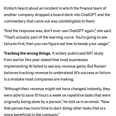
Kinloch heard about an incident in which the finance team of
another company dropped a board deck into ChatGPT and the
commentary that came out was unintelligible to them.
“And the response was, don’t ever use ChatGPT again,” she said.
“That’s actually part of the learning curve. You’re going to see
failures first, then you can figure out how to tweak your usage.”
Tracking the wrong things.
A widely publicized
MIT study
from earlier this year stated that most businesses
implementing AI failed to see any revenue gains. But Ranieri
believes tracking revenue to understand AI’s success or failure
is a mistake most companies are making.
“Although their revenue might not have changed instantly, they
were able to save 10 hours a week on repetitive tasks that were
originally being done by a person,” he told us in an email. “Now
that person has more time to start doing other tasks that are
more beneficial to the company.”