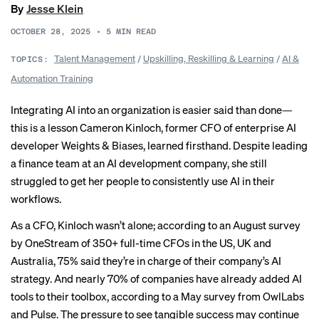
By
Jesse Klein
OCTOBER 28, 2025
•
5
MIN READ
Talent Management
/
Upskilling, Reskilling & Learning
/
AI &
TOPICS:
Automation Training
Integrating AI into an organization is easier said than done—
this is a lesson Cameron Kinloch, former CFO of enterprise AI
developer Weights & Biases, learned firsthand. Despite leading
a finance team at an AI development company, she still
struggled to get her people to consistently use AI in their
workflows.
As a CFO, Kinloch wasn’t alone; according to an August survey
by OneStream of 350+ full-time CFOs in the US, UK and
Australia, 75% said they’re in charge of their company’s AI
strategy. And nearly
70% of companies
have already added AI
tools to their toolbox, according to a May survey from OwlLabs
and Pulse. The pressure to see tangible success may continue