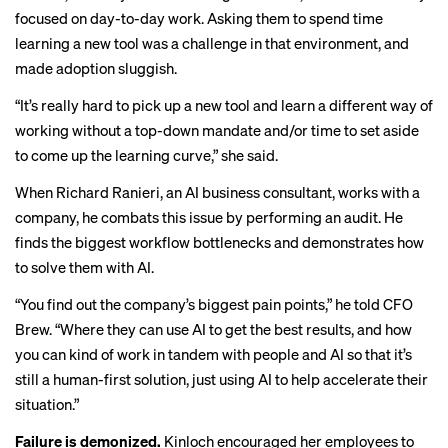
focused on day-to-day work. Asking them to spend time
learning a new tool was a challenge in that environment, and
made adoption sluggish.
“It’s really hard to pick up a new tool and learn a different way of
working without a top-down mandate and/or time to set aside
to come up the learning curve,” she said.
When Richard Ranieri, an AI business consultant, works with a
company, he combats this issue by performing an audit. He
finds the biggest workflow bottlenecks and demonstrates how
to solve them with AI.
“You find out the company’s biggest pain points,” he told CFO
Brew. “Where they can use AI to get the best results, and how
you can kind of work in tandem with people and AI so that it’s
still a human-first solution, just using AI to help accelerate their
situation.”
Failure is demonized.
Kinloch encouraged her employees to