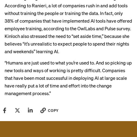
According to Ranieri, a lot of companies rush in and add tools
without training the people or training the data. In fact, only
38% of companies that have implemented AI tools have offered
employee training, according to the OwlLabs and Pulse survey.
Kinloch also stressed the need to “set aside time,” because she
believes “it’s unrealistic to expect people to spend their nights
and weekends” learning AI.
“Humans are just used to what you’re used to. And so picking up
new tools and ways of working is pretty difficult. Companies
that have been most successful in deploying AI at large scale
have really put a lot of time and effort into the change
management process.”
COPY