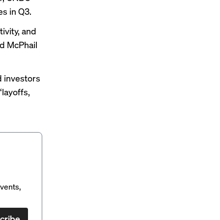
s in Q3.
ivity, and
d McPhail
d investors
layoffs,
vents,
cribe