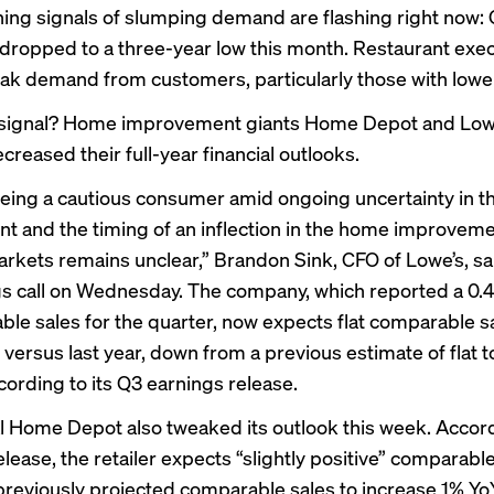
ng signals of slumping demand are flashing right now
dropped
to a three-year low this month. Restaurant exe
ak demand from customers, particularly those with lowe
t signal? Home improvement giants Home Depot and Low
creased their full-year financial outlooks.
eing a cautious consumer amid ongoing uncertainty in 
t and the timing of an inflection in the home improveme
rkets remains unclear,” Brandon Sink, CFO of Lowe’s, sa
s call on Wednesday. The company, which reported a 0.
ble sales for the quarter, now expects flat comparable sa
 versus last year, down from a previous estimate of flat t
cording to its Q3 earnings release.
al Home Depot also tweaked its outlook this week. Accord
elease
, the retailer expects “slightly positive” comparabl
 previously projected comparable sales to increase 1% Y