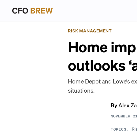
RISK MANAGEMENT
Home impr
outlooks ‘
Home Depot and Lowe’s exec
situations.
By
Alex Z
NOVEMBER 2
Ri
TOPICS: