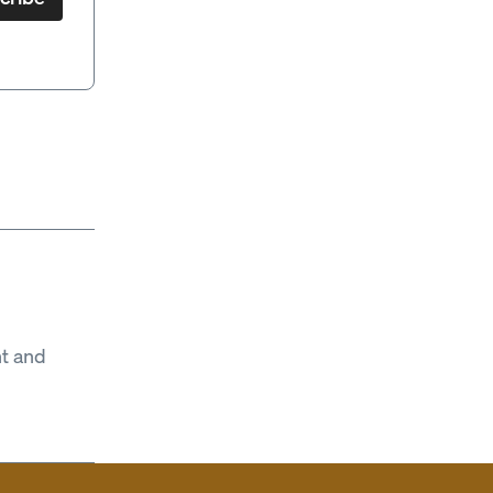
t and