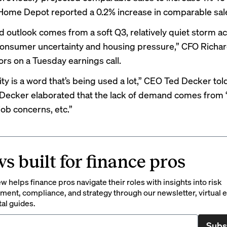
 Home Depot reported a 0.2% increase in comparable sale
 outlook comes from a soft Q3, relatively quiet storm act
onsumer uncertainty and housing pressure,” CFO Richar
ors on a Tuesday earnings call.
ity is a word that’s being used a lot,” CEO Ted Decker
tol
 Decker elaborated that the lack of demand comes from “
job concerns, etc.”
s built for finance pros
 helps finance pros navigate their roles with insights into risk
ent, compliance, and strategy through our newsletter, virtual e
tal guides.
Subs