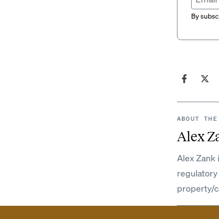
By subscr
ABOUT THE
Alex Z
Alex Zank 
regulatory
property/c