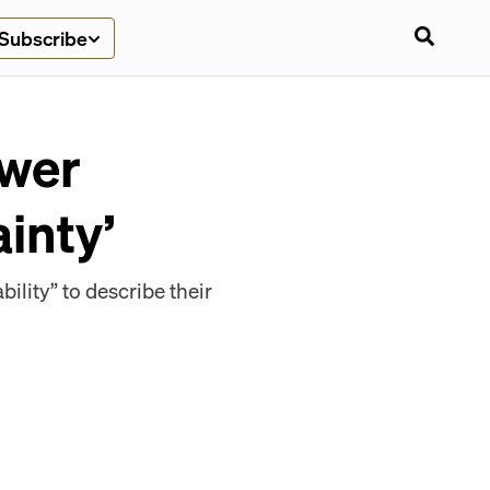
Subscribe
ower
inty’
lity” to describe their