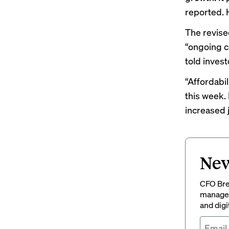
reported
.
The revised
“ongoing c
told invest
“Affordabil
this week.
increased 
New
CFO Brew
managem
and digi