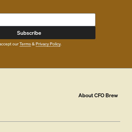
Subscribe
accept our
Terms
&
Privacy Policy
.
About
CFO Brew