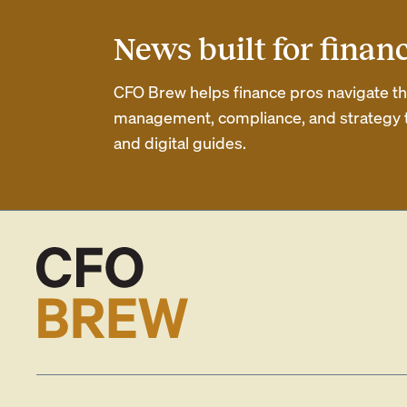
News built for finan
CFO Brew helps finance pros navigate thei
management, compliance, and strategy th
and digital guides.