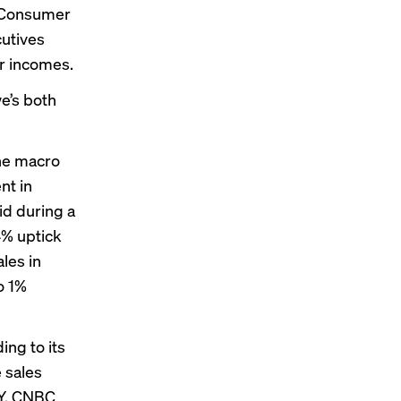
: Consumer
cutives
r incomes.
e’s both
the macro
nt in
id during a
4% uptick
les in
o 1%
ing to its
e sales
oY, CNBC