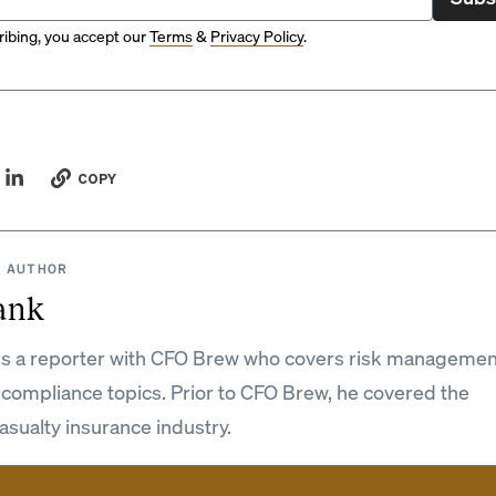
ibing, you accept our
Terms
&
Privacy Policy
.
COPY
 AUTHOR
ank
is a reporter with CFO Brew who covers risk managemen
 compliance topics. Prior to CFO Brew, he covered the
asualty insurance industry.