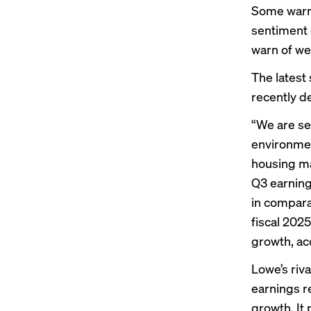
Some warni
sentiment
warn
of we
The lates
recently de
“We are se
environmen
housing ma
Q3 earning
in compara
fiscal 2025
growth, ac
Lowe’s riv
earnings r
growth. It