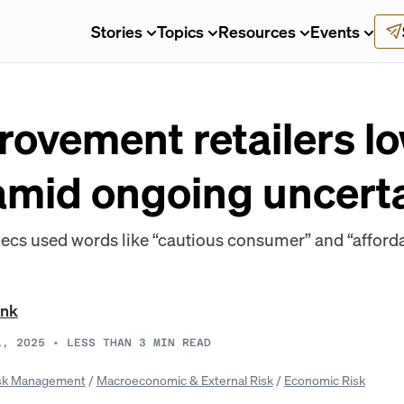
Stories
Topics
Resources
Events
ovement retailers l
amid ongoing uncerta
s used words like “cautious consumer” and “affordabi
ank
1, 2025
•
LESS THAN 3
MIN READ
sk Management
/
Macroeconomic & External Risk
/
Economic Risk