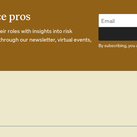
ce pros
r roles with insights into risk
rough our newsletter, virtual events,
By subscribing, you 