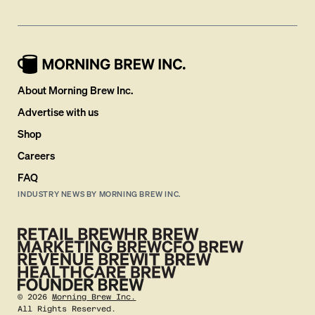
About Morning Brew Inc.
Advertise with us
Shop
Careers
FAQ
INDUSTRY NEWS BY MORNING BREW INC.
©
2026
Morning Brew Inc.
All Rights Reserved.