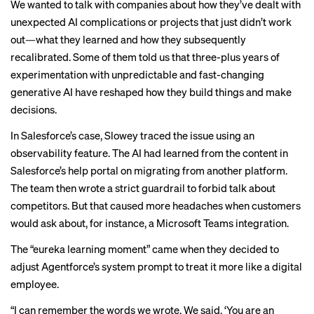
We wanted to talk with companies about how they’ve dealt with
unexpected AI complications or projects that just didn’t work
out—what they learned and how they subsequently
recalibrated. Some of them told us that three-plus years of
experimentation with unpredictable and fast-changing
generative AI have reshaped how they build things and make
decisions.
In Salesforce’s case, Slowey traced the issue using an
observability feature. The AI had learned from the content in
Salesforce’s help portal on migrating from another platform.
The team then wrote a strict guardrail to forbid talk about
competitors. But that caused more headaches when customers
would ask about, for instance, a Microsoft Teams integration.
The “eureka learning moment” came when they decided to
adjust Agentforce’s system prompt to treat it more like a digital
employee.
“I can remember the words we wrote. We said, ‘You are an