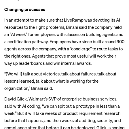
Changing processes
In an attempt to make sure that LiveRamp was devoting its AI
resources to the right problems, Binani said the company held
an “AI week” for employees with classes on building agents and
a certification pathway. Employees have since built around 900
agents across the company, with a “concierge” to route tasks to
the right ones. Agents that prove most useful will work their
way up leaderboards and win internal awards.
“[We will] talk about victories, talk about failures, talk about
lessons learned, talk about what is working for the
organization,” Binani said.
David Glick, Walmart’s SVP of enterprise business services,
said with AI coding, “we can spit out a prototype in less than a
week.” But it will take weeks of product requirement research
before that happens, and then weeks of auditing, security, and
compliance after that before it can be deployed. Glick is hoping