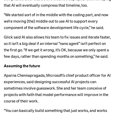
that AI will eventually compress that timeline, too.
“We started sort of in the middle with the coding part, and now
we’re moving [the] middle out to use AI to support every
component of the software development life cycle,” he said.
Glick said AI also allows his team to fix issues and iterate faster,
so it isn’t a big deal if an internal “nano agent” isn’t perfect on
the first go. “If we get it wrong, it’s OK, because we only spent a
few days, rather than spending months on something,” he said.
Assuming the future
Aparna Chennapragada, Microsoft’s chief product officer for AI
experiences, said designing successful AI projects can
sometimes involve guesswork. She and her team conceive of
projects with faith that model performance will improve in the
course of their work.
“You can basically build something that just works, and works