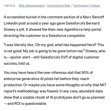
Risk Management
/
Operational Risk
/
Technology Failure
TOPICS:
A screenshot buried in the comment section of a Marc Benioff
LinkedIn post around a year ago gave Salesforce’s Bernard
Slowey a jolt. It showed the then-new Agentforce help portal
directing the customer to a Salesforce competitor.
“I was literally like, ‘Oh my god, what has happened here? This
is not good. My job is going to be gone tomorrow,’” Slowey, who
is—spoiler alert—
still
Salesforce’s SVP of digital customer
success, told us.
You may have heard the
now-infamous stat
that 95% of
enterprise generative AI pilots fail before they reach
production. Or maybe you
have some thoughts
on why that MIT
report’s methodology was flawed. In any case,
abundant
data
show that a sizable chunk of AI prototypes don’t go as planned
—and ROI is
questionable
.