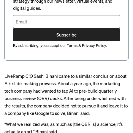
strategy through our newsletter, virtual events, and
digital guides.
Subscribe
By subscribing, you accept our
Terms
&
Privacy Policy
.
LiveRamp CIO Sashi Binani came to a similar conclusion about
AI’s slide-making prowess. About a year ago, the marketing
tech company had wanted to tap AI to pre-build quarterly
business review (QBR) decks. After being underwhelmed with
the results, the company decided not to pursue it and leave it to
a company like Google to solve, Binani said.
“What we realized was, as much as [the QBR is] a science, it’s
actually an art,” Binani said.