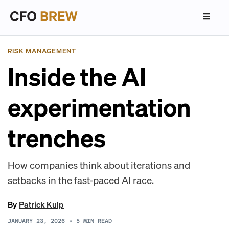
RISK MANAGEMENT
Inside the AI
experimentation
trenches
How companies think about iterations and
setbacks in the fast-paced AI race.
By
Patrick Kulp
JANUARY 23, 2026
•
5
MIN READ