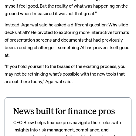
myself feel good. But the reality of what was happening on the
ground when I measured it was not that great.”
Instead, Agarwal said he asked a different question: Why slide
decks at all? He pivoted to exploring more interactive formats
of presentation screens and documents that had previously
been a coding challenge—something AI has proven itself good
at.
“If you hold yourself to the biases of the existing process, you
may not be rethinking what’s possible with the new tools that
are out there today,” Agarwal said.
News built for finance pros
CFO Brew helps finance pros navigate their roles with
insights into risk management, compliance, and