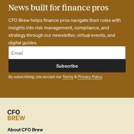
News built for finance pros
CFO Brew helps finance pros navigate their roles with
insights into risk management, compliance, and
strategy through our newsletter, virtual events, and
digital guides.
Subscribe
By subscribing, you accept our
Terms
&
Privacy Policy
.
About
CFO Brew