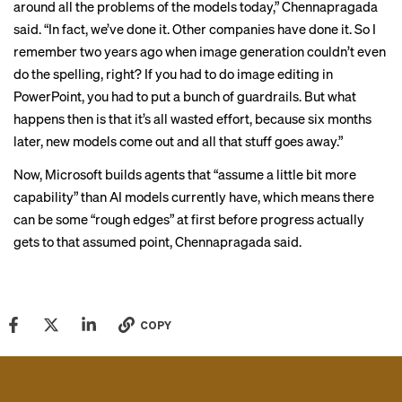
around all the problems of the models today,” Chennapragada
said. “In fact, we’ve done it. Other companies have done it. So I
remember two years ago when image generation couldn’t even
do the spelling, right? If you had to do image editing in
PowerPoint, you had to put a bunch of guardrails. But what
happens then is that it’s all wasted effort, because six months
later, new models come out and all that stuff goes away.”
Now, Microsoft builds agents that “assume a little bit more
capability” than AI models currently have, which means there
can be some “rough edges” at first before progress actually
gets to that assumed point, Chennapragada said.
COPY