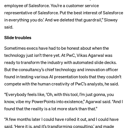
employee of Salesforce. You’re a customer service
representative of Salesforce. Put the best interest of Salesforce
in everything you do.’ And we deleted that guardrail,” Slowey
said.
Slide troubles
Sometimes execs have had to be honest about when the
technology just isn’t there yet. At PwC, Vikas Agarwal was
ready to transform the industry with automated slide decks.
But the consultancy’s chief technology and innovation officer
found in testing various AI presentation tools that they couldn’t
compete with the human creativity of PwC’s analysts, he said.
“Everybody feels like, ‘Oh, with this tool, I’m just gonna, you
know, vibe my PowerPoints into existence,” Agarwal said. “And I
found that the reality is a lot more stark than that.”
“A few months later I could have rolled it out, and I could have
said, ‘Here it is, and it’s transforming consulting,’ and made