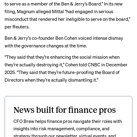
to serve as a member of the Ben & Jerry’s Board.” In its new
filing, Magnum alleged Mittal “had engaged in serious
misconduct that rendered her ineligible to serve on the board,”
per Reuters
.
Ben & Jerry’s co-founder Ben Cohen voiced intense dismay
with the governance changes at the time.
“They said that they’re enhancing the social mission when
they’re actually destroying it,” Cohen told CNBC in
December
2025
. “They said that they’re future-proofing the Board of
Directors when they’re actually dismantling it.”
News built for finance pros
CFO Brew helps finance pros navigate their roles with
insights into risk management, compliance, and
strategy through our newsletter, virtual events, and