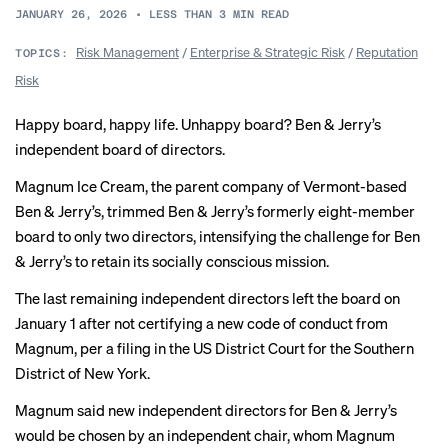
JANUARY 26, 2026
•
LESS THAN 3
MIN READ
Risk Management
/
Enterprise & Strategic Risk
/
Reputation
TOPICS:
Risk
Happy board, happy life. Unhappy board? Ben & Jerry’s
independent board of directors.
Magnum Ice Cream, the parent company of Vermont-based
Ben & Jerry’s, trimmed Ben & Jerry’s formerly eight-member
board to only two directors, intensifying the challenge for Ben
& Jerry’s to retain its socially conscious mission.
The last remaining independent directors left the board on
January 1 after not certifying a new code of conduct from
Magnum, per a filing in the US District Court for the Southern
District of New York.
Magnum said new independent directors for Ben & Jerry’s
would be chosen by an independent chair, whom Magnum