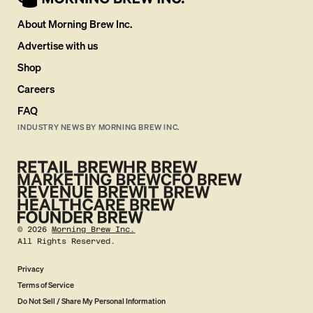
About Morning Brew Inc.
Advertise with us
Shop
Careers
FAQ
INDUSTRY NEWS BY MORNING BREW INC.
©
2026
Morning Brew Inc.
All Rights Reserved.
Privacy
Terms of Service
Do Not Sell / Share My Personal Information