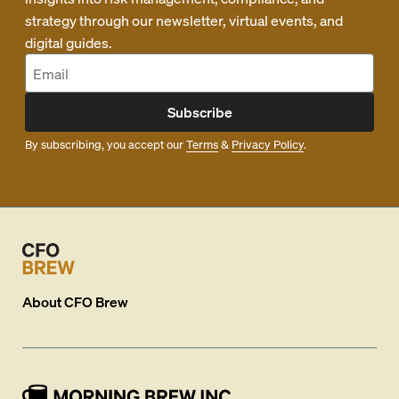
strategy through our newsletter, virtual events, and
digital guides.
Subscribe
By subscribing, you accept our
Terms
&
Privacy Policy
.
About
CFO Brew