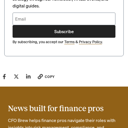
digital guides.
Subscribe
By subscribing, you accept our
Terms
&
Privacy Policy
.
COPY
News built for finance pros
CFO Brew helps finance pros navigate their roles with
insights into risk management, compliance, and