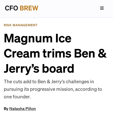
RISK MANAGEMENT
Magnum Ice
Cream trims Ben &
Jerry’s board
The cuts add to Ben & Jerry’s challenges in
pursuing its progressive mission, according to
one founder.
By
Natasha Piñon