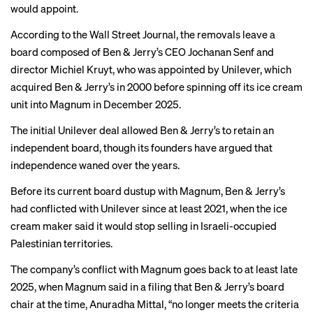
would appoint.
According to the
Wall Street Journal
, the removals leave a
board composed of Ben & Jerry’s CEO Jochanan Senf and
director Michiel Kruyt, who was appointed by Unilever, which
acquired Ben & Jerry’s in 2000 before spinning off its ice cream
unit into Magnum in December 2025.
The initial Unilever deal allowed Ben & Jerry’s to retain an
independent board, though its founders have argued that
independence waned over the years.
Before its current board dustup with Magnum, Ben & Jerry’s
had conflicted with Unilever since at least 2021, when the ice
cream maker said it would stop selling in Israeli-occupied
Palestinian territories.
The company’s conflict with Magnum goes back to
at least late
2025
, when Magnum said in a filing that Ben & Jerry’s board
chair at the time, Anuradha Mittal, “no longer meets the criteria