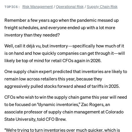
Risk Management
/
Operational Risk
/
Supply Chain Risk
TOPICS:
Remember a few years ago when the pandemic
messed up
freight schedules
, and everyone ended up with a lot more
inventory than they needed?
Well, call it déjà vu, but inventory—specifically how much of it
is on hand and how quickly companies can get through it—will
likely be
top of mind
for retail CFOs again in 2026.
One supply chain expert predicted that inventories are likely to
remain low across retailers this year, because they
aggressively pulled stocks forward ahead of tariffs in 2025.
CFOs who wish to win the supply chain game this year will need
to be focused on “dynamic inventories,” Zac Rogers, an
associate professor of supply chain management at Colorado
State University, told CFO Brew.
“We’re trying to turn inventories over much quicker, which is