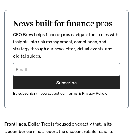
News built for finance pros
CFO Brew helps finance pros navigate their roles with
insights into risk management, compliance, and
strategy through our newsletter, virtual events, and
digital guides.
Subscribe
By subscribing, you accept our
Terms
&
Privacy Policy
.
Front lines.
Dollar Tree is focused on exactly that. In its
December earnings report, the discount retailer said its