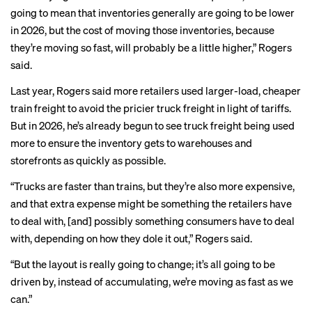
going to mean that inventories generally are going to be lower
in 2026, but the cost of moving those inventories, because
they’re moving so fast, will probably be a little higher,” Rogers
said.
Last year, Rogers said more retailers used larger-load, cheaper
train freight to avoid the pricier truck freight in light of tariffs.
But in 2026, he’s already begun to see
truck freight being used
more to ensure the inventory gets to warehouses and
storefronts as quickly as possible.
“Trucks are faster than trains, but they’re also more expensive,
and that extra expense might be something the retailers have
to deal with, [and] possibly something consumers have to deal
with, depending on how they dole it out,” Rogers said.
“But the layout is really going to change; it’s all going to be
driven by, instead of accumulating, we’re moving as fast as we
can.”