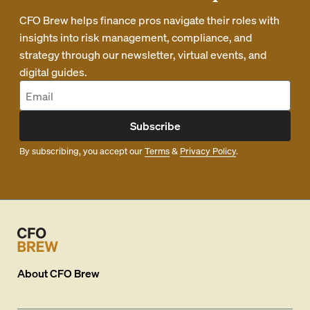
CFO Brew helps finance pros navigate their roles with
insights into risk management, compliance, and
strategy through our newsletter, virtual events, and
digital guides.
Subscribe
By subscribing, you accept our
Terms
&
Privacy Policy
.
About
CFO Brew