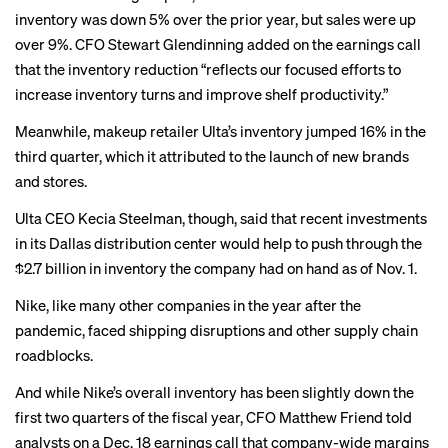
inventory was down 5%
over the prior year, but sales were up
over 9%. CFO Stewart Glendinning added on the earnings call
that the inventory reduction “reflects our focused efforts to
increase inventory turns and improve shelf productivity.”
Meanwhile, makeup retailer Ulta’s inventory
jumped 16%
in the
third quarter, which it attributed to the launch of new brands
and stores.
Ulta CEO Kecia Steelman, though, said that recent investments
in its Dallas distribution center would help to push through the
$2.7 billion in inventory the company had on hand as of Nov. 1.
Nike, like
many other companies
in the year after the
pandemic, faced
shipping disruptions
and other supply chain
roadblocks.
And while Nike’s overall inventory has been slightly down the
first two quarters of the fiscal year, CFO Matthew Friend told
analysts on a Dec. 18 earnings call that company-wide margins