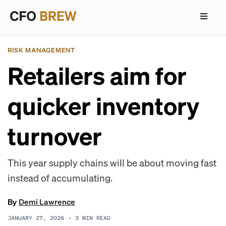
RISK MANAGEMENT
Retailers aim for
quicker inventory
turnover
This year supply chains will be about moving fast
instead of accumulating.
By
Demi Lawrence
JANUARY 27, 2026
•
3
MIN READ