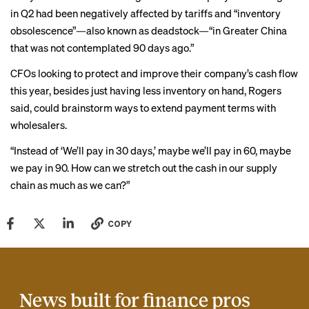
in Q2 had been negatively affected by tariffs and “
inventory
obsolescence
”—also known as deadstock—“in Greater China
that was not contemplated 90 days ago.”
CFOs looking to protect and improve their company’s cash flow
this year, besides just having less inventory on hand, Rogers
said, could brainstorm ways to extend payment terms with
wholesalers.
“Instead of ‘We’ll pay in 30 days,’ maybe we’ll pay in 60, maybe
we pay in 90. How can we stretch out the cash in our supply
chain as much as we can?”
COPY
News built for finance pros