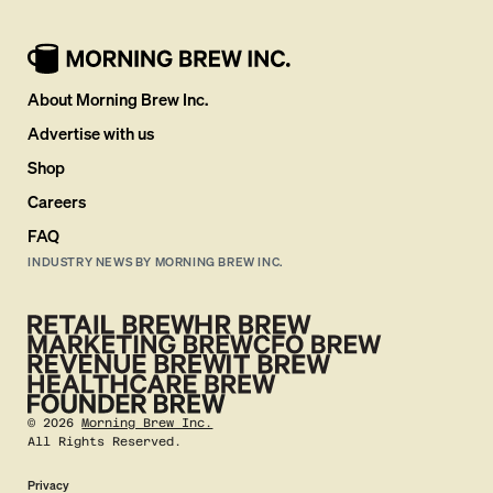
About Morning Brew Inc.
Advertise with us
Shop
Careers
FAQ
INDUSTRY NEWS BY MORNING BREW INC.
©
2026
Morning Brew Inc.
All Rights Reserved.
Privacy