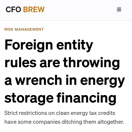
RISK MANAGEMENT
Foreign entity
rules are throwing
a wrench in energy
storage financing
Strict restrictions on clean energy tax credits
have some companies ditching them altogether.