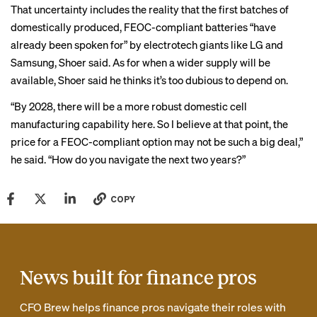
That uncertainty includes the reality that the first batches of
domestically produced, FEOC-compliant batteries “have
already been spoken for” by electrotech giants like LG and
Samsung, Shoer said. As for when a wider supply will be
available, Shoer said he thinks it’s too dubious to depend on.
“By 2028, there will be a more robust domestic cell
manufacturing capability here. So I believe at that point, the
price for a FEOC-compliant option may not be such a big deal,”
he said. “How do you navigate the next two years?”
COPY
News built for finance pros
CFO Brew helps finance pros navigate their roles with