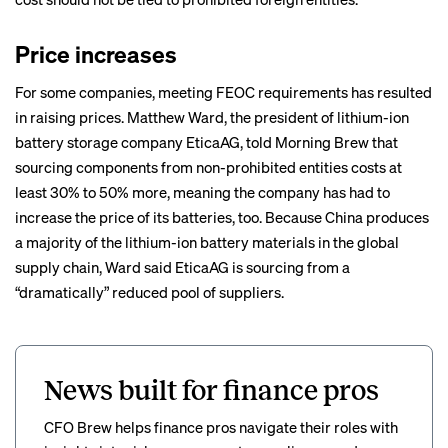
Price increases
For some companies, meeting FEOC requirements has resulted
in raising prices. Matthew Ward, the president of lithium-ion
battery storage company
EticaAG
, told Morning Brew that
sourcing components from non-prohibited entities costs at
least 30% to 50% more, meaning the company has had to
increase the price of its batteries, too. Because China produces
a majority of the lithium-ion battery materials in the global
supply chain, Ward said EticaAG is sourcing from a
“dramatically” reduced pool of suppliers.
News built for finance pros
CFO Brew helps finance pros navigate their roles with