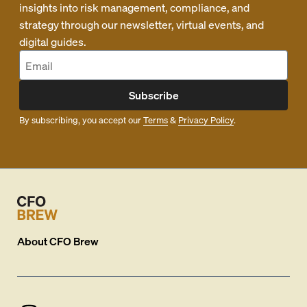
insights into risk management, compliance, and
strategy through our newsletter, virtual events, and
digital guides.
Subscribe
By subscribing, you accept our
Terms
&
Privacy Policy
.
About
CFO Brew