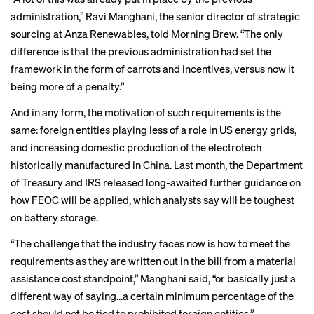
administration,” Ravi Manghani, the senior director of strategic
sourcing at Anza Renewables, told Morning Brew. “The only
difference is that the previous administration had set the
framework in the form of carrots and incentives, versus now it
being more of a penalty.”
And in any form, the motivation of such requirements is the
same: foreign entities playing less of a role in US energy grids,
and increasing domestic production of the
electrotech
historically manufactured in China. Last month, the Department
of Treasury and IRS released long-awaited further guidance on
how FEOC will be applied, which
analysts say
will be toughest
on battery storage.
“The challenge that the industry faces now is how to meet the
requirements as they are written out in the bill from a material
assistance cost standpoint,” Manghani said, “or basically just a
different way of saying…a certain minimum percentage of the
cost should not be tied to prohibited foreign entities.”