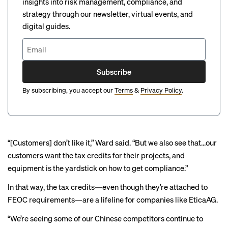
insights into risk management, compliance, and
strategy through our newsletter, virtual events, and
digital guides.
Subscribe
By subscribing, you accept our
Terms
&
Privacy Policy
.
“[Customers] don’t like it,” Ward said. “But we also see that…our
customers want the tax credits for their projects, and
equipment is the yardstick on how to get compliance.”
In that way, the tax credits—even though they’re attached to
FEOC requirements—are a lifeline for companies like EticaAG.
“We’re seeing some of our Chinese competitors continue to