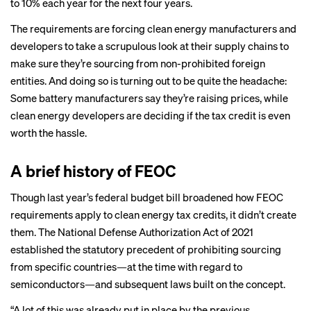
to 10% each year for the next four years.
The requirements are forcing clean energy manufacturers and
developers to take a scrupulous look at their supply chains to
make sure they’re sourcing from non-prohibited foreign
entities. And doing so is turning out to be quite the headache:
Some battery manufacturers say they’re raising prices, while
clean energy developers are deciding if the tax credit is even
worth the hassle.
A brief history of FEOC
Though last year’s federal budget bill broadened how FEOC
requirements apply to clean energy tax credits, it didn’t create
them. The National Defense Authorization Act of 2021
established the statutory precedent of prohibiting sourcing
from specific countries—at the time with regard to
semiconductors—and subsequent laws built on the concept.
“A lot of this was already put in place by the previous