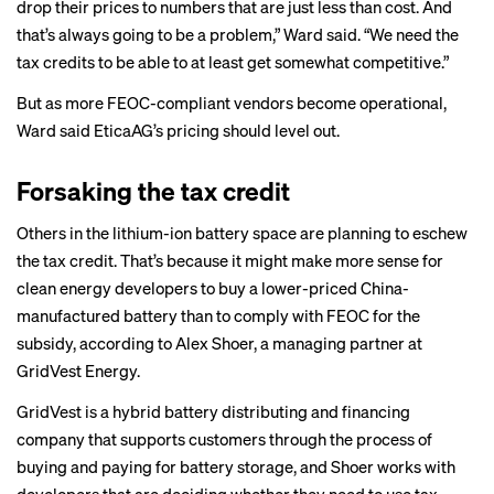
drop their prices to numbers that are just less than cost. And
that’s always going to be a problem,” Ward said. “We need the
tax credits to be able to at least get somewhat competitive.”
But as more FEOC-compliant vendors become operational,
Ward said EticaAG’s pricing should level out.
Forsaking the tax credit
Others in the lithium-ion battery space are planning to eschew
the tax credit. That’s because it might make more sense for
clean energy developers to buy a lower-priced China-
manufactured battery than to comply with FEOC for the
subsidy, according to Alex Shoer, a managing partner at
GridVest Energy.
GridVest is a hybrid battery distributing and financing
company that supports customers through the process of
buying and paying for battery storage, and Shoer works with