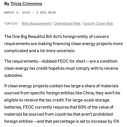
By
Tricia Crimmins
MARCH 4, 2026
•
5
MIN READ
Risk Management
/
Operational Risk
/
Supply Chain Risk
TOPICS:
The One Big Beautiful Bill Act’s foreign entity of concern
requirements are making financing clean energy projects more
complicated and a lot more uncertain.
The requirements—dubbed FEOC for short—are a condition
clean energy tax credit hopefuls must comply with to receive
subsidies.
If clean energy projects contain too large a share of materials
sourced from specific foreign entities like China, they won’t be
eligible to receive the
tax credit
. For large-scale storage
batteries, FEOC currently requires that 60% of the value of
materials be sourced from countries that aren’t prohibited
foreign entities—and that percentage is set to increase by 5%