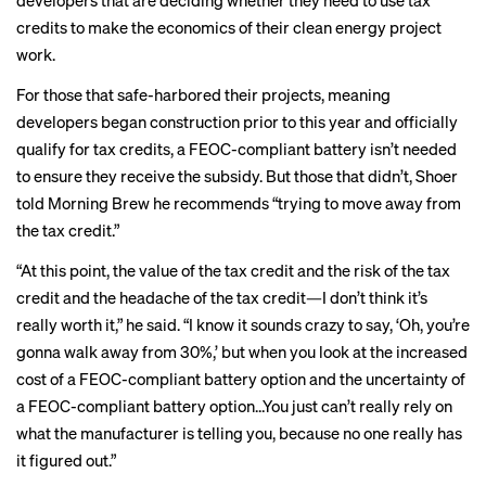
developers that are deciding whether they need to use tax
credits to make the economics of their clean energy project
work.
For those that safe-harbored their projects, meaning
developers began construction prior to this year and officially
qualify for tax credits, a FEOC-compliant battery isn’t needed
to ensure they receive the subsidy. But those that didn’t, Shoer
told Morning Brew he recommends “trying to move away from
the tax credit.”
“At this point, the value of the tax credit and the risk of the tax
credit and the headache of the tax credit—I don’t think it’s
really worth it,” he said. “I know it sounds crazy to say, ‘Oh, you’re
gonna walk away from 30%,’ but when you look at the increased
cost of a FEOC-compliant battery option and the uncertainty of
a FEOC-compliant battery option…You just can’t really rely on
what the manufacturer is telling you, because no one really has
it figured out.”