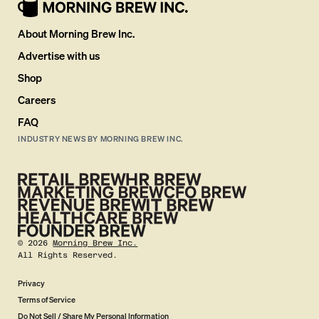
About Morning Brew Inc.
Advertise with us
Shop
Careers
FAQ
INDUSTRY NEWS BY MORNING BREW INC.
©
2026
Morning Brew Inc.
All Rights Reserved.
Privacy
Terms of Service
Do Not Sell / Share My Personal Information