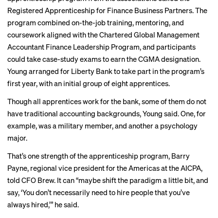
Registered Apprenticeship for Finance Business Partners. The
program combined on-the-job training, mentoring, and
coursework aligned with the Chartered Global Management
Accountant Finance Leadership Program, and participants
could take case-study exams to earn the CGMA designation.
Young arranged for Liberty Bank to take part in the program’s
first year, with an initial group of eight apprentices.
Though all apprentices work for the bank, some of them do not
have traditional accounting backgrounds, Young said. One, for
example, was a military member, and another a psychology
major.
That’s one strength of the apprenticeship program, Barry
Payne, regional vice president for the Americas at the AICPA,
told CFO Brew. It can “maybe shift the paradigm a little bit, and
say, ‘You don’t necessarily need to hire people that you’ve
always hired,’” he said.