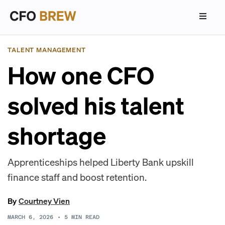
TALENT MANAGEMENT
How one CFO
solved his talent
shortage
Apprenticeships helped Liberty Bank upskill
finance staff and boost retention.
By
Courtney Vien
MARCH 6, 2026
•
5
MIN READ