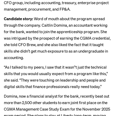
CFO group, including accounting, treasury, enterprise project
management, procurement, and FP&A.
Candidate story:
Word of mouth about the program spread
through the company. Caitlin Domina, an accountant working
for the bank, wanted to join the apprenticeship program. She
was intrigued by the prospect of earning the CGMA credential,
she told CFO Brew, and she also liked the fact that it taught
skills she didn’t get much exposure to as an undergraduate in
accounting.
“As I talked to my peers, I saw that it wasn’'t just the technical
skills that you would usually expect from a program like this,”
she said. “They were touching on leadership and people and
digital skills that finance professionals really need today.”
Domina, now a financial analyst for the bank, recently beat out
more than 2,500 other students to earn
joint first place
on the
CGMA Management Case Study Exam for the November 2025
exam period. She plans to stay at Liberty long-term, moving