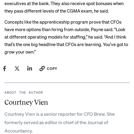
executives at the bank. They also receive spot bonuses when
they pass different levels of the CGMA exam, he said.
Concepts like the apprenticeship program prove that CFOs
have more options than hiring from outside, Payne said. “Look
at different operating models for staffing,” he said. “And I think
that’s the one big headline that CFOs are learning. You’ve got to
grow your own.”
COPY
ABOUT THE AUTHOR
Courtney Vien
Courtney Vien is a senior reporter for CFO Brew. She
formerly served as editor in chief of the Journal of
Accountancy.