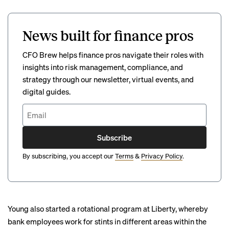
News built for finance pros
CFO Brew helps finance pros navigate their roles with
insights into risk management, compliance, and
strategy through our newsletter, virtual events, and
digital guides.
Subscribe
By subscribing, you accept our
Terms
&
Privacy Policy
.
Young also started a rotational program at Liberty, whereby
bank employees work for stints in different areas within the