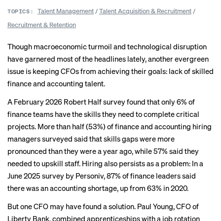
Talent Management
/
Talent Acquisition & Recruitment
/
TOPICS:
Recruitment & Retention
Though macroeconomic turmoil and technological disruption
have garnered most of the headlines lately, another evergreen
issue is keeping CFOs from achieving their goals: lack of skilled
finance and accounting talent.
A February 2026 Robert Half survey found that
only 6%
of
finance teams have the skills they need to complete critical
projects. More than half (53%) of finance and accounting hiring
managers surveyed said that skills gaps were more
pronounced than they were a year ago, while 57% said they
needed to upskill staff. Hiring also persists as a problem: In a
June 2025 survey by Personiv, 87% of finance leaders said
there was an
accounting shortage
, up from 63% in 2020.
But one CFO may have found a solution. Paul Young, CFO of
Liberty Bank, combined apprenticeships with a job rotation