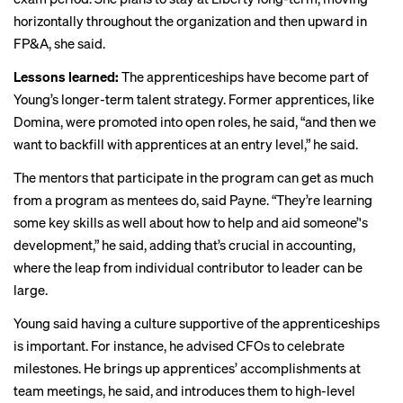
horizontally throughout the organization and then upward in
FP&A, she said.
Lessons learned:
The apprenticeships have become part of
Young’s longer-term talent strategy. Former apprentices, like
Domina, were promoted into open roles, he said, “and then we
want to backfill with apprentices at an entry level,” he said.
The mentors that participate in the program can get as much
from a program as mentees do, said Payne. “They’re learning
some key skills as well about how to help and aid someone’'s
development,” he said, adding that’s crucial in accounting,
where the leap from individual contributor to leader can be
large.
Young said having a culture supportive of the apprenticeships
is important. For instance, he advised CFOs to celebrate
milestones. He brings up apprentices’ accomplishments at
team meetings, he said, and introduces them to high-level