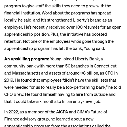
program to give staff the skills they need to grow with the
financial institution. Word about the programs has spread
locally, he said, and it’s strengthened Liberty’s brand as an
employer. He’s recently received over 100 résumés for an open
apprenticeship position. Plus, the initiative has boosted
retention: Not one of the employees who’s gone through the
apprenticeship program has left the bank, Young said.
An upskilling program:
Young joined Liberty Bank, a
community bank with more than 50 branches in Connecticut
and Massachusetts and assets of around $8 billion, as CFO in
2019. He found that employees “didn’t have the skill sets that
were needed for us to really be a top-performing bank,” he told
CFO Brew. He found himself having to hire from outside and
that it could take six months to fill an entry-level job.
In 2022, as a member of the AICPA and CIMA’s Future of
Finance advisory group, he learned about a new
apprenticeship program from the associations called the