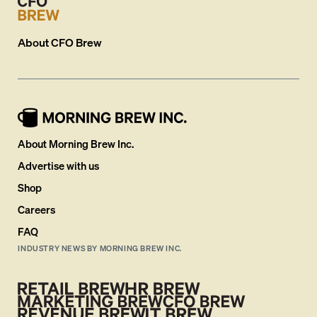
About
CFO Brew
About Morning Brew Inc.
Advertise with us
Shop
Careers
FAQ
INDUSTRY NEWS BY MORNING BREW INC.