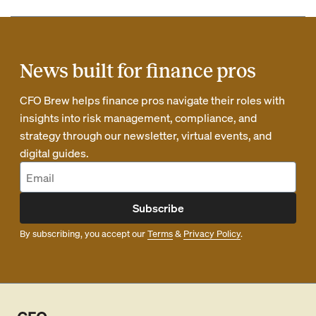
News built for finance pros
CFO Brew helps finance pros navigate their roles with
insights into risk management, compliance, and
strategy through our newsletter, virtual events, and
digital guides.
Subscribe
By subscribing, you accept our
Terms
&
Privacy Policy
.