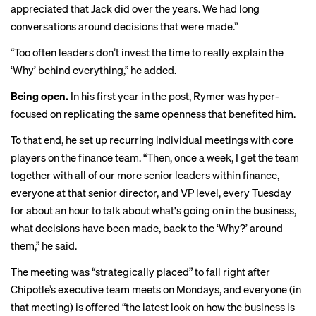
appreciated that Jack did over the years. We had long
conversations around decisions that were made.”
“Too often leaders don’t invest the time to really explain the
‘Why’ behind everything,” he added.
Being open.
In his first year in the post, Rymer was hyper-
focused on replicating the same openness that benefited him.
To that end, he set up recurring individual meetings with core
players on the finance team. “Then, once a week, I get the team
together with all of our more senior leaders within finance,
everyone at that senior director, and VP level, every Tuesday
for about an hour to talk about what's going on in the business,
what decisions have been made, back to the ‘Why?’ around
them,” he said.
The meeting was “strategically placed” to fall right after
Chipotle’s executive team meets on Mondays, and everyone (in
that meeting) is offered “the latest look on how the business is