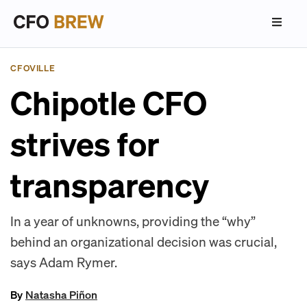
CFOVILLE
Chipotle CFO
strives for
transparency
In a year of unknowns, providing the “why”
behind an organizational decision was crucial,
says Adam Rymer.
By
Natasha Piñon