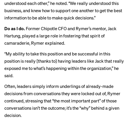
understood each other,” he noted. “We really understood this
business, and knew how to support one another to get the best
information to be able to make quick decisions.”
Do as I do.
Former Chipotle CFO and Rymer’s mentor, Jack
Hartung, played a large role in fostering that spirit of
camaraderie, Rymer explained.
“My ability to take this position and be successful in this
position is really [thanks to] having leaders like Jack that really
exposed me to what’s happening within the organization,” he
said.
Often, leaders simply inform underlings of already-made
decisions from conversations they were locked out of, Rymer
continued, stressing that “the most important part” of those
conversations isn’t the outcome; it’s the “why” behind a given
decision.