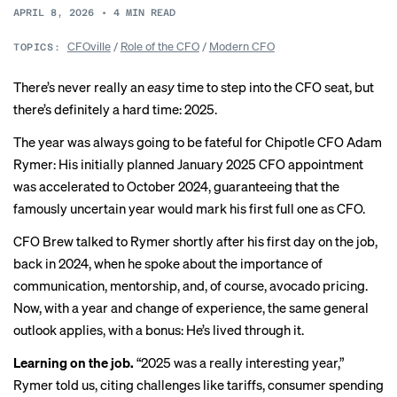
APRIL 8, 2026
•
4
MIN READ
CFOville
/
Role of the CFO
/
Modern CFO
TOPICS:
There’s never really an
easy
time to step into the CFO seat, but
there’s definitely a hard time: 2025.
The year was always going to be fateful for Chipotle CFO Adam
Rymer: His initially planned January 2025 CFO appointment
was accelerated to October 2024, guaranteeing that the
famously uncertain
year would mark his first full one as CFO.
CFO Brew talked to Rymer shortly after
his first day
on the job,
back in 2024, when he spoke about the importance of
communication, mentorship, and, of course, avocado pricing.
Now, with a year and change of experience, the same general
outlook applies, with a bonus: He’s lived through it.
Learning on the job.
“2025 was a really interesting year,”
Rymer told us, citing challenges like tariffs, consumer spending