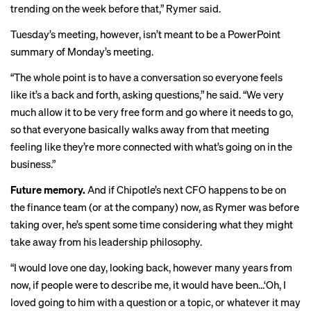
trending on the week before that,” Rymer said.
Tuesday’s meeting, however, isn’t meant to be a PowerPoint
summary of Monday’s meeting.
“The whole point is to have a conversation so everyone feels
like it’s a back and forth, asking questions,” he said. “We very
much allow it to be very free form and go where it needs to go,
so that everyone basically walks away from that meeting
feeling like they’re more connected with what’s going on in the
business.”
Future memory.
And if Chipotle’s next CFO happens to be on
the finance team (or at the company) now, as Rymer was before
taking over, he’s spent some time considering what they might
take away from his leadership philosophy.
“I would love one day, looking back, however many years from
now, if people were to describe me, it would have been…‘Oh, I
loved going to him with a question or a topic, or whatever it may