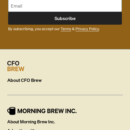
Subscribe
By subscribing, you accept our
Terms
&
Privacy Policy
.
About
CFO Brew
About Morning Brew Inc.