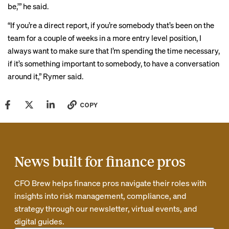
be,’” he said.
“If you’re a direct report, if you’re somebody that’s been on the
team for a couple of weeks in a more entry level position, I
always want to make sure that I’m spending the time necessary,
if it’s something important to somebody, to have a conversation
around it,” Rymer said.
COPY
News built for finance pros
CFO Brew helps finance pros navigate their roles with
insights into risk management, compliance, and
strategy through our newsletter, virtual events, and
digital guides.