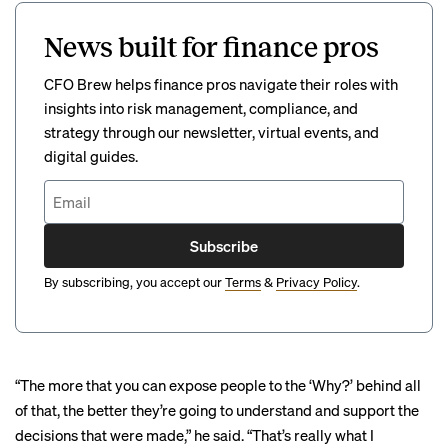
News built for finance pros
CFO Brew helps finance pros navigate their roles with
insights into risk management, compliance, and
strategy through our newsletter, virtual events, and
digital guides.
Subscribe
By subscribing, you accept our
Terms
&
Privacy Policy
.
“The more that you can expose people to the ‘Why?’ behind all
of that, the better they’re going to understand and support the
decisions that were made,” he said. “That’s really what I