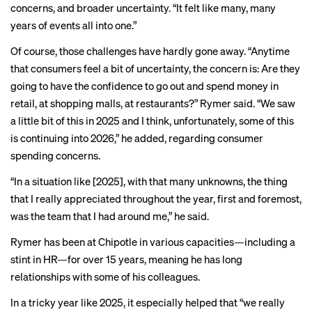
concerns, and broader uncertainty. “It felt like many, many
years of events all into one.”
Of course, those challenges have hardly gone away. “Anytime
that consumers feel a bit of uncertainty, the concern is: Are they
going to have the confidence to go out and spend money in
retail, at shopping malls, at restaurants?” Rymer said. “We saw
a little bit of this in 2025 and I think, unfortunately, some of this
is continuing into 2026,” he added, regarding consumer
spending concerns.
“In a situation like [2025], with that many unknowns, the thing
that I really appreciated throughout the year, first and foremost,
was the team that I had around me,” he said.
Rymer has been at Chipotle in various capacities—including a
stint in HR—for over 15 years, meaning he has long
relationships with some of his colleagues.
In a tricky year like 2025, it especially helped that “we really