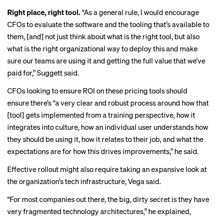
Right place, right tool.
“As a general rule, I would encourage
CFOs to evaluate the software and the tooling that’s available to
them, [and] not just think about what is the right tool, but also
what is the right organizational way to deploy this and make
sure our teams are using it and getting the full value that we’ve
paid for,” Suggett said.
CFOs looking to ensure ROI on these pricing tools should
ensure there’s “a very clear and robust process around how that
[tool] gets implemented from a training perspective, how it
integrates into culture, how an individual user understands how
they should be using it, how it relates to their job, and what the
expectations are for how this drives improvements,” he said.
Effective rollout might also require taking an expansive look at
the organization’s tech infrastructure, Vega said.
“For most companies out there, the big, dirty secret is they have
very fragmented technology architectures,” he explained,