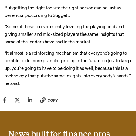
But getting the right tools to the right person can be just as
beneficial, according to Suggett.
“Some of these tools are really leveling the playing field and
giving smaller and mid-sized players the same insights that
some of the leaders have had in the market.
“It almost is a reinforcing mechanism that everyone’s going to
be able to do more granular pricing in the future, so just to keep
up, you’re going to have to be doing it as well, because this is a
technology that puts the same insights into everybody’s hands,”
he said.
COPY
News built for finance pros