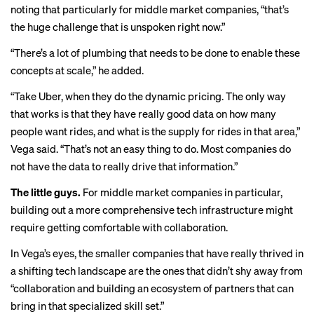
noting that particularly for middle market companies, “that’s
the huge challenge that is unspoken right now.”
“There’s a lot of plumbing that needs to be done to enable these
concepts at scale,” he added.
“Take Uber, when they do the dynamic pricing. The only way
that works is that they have really good data on how many
people want rides, and what is the supply for rides in that area,”
Vega said. “That’s not an easy thing to do. Most companies do
not have the data to really drive that information.”
The little guys.
For middle market companies in particular,
building out a more comprehensive tech infrastructure might
require getting comfortable with collaboration.
In Vega’s eyes, the smaller companies that have really thrived in
a shifting tech landscape are the ones that didn’t shy away from
“collaboration and building an ecosystem of partners that can
bring in that specialized skill set.”