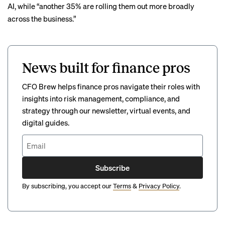
AI, while “another 35% are rolling them out more broadly
across the business.”
News built for finance pros
CFO Brew helps finance pros navigate their roles with
insights into risk management, compliance, and
strategy through our newsletter, virtual events, and
digital guides.
Subscribe
By subscribing, you accept our
Terms
&
Privacy Policy
.