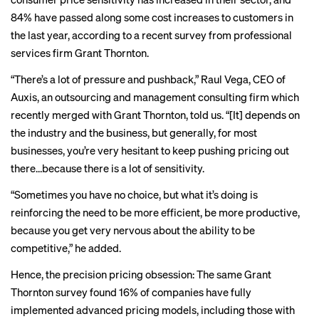
84% have passed along some cost increases to customers in
the last year, according to a
recent survey
from professional
services firm Grant Thornton.
“There’s a lot of pressure and pushback,” Raul Vega, CEO of
Auxis, an outsourcing and management consulting firm which
recently merged with Grant Thornton, told us. “[It] depends on
the industry and the business, but generally, for most
businesses, you’re very hesitant to keep pushing pricing out
there…because there is a lot of sensitivity.
“Sometimes you have no choice, but what it’s doing is
reinforcing the need to be more efficient, be more productive,
because you get very nervous about the ability to be
competitive,” he added.
Hence, the precision pricing obsession: The same Grant
Thornton survey found 16% of companies have fully
implemented advanced pricing models, including those with