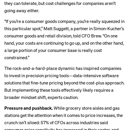
they can tolerate, but cost challenges for companies aren’t
going away either.
“If you’re a consumer goods company, you’re really squeezed in
this particular spot,” Matt Suggett, a partner in Simon-Kucher’s
consumer goods and retail division, told CFO Brew. “On one
hand, your costs are continuing to go up, and on the other hand,
a large portion of your consumer base is really cost
constrained.”
The rock-and-a-hard-place dynamic has inspired companies
to invest in precision pricing tools—data-intensive software
solutions that fine-tune pricing beyond the cost-plus approach.
But implementing these tools effectively likely requires a
broader mindset shift, experts caution.
Pressure and pushback.
While grocery store aisles and gas
stations get the attention when it comes to price increases, the
crunch isn’t siloed: 57% of CFOs across industries said
consumer price sensitivity has increased in their sector, and