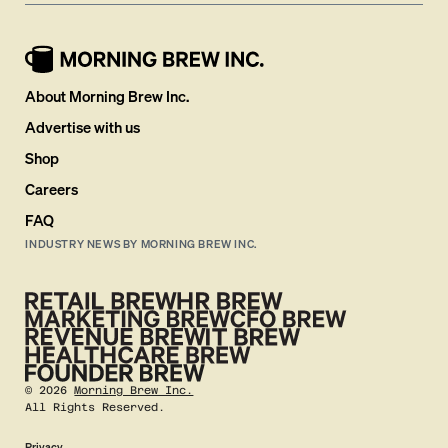
About Morning Brew Inc.
Advertise with us
Shop
Careers
FAQ
INDUSTRY NEWS BY MORNING BREW INC.
©
2026
Morning Brew Inc.
All Rights Reserved.
Privacy