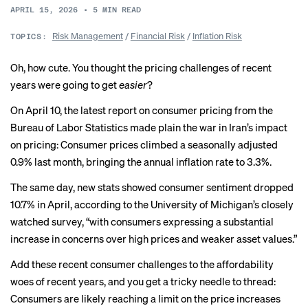
APRIL 15, 2026
•
5
MIN READ
Risk Management
/
Financial Risk
/
Inflation Risk
TOPICS:
Oh, how cute. You thought the pricing challenges of recent
years were going to get
easier
?
On April 10, the latest report on consumer pricing from the
Bureau of Labor Statistics made plain the war in Iran’s impact
on pricing: Consumer prices climbed a seasonally adjusted
0.9% last month, bringing the annual inflation rate to 3.3%.
The same day, new stats showed consumer sentiment dropped
10.7% in April, according to the University of Michigan’s closely
watched survey, “with consumers expressing a substantial
increase in concerns over high prices and weaker asset values.”
Add these recent consumer challenges to the
affordability
woes
of recent years, and you get a tricky needle to thread:
Consumers are likely reaching a limit on the price increases