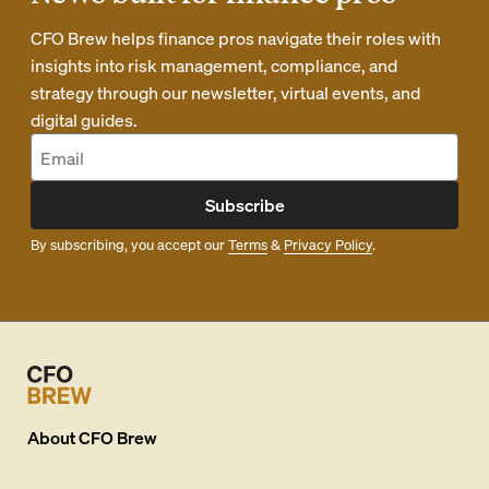
CFO Brew helps finance pros navigate their roles with
insights into risk management, compliance, and
strategy through our newsletter, virtual events, and
digital guides.
Subscribe
By subscribing, you accept our
Terms
&
Privacy Policy
.
About
CFO Brew