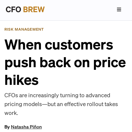
RISK MANAGEMENT
When customers
push back on price
hikes
CFOs are increasingly turning to advanced
pricing models—but an effective rollout takes
work.
By
Natasha Piñon