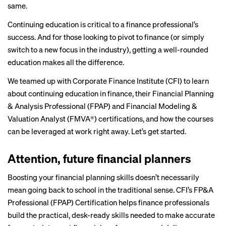
same.
Continuing education is critical to a finance professional’s
success. And for those looking to pivot to finance (or simply
switch to a new focus in the industry), getting a well-rounded
education makes all the difference.
We teamed up with Corporate Finance Institute (CFI) to learn
about continuing education in finance, their
Financial Planning
& Analysis Professional (FPAP)
and
Financial Modeling &
Valuation Analyst (FMVA®)
certifications, and how the courses
can be leveraged at work right away. Let’s get started.
Attention, future financial planners
Boosting your financial planning skills doesn’t necessarily
mean going back to school in the traditional sense. CFI’s
FP&A
Professional (FPAP) Certification
helps finance professionals
build the practical, desk-ready skills needed to make accurate