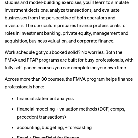
studies and model-building exercises, you’ll learn to simulate
investment decisions, analyze transactions, and evaluate
businesses from the perspective of both operators and
investors. The curriculum prepares finance professionals for
roles in investment banking, private equity, management and
acquisition, business valuation, and corporate finance.
Work schedule got you booked solid? No worries: Both the
FMVA and FPAP programs are built for busy professionals, with
fully self-paced courses you can complete on your own time.
Across more than 30 courses, the FMVA program helps finance
professionals hone:
financial statement analysis
financial modeling + valuation methods (DCF, comps,
precedent transactions)
accounting, budgeting, + forecasting
Excel + PowerPoint for finance