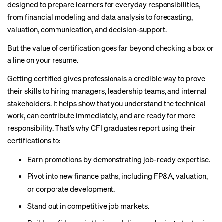
designed to prepare learners for everyday responsibilities,
from financial modeling and data analysis to forecasting,
valuation, communication, and decision-support.
But the value of certification goes far beyond checking a box or
a line on your resume.
Getting certified gives professionals a credible way to prove
their skills to hiring managers, leadership teams, and internal
stakeholders. It helps show that you understand the technical
work, can contribute immediately, and are ready for more
responsibility. That’s why CFI graduates report using their
certifications to:
Earn promotions by demonstrating job-ready expertise.
Pivot into new finance paths, including FP&A, valuation,
or corporate development.
Stand out in competitive job markets.