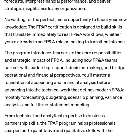
forecasts, interpret financial performance, and deliver
strategic insights inside any organization.
No waiting for the perfect, niche opportunity to flaunt your new
knowledge: The FPAP certification is designed to build skills
that translate immediately to real FP&A workflows, whether
you’re already in an FP&A role or looking to transition into one.
The program introduces learners to the core responsibilities
and strategic impact of FP&A, including how FP&A teams
partner with leadership, support decision-making, and bridge
operational and financial perspectives. You’ll master a
foundation of accounting and financial analysis before
advancing into the technical work that defines modern FP&A:
monthly forecasting, budgeting, scenario planning, variance
analysis, and full three-statement modeling.
From technical and analytical expertise to business
partnership skills, the FPAP program helps professionals
sharpen both quantitative and qualitative skills with the