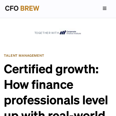
TOGETHER WITH
TALENT MANAGEMENT
Certified growth:
How finance
professionals level
up with real-world