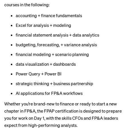
courses in the following:
accounting + finance fundamentals
Excel for analysis + modeling
financial statement analysis + data analytics
budgeting, forecasting, + variance analysis
financial modeling + scenario planning
data visualization + dashboards
Power Query + Power BI
strategic thinking + business partnership
AI applications for FP&A workflows
Whether you’re brand-new to finance or ready to start a new
chapter in FP&A, the FPAP certification is designed to prepare
you for work on Day 1, with the skills CFOs and FP&A leaders
expect from high-performing analysts.