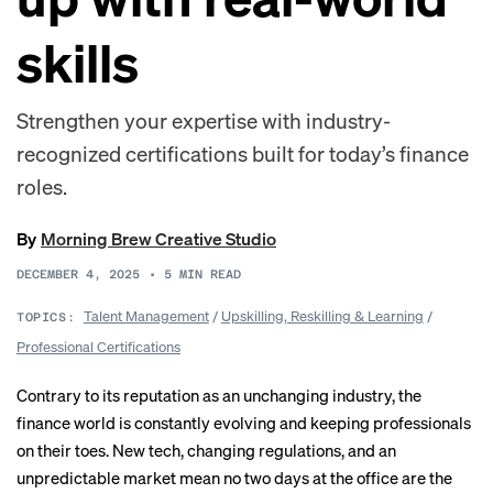
skills
Strengthen your expertise with industry-
recognized certifications built for today’s finance
roles.
By
Morning Brew Creative Studio
DECEMBER 4, 2025
•
5
MIN READ
Talent Management
/
Upskilling, Reskilling & Learning
/
TOPICS:
Professional Certifications
Contrary to its reputation as an unchanging industry, the
finance world is constantly evolving and keeping professionals
on their toes. New tech, changing regulations, and an
unpredictable market mean no two days at the office are the