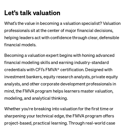
Let’s talk valuation
What’s the value in becoming a valuation specialist? Valuation
professionals sit at the center of major financial decisions,
helping leaders act with confidence through clear, defensible
financial models.
Becoming a valuation expert begins with honing advanced
financial modeling skills and earning industry-standard
credentials with CFI’s
FMVA® certification
. Designed with
investment bankers, equity research analysts, private equity
analysts, and other corporate development professionals in
mind, the FMVA program helps learners master valuation,
modeling, and analytical thinking.
Whether you're breaking into valuation for the first time or
sharpening your technical edge, the FMVA program offers
project-based, practical learning. Through real-world case