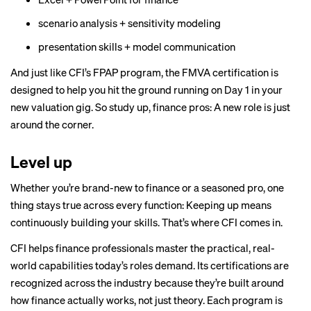
scenario analysis + sensitivity modeling
presentation skills + model communication
And just like CFI’s FPAP program, the FMVA certification is
designed to help you hit the ground running on Day 1 in your
new valuation gig. So study up, finance pros: A new role is just
around the corner.
Level up
Whether you’re brand-new to finance or a seasoned pro, one
thing stays true across every function: Keeping up means
continuously building your skills. That’s where CFI comes in.
CFI helps finance professionals master the practical, real-
world capabilities today’s roles demand. Its certifications are
recognized across the industry because they’re built around
how finance actually works, not just theory. Each program is