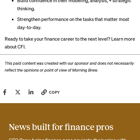
Build confidence in their modeling, analysis, + strategic
thinking.
Strengthen performance on the tasks that matter most
day-to-day.
Ready to take your finance career to the next level?
Learn more
about CFI
.
This paid content was created with our sponsor and does not necessarily
reflect the opinions or point of view of Morning Brew.
COPY
News built for finance pros
CFO Brew helps finance pros navigate their roles with