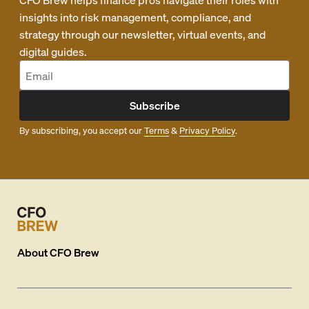
insights into risk management, compliance, and
strategy through our newsletter, virtual events, and
digital guides.
Subscribe
By subscribing, you accept our
Terms
&
Privacy Policy
.
About
CFO Brew