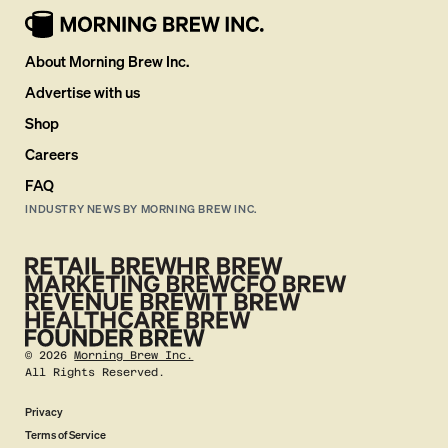
About Morning Brew Inc.
Advertise with us
Shop
Careers
FAQ
INDUSTRY NEWS BY MORNING BREW INC.
©
2026
Morning Brew Inc.
All Rights Reserved.
Privacy
Terms of Service