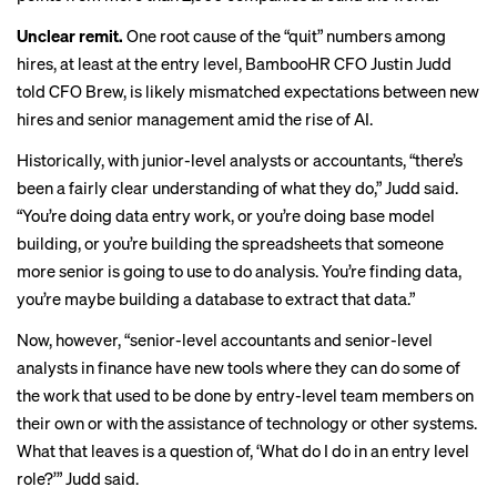
Unclear remit.
One root cause of the “quit” numbers among
hires, at least at the entry level, BambooHR CFO Justin Judd
told CFO Brew, is likely
mismatched expectations between new
hires and senior management amid the rise of AI.
Historically, with junior-level analysts or accountants, “there’s
been a fairly clear understanding of what they do,” Judd said.
“You’re doing data entry work, or you’re doing base model
building, or you’re building the spreadsheets that someone
more senior is going to use to do analysis. You’re finding data,
you’re maybe building a database to extract that data.”
Now, however, “senior-level accountants and senior-level
analysts in finance have new tools where they can do some of
the work that used to be done by entry-level team members on
their own or with the assistance of technology or other systems.
What that leaves is a question of, ‘What do I do in an entry level
role?’” Judd said.