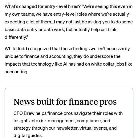
What’s changed for entry-level hires? “We’re seeing this even in
my own teams; we have entry-level roles where we’re actually
expecting a lot of them…I may not just be asking you to do some
basic data entry or data work, but actually help us think
differently.”
While Judd recognized that these findings weren’t necessarily
unique to finance and accounting, they do underscore the
impacts that technology like AI has had on white collar jobs like
accounting.
News built for finance pros
CFO Brew helps finance pros navigate their roles with
insights into risk management, compliance, and
strategy through our newsletter, virtual events, and
digital guides.