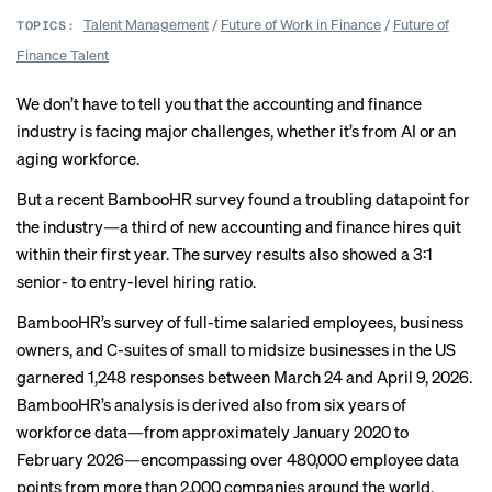
Talent Management
/
Future of Work in Finance
/
Future of
TOPICS:
Finance Talent
We don’t have to tell you that the accounting and finance
industry is facing major challenges, whether it’s from
AI
or an
aging workforce.
But a recent BambooHR survey found a troubling datapoint for
the industry—a third of new accounting and finance hires quit
within their first year. The survey results also showed a 3:1
senior- to entry-level hiring ratio.
BambooHR’s survey
of full-time salaried employees, business
owners, and C-suites of small to midsize businesses in the US
garnered 1,248 responses between March 24 and April 9, 2026.
BambooHR’s analysis is derived also from six years of
workforce data—from approximately January 2020 to
February 2026—encompassing over 480,000 employee data
points from more than 2,000 companies around the world.