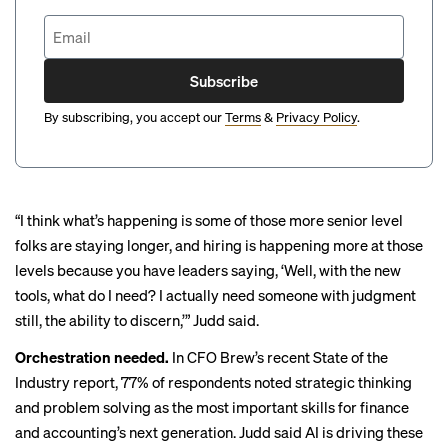
Subscribe
By subscribing, you accept our
Terms
&
Privacy Policy
.
“I think what’s happening is some of those more senior level
folks are staying longer, and hiring is happening more at those
levels because you have leaders saying, ‘Well, with the new
tools, what do I need? I actually need someone with judgment
still, the ability to discern,’” Judd said.
Orchestration needed.
In CFO Brew’s recent
State of the
Industry
report, 77% of respondents noted strategic thinking
and problem solving as the most important skills for finance
and accounting’s next generation. Judd said AI is driving these