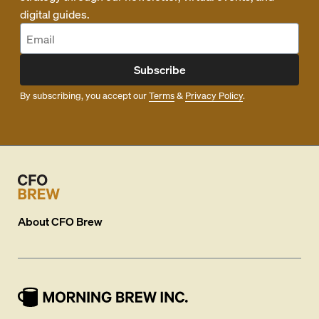
digital guides.
Subscribe
By subscribing, you accept our
Terms
&
Privacy Policy
.
About
CFO Brew