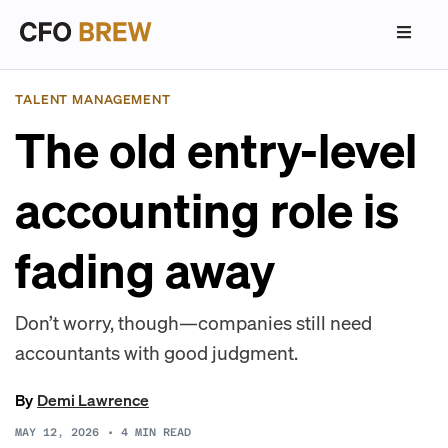
TALENT MANAGEMENT
The old entry-level
accounting role is
fading away
Don’t worry, though—companies still need
accountants with good judgment.
By
Demi Lawrence
MAY 12, 2026
•
4
MIN READ