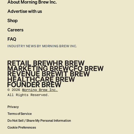
About Morning Brew Inc.
Advertise with us
Shop
Careers
FAQ
INDUSTRY NEWS BY MORNING BREW INC.
©
2026
Morning Brew Inc.
All Rights Reserved.
Privacy
Terms of Service
Do Not Sell / Share My Personal Information
Cookie Preferences