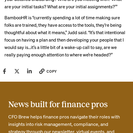
are your initial tasks? What are your initial assignments?’”
BambooHR is “currently spending a lot of time making sure
folks are trained, they have access to the tools, they’re being
thoughtful about what it means,” Judd said. “It’s that intentional
focus on having a plan and then developing your people that I
would say is…it’s a little bit of a wake-up call to say, are we
really paying enough attention to where we’re headed?”
COPY
News built for finance pros
CFO Brew helps finance pros navigate their roles with
insights into risk management, compliance, and
strategy through our newsletter, virtual events, and