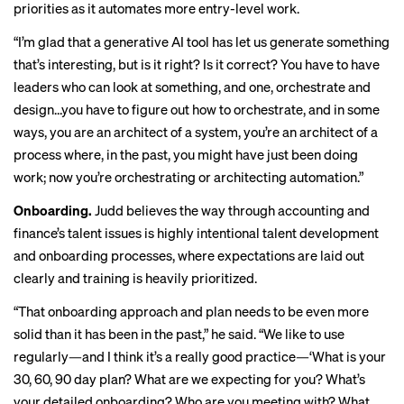
priorities as it automates more entry-level work.
“I’m glad that a generative AI tool has let us generate something
that’s interesting, but is it right? Is it correct? You have to have
leaders who can look at something, and one, orchestrate and
design…you have to figure out how to orchestrate, and in some
ways, you are an architect of a system, you’re an architect of a
process where, in the past, you might have just been doing
work; now you’re orchestrating or architecting automation.”
Onboarding.
Judd believes the way through accounting and
finance’s talent issues
is highly intentional talent development
and onboarding processes, where expectations are laid out
clearly and training is heavily prioritized.
“That onboarding approach and plan needs to be even more
solid than it has been in the past,” he said. “We like to use
regularly—and I think it’s a really good practice—‘What is your
30, 60, 90 day plan? What are we expecting for you? What’s
your detailed onboarding? Who are you meeting with? What